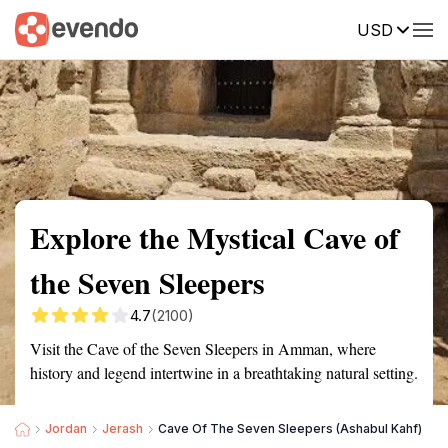
USD
Summary
Map
Getting there
Description
Reviews
Explore the Mystical Cave of
the Seven Sleepers
4.7
(2100)
Visit the Cave of the Seven Sleepers in Amman, where
history and legend intertwine in a breathtaking natural setting.
Jordan
Jerash
Cave Of The Seven Sleepers (Ashabul Kahf)