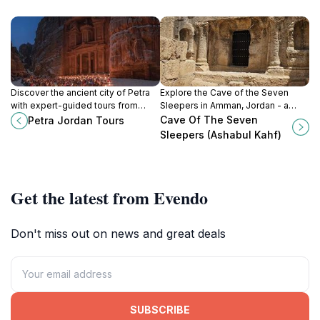
Discover the ancient city of Petra
Explore the Cave of the Seven
with expert-guided tours from
Sleepers in Amman, Jordan - a
Petra Jordan Tours, your gateway
captivating blend of history,
Cave Of The Seven
Petra Jordan Tours
to Jordan's rich history and
spirituality, and breathtaking natural
Sleepers (Ashabul Kahf)
breathtaking landscapes.
beauty.
Get the latest from Evendo
Don't miss out on news and great deals
SUBSCRIBE