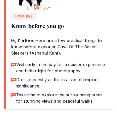
FROM EVE
Know before you go
Hi,
I'm Eve
. Here are a few practical things to
know before exploring Cave Of The Seven
Sleepers (Ashabul Kahf).
Visit early in the day for a quieter experience
and better light for photography.
Dress modestly as this is a site of religious
significance.
Take time to explore the surrounding areas
for stunning views and peaceful walks.