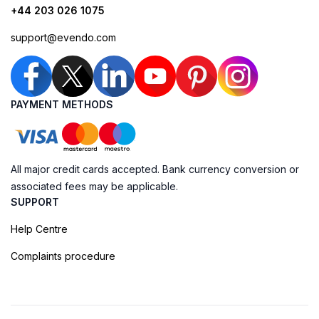
+44 203 026 1075
support@evendo.com
PAYMENT METHODS
All major credit cards accepted. Bank currency conversion or
associated fees may be applicable.
SUPPORT
Help Centre
Complaints procedure