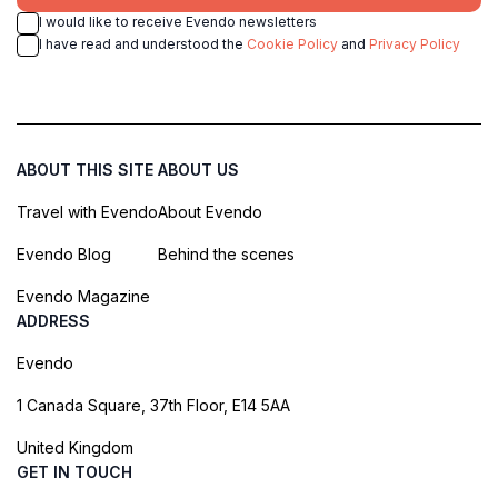
I would like to receive Evendo newsletters
I have read and understood the
Cookie Policy
and
Privacy Policy
ABOUT THIS SITE
ABOUT US
Travel with Evendo
About Evendo
Evendo Blog
Behind the scenes
Evendo Magazine
ADDRESS
Evendo
1 Canada Square, 37th Floor, E14 5AA
United Kingdom
GET IN TOUCH