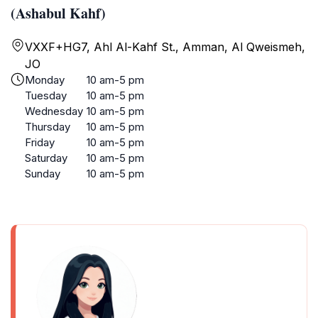
(Ashabul Kahf)
VXXF+HG7, Ahl Al-Kahf St., Amman, Al Qweismeh,
JO
Monday
10 am-5 pm
Tuesday
10 am-5 pm
Wednesday
10 am-5 pm
Thursday
10 am-5 pm
Friday
10 am-5 pm
Saturday
10 am-5 pm
Sunday
10 am-5 pm