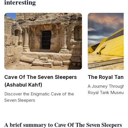
interesting
Cave Of The Seven Sleepers
The Royal Tan
(Ashabul Kahf)
A Journey Through Mi
Royal Tank Museum
Discover the Enigmatic Cave of the
Seven Sleepers
A brief summary to Cave Of The Seven Sleepers