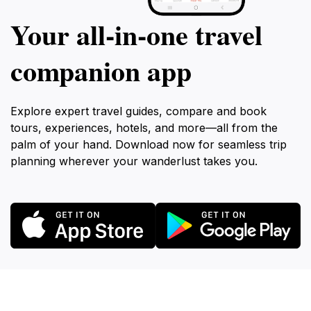
Your all‑in‑one travel
companion app
Explore expert travel guides, compare and book
tours, experiences, hotels, and more—all from the
palm of your hand. Download now for seamless trip
planning wherever your wanderlust takes you.