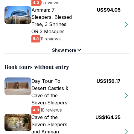
1 reviews
4.0
Amman: 7
US$94.05
Sleepers, Blessed
Tree, 3 Shrines
OR 3 Mosques
11 reviews
5.0
Show more
Book tours without entry
Day Tour To
US$156.17
Desert Castles &
Cave of the
Seven Sleepers
18 reviews
4.8
Cave of the
US$164.35
Seven Sleepers
and Amman