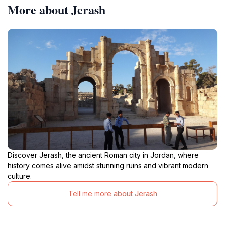
More about Jerash
Discover Jerash, the ancient Roman city in Jordan, where
history comes alive amidst stunning ruins and vibrant modern
culture.
Tell me more about Jerash