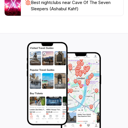
Best nightclubs near Cave Of The Seven
Sleepers (Ashabul Kahf)