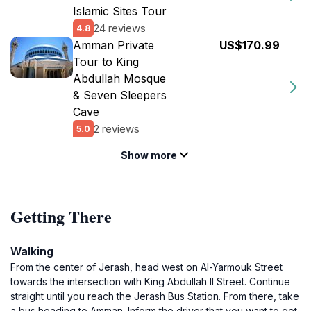
Islamic Sites Tour
24 reviews
4.8
Amman Private
US$170.99
Tour to King
Abdullah Mosque
& Seven Sleepers
Cave
2 reviews
5.0
Show more
Getting There
Walking
From the center of Jerash, head west on Al-Yarmouk Street
towards the intersection with King Abdullah II Street. Continue
straight until you reach the Jerash Bus Station. From there, take
a bus heading to Amman. Inform the driver that you want to get