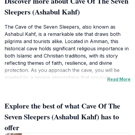
Discover more about Cave Of The Seven
Sleepers (Ashabul Kahf)
The Cave of the Seven Sleepers, also known as
Ashabul Kahf, is a remarkable site that draws both
pilgrims and tourists alike. Located in Amman, this
historical cave holds significant religious importance in
both Islamic and Christian traditions, with its story
reflecting themes of faith, resilience, and divine
protection. As you approach the cave, you will be
greeted by a serene atmosphere that encourages
Read More
reflection and contemplation. The surrounding area is
beautifully landscaped, making it perfect for leisurely
walks and photography.Inside the cave, visitors can
Explore the best of what Cave Of The
explore the ancient chambers that have housed
countless stories over the centuries. The air is thick
Seven Sleepers (Ashabul Kahf) has to
with history, and the atmosphere is both mystical and
offer
tranquil. Many visitors take a moment to appreciate