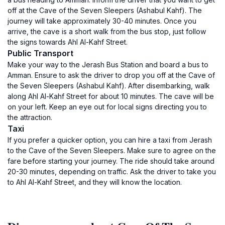
off at the Cave of the Seven Sleepers (Ashabul Kahf). The
journey will take approximately 30-40 minutes. Once you
arrive, the cave is a short walk from the bus stop, just follow
the signs towards Ahl Al-Kahf Street.
Public Transport
Make your way to the Jerash Bus Station and board a bus to
Amman. Ensure to ask the driver to drop you off at the Cave of
the Seven Sleepers (Ashabul Kahf). After disembarking, walk
along Ahl Al-Kahf Street for about 10 minutes. The cave will be
on your left. Keep an eye out for local signs directing you to
the attraction.
Taxi
If you prefer a quicker option, you can hire a taxi from Jerash
to the Cave of the Seven Sleepers. Make sure to agree on the
fare before starting your journey. The ride should take around
20-30 minutes, depending on traffic. Ask the driver to take you
to Ahl Al-Kahf Street, and they will know the location.