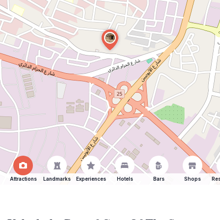
Attractions
Landmarks
Experiences
Hotels
Bars
Shops
Res