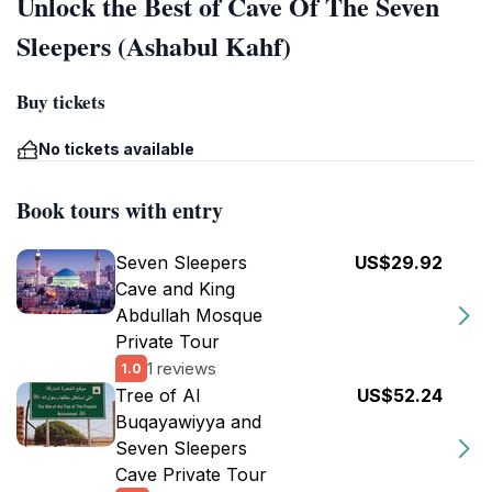
Unlock the Best of Cave Of The Seven
Sleepers (Ashabul Kahf)
Buy tickets
No tickets available
Book tours with entry
Seven Sleepers
US$29.92
Cave and King
Abdullah Mosque
Private Tour
1 reviews
1.0
Tree of Al
US$52.24
Buqayawiyya and
Seven Sleepers
Cave Private Tour