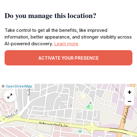
Do you manage this location?
Take control to get all the benefits, like improved
information, better appearance, and stronger visibility across
AI-powered discovery.
Learn more
ACTIVATE YOUR PRESENCE
|
Leaflet
|
Report
©
OpenStreetMap
+
a
map
−
issue