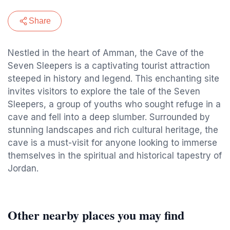
Share
Nestled in the heart of Amman, the Cave of the
Seven Sleepers is a captivating tourist attraction
steeped in history and legend. This enchanting site
invites visitors to explore the tale of the Seven
Sleepers, a group of youths who sought refuge in a
cave and fell into a deep slumber. Surrounded by
stunning landscapes and rich cultural heritage, the
cave is a must-visit for anyone looking to immerse
themselves in the spiritual and historical tapestry of
Jordan.
Other nearby places you may find