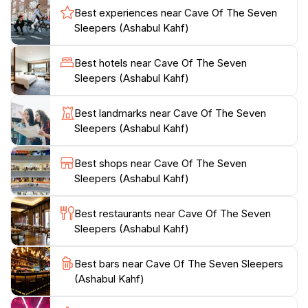
the spiritual significance of the site, often leaving small
Best experiences near Cave Of The Seven
tokens of their reverence. The cave is well-maintained,
Sleepers (Ashabul Kahf)
ensuring that visitors can comfortably navigate
through its corridors while absorbing the rich tapestry
Best hotels near Cave Of The Seven
of myths and legends that surround it.The site is easily
Sleepers (Ashabul Kahf)
accessible from the city center of Amman, making it a
convenient stop for those exploring the region. As you
Best landmarks near Cave Of The Seven
plan your visit, consider arriving early in the day to
Sleepers (Ashabul Kahf)
avoid crowds and to fully appreciate the peacefulness
of the location. Whether you are a history enthusiast,
Best shops near Cave Of The Seven
a spiritual seeker, or simply a curious traveler, the
Sleepers (Ashabul Kahf)
Cave of the Seven Sleepers promises an
unforgettable experience steeped in ancient lore and
Best restaurants near Cave Of The Seven
Sleepers (Ashabul Kahf)
Best bars near Cave Of The Seven Sleepers
(Ashabul Kahf)