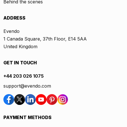
Behind the scenes
ADDRESS
Evendo
1 Canada Square, 37th Floor, E14 5AA
United Kingdom
GET IN TOUCH
+44 203 026 1075
support@evendo.com
PAYMENT METHODS