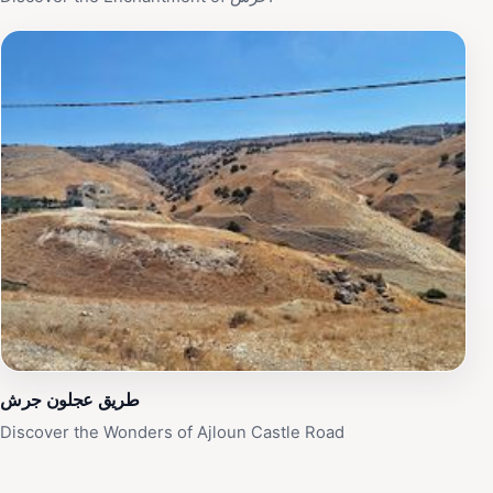
طريق عجلون جرش
Discover the Wonders of Ajloun Castle Road