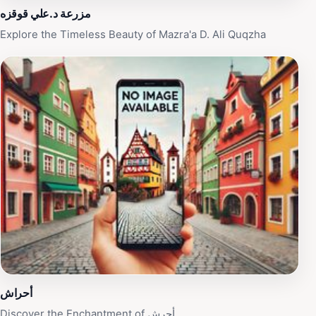
of the locals who often share stories and insights about
مزرعة د.علي قوقزه
the area. Mazarat D. Ali Quqzah is not just a
Explore the Timeless Beauty of Mazra'a D. Ali Quqzha
destination; it is an experience that will leave a lasting
impression on your journey through Jordan.
أحراش
Discover the Enchantment of أحرش