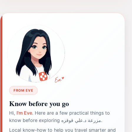
FROM EVE
Know before you go
Hi,
I'm Eve
. Here are a few practical things to
know before exploring مزرعة د.علي قوقزه.
Local know-how to help you travel smarter and