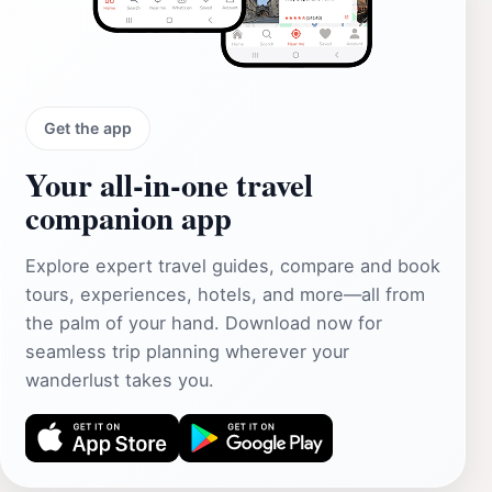
Get the app
Your all‑in‑one travel
companion app
Explore expert travel guides, compare and book
tours, experiences, hotels, and more—all from
the palm of your hand. Download now for
seamless trip planning wherever your
wanderlust takes you.