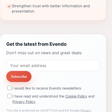
Strengthen trust with better information and
✓
presentation.
Get the latest from Evendo
Don't miss out on news and great deals
Subscribe
I would like to receive Evendo newsletters
I have read and understood the
Cookie Policy
and
Privacy Policy
This site is protected by reCAPTCHA and the Google
Privacy