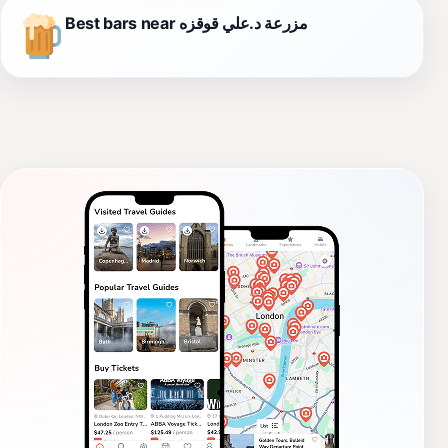
Best bars near مزرعة د.علي قوقزه