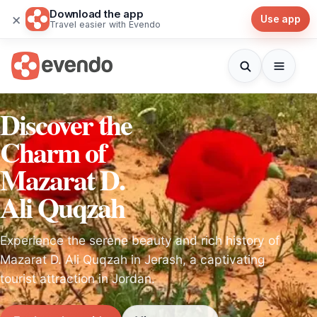
Download the app
×
Use app
Travel easier with Evendo
Discover the
Charm of
Mazarat D.
Ali Quqzah
Experience the serene beauty and rich history of
Mazarat D. Ali Quqzah in Jerash, a captivating
tourist attraction in Jordan.