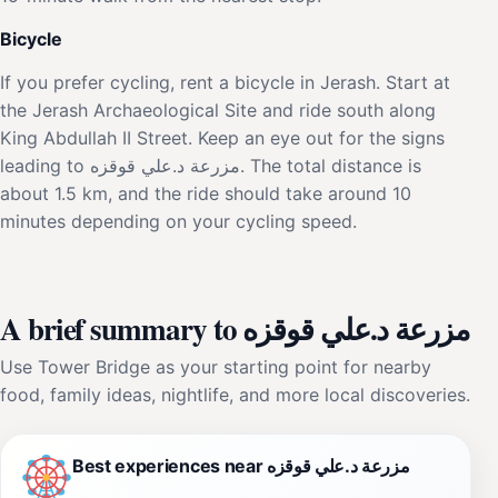
Bicycle
If you prefer cycling, rent a bicycle in Jerash. Start at
the Jerash Archaeological Site and ride south along
King Abdullah II Street. Keep an eye out for the signs
leading to مزرعة د.علي قوقزه. The total distance is
about 1.5 km, and the ride should take around 10
minutes depending on your cycling speed.
A brief summary to مزرعة د.علي قوقزه
Use Tower Bridge as your starting point for nearby
food, family ideas, nightlife, and more local discoveries.
Best experiences near مزرعة د.علي قوقزه