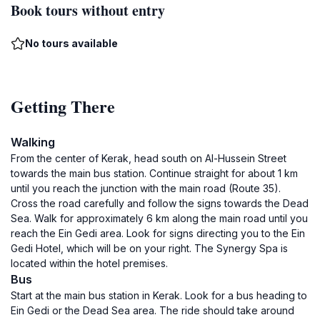
Book tours without entry
No tours available
Getting There
Walking
From the center of Kerak, head south on Al-Hussein Street
towards the main bus station. Continue straight for about 1 km
until you reach the junction with the main road (Route 35).
Cross the road carefully and follow the signs towards the Dead
Sea. Walk for approximately 6 km along the main road until you
reach the Ein Gedi area. Look for signs directing you to the Ein
Gedi Hotel, which will be on your right. The Synergy Spa is
located within the hotel premises.
Bus
Start at the main bus station in Kerak. Look for a bus heading to
Ein Gedi or the Dead Sea area. The ride should take around