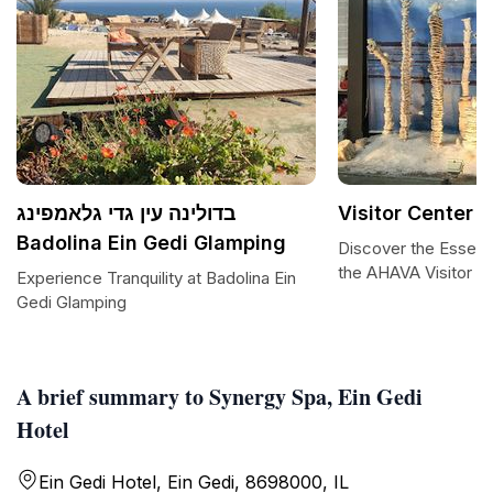
בדולינה עין גדי גלאמפינג
Visitor Center 
Badolina Ein Gedi Glamping
Discover the Essenc
the AHAVA Visitor C
Experience Tranquility at Badolina Ein
Gedi Glamping
A brief summary to Synergy Spa, Ein Gedi
Hotel
Ein Gedi Hotel, Ein Gedi, 8698000, IL