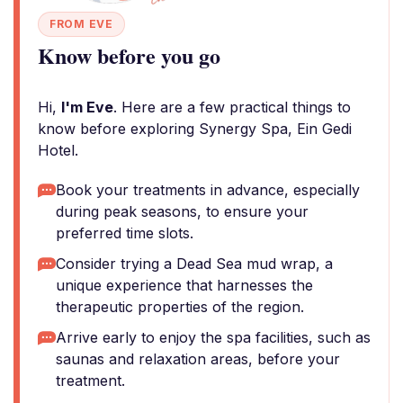
FROM EVE
Know before you go
Hi,
I'm Eve
. Here are a few practical things to
know before exploring Synergy Spa, Ein Gedi
Hotel.
Book your treatments in advance, especially
during peak seasons, to ensure your
preferred time slots.
Consider trying a Dead Sea mud wrap, a
unique experience that harnesses the
therapeutic properties of the region.
Arrive early to enjoy the spa facilities, such as
saunas and relaxation areas, before your
treatment.