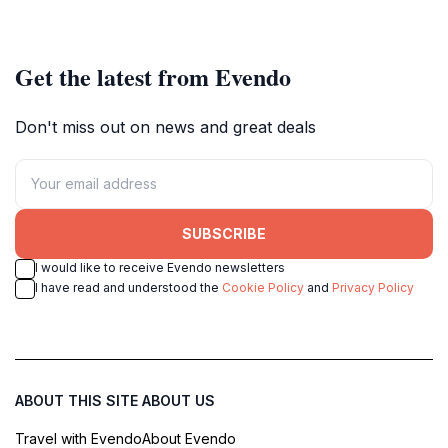
Get the latest from Evendo
Don't miss out on news and great deals
SUBSCRIBE
I would like to receive Evendo newsletters
I have read and understood the
Cookie Policy
and
Privacy Policy
ABOUT THIS SITE
ABOUT US
Travel with Evendo
About Evendo