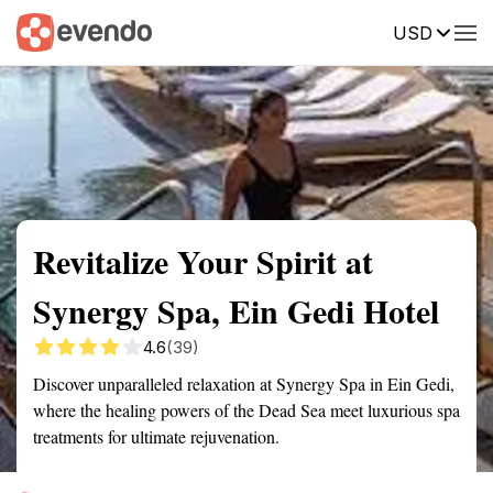
USD
Summary
Map
Getting there
Description
Reviews
Revitalize Your Spirit at
Synergy Spa, Ein Gedi Hotel
4.6
(39)
Discover unparalleled relaxation at Synergy Spa in Ein Gedi,
where the healing powers of the Dead Sea meet luxurious spa
treatments for ultimate rejuvenation.