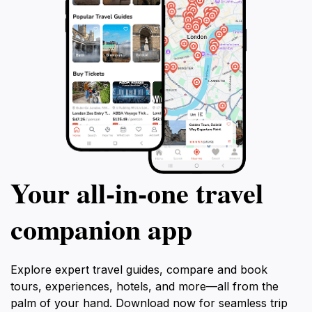
Your all‑in‑one travel
companion app
Explore expert travel guides, compare and book
tours, experiences, hotels, and more—all from the
palm of your hand. Download now for seamless trip