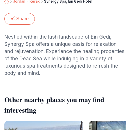
Jordan
Kerak
Synergy Spa, Ein Gedi Hotel
Share
Nestled within the lush landscape of Ein Gedi,
Synergy Spa offers a unique oasis for relaxation
and rejuvenation. Experience the healing properties
of the Dead Sea while indulging in a variety of
luxurious spa treatments designed to refresh the
body and mind.
Other nearby places you may find
interesting