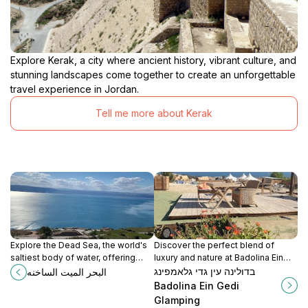
Explore Kerak, a city where ancient history, vibrant culture, and
stunning landscapes come together to create an unforgettable
travel experience in Jordan.
Tell me more about Kerak
Explore the Dead Sea, the world's
Discover the perfect blend of
saltiest body of water, offering
luxury and nature at Badolina Ein
incredible healing properties and
Gedi Glamping, a serene retreat in
בדולינה עין גדי גלאמפינג
البحر الميت الساخنه
breathtaking landscapes for an
the heart of Israel's stunning
Badolina Ein Gedi
unforgettable experience.
landscapes.
Glamping