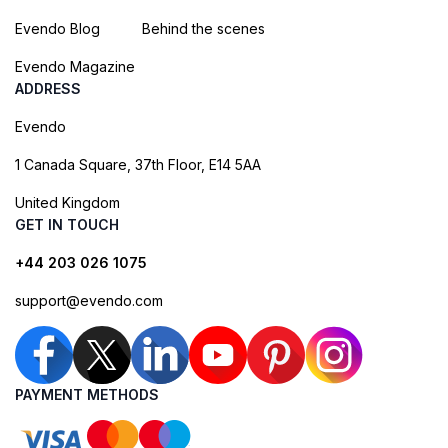
Evendo Blog
Behind the scenes
Evendo Magazine
ADDRESS
Evendo
1 Canada Square, 37th Floor, E14 5AA
United Kingdom
GET IN TOUCH
+44 203 026 1075
support@evendo.com
PAYMENT METHODS