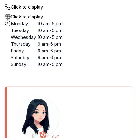
Click to display
Click to display
Monday
10 am-5 pm
Tuesday
10 am-5 pm
Wednesday
10 am-5 pm
Thursday
9 am-6 pm
Friday
9 am-6 pm
Saturday
9 am-6 pm
Sunday
10 am-5 pm