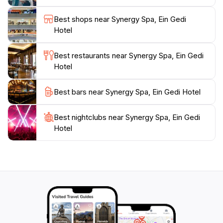
holistic wellness, providing guests with the opportunity
to participate in yoga classes and meditation sessions
Best shops near Synergy Spa, Ein Gedi
that complement their spa treatments. Located just a
Hotel
stone's throw from the captivating shores of the Dead
Sea, the spa invites guests to take advantage of the
Best restaurants near Synergy Spa, Ein Gedi
natural beauty that surrounds them, making it a
Hotel
perfect retreat for travelers looking to recharge and
Best bars near Synergy Spa, Ein Gedi Hotel
Best nightclubs near Synergy Spa, Ein Gedi
Hotel