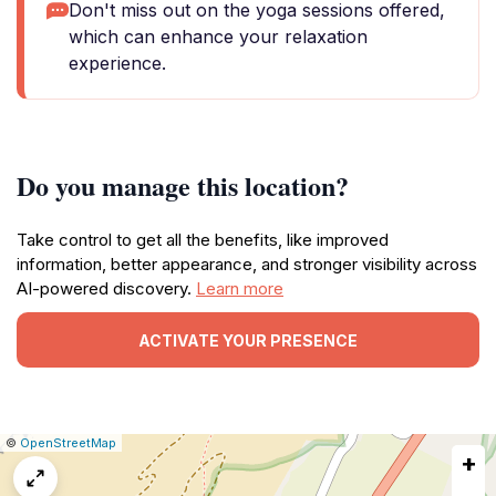
Don't miss out on the yoga sessions offered,
which can enhance your relaxation
experience.
Do you manage this location?
Take control to get all the benefits, like improved
information, better appearance, and stronger visibility across
AI-powered discovery.
Learn more
ACTIVATE YOUR PRESENCE
|
Leaflet
|
Report
©
OpenStreetMap
+
a
map
issue