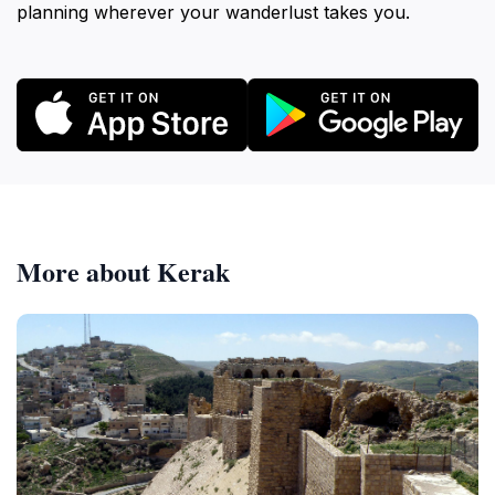
planning wherever your wanderlust takes you.
More about Kerak