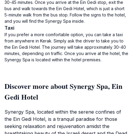
30-45 minutes. Once you arrive at the Ein Gedi stop, exit the
bus and walk towards the Ein Gedi Hotel, which is just a short
5-minute walk from the bus stop. Follow the signs to the hotel,
and you will find the Synergy Spa inside.
Taxi
If you prefer a more comfortable option, you can take a taxi
from anywhere in Kerak. Simply ask the driver to take you to
the Ein Gedi Hotel. The journey will take approximately 30-40
minutes, depending on traffic. Once you arrive at the hotel, the
Synergy Spa is located within the hotel premises.
Discover more about Synergy Spa, Ein
Gedi Hotel
Synergy Spa, located within the serene confines of
the Ein Gedi Hotel, is a tranquil paradise for those
seeking relaxation and rejuvenation amidst the
breathtaking beauty of the Israeli desert and the Dead