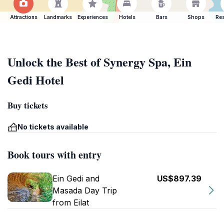
Attractions
Landmarks
Experiences
Hotels
Bars
Shops
Res
Unlock the Best of Synergy Spa, Ein
Gedi Hotel
Buy tickets
No tickets available
Book tours with entry
Ein Gedi and
US$897.39
Masada Day Trip
from Eilat