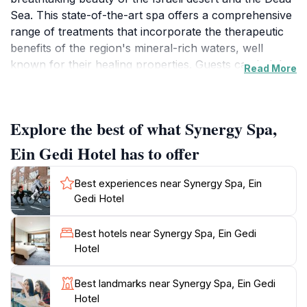
Sea. This state-of-the-art spa offers a comprehensive
range of treatments that incorporate the therapeutic
benefits of the region's mineral-rich waters, well
known for their healing properties. Guests can indulge
Read More
in signature massages, soothing facials, and a variety
of body treatments that promote wellness and
relaxation. The design of Synergy Spa harmonizes
Explore the best of what Synergy Spa,
seamlessly with its natural surroundings, featuring
soothing decor that reflects the earthy tones of the
Ein Gedi Hotel has to offer
desert landscape. The spa's facilities include saunas,
steam rooms, and serene relaxation areas, all of
Best experiences near Synergy Spa, Ein
which invite visitors to unwind and disconnect from the
Gedi Hotel
stresses of daily life. For those looking to enhance
their experience, the spa offers wellness programs
Best hotels near Synergy Spa, Ein Gedi
and packages that cater to individual needs, ensuring
Hotel
that every guest leaves feeling rejuvenated and
refreshed. In addition to its luxurious services,
Best landmarks near Synergy Spa, Ein Gedi
Synergy Spa also emphasizes the importance of
Hotel