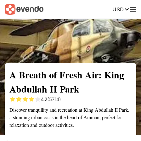
USD
Summary
Map
Getting there
Description
Reviews
A Breath of Fresh Air: King
Abdullah II Park
4.2
(5714)
Discover tranquility and recreation at King Abdullah II Park,
a stunning urban oasis in the heart of Amman, perfect for
relaxation and outdoor activities.