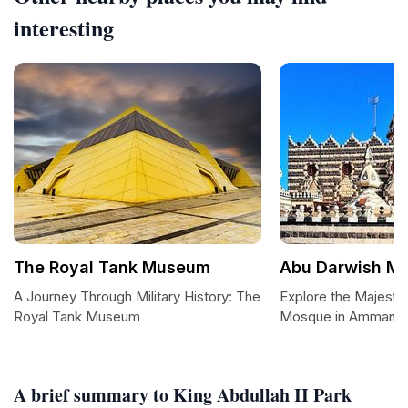
interesting
The Royal Tank Museum
Abu Darwish M
A Journey Through Military History: The
Explore the Majesti
Royal Tank Museum
Mosque in Amman
A brief summary to King Abdullah II Park