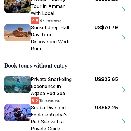
Tour in Amman
With Local
97 reviews
4.6
Sunset Jeep Half
US$76.79
Day Tour
Discovering Wadi
Rum
Book tours without entry
Private Snorkeling
US$25.65
Experience in
Aqaba Red Sea
15 reviews
5.0
Scuba Dive and
US$52.25
Explore Aqaba's
Red Sea with a
Private Guide