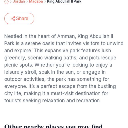
Jordan
Madaba
King Abdullah II Park
Share
Nestled in the heart of Amman, King Abdullah II
Park is a serene oasis that invites visitors to unwind
and explore. This expansive park features lush
greenery, scenic walking paths, and picturesque
picnic spots. Whether you’re looking to enjoy a
leisurely stroll, soak in the sun, or engage in
outdoor activities, the park has something for
everyone. It’s a perfect escape from the bustling
city life, making it a must-visit destination for
tourists seeking relaxation and recreation.
Other nearby places you may find