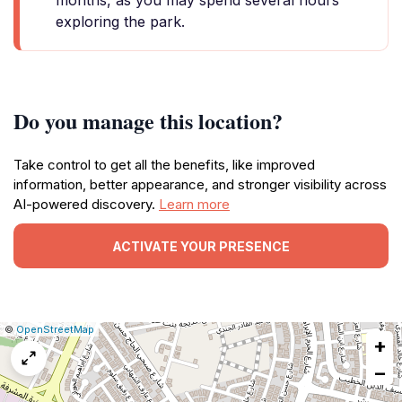
months, as you may spend several hours
exploring the park.
Do you manage this location?
Take control to get all the benefits, like improved
information, better appearance, and stronger visibility across
AI-powered discovery.
Learn more
ACTIVATE YOUR PRESENCE
|
Leaflet
|
Report
©
OpenStreetMap
+
a
map
−
issue