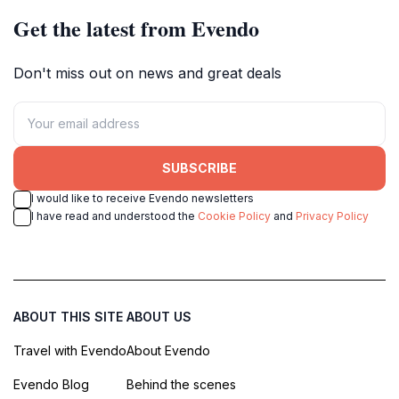
Get the latest from Evendo
Don't miss out on news and great deals
SUBSCRIBE
I would like to receive Evendo newsletters
I have read and understood the
Cookie Policy
and
Privacy Policy
ABOUT THIS SITE
ABOUT US
Travel with Evendo
About Evendo
Evendo Blog
Behind the scenes