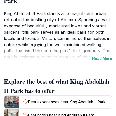
Park
King Abdullah II Park stands as a magnificent urban
retreat in the bustling city of Amman. Spanning a vast
expanse of beautifully manicured lawns and vibrant
gardens, this park serves as an ideal oasis for both
locals and tourists. Visitors can immerse themselves in
nature while enjoying the well-maintained walking
paths that wind through the park’s lush greenery. The
park is designed to cater to a variety of recreational
Read More
activities, making it perfect for families, couples, or
solo travelers looking to unwind.One of the park's
highlights is its stunning fountains and playgrounds,
Explore the best of what King Abdullah
which bring joy to children and adults alike. As you
stroll through the park, you’ll encounter various art
II Park has to offer
installations and open spaces that encourage
relaxation and reflection. The park is also equipped
Best experiences near King Abdullah II Park
with picnic areas, where families can gather to enjoy
meals amidst the tranquil surroundings. The
Best hotels near King Abdullah II Park