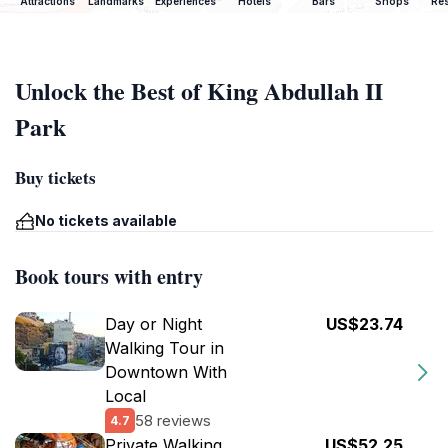
Attractions
Landmarks
Experiences
Hotels
Bars
Shops
Res
Unlock the Best of King Abdullah II
Park
Buy tickets
No tickets available
Book tours with entry
Day or Night
US$23.74
Walking Tour in
Downtown With
Local
58 reviews
4.7
Private Walking
US$52.25