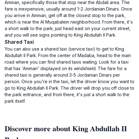
Amman, specifically those that stop near the Abdali area. The
fare is inexpensive, usually around 1-2 Jordanian Dinars. Once
you arrive in Amman, get off at the closest stop to the park,
which is near the Al Muqabalein neighborhood. From there, it's
a short walk to the park; just head east on your current street,
and you will see signs pointing to King Abdullah II Park.
Shared Taxi
You can also use a shared taxi (service taxi) to get to King
Abdullah II Park. From the center of Madaba, head to the main
road where you can find shared taxis waiting. Look for a taxi
that has 'Amman' displayed on its windshield. The fare for a
shared taxi is generally around 3-5 Jordanian Dinars per
person. Once you're in the taxi, let the driver know you want to
go to King Abdullah II Park. The driver will drop you off close to
the park entrance, and from there, it's just a short walk to the
park itself.
Discover more about King Abdullah II