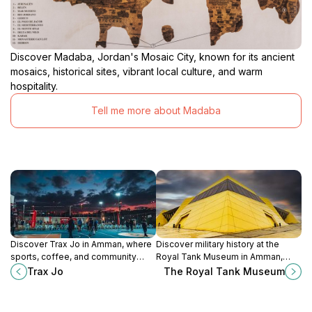
Discover Madaba, Jordan's Mosaic City, known for its ancient
mosaics, historical sites, vibrant local culture, and warm
hospitality.
Tell me more about Madaba
Discover Trax Jo in Amman, where
Discover military history at the
sports, coffee, and community
Royal Tank Museum in Amman,
come together for an unforgettable
Jordan, home to an extensive
Trax Jo
The Royal Tank Museum
experience.
collection of armored vehicles and
engaging exhibits.