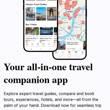
Your all‑in‑one travel
companion app
Explore expert travel guides, compare and book
tours, experiences, hotels, and more—all from the
palm of your hand. Download now for seamless trip