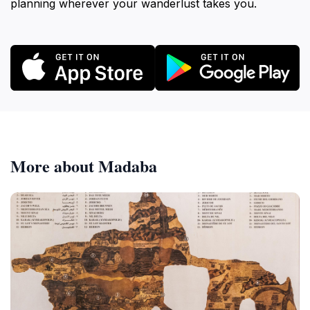
planning wherever your wanderlust takes you.
More about Madaba