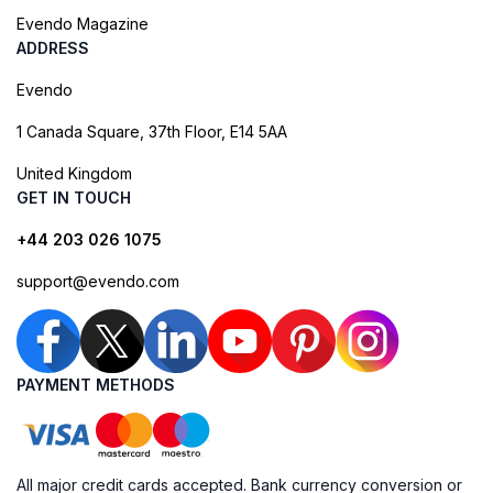
Evendo Magazine
ADDRESS
Evendo
1 Canada Square, 37th Floor, E14 5AA
United Kingdom
GET IN TOUCH
+44 203 026 1075
support@evendo.com
PAYMENT METHODS
All major credit cards accepted. Bank currency conversion or