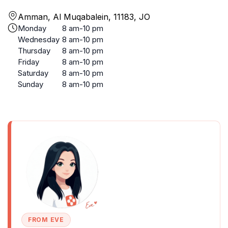
Amman, Al Muqabalein, 11183, JO
Monday
8 am-10 pm
Wednesday
8 am-10 pm
Thursday
8 am-10 pm
Friday
8 am-10 pm
Saturday
8 am-10 pm
Sunday
8 am-10 pm
FROM EVE