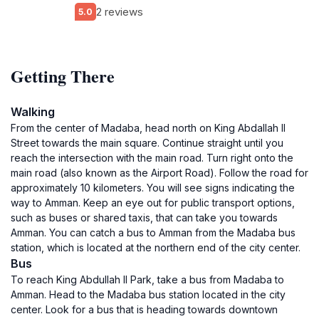
2 reviews
5.0
Getting There
Walking
From the center of Madaba, head north on King Abdallah II
Street towards the main square. Continue straight until you
reach the intersection with the main road. Turn right onto the
main road (also known as the Airport Road). Follow the road for
approximately 10 kilometers. You will see signs indicating the
way to Amman. Keep an eye out for public transport options,
such as buses or shared taxis, that can take you towards
Amman. You can catch a bus to Amman from the Madaba bus
station, which is located at the northern end of the city center.
Bus
To reach King Abdullah II Park, take a bus from Madaba to
Amman. Head to the Madaba bus station located in the city
center. Look for a bus that is heading towards downtown