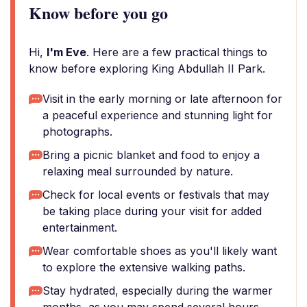
Know before you go
Hi,
I'm Eve
. Here are a few practical things to
know before exploring King Abdullah II Park.
Visit in the early morning or late afternoon for
a peaceful experience and stunning light for
photographs.
Bring a picnic blanket and food to enjoy a
relaxing meal surrounded by nature.
Check for local events or festivals that may
be taking place during your visit for added
entertainment.
Wear comfortable shoes as you'll likely want
to explore the extensive walking paths.
Stay hydrated, especially during the warmer