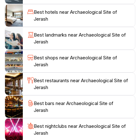
about the stories they tell of a time when Jerash was a
flourishing hub of culture and commerce. Visitors can
Best hotels near Archaeological Site of
explore various historical artifacts housed within the
Jerash
site, offering deeper insights into the daily lives of its
ancient inhabitants. With guided tours available, it's
Best landmarks near Archaeological Site of
recommended to take advantage of the knowledgeable
Jerash
guides who can bring the history of Jerash to life.
Don’t forget to capture stunning photographs of the
Best shops near Archaeological Site of
sprawling ruins, especially during the golden hour
Jerash
when the sun casts a warm glow over the stone
Best restaurants near Archaeological Site of
Jerash
Best bars near Archaeological Site of
Jerash
Best nightclubs near Archaeological Site of
Jerash