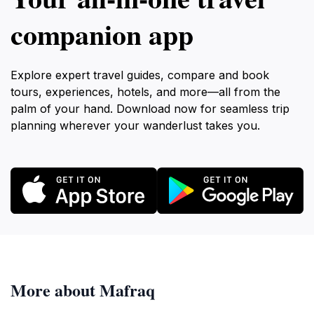
companion app
Explore expert travel guides, compare and book
tours, experiences, hotels, and more—all from the
palm of your hand. Download now for seamless trip
planning wherever your wanderlust takes you.
More about Mafraq