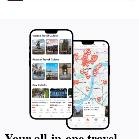
Your all‑in‑one travel