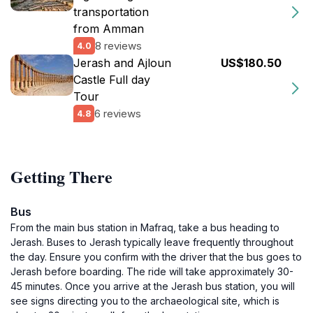
transportation
from Amman
8 reviews
4.0
Jerash and Ajloun
US$180.50
Castle Full day
Tour
6 reviews
4.8
Getting There
Bus
From the main bus station in Mafraq, take a bus heading to
Jerash. Buses to Jerash typically leave frequently throughout
the day. Ensure you confirm with the driver that the bus goes to
Jerash before boarding. The ride will take approximately 30-
45 minutes. Once you arrive at the Jerash bus station, you will
see signs directing you to the archaeological site, which is