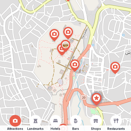
Attractions
Landmarks
Hotels
Bars
Shops
Restaurants