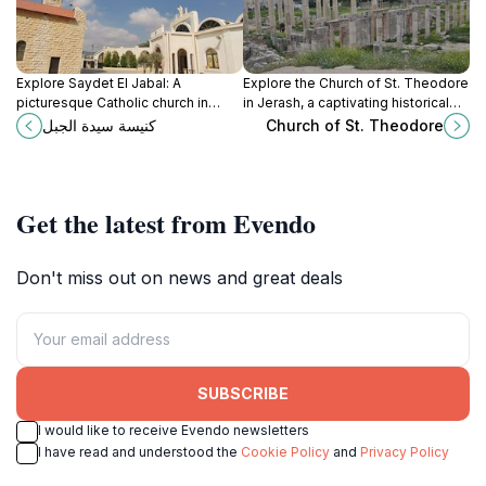
Explore Saydet El Jabal: A
Explore the Church of St. Theodore
picturesque Catholic church in
in Jerash, a captivating historical
Ajloun offering tranquility, history,
landmark that showcases early
كنيسة سيدة الجبل
Church of St. Theodore
and stunning views amidst nature's
Christian artistry and rich cultural
beauty.
heritage.
Get the latest from Evendo
Don't miss out on news and great deals
SUBSCRIBE
I would like to receive Evendo newsletters
I have read and understood the
Cookie Policy
and
Privacy Policy