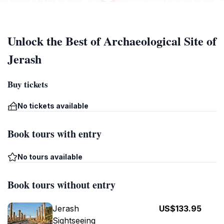
Unlock the Best of Archaeological Site of
Jerash
Buy tickets
No tickets available
Book tours with entry
No tours available
Book tours without entry
Jerash
US$133.95
Sightseeing