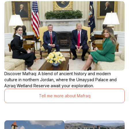
Discover Mafraq: A blend of ancient history and modern
culture in northern Jordan, where the Umayyad Palace and
Azraq Wetland Reserve await your exploration.
Tell me more about Mafraq