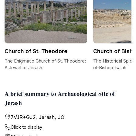
Church of St. Theodore
Church of Bisho
The Enigmatic Church of St. Theodore:
The Historical Splen
A Jewel of Jerash
of Bishop Isaiah
A brief summary to Archaeological Site of
Jerash
7VJR+GJ2, Jerash, JO
Click to display