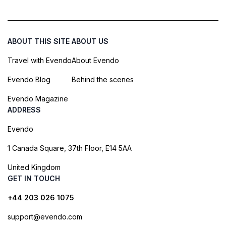
ABOUT THIS SITE
ABOUT US
Travel with Evendo
About Evendo
Evendo Blog
Behind the scenes
Evendo Magazine
ADDRESS
Evendo
1 Canada Square, 37th Floor, E14 5AA
United Kingdom
GET IN TOUCH
+44 203 026 1075
support@evendo.com