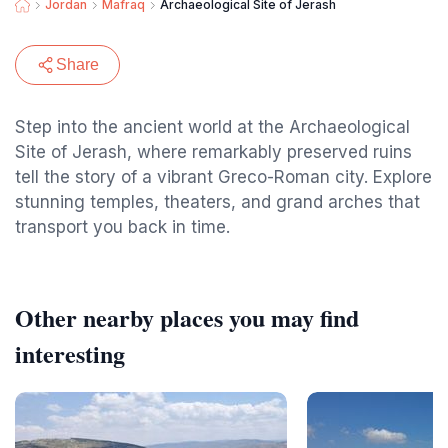
Jordan
Mafraq
Archaeological Site of Jerash
Share
Step into the ancient world at the Archaeological
Site of Jerash, where remarkably preserved ruins
tell the story of a vibrant Greco-Roman city. Explore
stunning temples, theaters, and grand arches that
transport you back in time.
Other nearby places you may find
interesting