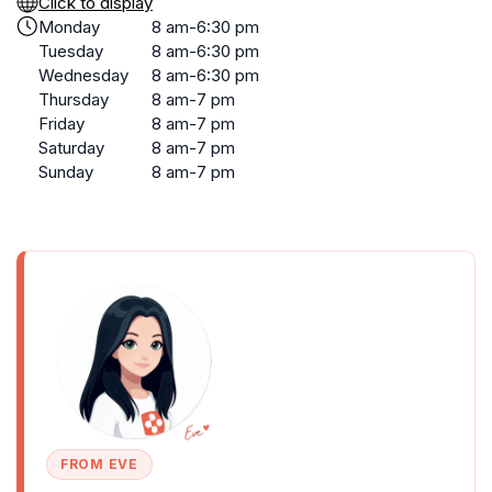
Click to display
Monday
8 am-6:30 pm
Tuesday
8 am-6:30 pm
Wednesday
8 am-6:30 pm
Thursday
8 am-7 pm
Friday
8 am-7 pm
Saturday
8 am-7 pm
Sunday
8 am-7 pm
FROM EVE