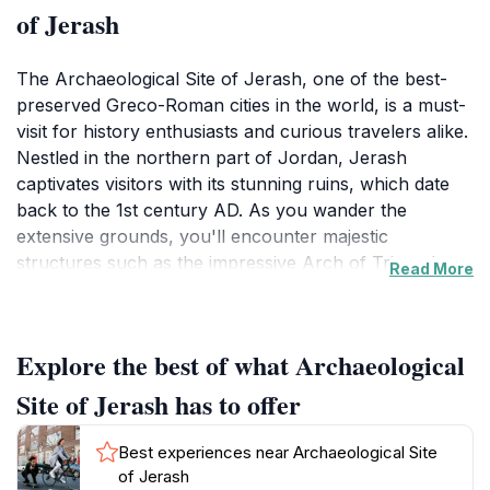
of Jerash
The Archaeological Site of Jerash, one of the best-
preserved Greco-Roman cities in the world, is a must-
visit for history enthusiasts and curious travelers alike.
Nestled in the northern part of Jordan, Jerash
captivates visitors with its stunning ruins, which date
back to the 1st century AD. As you wander the
extensive grounds, you'll encounter majestic
structures such as the impressive Arch of Triumph,
Read More
the well-preserved amphitheater known for its
remarkable acoustics, and the Temple of Artemis,
which stands as a testament to the city’s ancient
Explore the best of what Archaeological
religious significance. Walking through the colonnaded
streets lined with intricate carvings, you can almost
Site of Jerash has to offer
hear the echoes of bustling marketplaces and lively
social gatherings that once animated this vibrant city.
Best experiences near Archaeological Site
The site is not merely about the structures; it's also
of Jerash