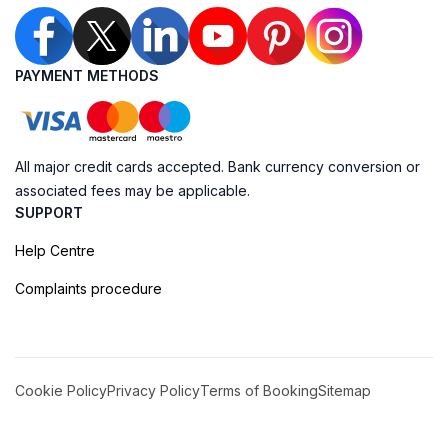
PAYMENT METHODS
All major credit cards accepted. Bank currency conversion or
associated fees may be applicable.
SUPPORT
Help Centre
Complaints procedure
Cookie Policy
Privacy Policy
Terms of Booking
Sitemap