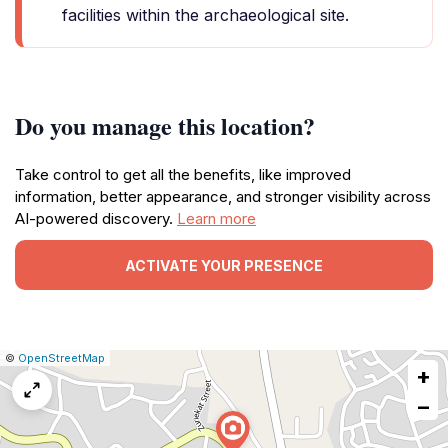
facilities within the archaeological site.
Do you manage this location?
Take control to get all the benefits, like improved
information, better appearance, and stronger visibility across
AI-powered discovery.
Learn more
ACTIVATE YOUR PRESENCE
|
Leaflet
|
Report
©
OpenStreetMap
+
a
map
−
issue