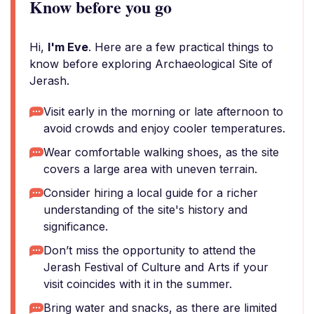
Know before you go
Hi,
I'm Eve
. Here are a few practical things to
know before exploring Archaeological Site of
Jerash.
Visit early in the morning or late afternoon to
avoid crowds and enjoy cooler temperatures.
Wear comfortable walking shoes, as the site
covers a large area with uneven terrain.
Consider hiring a local guide for a richer
understanding of the site's history and
significance.
Don’t miss the opportunity to attend the
Jerash Festival of Culture and Arts if your
visit coincides with it in the summer.
Bring water and snacks, as there are limited