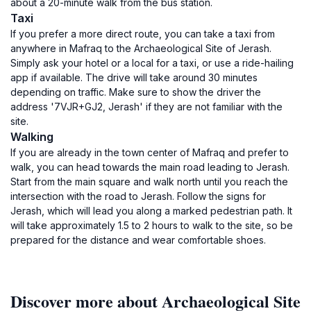
about a 20-minute walk from the bus station.
Taxi
If you prefer a more direct route, you can take a taxi from
anywhere in Mafraq to the Archaeological Site of Jerash.
Simply ask your hotel or a local for a taxi, or use a ride-hailing
app if available. The drive will take around 30 minutes
depending on traffic. Make sure to show the driver the
address '7VJR+GJ2, Jerash' if they are not familiar with the
site.
Walking
If you are already in the town center of Mafraq and prefer to
walk, you can head towards the main road leading to Jerash.
Start from the main square and walk north until you reach the
intersection with the road to Jerash. Follow the signs for
Jerash, which will lead you along a marked pedestrian path. It
will take approximately 1.5 to 2 hours to walk to the site, so be
prepared for the distance and wear comfortable shoes.
Discover more about Archaeological Site