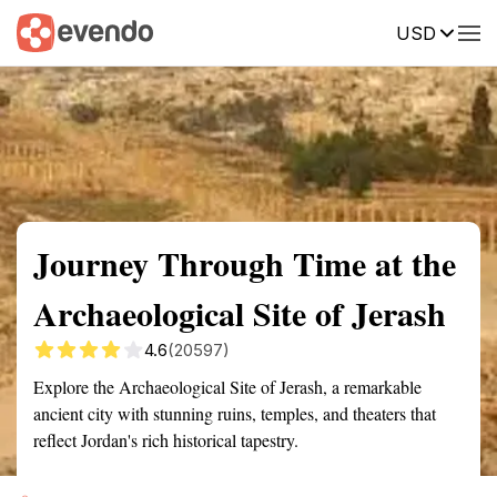
USD
Summary
Map
Getting there
Description
Reviews
Journey Through Time at the
Archaeological Site of Jerash
4.6
(20597)
Explore the Archaeological Site of Jerash, a remarkable
ancient city with stunning ruins, temples, and theaters that
reflect Jordan's rich historical tapestry.