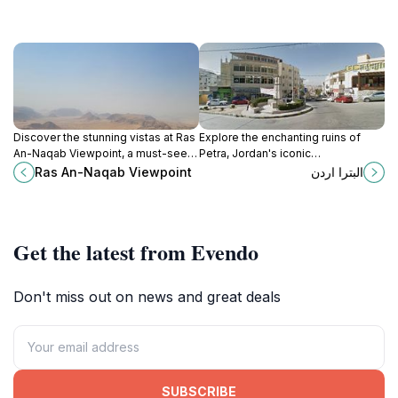
Discover the stunning vistas at Ras
Explore the enchanting ruins of
An-Naqab Viewpoint, a must-see
Petra, Jordan's iconic
attraction in Jordan that offers
archaeological gem with stunning
Ras An-Naqab Viewpoint
البترا اردن
breathtaking landscapes and
rock-cut architecture and rich
serene beauty.
history.
Get the latest from Evendo
Don't miss out on news and great deals
SUBSCRIBE