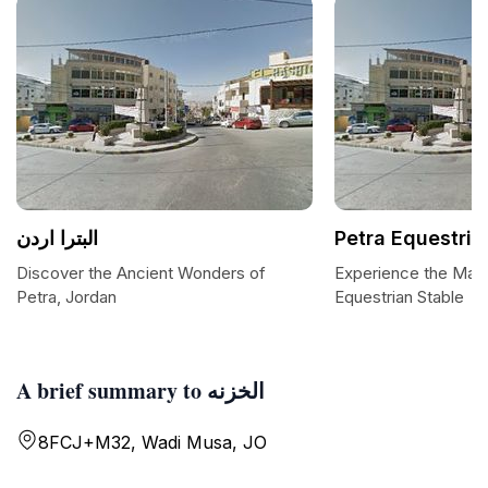
البترا اردن
Petra Equestria
Discover the Ancient Wonders of
Experience the Maje
Petra, Jordan
Equestrian Stable
A brief summary to الخزنه
8FCJ+M32, Wadi Musa, JO