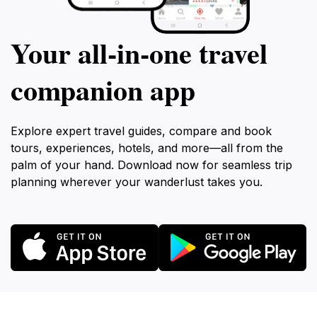
Your all‑in‑one travel
companion app
Explore expert travel guides, compare and book
tours, experiences, hotels, and more—all from the
palm of your hand. Download now for seamless trip
planning wherever your wanderlust takes you.