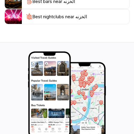
Best bars near الخزنه
further, including the neighboring tombs and temples
that reflect the ancient history of Petra.
Best nightclubs near الخزنه
Visiting Al-Khazneh is not just about admiring its
beauty; it's also an immersive experience into the
history and culture of the Nabataeans. Guided tours
are available to provide insights into the significance of
the site, offering a deeper understanding of its role in
trade and its architectural significance. For those
looking to capture the perfect photograph or simply
bask in the beauty of this historical marvel, Al-
Khazneh stands as one of the most iconic symbols of