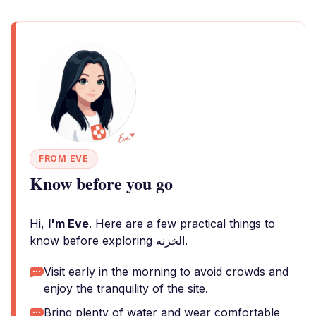
FROM EVE
Know before you go
Hi,
I'm Eve
. Here are a few practical things to
know before exploring الخزنه.
Visit early in the morning to avoid crowds and
enjoy the tranquility of the site.
Bring plenty of water and wear comfortable