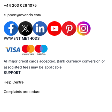
+44 203 026 1075
support@evendo.com
PAYMENT METHODS
All major credit cards accepted. Bank currency conversion or
associated fees may be applicable.
SUPPORT
Help Centre
Complaints procedure