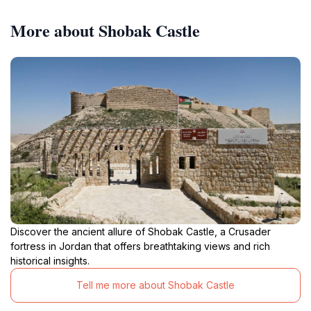
More about Shobak Castle
Discover the ancient allure of Shobak Castle, a Crusader
fortress in Jordan that offers breathtaking views and rich
historical insights.
Tell me more about Shobak Castle