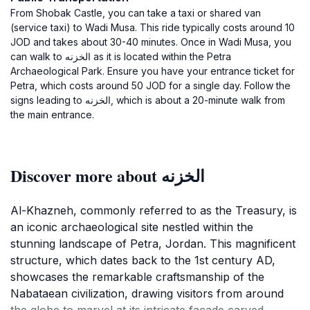
From Shobak Castle, you can take a taxi or shared van
(service taxi) to Wadi Musa. This ride typically costs around 10
JOD and takes about 30-40 minutes. Once in Wadi Musa, you
can walk to الخزنه as it is located within the Petra
Archaeological Park. Ensure you have your entrance ticket for
Petra, which costs around 50 JOD for a single day. Follow the
signs leading to الخزنه, which is about a 20-minute walk from
the main entrance.
Discover more about الخزنه
Al-Khazneh, commonly referred to as the Treasury, is
an iconic archaeological site nestled within the
stunning landscape of Petra, Jordan. This magnificent
structure, which dates back to the 1st century AD,
showcases the remarkable craftsmanship of the
Nabataean civilization, drawing visitors from around