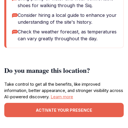
shoes for walking through the Siq.
Consider hiring a local guide to enhance your
understanding of the site's history.
Check the weather forecast, as temperatures
can vary greatly throughout the day.
Do you manage this location?
Take control to get all the benefits, like improved
information, better appearance, and stronger visibility across
AI-powered discovery.
Learn more
ACTIVATE YOUR PRESENCE