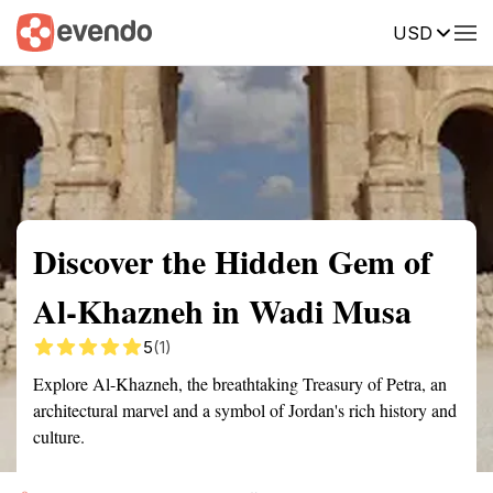
USD
Summary
Map
Getting there
Description
Reviews
Discover the Hidden Gem of
Al-Khazneh in Wadi Musa
5
(1)
Explore Al-Khazneh, the breathtaking Treasury of Petra, an
architectural marvel and a symbol of Jordan's rich history and
culture.