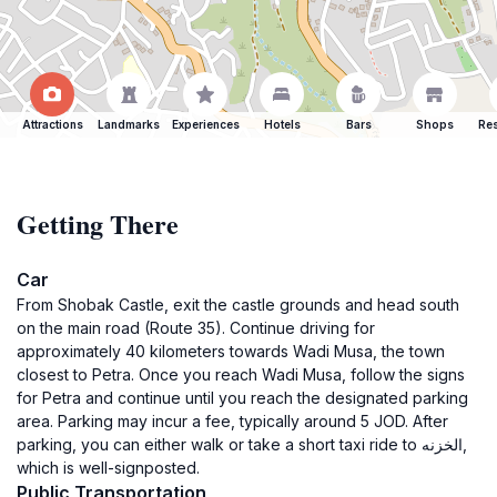
Attractions
Landmarks
Experiences
Hotels
Bars
Shops
Res
Getting There
Car
From Shobak Castle, exit the castle grounds and head south
on the main road (Route 35). Continue driving for
approximately 40 kilometers towards Wadi Musa, the town
closest to Petra. Once you reach Wadi Musa, follow the signs
for Petra and continue until you reach the designated parking
area. Parking may incur a fee, typically around 5 JOD. After
parking, you can either walk or take a short taxi ride to الخزنه,
which is well-signposted.
Public Transportation