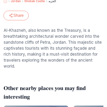
Jordan
Shobak Castle
الخزنه
Share
Al-Khazneh, also known as the Treasury, is a
breathtaking architectural wonder carved into the
sandstone cliffs of Petra, Jordan. This majestic site
captivates tourists with its stunning façade and
rich history, making it a must-visit destination for
travelers exploring the wonders of the ancient
world.
Other nearby places you may find
interesting