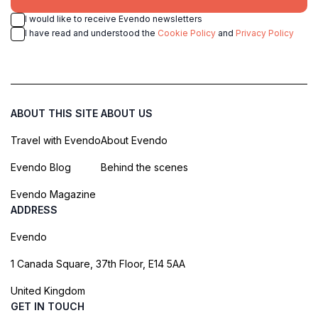
I would like to receive Evendo newsletters
I have read and understood the
Cookie Policy
and
Privacy Policy
ABOUT THIS SITE
ABOUT US
Travel with Evendo
About Evendo
Evendo Blog
Behind the scenes
Evendo Magazine
ADDRESS
Evendo
1 Canada Square, 37th Floor, E14 5AA
United Kingdom
GET IN TOUCH