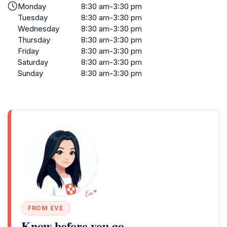
Monday
8:30 am-3:30 pm
Tuesday
8:30 am-3:30 pm
Wednesday
8:30 am-3:30 pm
Thursday
8:30 am-3:30 pm
Friday
8:30 am-3:30 pm
Saturday
8:30 am-3:30 pm
Sunday
8:30 am-3:30 pm
FROM EVE
Know before you go