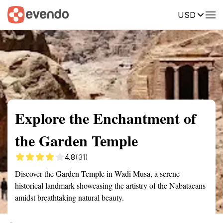
USD
Summary
Map
Getting there
Description
Reviews
Explore the Enchantment of
the Garden Temple
4.8
(31)
Discover the Garden Temple in Wadi Musa, a serene
historical landmark showcasing the artistry of the Nabataeans
amidst breathtaking natural beauty.