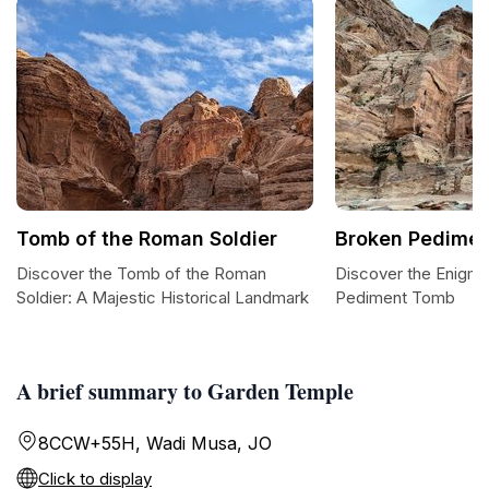
Tomb of the Roman Soldier
Broken Pedime
Discover the Tomb of the Roman
Discover the Enigma
Soldier: A Majestic Historical Landmark
Pediment Tomb
A brief summary to Garden Temple
8CCW+55H, Wadi Musa, JO
Click to display