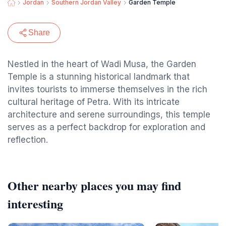
Jordan
Southern Jordan Valley
Garden Temple
Share
Nestled in the heart of Wadi Musa, the Garden
Temple is a stunning historical landmark that
invites tourists to immerse themselves in the rich
cultural heritage of Petra. With its intricate
architecture and serene surroundings, this temple
serves as a perfect backdrop for exploration and
reflection.
Other nearby places you may find
interesting