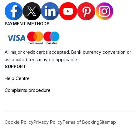
PAYMENT METHODS
All major credit cards accepted. Bank currency conversion or
associated fees may be applicable.
SUPPORT
Help Centre
Complaints procedure
Cookie Policy
Privacy Policy
Terms of Booking
Sitemap