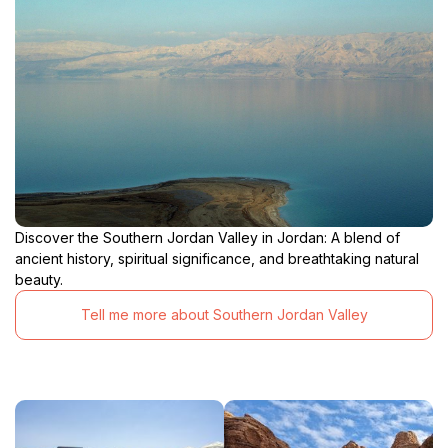
Discover the Southern Jordan Valley in Jordan: A blend of
ancient history, spiritual significance, and breathtaking natural
beauty.
Tell me more about Southern Jordan Valley