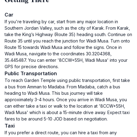
Car
If you're traveling by car, start from any major location in
Southern Jordan Valley, such as the city of Karak. From Karak,
take the King’s Highway (Route 35) heading south. Continue on
Route 35 until you reach the junction for Wadi Musa. Turn onto
Route 15 towards Wadi Musa and follow the signs. Once in
Wadi Musa, navigate to the coordinates 30.3204368,
35.445487. You can enter '8CCW+55H, Wadi Musa' into your
GPS for precise directions.
Public Transportation
To reach Garden Temple using public transportation, first take
a bus from Amman to Madaba. From Madaba, catch a bus
heading to Wadi Musa. This bus journey will take
approximately 3-4 hours. Once you arrive in Wadi Musa, you
can either take a taxi or walk to the location at '8CCW+55H,
Wadi Musa' which is about a 15-minute drive away. Expect taxi
fares to be around 5-10 JOD based on negotiation.
Taxi
If you prefer a direct route, you can hire a taxi from any