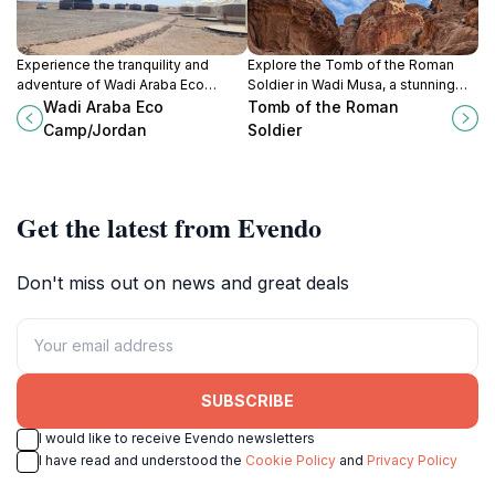
Experience the tranquility and
Explore the Tomb of the Roman
adventure of Wadi Araba Eco
Soldier in Wadi Musa, a stunning
Camp, where nature and culture
historical landmark showcasing
Wadi Araba Eco
Tomb of the Roman
converge in the heart of Jordan's
ancient Roman artistry amidst
Camp/Jordan
Soldier
stunning desert landscapes.
breathtaking desert scenery.
Get the latest from Evendo
Don't miss out on news and great deals
SUBSCRIBE
I would like to receive Evendo newsletters
I have read and understood the
Cookie Policy
and
Privacy Policy