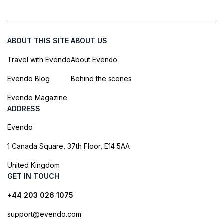
ABOUT THIS SITE
ABOUT US
Travel with Evendo
About Evendo
Evendo Blog
Behind the scenes
Evendo Magazine
ADDRESS
Evendo
1 Canada Square, 37th Floor, E14 5AA
United Kingdom
GET IN TOUCH
+44 203 026 1075
support@evendo.com