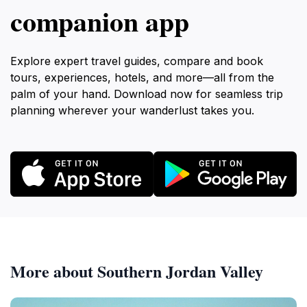
companion app
Explore expert travel guides, compare and book
tours, experiences, hotels, and more—all from the
palm of your hand. Download now for seamless trip
planning wherever your wanderlust takes you.
More about Southern Jordan Valley