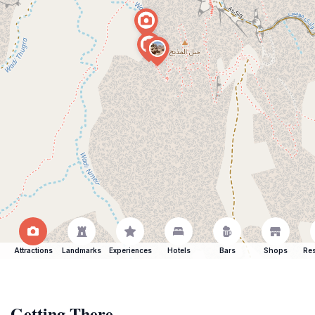
Attractions
Landmarks
Experiences
Hotels
Bars
Shops
Res
Getting There