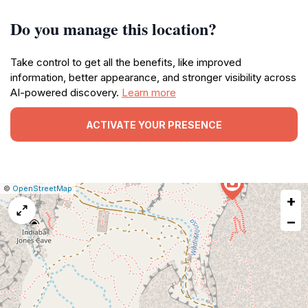
Do you manage this location?
Take control to get all the benefits, like improved
information, better appearance, and stronger visibility across
AI-powered discovery.
Learn more
ACTIVATE YOUR PRESENCE
|
Leaflet
|
Report
©
OpenStreetMap
+
a
map
−
issue