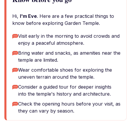
Hi,
I'm Eve
. Here are a few practical things to
know before exploring Garden Temple.
Visit early in the morning to avoid crowds and
enjoy a peaceful atmosphere.
Bring water and snacks, as amenities near the
temple are limited.
Wear comfortable shoes for exploring the
uneven terrain around the temple.
Consider a guided tour for deeper insights
into the temple's history and architecture.
Check the opening hours before your visit, as
they can vary by season.