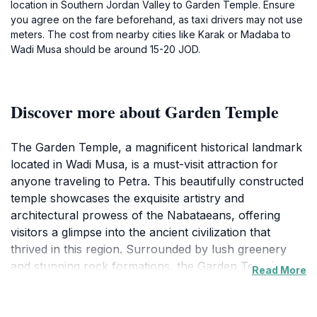
location in Southern Jordan Valley to Garden Temple. Ensure
you agree on the fare beforehand, as taxi drivers may not use
meters. The cost from nearby cities like Karak or Madaba to
Wadi Musa should be around 15-20 JOD.
Discover more about Garden Temple
The Garden Temple, a magnificent historical landmark
located in Wadi Musa, is a must-visit attraction for
anyone traveling to Petra. This beautifully constructed
temple showcases the exquisite artistry and
architectural prowess of the Nabataeans, offering
visitors a glimpse into the ancient civilization that
thrived in this region. Surrounded by lush greenery
and stunning rock formations, the Garden Temple
Read More
provides a tranquil escape from the bustling tourist
spots, allowing you to appreciate the natural beauty