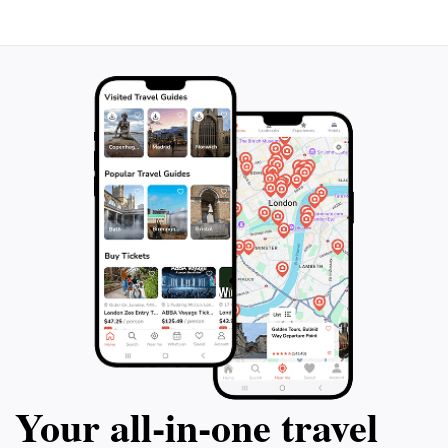
plan your visit accordingly as it operates on a limited
timetable, typically from 8:30 AM to 3:30 PM. Whether
you're a history enthusiast, a nature lover, or simply in
search of a peaceful retreat, the Garden Temple
promises an unforgettable experience that enriches
Your all‑in‑one travel