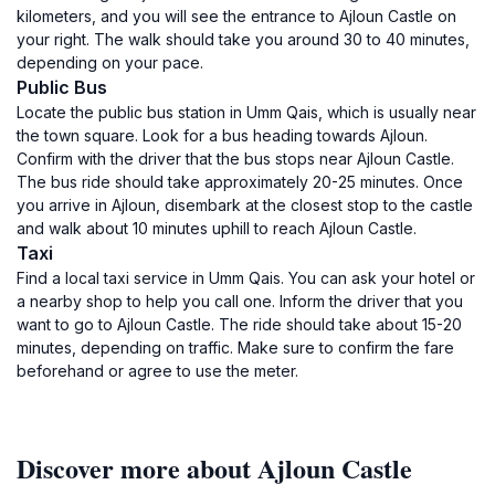
kilometers, and you will see the entrance to Ajloun Castle on
your right. The walk should take you around 30 to 40 minutes,
depending on your pace.
Public Bus
Locate the public bus station in Umm Qais, which is usually near
the town square. Look for a bus heading towards Ajloun.
Confirm with the driver that the bus stops near Ajloun Castle.
The bus ride should take approximately 20-25 minutes. Once
you arrive in Ajloun, disembark at the closest stop to the castle
and walk about 10 minutes uphill to reach Ajloun Castle.
Taxi
Find a local taxi service in Umm Qais. You can ask your hotel or
a nearby shop to help you call one. Inform the driver that you
want to go to Ajloun Castle. The ride should take about 15-20
minutes, depending on traffic. Make sure to confirm the fare
beforehand or agree to use the meter.
Discover more about Ajloun Castle