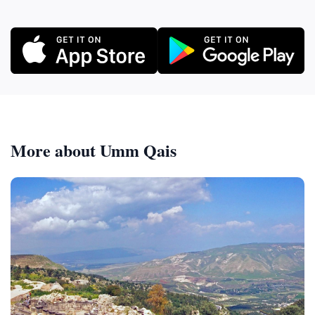
More about Umm Qais