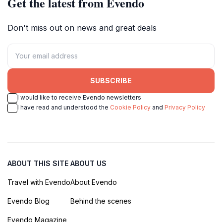
Get the latest from Evendo
Don't miss out on news and great deals
SUBSCRIBE
I would like to receive Evendo newsletters
I have read and understood the
Cookie Policy
and
Privacy Policy
ABOUT THIS SITE
ABOUT US
Travel with Evendo
About Evendo
Evendo Blog
Behind the scenes
Evendo Magazine