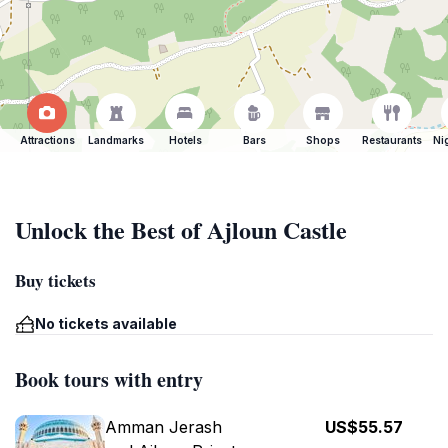
Attractions
Landmarks
Hotels
Bars
Shops
Restaurants
Ni
Unlock the Best of Ajloun Castle
Buy tickets
No tickets available
Book tours with entry
Amman Jerash
US$55.57