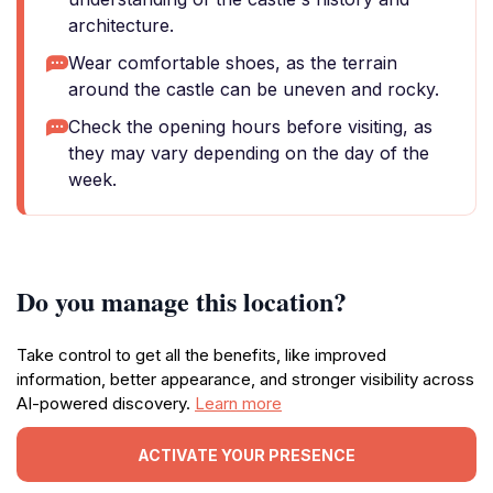
architecture.
Wear comfortable shoes, as the terrain
around the castle can be uneven and rocky.
Check the opening hours before visiting, as
they may vary depending on the day of the
week.
Do you manage this location?
Take control to get all the benefits, like improved
information, better appearance, and stronger visibility across
AI-powered discovery.
Learn more
ACTIVATE YOUR PRESENCE