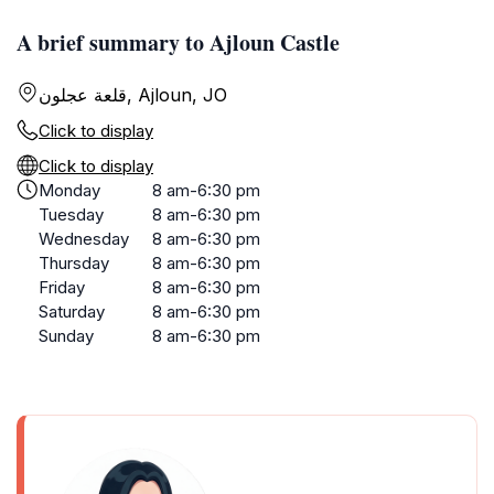
A brief summary to Ajloun Castle
قلعة عجلون, Ajloun, JO
Click to display
Click to display
Monday
8 am-6:30 pm
Tuesday
8 am-6:30 pm
Wednesday
8 am-6:30 pm
Thursday
8 am-6:30 pm
Friday
8 am-6:30 pm
Saturday
8 am-6:30 pm
Sunday
8 am-6:30 pm