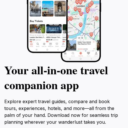
Your all‑in‑one travel
companion app
Explore expert travel guides, compare and book
tours, experiences, hotels, and more—all from the
palm of your hand. Download now for seamless trip
planning wherever your wanderlust takes you.