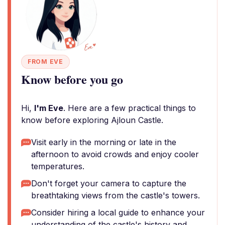
FROM EVE
Know before you go
Hi,
I'm Eve
. Here are a few practical things to
know before exploring Ajloun Castle.
Visit early in the morning or late in the
afternoon to avoid crowds and enjoy cooler
temperatures.
Don't forget your camera to capture the
breathtaking views from the castle's towers.
Consider hiring a local guide to enhance your
understanding of the castle's history and