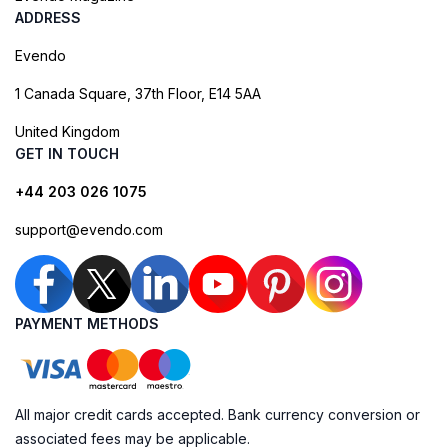
ADDRESS
Evendo
1 Canada Square, 37th Floor, E14 5AA
United Kingdom
GET IN TOUCH
+44 203 026 1075
support@evendo.com
PAYMENT METHODS
All major credit cards accepted. Bank currency conversion or
associated fees may be applicable.