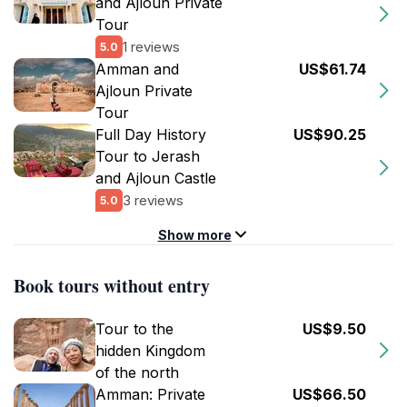
and Ajloun Private
Tour
1 reviews
5.0
Amman and
US$61.74
Ajloun Private
Tour
Full Day History
US$90.25
Tour to Jerash
and Ajloun Castle
3 reviews
5.0
Show more
Book tours without entry
Tour to the
US$9.50
hidden Kingdom
of the north
Amman: Private
US$66.50