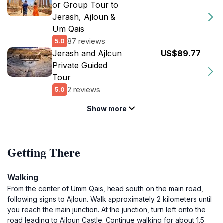
or Group Tour to
Jerash, Ajloun &
Um Qais
87 reviews
5.0
Jerash and Ajloun
US$89.77
Private Guided
Tour
2 reviews
5.0
Show more
Getting There
Walking
From the center of Umm Qais, head south on the main road,
following signs to Ajloun. Walk approximately 2 kilometers until
you reach the main junction. At the junction, turn left onto the
road leading to Ajloun Castle. Continue walking for about 1.5