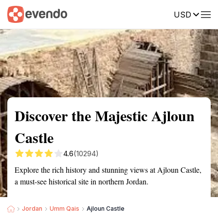
USD
Summary
Map
Getting there
Description
Reviews
Discover the Majestic Ajloun
Castle
4.6
(10294)
Explore the rich history and stunning views at Ajloun Castle,
a must-see historical site in northern Jordan.
Jordan
Umm Qais
Ajloun Castle