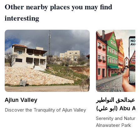
Other nearby places you may find
interesting
Ajlun Valley
مزرعه مصطفى عبد
(ابو علي) A
Discover the Tranquility of Ajlun Valley
Serenity and Nature 
Alnawateer Park