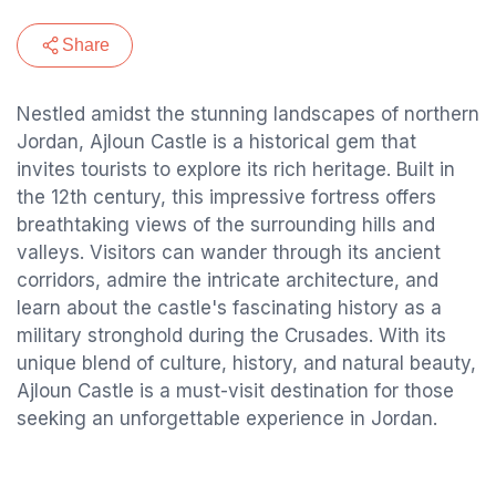
Share
Nestled amidst the stunning landscapes of northern
Jordan, Ajloun Castle is a historical gem that
invites tourists to explore its rich heritage. Built in
the 12th century, this impressive fortress offers
breathtaking views of the surrounding hills and
valleys. Visitors can wander through its ancient
corridors, admire the intricate architecture, and
learn about the castle's fascinating history as a
military stronghold during the Crusades. With its
unique blend of culture, history, and natural beauty,
Ajloun Castle is a must-visit destination for those
seeking an unforgettable experience in Jordan.