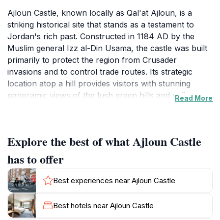
Ajloun Castle, known locally as Qal'at Ajloun, is a
striking historical site that stands as a testament to
Jordan's rich past. Constructed in 1184 AD by the
Muslim general Izz al-Din Usama, the castle was built
primarily to protect the region from Crusader
invasions and to control trade routes. Its strategic
location atop a hill provides visitors with stunning
panoramic views of the lush green hills and valleys
Read More
that characterize this beautiful part of Jordan. As you
approach the fortress, the imposing stone walls and
towers evoke a sense of wonder and anticipation.
Explore the best of what Ajloun Castle
Inside the castle, you can explore the remnants of its
past, including various rooms, towers, and access
has to offer
points that reveal the architectural sophistication of
the time. The castle is also surrounded by a nature
Best experiences near Ajloun Castle
reserve, making it a perfect spot for hiking and
enjoying the scenic landscape. Guided tours are
Best hotels near Ajloun Castle
available, providing insight into the castle's historical