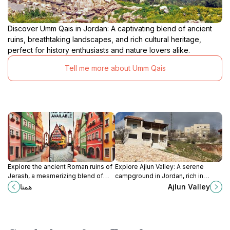
Discover Umm Qais in Jordan: A captivating blend of ancient
ruins, breathtaking landscapes, and rich cultural heritage,
perfect for history enthusiasts and nature lovers alike.
Tell me more about Umm Qais
Explore the ancient Roman ruins of
Explore Ajlun Valley: A serene
Jerash, a mesmerizing blend of
campground in Jordan, rich in
history and culture set against
history and natural beauty, perfect
همتا
Ajlun Valley
stunning landscapes.
for outdoor adventures and
peaceful retreats.