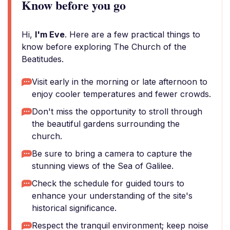
Know before you go
Hi,
I'm Eve
. Here are a few practical things to
know before exploring The Church of the
Beatitudes.
Visit early in the morning or late afternoon to
enjoy cooler temperatures and fewer crowds.
Don't miss the opportunity to stroll through
the beautiful gardens surrounding the
church.
Be sure to bring a camera to capture the
stunning views of the Sea of Galilee.
Check the schedule for guided tours to
enhance your understanding of the site's
historical significance.
Respect the tranquil environment; keep noise