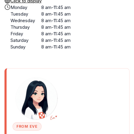
Click to display
Monday
8 am-11:45 am
Tuesday
8 am-11:45 am
Wednesday
8 am-11:45 am
Thursday
8 am-11:45 am
Friday
8 am-11:45 am
Saturday
8 am-11:45 am
Sunday
8 am-11:45 am
FROM EVE