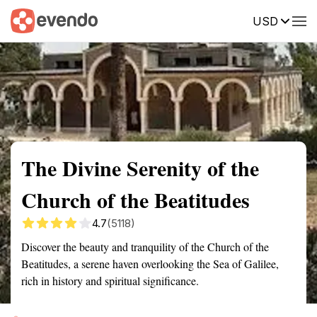
USD
Summary
Map
Getting there
Description
Reviews
The Divine Serenity of the
Church of the Beatitudes
4.7
(5118)
Discover the beauty and tranquility of the Church of the
Beatitudes, a serene haven overlooking the Sea of Galilee,
rich in history and spiritual significance.