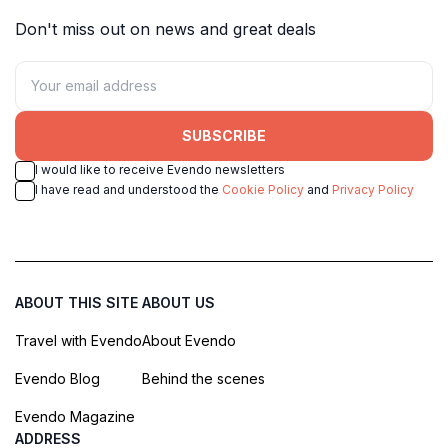
Don't miss out on news and great deals
SUBSCRIBE
I would like to receive Evendo newsletters
I have read and understood the
Cookie Policy
and
Privacy Policy
ABOUT THIS SITE
ABOUT US
Travel with Evendo
About Evendo
Evendo Blog
Behind the scenes
Evendo Magazine
ADDRESS