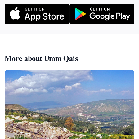
More about Umm Qais