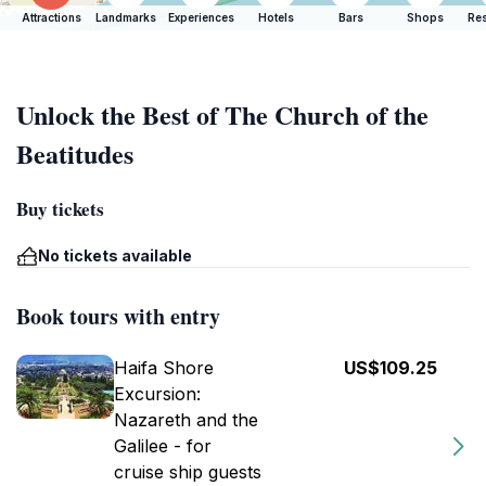
Attractions
Landmarks
Experiences
Hotels
Bars
Shops
Res
Unlock the Best of The Church of the
Beatitudes
Buy tickets
No tickets available
Book tours with entry
Haifa Shore
US$109.25
Excursion:
Nazareth and the
Galilee - for
cruise ship guests