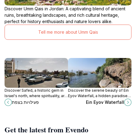
Discover Umm Qais in Jordan: A captivating blend of ancient
ruins, breathtaking landscapes, and rich cultural heritage,
perfect for history enthusiasts and nature lovers alike.
Tell me more about Umm Qais
Discover Safed, a historic gem in
Discover the serene beauty of Ein
Israel's north, where spirituality, art,
Eyov Waterfall, a hidden paradise
and history come together amidst
on the shores of the Sea of Galilee,
פעילויות בצפת
Ein Eyov Waterfall
breathtaking mountain views.
perfect for nature lovers and
relaxation seekers.
Get the latest from Evendo