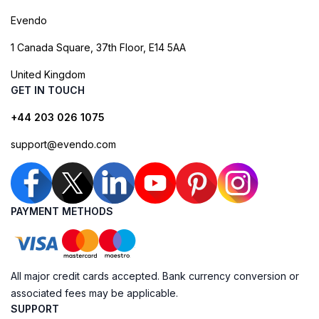
Evendo
1 Canada Square, 37th Floor, E14 5AA
United Kingdom
GET IN TOUCH
+44 203 026 1075
support@evendo.com
PAYMENT METHODS
All major credit cards accepted. Bank currency conversion or
associated fees may be applicable.
SUPPORT