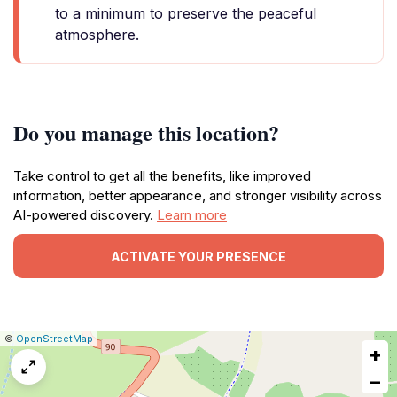
to a minimum to preserve the peaceful
atmosphere.
Do you manage this location?
Take control to get all the benefits, like improved
information, better appearance, and stronger visibility across
AI-powered discovery.
Learn more
ACTIVATE YOUR PRESENCE
|
Leaflet
|
Report
©
OpenStreetMap
+
a
map
−
issue