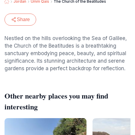
Jordan
Umm Qais
The Church of the Beatitudes
Share
Nestled on the hills overlooking the Sea of Galilee,
the Church of the Beatitudes is a breathtaking
sanctuary embodying peace, beauty, and spiritual
significance. Its stunning architecture and serene
gardens provide a perfect backdrop for reflection.
Other nearby places you may find
interesting