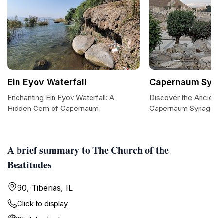
Ein Eyov Waterfall
Capernaum Sy
Enchanting Ein Eyov Waterfall: A
Discover the Ancien
Hidden Gem of Capernaum
Capernaum Synago
A brief summary to The Church of the
Beatitudes
90, Tiberias, IL
Click to display