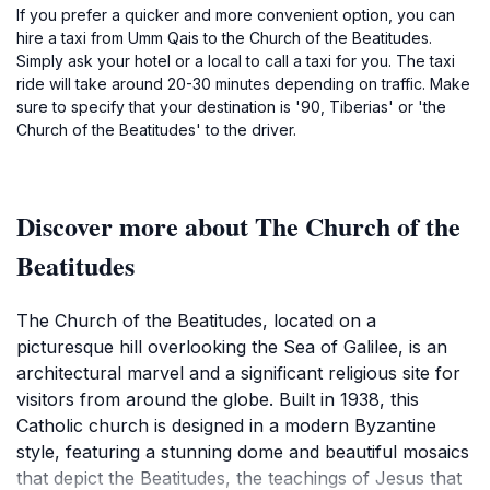
If you prefer a quicker and more convenient option, you can
hire a taxi from Umm Qais to the Church of the Beatitudes.
Simply ask your hotel or a local to call a taxi for you. The taxi
ride will take around 20-30 minutes depending on traffic. Make
sure to specify that your destination is '90, Tiberias' or 'the
Church of the Beatitudes' to the driver.
Discover more about The Church of the
Beatitudes
The Church of the Beatitudes, located on a
picturesque hill overlooking the Sea of Galilee, is an
architectural marvel and a significant religious site for
visitors from around the globe. Built in 1938, this
Catholic church is designed in a modern Byzantine
style, featuring a stunning dome and beautiful mosaics
that depict the Beatitudes, the teachings of Jesus that