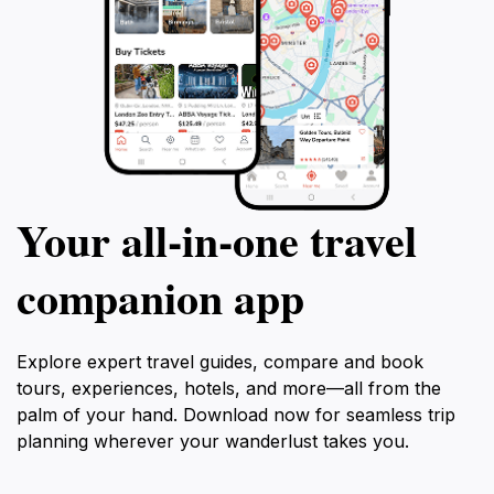
Your all‑in‑one travel
companion app
Explore expert travel guides, compare and book
tours, experiences, hotels, and more—all from the
palm of your hand. Download now for seamless trip
planning wherever your wanderlust takes you.