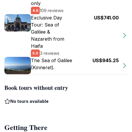
only
109 reviews
4.6
Exclusive Day
US$741.00
Tour: Sea of
Galilee &
Nazareth from
Haifa
3 reviews
5.0
The Sea of Galilee
US$945.25
(Kinneret).
Book tours without entry
No tours available
Getting There