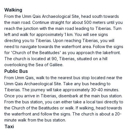
Walking
From the Umm Qais Archaeological Site, head south towards
the main road. Continue straight for about 500 meters until you
reach the junction with the main road leading to Tiberias. Turn
left and walk for approximately 1 km. You will see signs
directing you to Tiberias. Upon reaching Tiberias, you will
need to navigate towards the waterfront area. Follow the signs
for 'Church of the Beatitudes' as you approach the lakefront.
The church is located at 90, Tiberias, situated on a hill
overlooking the Sea of Galilee.
Public Bus
From Umm Qais, walk to the nearest bus stop located near the
Umm Qais Archaeological Site. Take any bus heading to
Tiberias. The journey will take approximately 30-40 minutes.
Once you arrive in Tiberias, disembark at the main bus station.
From the bus station, you can either take a local taxi directly to
the Church of the Beatitudes or walk. If walking, head towards
the waterfront and follow the signs. The church is about a 20-
minute walk from the bus station.
Taxi