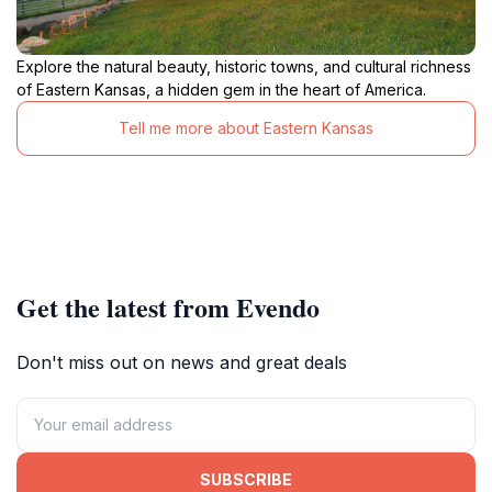
Explore the natural beauty, historic towns, and cultural richness
of Eastern Kansas, a hidden gem in the heart of America.
Tell me more about Eastern Kansas
Get the latest from Evendo
Don't miss out on news and great deals
SUBSCRIBE