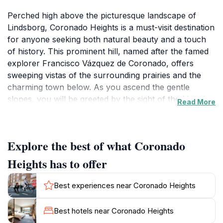
Perched high above the picturesque landscape of
Lindsborg, Coronado Heights is a must-visit destination
for anyone seeking both natural beauty and a touch
of history. This prominent hill, named after the famed
explorer Francisco Vázquez de Coronado, offers
sweeping vistas of the surrounding prairies and the
charming town below. As you ascend the gentle
slopes, you will be greeted by the sight of the historic
Read More
stone castle that stands as a tribute to the area's rich
cultural heritage. The castle, constructed in the 1930s,
provides a perfect backdrop for memorable
Explore the best of what Coronado
photographs and a serene spot for a picnic.
Heights has to offer
Visitors to Coronado Heights can explore the various
trails that wind around the hill, making it a fantastic
Best experiences near Coronado Heights
location for hiking enthusiasts or casual strollers alike.
Spring and fall are particularly enchanting times to
Best hotels near Coronado Heights
visit, as the flora bursts into color and the air is crisp