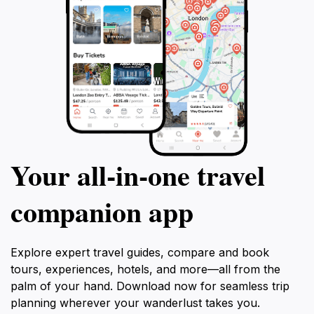
Your all‑in‑one travel
companion app
Explore expert travel guides, compare and book
tours, experiences, hotels, and more—all from the
palm of your hand. Download now for seamless trip
planning wherever your wanderlust takes you.