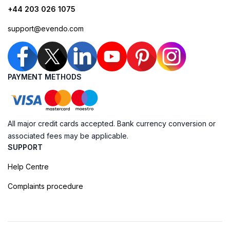
+44 203 026 1075
support@evendo.com
PAYMENT METHODS
All major credit cards accepted. Bank currency conversion or
associated fees may be applicable.
SUPPORT
Help Centre
Complaints procedure