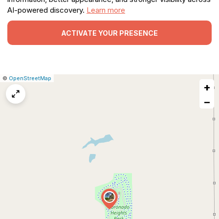
AI-powered discovery.
Learn more
ACTIVATE YOUR PRESENCE
|
Leaflet
|
Report
©
OpenStreetMap
+
a
map
−
issue