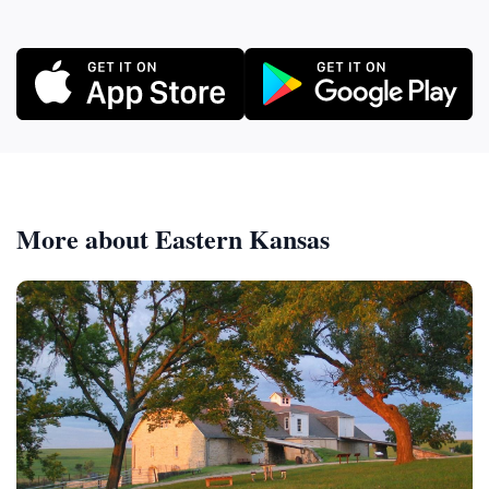
More about Eastern Kansas