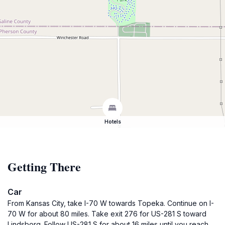
Hotels
Getting There
Car
From Kansas City, take I-70 W towards Topeka. Continue on I-
70 W for about 80 miles. Take exit 276 for US-281 S toward
Lindsborg. Follow US-281 S for about 16 miles until you reach