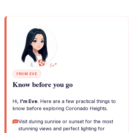
FROM EVE
Know before you go
Hi,
I'm Eve
. Here are a few practical things to
know before exploring Coronado Heights.
Visit during sunrise or sunset for the most
stunning views and perfect lighting for