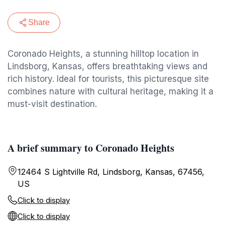
Share
Coronado Heights, a stunning hilltop location in
Lindsborg, Kansas, offers breathtaking views and
rich history. Ideal for tourists, this picturesque site
combines nature with cultural heritage, making it a
must-visit destination.
A brief summary to Coronado Heights
12464 S Lightville Rd, Lindsborg, Kansas, 67456,
US
Click to display
Click to display