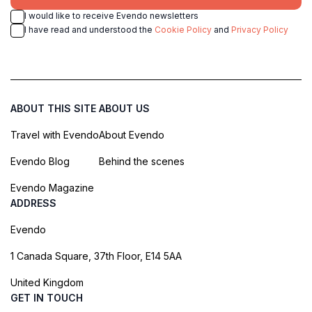
I would like to receive Evendo newsletters
I have read and understood the
Cookie Policy
and
Privacy Policy
ABOUT THIS SITE
ABOUT US
Travel with Evendo
About Evendo
Evendo Blog
Behind the scenes
Evendo Magazine
ADDRESS
Evendo
1 Canada Square, 37th Floor, E14 5AA
United Kingdom
GET IN TOUCH