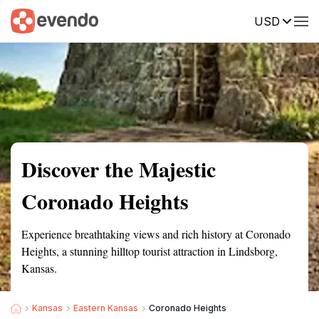
USD
Summary
Map
Getting there
Description
Reviews
Discover the Majestic
Coronado Heights
Experience breathtaking views and rich history at Coronado
Heights, a stunning hilltop tourist attraction in Lindsborg,
Kansas.
Kansas
Eastern Kansas
Coronado Heights