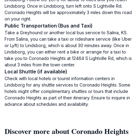
Lindsborg. Once in Lindsborg, turn left onto S Lightville Rd.
Coronado Heights will be approximately 3 miles down this road
on your right.
Public Transportation (Bus and Taxi)
Take a Greyhound or another local bus service to Salina, KS.
From Salina, you can take a taxi or rideshare service (like Uber
or Lyft) to Lindsborg, which is about 30 minutes away. Once in
Lindsborg, you can either rent a bike or arrange for a taxi to
take you to Coronado Heights at 12464 S Lightville Rd, which is
about 3 miles from the town center.
Local Shuttle (if available)
Check with local hotels or tourist information centers in
Lindsborg for any shuttle services to Coronado Heights. Some
hotels might offer complimentary shuttles or tours that include
Coronado Heights as part of their itinerary. Ensure to inquire in
advance about schedules and availability.
Discover more about Coronado Heights