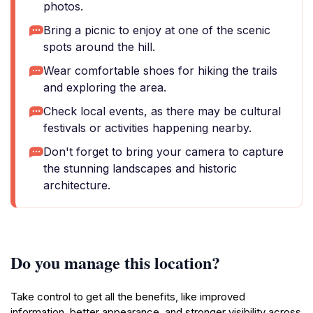
photos.
Bring a picnic to enjoy at one of the scenic
spots around the hill.
Wear comfortable shoes for hiking the trails
and exploring the area.
Check local events, as there may be cultural
festivals or activities happening nearby.
Don't forget to bring your camera to capture
the stunning landscapes and historic
architecture.
Do you manage this location?
Take control to get all the benefits, like improved
information, better appearance, and stronger visibility across