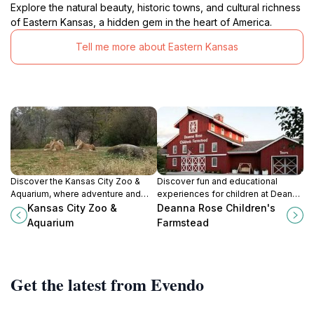
Explore the natural beauty, historic towns, and cultural richness
of Eastern Kansas, a hidden gem in the heart of America.
Tell me more about Eastern Kansas
Discover the Kansas City Zoo &
Discover fun and educational
Aquarium, where adventure and
experiences for children at Deanna
education come together in an
Rose Children's Farmstead, a
Kansas City Zoo &
Deanna Rose Children's
unforgettable wildlife experience
charming attraction in Overland
Aquarium
Farmstead
for all ages.
Park, Kansas.
Get the latest from Evendo