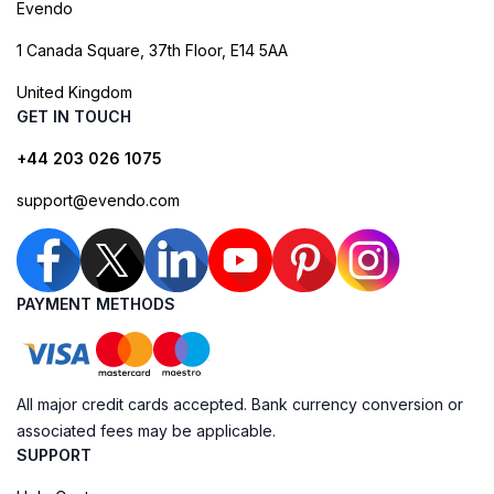
Evendo
1 Canada Square, 37th Floor, E14 5AA
United Kingdom
GET IN TOUCH
+44 203 026 1075
support@evendo.com
PAYMENT METHODS
All major credit cards accepted. Bank currency conversion or
associated fees may be applicable.
SUPPORT