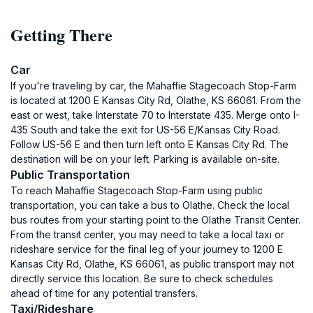
Getting There
Car
If you're traveling by car, the Mahaffie Stagecoach Stop-Farm
is located at 1200 E Kansas City Rd, Olathe, KS 66061. From the
east or west, take Interstate 70 to Interstate 435. Merge onto I-
435 South and take the exit for US-56 E/Kansas City Road.
Follow US-56 E and then turn left onto E Kansas City Rd. The
destination will be on your left. Parking is available on-site.
Public Transportation
To reach Mahaffie Stagecoach Stop-Farm using public
transportation, you can take a bus to Olathe. Check the local
bus routes from your starting point to the Olathe Transit Center.
From the transit center, you may need to take a local taxi or
rideshare service for the final leg of your journey to 1200 E
Kansas City Rd, Olathe, KS 66061, as public transport may not
directly service this location. Be sure to check schedules
ahead of time for any potential transfers.
Taxi/Rideshare