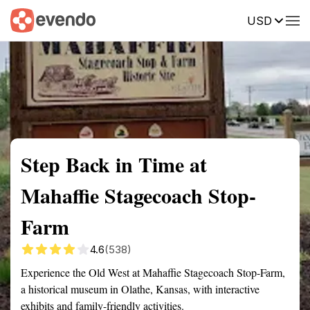
USD
Summary
Map
Getting there
Description
Reviews
Step Back in Time at
Mahaffie Stagecoach Stop-
Farm
4.6
(538)
Experience the Old West at Mahaffie Stagecoach Stop-Farm,
a historical museum in Olathe, Kansas, with interactive
exhibits and family-friendly activities.