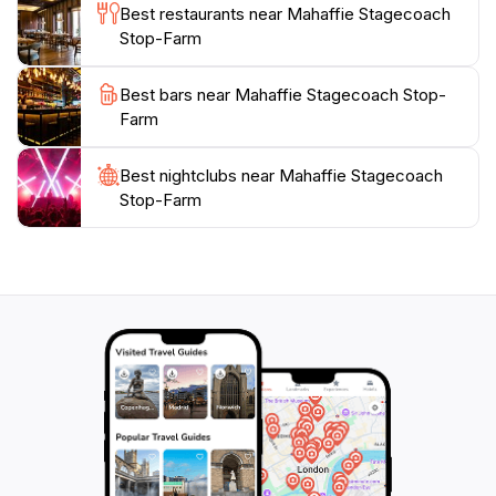
unique and enriching experience for tourists visiting
Best restaurants near Mahaffie Stagecoach
Kansas. Whether you’re a history buff or simply
Stop-Farm
looking for a fun family outing, Mahaffie promises an
Best bars near Mahaffie Stagecoach Stop-
Farm
Best nightclubs near Mahaffie Stagecoach
Stop-Farm