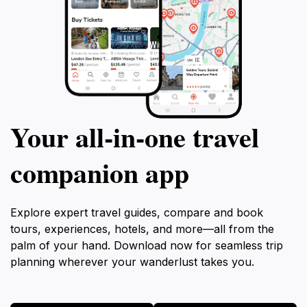
Your all‑in‑one travel
companion app
Explore expert travel guides, compare and book
tours, experiences, hotels, and more—all from the
palm of your hand. Download now for seamless trip
planning wherever your wanderlust takes you.