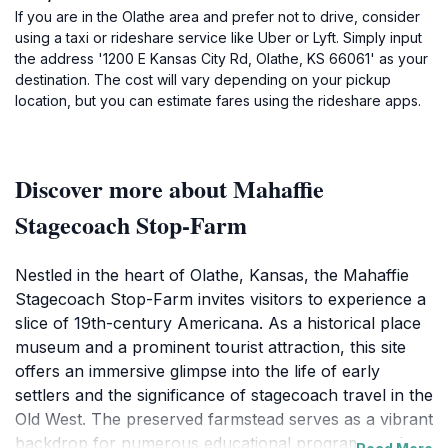
If you are in the Olathe area and prefer not to drive, consider
using a taxi or rideshare service like Uber or Lyft. Simply input
the address '1200 E Kansas City Rd, Olathe, KS 66061' as your
destination. The cost will vary depending on your pickup
location, but you can estimate fares using the rideshare apps.
Discover more about Mahaffie
Stagecoach Stop-Farm
Nestled in the heart of Olathe, Kansas, the Mahaffie
Stagecoach Stop-Farm invites visitors to experience a
slice of 19th-century Americana. As a historical place
museum and a prominent tourist attraction, this site
offers an immersive glimpse into the life of early
settlers and the significance of stagecoach travel in the
Old West. The preserved farmstead serves as a vibrant
backdrop for numerous educational programs and