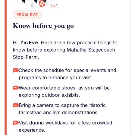
FROM EVE
Know before you go
Hi,
I'm Eve
. Here are a few practical things to
know before exploring Mahaffie Stagecoach
Stop-Farm.
Check the schedule for special events and
programs to enhance your visit.
Wear comfortable shoes, as you will be
exploring outdoor exhibits.
Bring a camera to capture the historic
farmstead and live demonstrations.
Visit during weekdays for a less crowded
experience.