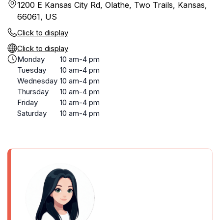
1200 E Kansas City Rd, Olathe, Two Trails, Kansas,
66061, US
Click to display
Click to display
Monday
10 am-4 pm
Tuesday
10 am-4 pm
Wednesday
10 am-4 pm
Thursday
10 am-4 pm
Friday
10 am-4 pm
Saturday
10 am-4 pm