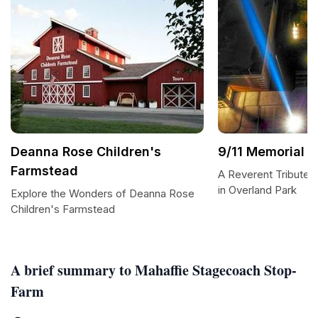
Deanna Rose Children's
9/11 Memorial
Farmstead
A Reverent Tribute: 
in Overland Park
Explore the Wonders of Deanna Rose
Children's Farmstead
A brief summary to Mahaffie Stagecoach Stop-
Farm