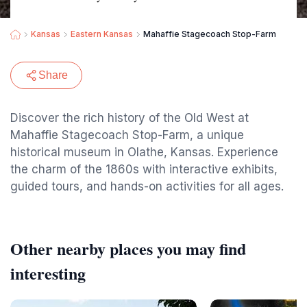
Kansas
Eastern Kansas
Mahaffie Stagecoach Stop-Farm
Share
Discover the rich history of the Old West at
Mahaffie Stagecoach Stop-Farm, a unique
historical museum in Olathe, Kansas. Experience
the charm of the 1860s with interactive exhibits,
guided tours, and hands-on activities for all ages.
Other nearby places you may find
interesting