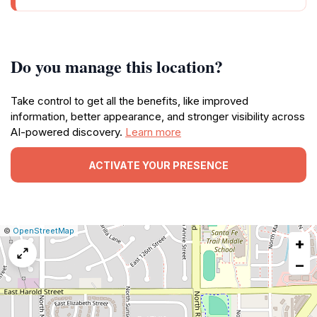
Do you manage this location?
Take control to get all the benefits, like improved
information, better appearance, and stronger visibility across
AI-powered discovery.
Learn more
ACTIVATE YOUR PRESENCE
|
Leaflet
|
Report
©
OpenStreetMap
+
a
map
−
issue