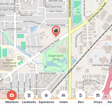
Attractions
Landmarks
Experiences
Hotels
Bars
Shops
Res