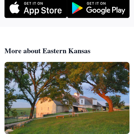
More about Eastern Kansas