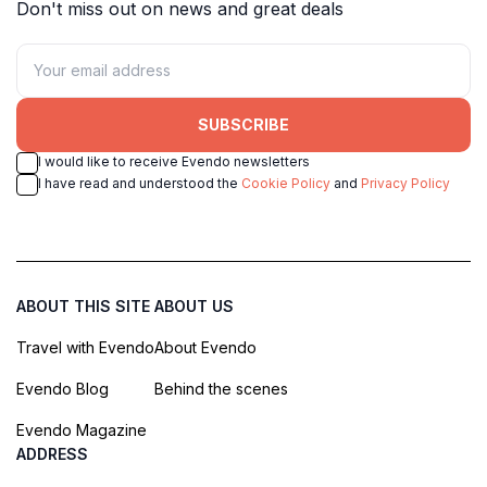
Don't miss out on news and great deals
SUBSCRIBE
I would like to receive Evendo newsletters
I have read and understood the
Cookie Policy
and
Privacy Policy
ABOUT THIS SITE
ABOUT US
Travel with Evendo
About Evendo
Evendo Blog
Behind the scenes
Evendo Magazine
ADDRESS