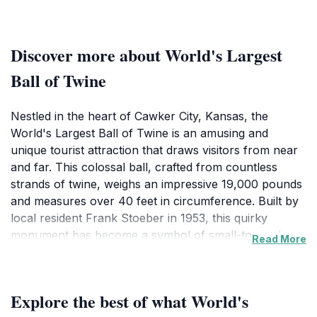
Discover more about World's Largest
Ball of Twine
Nestled in the heart of Cawker City, Kansas, the
World's Largest Ball of Twine is an amusing and
unique tourist attraction that draws visitors from near
and far. This colossal ball, crafted from countless
strands of twine, weighs an impressive 19,000 pounds
and measures over 40 feet in circumference. Built by
local resident Frank Stoeber in 1953, this quirky
monument has become a symbol of small-town charm
Read More
and ingenuity, making it a delightful stop on any road
trip through the Midwest. As you approach the site, be
prepared to take plenty of photos alongside this
Explore the best of what World's
eccentric creation, as its sheer size and the