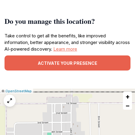
Do you manage this location?
Take control to get all the benefits, like improved
information, better appearance, and stronger visibility across
AI-powered discovery.
Learn more
ACTIVATE YOUR PRESENCE
|
Leaflet
|
Report
©
OpenStreetMap
+
a
map
−
issue