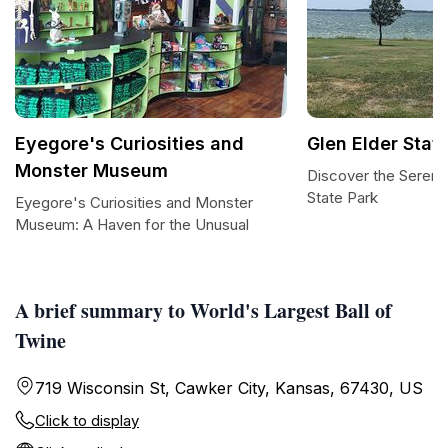
Eyegore's Curiosities and
Glen Elder Stat
Monster Museum
Discover the Serenit
State Park
Eyegore's Curiosities and Monster
Museum: A Haven for the Unusual
A brief summary to World's Largest Ball of
Twine
719 Wisconsin St, Cawker City, Kansas, 67430, US
Click to display