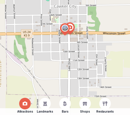
Attractions
Landmarks
Bars
Shops
Restaurants