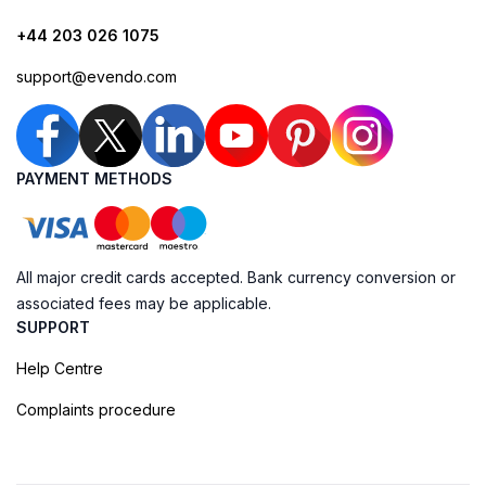
+44 203 026 1075
support@evendo.com
PAYMENT METHODS
All major credit cards accepted. Bank currency conversion or
associated fees may be applicable.
SUPPORT
Help Centre
Complaints procedure