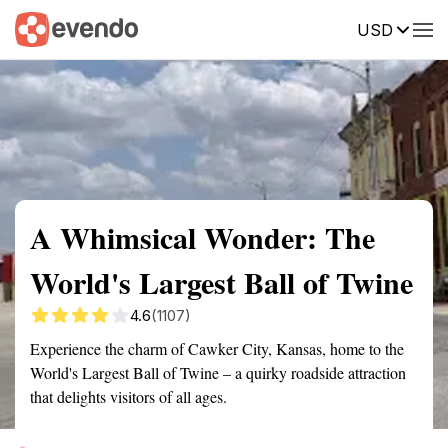
USD
Summary
Map
Getting there
Description
Reviews
A Whimsical Wonder: The
World's Largest Ball of Twine
4.6
(1107)
Experience the charm of Cawker City, Kansas, home to the
World's Largest Ball of Twine – a quirky roadside attraction
that delights visitors of all ages.