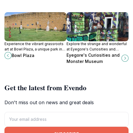
Experience the vibrant grassroots
Explore the strange and wonderful
art at Bowl Plaza, a unique park in
at Eyegore's Curiosities and
Lucas, Kansas, celebrating
Monster Museum in Cawker City,
Eyegore's Curiosities and
Bowl Plaza
creativity and local culture in an
Kansas – a must-visit for fans of
Monster Museum
enchanting setting.
the bizarre and unusual.
Get the latest from Evendo
Don't miss out on news and great deals