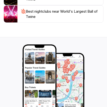
delightful stop that captures the quirky spirit of
Best nightclubs near World's Largest Ball of
Twine