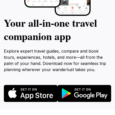
Your all‑in‑one travel
companion app
Explore expert travel guides, compare and book
tours, experiences, hotels, and more—all from the
palm of your hand. Download now for seamless trip
planning wherever your wanderlust takes you.