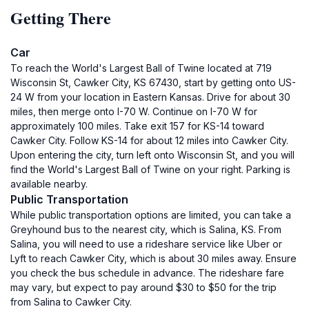
Getting There
Car
To reach the World's Largest Ball of Twine located at 719
Wisconsin St, Cawker City, KS 67430, start by getting onto US-
24 W from your location in Eastern Kansas. Drive for about 30
miles, then merge onto I-70 W. Continue on I-70 W for
approximately 100 miles. Take exit 157 for KS-14 toward
Cawker City. Follow KS-14 for about 12 miles into Cawker City.
Upon entering the city, turn left onto Wisconsin St, and you will
find the World's Largest Ball of Twine on your right. Parking is
available nearby.
Public Transportation
While public transportation options are limited, you can take a
Greyhound bus to the nearest city, which is Salina, KS. From
Salina, you will need to use a rideshare service like Uber or
Lyft to reach Cawker City, which is about 30 miles away. Ensure
you check the bus schedule in advance. The rideshare fare
may vary, but expect to pay around $30 to $50 for the trip
from Salina to Cawker City.