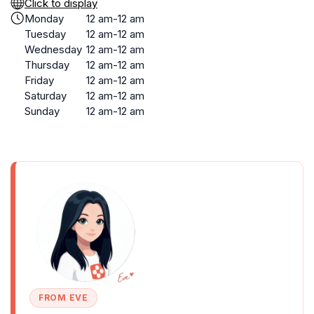
Click to display
Monday
12 am-12 am
Tuesday
12 am-12 am
Wednesday
12 am-12 am
Thursday
12 am-12 am
Friday
12 am-12 am
Saturday
12 am-12 am
Sunday
12 am-12 am
FROM EVE