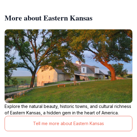
More about Eastern Kansas
Explore the natural beauty, historic towns, and cultural richness
of Eastern Kansas, a hidden gem in the heart of America.
Tell me more about Eastern Kansas