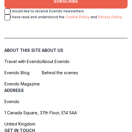
SUBSCRIBE
I would like to receive Evendo newsletters
I have read and understood the
Cookie Policy
and
Privacy Policy
ABOUT THIS SITE
ABOUT US
Travel with Evendo
About Evendo
Evendo Blog
Behind the scenes
Evendo Magazine
ADDRESS
Evendo
1 Canada Square, 37th Floor, E14 5AA
United Kingdom
GET IN TOUCH