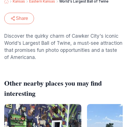
Kansas
Eastern Kansas
World's Largest Ball of Twine
Share
Discover the quirky charm of Cawker City's iconic
World's Largest Ball of Twine, a must-see attraction
that promises fun photo opportunities and a taste
of Americana.
Other nearby places you may find
interesting