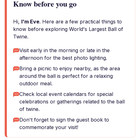
Know before you go
Hi,
I'm Eve
. Here are a few practical things to
know before exploring World's Largest Ball of
Twine.
Visit early in the morning or late in the
afternoon for the best photo lighting.
Bring a picnic to enjoy nearby, as the area
around the ball is perfect for a relaxing
outdoor meal.
Check local event calendars for special
celebrations or gatherings related to the ball
of twine.
Don't forget to sign the guest book to
commemorate your visit!