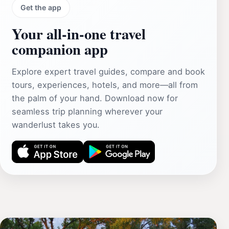
Get the app
Your all‑in‑one travel
companion app
Explore expert travel guides, compare and book
tours, experiences, hotels, and more—all from
the palm of your hand. Download now for
seamless trip planning wherever your
wanderlust takes you.