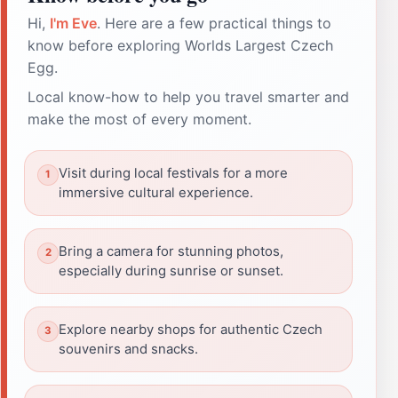
Hi,
I'm Eve
. Here are a few practical things to
know before exploring Worlds Largest Czech
Egg.
Local know-how to help you travel smarter and
make the most of every moment.
Visit during local festivals for a more
immersive cultural experience.
Bring a camera for stunning photos,
especially during sunrise or sunset.
Explore nearby shops for authentic Czech
souvenirs and snacks.