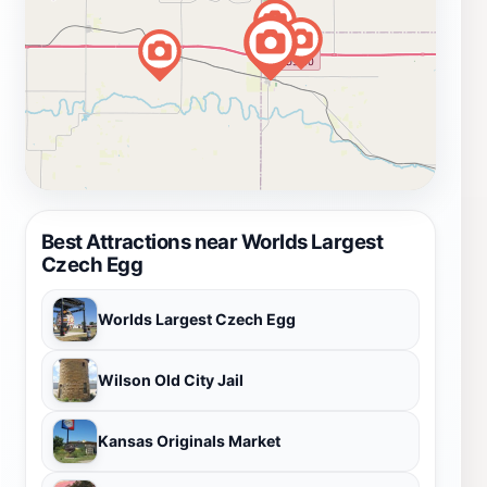
Best Attractions near Worlds Largest
Czech Egg
Worlds Largest Czech Egg
Wilson Old City Jail
Kansas Originals Market