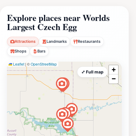
Explore places near Worlds
Largest Czech Egg
Attractions
Landmarks
Restaurants
Shops
Bars
Leaflet
|
©
OpenStreetMap
+
⤢ Full map
−