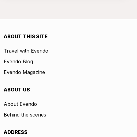
ABOUT THIS SITE
Travel with Evendo
Evendo Blog
Evendo Magazine
ABOUT US
About Evendo
Behind the scenes
ADDRESS