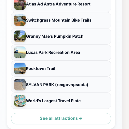
Atlas Ad Astra Adventure Resort
Switchgrass Mountain Bike Trails
Granny Mae's Pumpkin Patch
Lucas Park Recreation Area
Rocktown Trail
SYLVAN PARK (recgovnpsdata)
World's Largest Travel Plate
See all attractions →