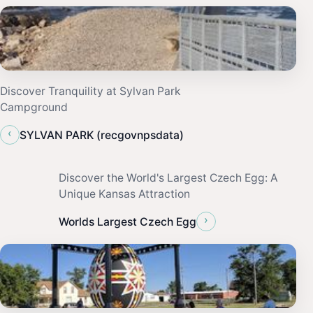
Discover Tranquility at Sylvan Park
Campground
‹
SYLVAN PARK (recgovnpsdata)
Discover the World's Largest Czech Egg: A
Unique Kansas Attraction
›
Worlds Largest Czech Egg