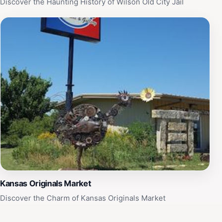
Discover the Haunting History of Wilson Old City Jail
Kansas Originals Market
Discover the Charm of Kansas Originals Market