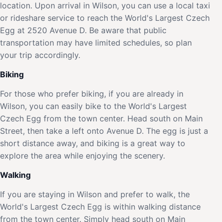
location. Upon arrival in Wilson, you can use a local taxi
or rideshare service to reach the World's Largest Czech
Egg at 2520 Avenue D. Be aware that public
transportation may have limited schedules, so plan
your trip accordingly.
Biking
For those who prefer biking, if you are already in
Wilson, you can easily bike to the World's Largest
Czech Egg from the town center. Head south on Main
Street, then take a left onto Avenue D. The egg is just a
short distance away, and biking is a great way to
explore the area while enjoying the scenery.
Walking
If you are staying in Wilson and prefer to walk, the
World's Largest Czech Egg is within walking distance
from the town center. Simply head south on Main