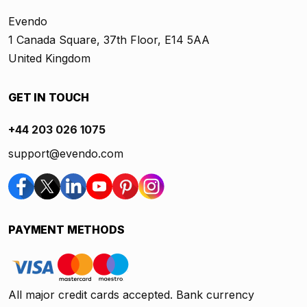
Evendo
1 Canada Square, 37th Floor, E14 5AA
United Kingdom
GET IN TOUCH
+44 203 026 1075
support@evendo.com
PAYMENT METHODS
All major credit cards accepted. Bank currency