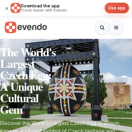
Download the app
×
Use app
Travel easier with Evendo
The World's
Largest
Czech Egg:
A Unique
Cultural
Gem
Discover the World's Largest Czech Egg in Wilson,
Kansas, a vibrant symbol of Czech heritage and