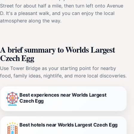
Street for about half a mile, then turn left onto Avenue
D. It's a pleasant walk, and you can enjoy the local
atmosphere along the way.
A brief summary to Worlds Largest
Czech Egg
Use Tower Bridge as your starting point for nearby
food, family ideas, nightlife, and more local discoveries.
Best experiences near Worlds Largest
Czech Egg
Best hotels near Worlds Largest Czech Egg