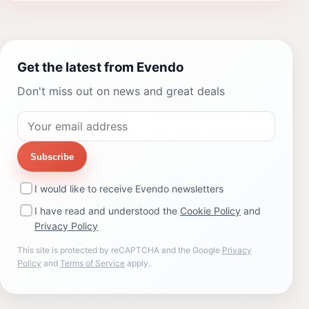
Get the latest from Evendo
Don't miss out on news and great deals
Subscribe
I would like to receive Evendo newsletters
I have read and understood the
Cookie Policy
and
Privacy Policy
This site is protected by reCAPTCHA and the Google
Privacy
Policy
and
Terms of Service
apply.