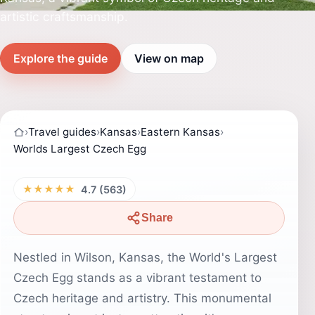
artistic craftsmanship.
Explore the guide
View on map
›
Travel guides
›
Kansas
›
Eastern Kansas
›
Worlds Largest Czech Egg
★★★★★
4.7 (563)
Share
Nestled in Wilson, Kansas, the World's Largest
Czech Egg stands as a vibrant testament to
Czech heritage and artistry. This monumental