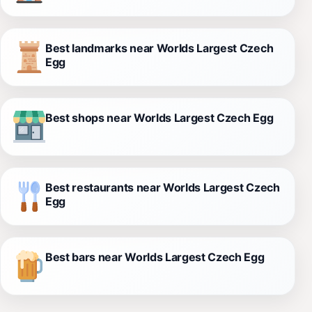
Best landmarks near Worlds Largest Czech
Egg
Best shops near Worlds Largest Czech Egg
Best restaurants near Worlds Largest Czech
Egg
Best bars near Worlds Largest Czech Egg