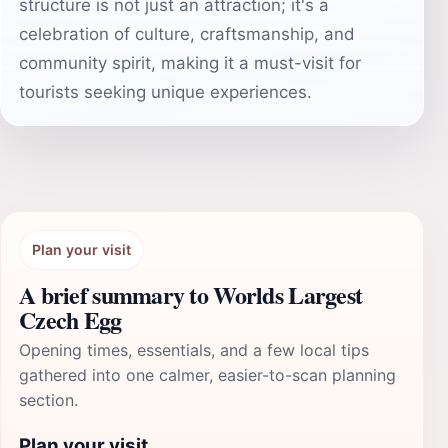
structure is not just an attraction; it's a
celebration of culture, craftsmanship, and
community spirit, making it a must-visit for
tourists seeking unique experiences.
Plan your visit
A brief summary to Worlds Largest
Czech Egg
Opening times, essentials, and a few local tips
gathered into one calmer, easier-to-scan planning
section.
Plan your visit