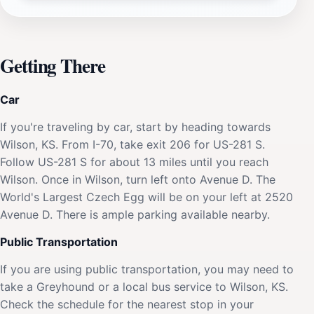
Getting There
Car
If you're traveling by car, start by heading towards
Wilson, KS. From I-70, take exit 206 for US-281 S.
Follow US-281 S for about 13 miles until you reach
Wilson. Once in Wilson, turn left onto Avenue D. The
World's Largest Czech Egg will be on your left at 2520
Avenue D. There is ample parking available nearby.
Public Transportation
If you are using public transportation, you may need to
take a Greyhound or a local bus service to Wilson, KS.
Check the schedule for the nearest stop in your