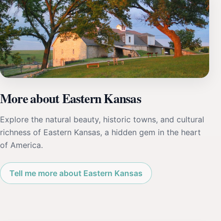
More about Eastern Kansas
Explore the natural beauty, historic towns, and cultural
richness of Eastern Kansas, a hidden gem in the heart
of America.
Tell me more about Eastern Kansas