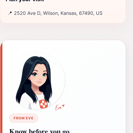
📍
2520 Ave D, Wilson, Kansas, 67490, US
FROM EVE
Know before you go