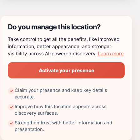
Do you manage this location?
Take control to get all the benefits, like improved
information, better appearance, and stronger
visibility across AI-powered discovery.
Learn more
Activate your presence
Claim your presence and keep key details
✓
accurate.
Improve how this location appears across
✓
discovery surfaces.
Strengthen trust with better information and
✓
presentation.