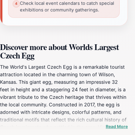
Check local event calendars to catch special
exhibitions or community gatherings.
Discover more about Worlds Largest
Czech Egg
The World's Largest Czech Egg is a remarkable tourist
attraction located in the charming town of Wilson,
Kansas. This giant egg, measuring an impressive 32
feet in height and a staggering 24 feet in diameter, is a
vibrant tribute to the Czech heritage that thrives within
the local community. Constructed in 2017, the egg is
adorned with intricate designs, colorful patterns, and
traditional motifs that reflect the rich cultural history of
Read More
Czech immigrants who settled in the area. Visitors to
this giant marvel can immerse themselves in the artistry