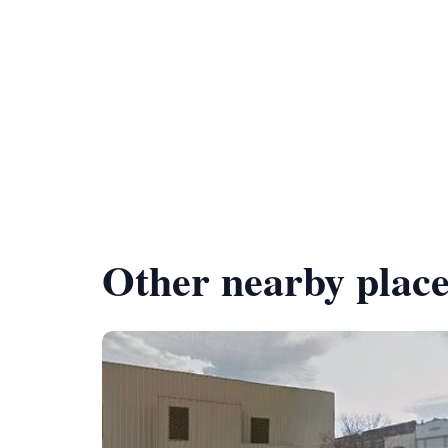
Other nearby place