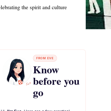
ebrating the spirit and culture
FROM EVE
Know
before you
go