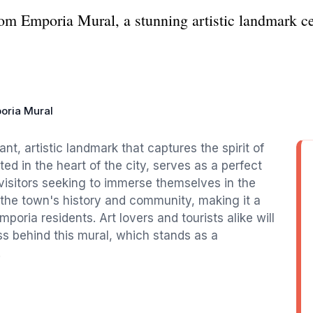
om Emporia Mural, a stunning artistic landmark cel
oria Mural
nt, artistic landmark that captures the spirit of
ed in the heart of the city, serves as a perfect
visitors seeking to immerse themselves in the
es the town's history and community, making it a
mporia residents. Art lovers and tourists alike will
ss behind this mural, which stands as a
.