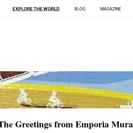
ption
Reviews
EXPLORE THE WORLD
BLOG
MAGAZINE
The Greetings from Emporia Mura