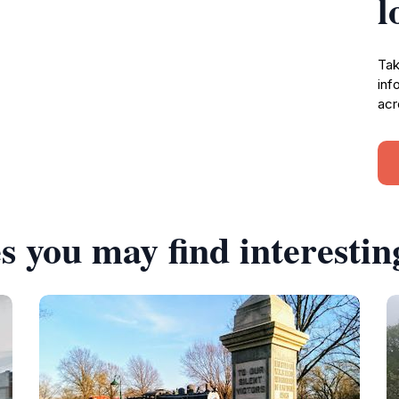
l
Tak
inf
acr
s you may find interestin