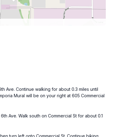
6th Ave. Continue walking for about 0.3 miles until
mporia Mural will be on your right at 605 Commercial
 6th Ave. Walk south on Commercial St for about 0.1
then turn left onto Commercial St. Continue biking