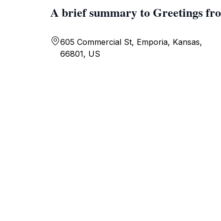
A brief summary to Greetings f
605 Commercial St, Emporia, Kansas,
66801, US