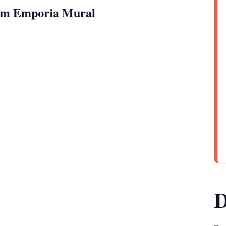
rom Emporia Mural
D