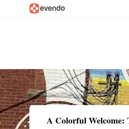
Summary
Map
Getting there
Descri
A Colorful Welcome: 