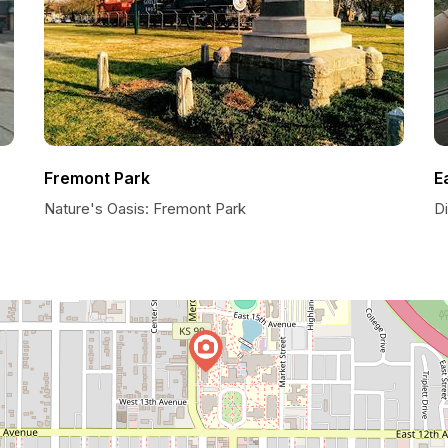
Fremont Park
E
Nature's Oasis: Fremont Park
D