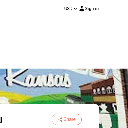
USD
Sign in
l
Share