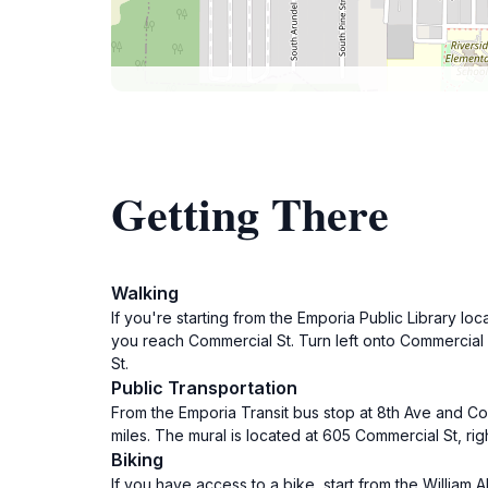
Getting There
Walking
If you're starting from the Emporia Public Library loc
you reach Commercial St. Turn left onto Commercial 
St.
Public Transportation
From the Emporia Transit bus stop at 8th Ave and Com
miles. The mural is located at 605 Commercial St, rig
Biking
If you have access to a bike, start from the William 