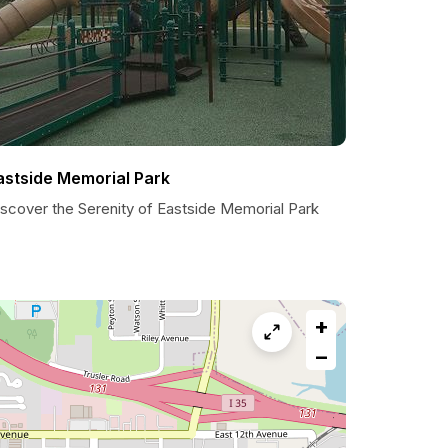
astside Memorial Park
iscover the Serenity of Eastside Memorial Park
+
−