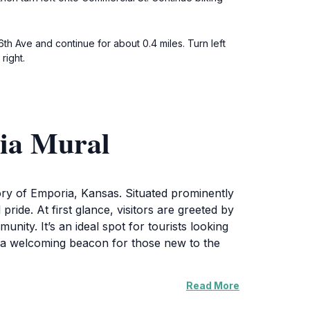
th Ave and continue for about 0.4 miles. Turn left
right.
ria Mural
story of Emporia, Kansas. Situated prominently
pride. At first glance, visitors are greeted by
nity. It’s an ideal spot for tourists looking
s a welcoming beacon for those new to the
Read More
s vibrant spirit. The artwork is a
This landmark is more than just a photo