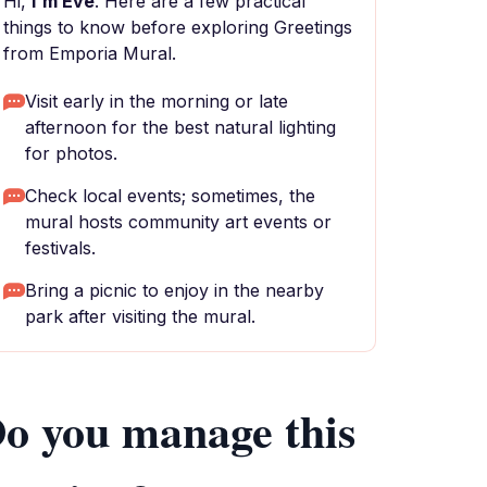
Hi,
I'm Eve
. Here are a few practical
things to know before exploring Greetings
from Emporia Mural.
Visit early in the morning or late
afternoon for the best natural lighting
for photos.
Check local events; sometimes, the
mural hosts community art events or
festivals.
Bring a picnic to enjoy in the nearby
park after visiting the mural.
o you manage this