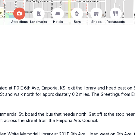
Attractions
Landmarks
Hotels
Bars
Shops
Restaurants
ated at 110 E 6th Ave, Emporia, KS, exit the library and head east on 
St and walk north for approximately 0.2 miles. The Greetings from E
mercial St, board the bus that heads north. Get off at the stop near
ht across the street from the Emporia Arts Council.
Allen White Memorial Library at 201 E 9th Ave. Head west on 9th Ave, 