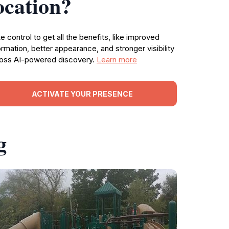
ocation?
e control to get all the benefits, like improved
ormation, better appearance, and stronger visibility
oss AI-powered discovery.
Learn more
ACTIVATE YOUR PRESENCE
g