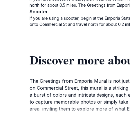
north for about 0.5 miles. The Greetings from Empori
Scooter
If you are using a scooter, begin at the Emporia Sta
onto Commercial St and travel north for about 0.2 mil
Discover more abo
The Greetings from Emporia Mural is not just a
on Commercial Street, this mural is a striking 
a burst of colors and intricate designs, each 
to capture memorable photos or simply take 
area, inviting them to explore more of what E
As you stand before the mural, take a moment t
collaborative effort, showcasing local talent 