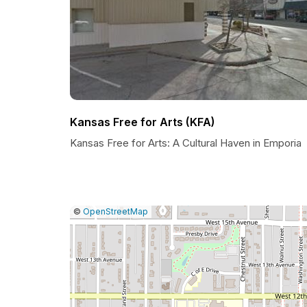
Kansas Free for Arts (KFA)
Kansas Free for Arts: A Cultural Haven in Emporia
|
Leaflet
|
Report
©
OpenStreetMap
a
map
issue