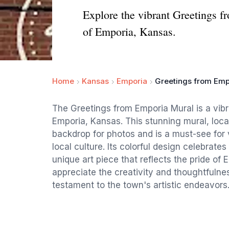
Explore the vibrant Greetings fr
of Emporia, Kansas.
Home
Kansas
Emporia
Greetings from Emp
The Greetings from Emporia Mural is a vibra
Emporia, Kansas. This stunning mural, locat
backdrop for photos and is a must-see for 
local culture. Its colorful design celebrat
unique art piece that reflects the pride of E
appreciate the creativity and thoughtfulne
testament to the town's artistic endeavors