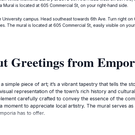
a Mural is located at 605 Commercial St, on your right-hand side.
te University campus. Head southeast towards 6th Ave. Turn right on 6
es. The mural is located at 605 Commercial St, easily visible on your 
ut Greetings from Empo
 simple piece of art; it’s a vibrant tapestry that tells the 
visual representation of the town’s rich history and cultural 
element carefully crafted to convey the essence of the commu
a moment to appreciate local artistry. The mural serves a
mporia has to offer.
o absorb the details that reflect the town's heritage and it
and the community's dedication to celebrating its identity. 