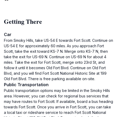
Getting There
Car
From Smoky Hills, take US-54 E towards Fort Scott. Continue on
US-54 E for approximately 60 miles. As you approach Fort
Scott, take the exit toward KS-7 N. Merge onto KS-7 N, then
take the exit for US-69 N. Continue on US-69 N for about 4
miles. Take the exit for Fort Scott, merge onto 23rd St, and
follow it until it becomes Old Fort Blvd. Continue on Old Fort
Blvd, and you will find Fort Scott National Historic Site at 199
Old Fort Blvd. There is free parking available on-site.
Public Transportation
Public transportation options may be limited in the Smoky Hills
area. However, you can check for regional bus services that
may have routes to Fort Scott. If available, board a bus heading
towards Fort Scott. Once you arrive in Fort Scott, you can take
a local taxi or rideshare service to reach Fort Scott National