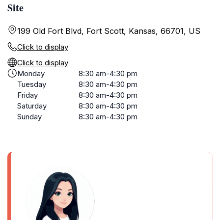
Site
199 Old Fort Blvd, Fort Scott, Kansas, 66701, US
Click to display
Click to display
Monday
8:30 am-4:30 pm
Tuesday
8:30 am-4:30 pm
Friday
8:30 am-4:30 pm
Saturday
8:30 am-4:30 pm
Sunday
8:30 am-4:30 pm