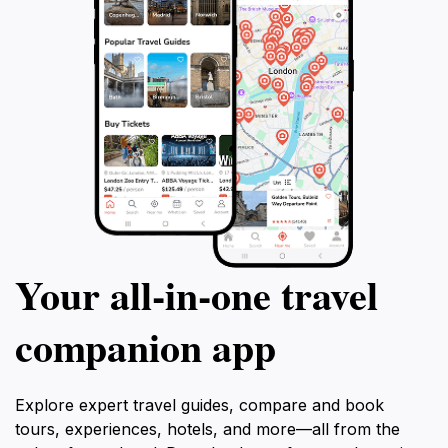
Your all‑in‑one travel
companion app
Explore expert travel guides, compare and book
tours, experiences, hotels, and more—all from the