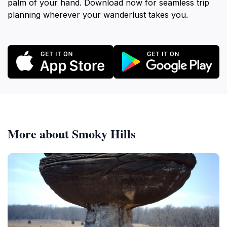
palm of your hand. Download now for seamless trip
planning wherever your wanderlust takes you.
More about Smoky Hills