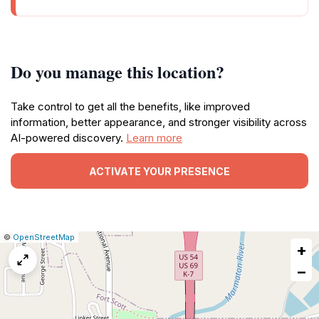
Do you manage this location?
Take control to get all the benefits, like improved
information, better appearance, and stronger visibility across
AI-powered discovery.
Learn more
ACTIVATE YOUR PRESENCE
|
Leaflet
|
Report
©
OpenStreetMap
+
a
map
−
issue