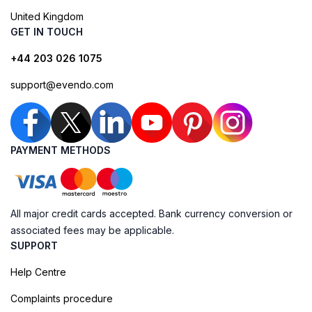
United Kingdom
GET IN TOUCH
+44 203 026 1075
support@evendo.com
PAYMENT METHODS
All major credit cards accepted. Bank currency conversion or
associated fees may be applicable.
SUPPORT
Help Centre
Complaints procedure