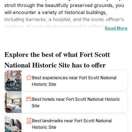
stroll through the beautifully preserved grounds, you
will encounter a variety of historical buildings,
including barracks, a hospital, and the iconic officer's
quarters, all meticulously restored to reflect their
Read More
original conditions. The site offers informative exhibits
that delve into the lives of soldiers and civilians during
turbulent times, making it an educational experience
Explore the best of what Fort Scott
for visitors of all ages.
National Historic Site has to offer
One of the unique features of Fort Scott is its engaging
living history programs, where costumed interpreters
Best experiences near Fort Scott National
reenact daily life from the 1800s, providing an
Historic Site
immersive way to understand the challenges and
triumphs faced by those who lived here. From cannon
Best hotels near Fort Scott National Historic
demonstrations to guided tours, there is always
Site
something happening that captures the spirit of the
past. The site is also surrounded by scenic
Best landmarks near Fort Scott National
landscapes, perfect for a leisurely walk or a picnic,
Historic Site