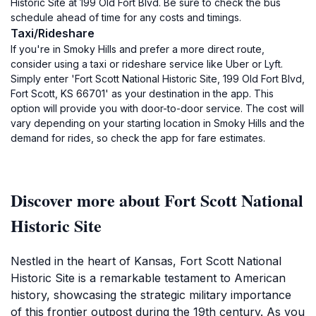
Historic Site at 199 Old Fort Blvd. Be sure to check the bus
schedule ahead of time for any costs and timings.
Taxi/Rideshare
If you're in Smoky Hills and prefer a more direct route,
consider using a taxi or rideshare service like Uber or Lyft.
Simply enter 'Fort Scott National Historic Site, 199 Old Fort Blvd,
Fort Scott, KS 66701' as your destination in the app. This
option will provide you with door-to-door service. The cost will
vary depending on your starting location in Smoky Hills and the
demand for rides, so check the app for fare estimates.
Discover more about Fort Scott National
Historic Site
Nestled in the heart of Kansas, Fort Scott National
Historic Site is a remarkable testament to American
history, showcasing the strategic military importance
of this frontier outpost during the 19th century. As you