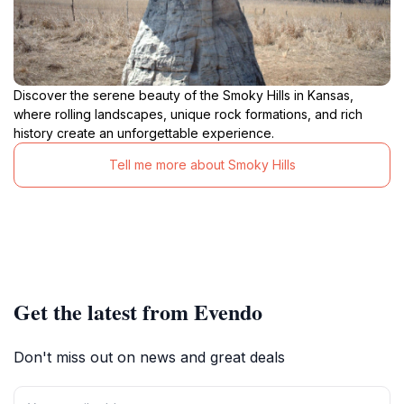
Discover the serene beauty of the Smoky Hills in Kansas,
where rolling landscapes, unique rock formations, and rich
history create an unforgettable experience.
Tell me more about Smoky Hills
Get the latest from Evendo
Don't miss out on news and great deals