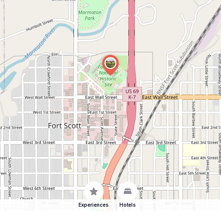
Experiences
Hotels