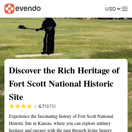
USD
Summary
Map
Getting there
Description
Reviews
Discover the Rich Heritage of
Fort Scott National Historic
Site
4.7
(975)
Experience the fascinating history of Fort Scott National
Historic Site in Kansas, where you can explore military
heritage and engage with the past through living history