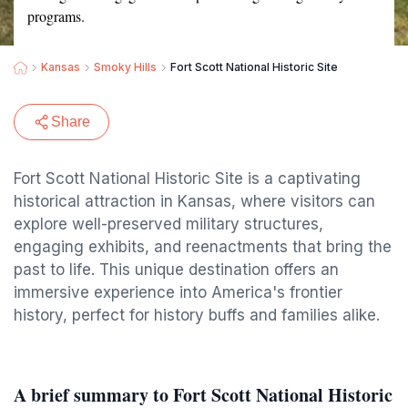
programs.
Kansas
Smoky Hills
Fort Scott National Historic Site
Share
Fort Scott National Historic Site is a captivating
historical attraction in Kansas, where visitors can
explore well-preserved military structures,
engaging exhibits, and reenactments that bring the
past to life. This unique destination offers an
immersive experience into America's frontier
history, perfect for history buffs and families alike.
A brief summary to Fort Scott National Historic