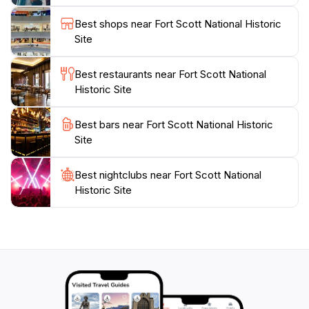
adding to its charm as a family-friendly destination.
Best shops near Fort Scott National Historic
Whether you're a history enthusiast or simply looking
Site
to explore a unique aspect of American culture, Fort
Scott National Historic Site invites you to step back in
Best restaurants near Fort Scott National
time and experience a pivotal piece of history. Don't
Historic Site
forget to visit the gift shop to take home a piece of
Best bars near Fort Scott National Historic
Site
Best nightclubs near Fort Scott National
Historic Site