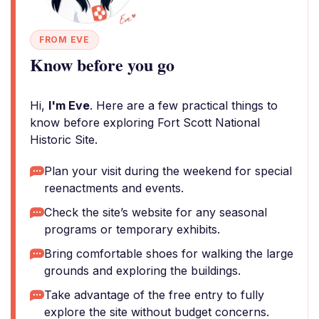
FROM EVE
Know before you go
Hi,
I'm Eve
. Here are a few practical things to
know before exploring Fort Scott National
Historic Site.
Plan your visit during the weekend for special
reenactments and events.
Check the site’s website for any seasonal
programs or temporary exhibits.
Bring comfortable shoes for walking the large
grounds and exploring the buildings.
Take advantage of the free entry to fully
explore the site without budget concerns.