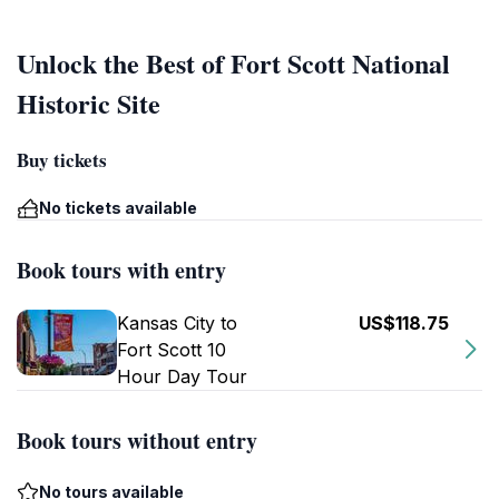
Unlock the Best of Fort Scott National
Historic Site
Buy tickets
No tickets available
Book tours with entry
Kansas City to
US$118.75
Fort Scott 10
Hour Day Tour
Book tours without entry
No tours available