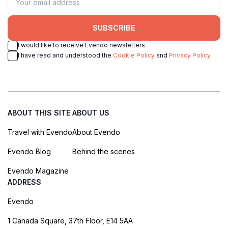
SUBSCRIBE
I would like to receive Evendo newsletters
I have read and understood the
Cookie Policy
and
Privacy Policy
ABOUT THIS SITE
ABOUT US
Travel with Evendo
About Evendo
Evendo Blog
Behind the scenes
Evendo Magazine
ADDRESS
Evendo
1 Canada Square, 37th Floor, E14 5AA