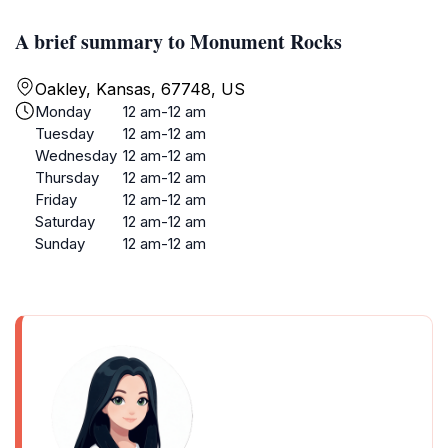
A brief summary to Monument Rocks
Oakley, Kansas, 67748, US
Monday
12 am-12 am
Tuesday
12 am-12 am
Wednesday
12 am-12 am
Thursday
12 am-12 am
Friday
12 am-12 am
Saturday
12 am-12 am
Sunday
12 am-12 am