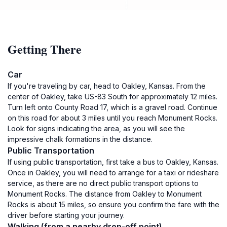
Getting There
Car
If you're traveling by car, head to Oakley, Kansas. From the
center of Oakley, take US-83 South for approximately 12 miles.
Turn left onto County Road 17, which is a gravel road. Continue
on this road for about 3 miles until you reach Monument Rocks.
Look for signs indicating the area, as you will see the
impressive chalk formations in the distance.
Public Transportation
If using public transportation, first take a bus to Oakley, Kansas.
Once in Oakley, you will need to arrange for a taxi or rideshare
service, as there are no direct public transport options to
Monument Rocks. The distance from Oakley to Monument
Rocks is about 15 miles, so ensure you confirm the fare with the
driver before starting your journey.
Walking (from a nearby drop-off point)