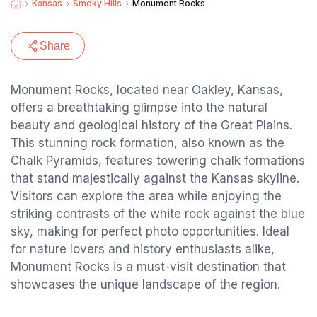
Kansas
Smoky Hills
Monument Rocks
Share
Monument Rocks, located near Oakley, Kansas,
offers a breathtaking glimpse into the natural
beauty and geological history of the Great Plains.
This stunning rock formation, also known as the
Chalk Pyramids, features towering chalk formations
that stand majestically against the Kansas skyline.
Visitors can explore the area while enjoying the
striking contrasts of the white rock against the blue
sky, making for perfect photo opportunities. Ideal
for nature lovers and history enthusiasts alike,
Monument Rocks is a must-visit destination that
showcases the unique landscape of the region.