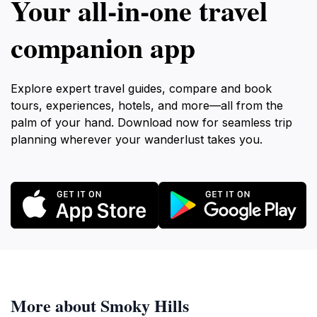
Your all‑in‑one travel
companion app
Explore expert travel guides, compare and book
tours, experiences, hotels, and more—all from the
palm of your hand. Download now for seamless trip
planning wherever your wanderlust takes you.
More about Smoky Hills