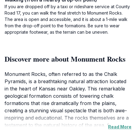
If you are dropped off by a taxi or rideshare service at County
Road 17, you can walk the final stretch to Monument Rocks.
The area is open and accessible, and it is about a 1-mile walk
from the drop-off point to the formations. Be sure to wear
appropriate footwear, as the terrain can be uneven.
Discover more about Monument Rocks
Monument Rocks, often referred to as the Chalk
Pyramids, is a breathtaking natural attraction located
in the heart of Kansas near Oakley. This remarkable
geological formation consists of towering chalk
formations that rise dramatically from the plains,
creating a stunning visual spectacle that is both awe-
inspiring and educational. The rocks themselves are a
testament to the natural history of the area, formed
Read More
from the sediment of an ancient sea that once covered