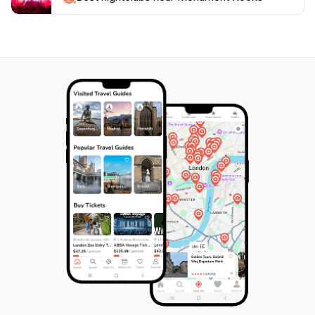
interested in geology, photography, or simply enjoying
a scenic outing, Monument Rocks promises a
memorable experience that captures the essence of