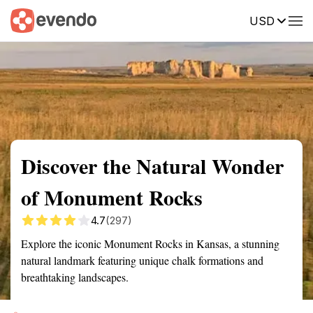
USD
Summary
Map
Getting there
Description
Reviews
Discover the Natural Wonder
of Monument Rocks
4.7
(297)
Explore the iconic Monument Rocks in Kansas, a stunning
natural landmark featuring unique chalk formations and
breathtaking landscapes.