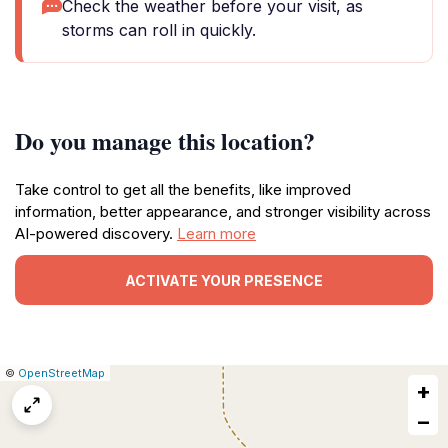
Check the weather before your visit, as
storms can roll in quickly.
Do you manage this location?
Take control to get all the benefits, like improved
information, better appearance, and stronger visibility across
AI-powered discovery.
Learn more
ACTIVATE YOUR PRESENCE
|
Leaflet
|
Report
©
OpenStreetMap
+
a
map
−
issue