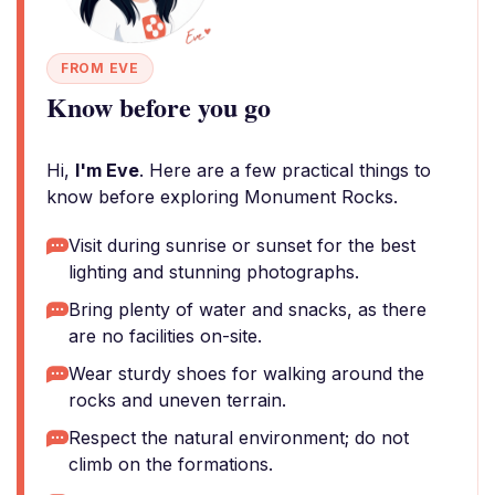
FROM EVE
Know before you go
Hi,
I'm Eve
. Here are a few practical things to
know before exploring Monument Rocks.
Visit during sunrise or sunset for the best
lighting and stunning photographs.
Bring plenty of water and snacks, as there
are no facilities on-site.
Wear sturdy shoes for walking around the
rocks and uneven terrain.
Respect the natural environment; do not
climb on the formations.