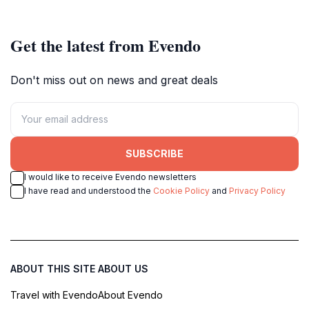
Get the latest from Evendo
Don't miss out on news and great deals
SUBSCRIBE
I would like to receive Evendo newsletters
I have read and understood the
Cookie Policy
and
Privacy Policy
ABOUT THIS SITE
ABOUT US
Travel with Evendo
About Evendo