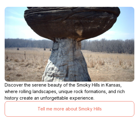
Discover the serene beauty of the Smoky Hills in Kansas,
where rolling landscapes, unique rock formations, and rich
history create an unforgettable experience.
Tell me more about Smoky Hills