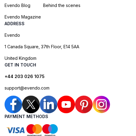
Evendo Blog
Behind the scenes
Evendo Magazine
ADDRESS
Evendo
1 Canada Square, 37th Floor, E14 5AA
United Kingdom
GET IN TOUCH
+44 203 026 1075
support@evendo.com
PAYMENT METHODS