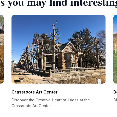
s you may find interestin
Grassroots Art Center
B
Discover the Creative Heart of Lucas at the
D
Grassroots Art Center