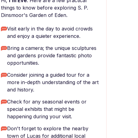
Hi,
I'm Eve
. Here are a few practical
things to know before exploring S. P.
Dinsmoor's Garden of Eden.
Visit early in the day to avoid crowds
and enjoy a quieter experience.
Bring a camera; the unique sculptures
and gardens provide fantastic photo
opportunities.
Consider joining a guided tour for a
more in-depth understanding of the art
and history.
Check for any seasonal events or
special exhibits that might be
happening during your visit.
Don't forget to explore the nearby
town of Lucas for additional local