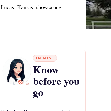
n Lucas, Kansas, showcasing
FROM EVE
Know
before you
go