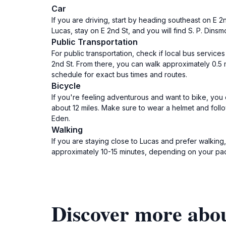
Car
If you are driving, start by heading southeast on E 2
Lucas, stay on E 2nd St, and you will find S. P. Din
Public Transportation
For public transportation, check if local bus servic
2nd St. From there, you can walk approximately 0.5 m
schedule for exact bus times and routes.
Bicycle
If you're feeling adventurous and want to bike, you 
about 12 miles. Make sure to wear a helmet and follow
Eden.
Walking
If you are staying close to Lucas and prefer walking
approximately 10-15 minutes, depending on your pa
Discover more abou