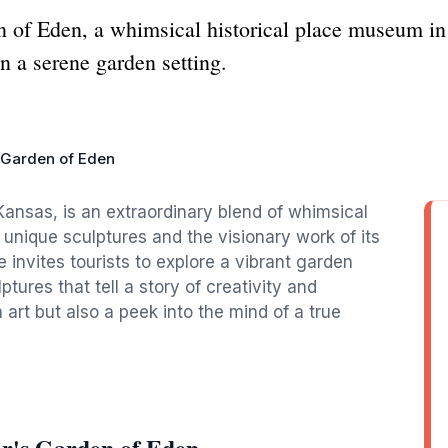
n of Eden, a whimsical historical place museum i
in a serene garden setting.
s Garden of Eden
Kansas, is an extraordinary blend of whimsical
 unique sculptures and the visionary work of its
e invites tourists to explore a vibrant garden
ptures that tell a story of creativity and
n art but also a peek into the mind of a true
or's Garden of Eden