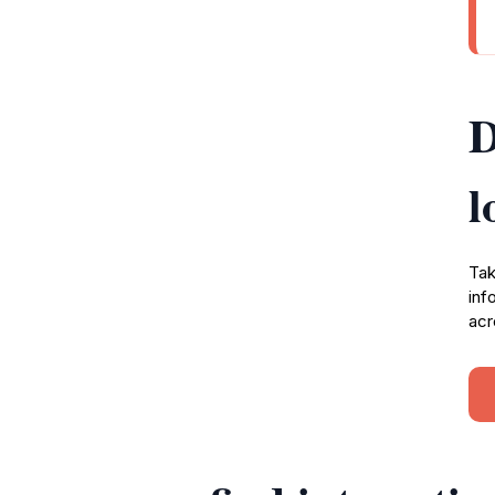
D
l
Tak
inf
acr