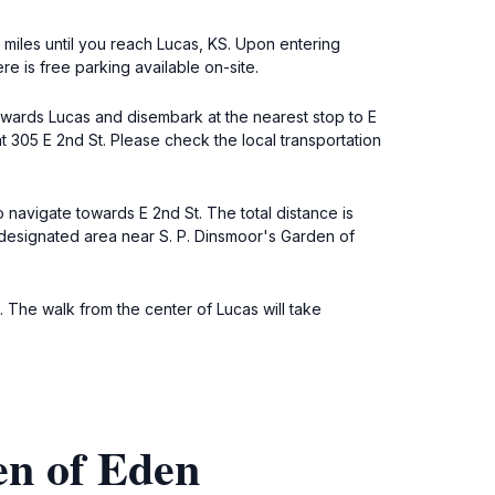
2 miles until you reach Lucas, KS. Upon entering
e is free parking available on-site.
towards Lucas and disembark at the nearest stop to E
t 305 E 2nd St. Please check the local transportation
 navigate towards E 2nd St. The total distance is
he designated area near S. P. Dinsmoor's Garden of
. The walk from the center of Lucas will take
en of Eden