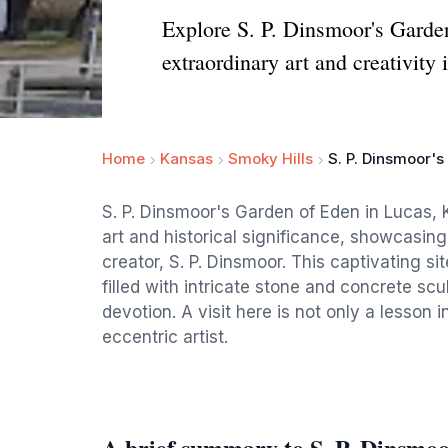
Explore S. P. Dinsmoor's Garde
extraordinary art and creativity 
Home
Kansas
Smoky Hills
S. P. Dinsmoor'
S. P. Dinsmoor's Garden of Eden in Lucas, 
art and historical significance, showcasing
creator, S. P. Dinsmoor. This captivating sit
filled with intricate stone and concrete scul
devotion. A visit here is not only a lesson i
eccentric artist.
A brief summary to S. P. Dinsmo