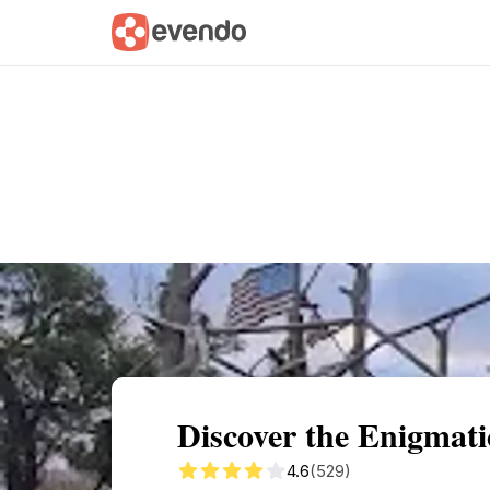
Summary
Map
Getting there
Descri
Discover the Enigmati
4.6
(529)