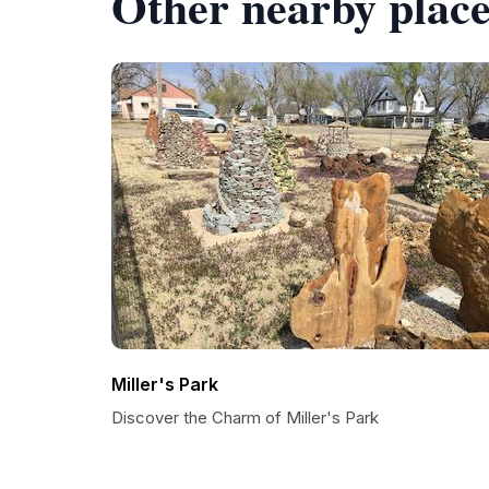
Other nearby place
Miller's Park
Discover the Charm of Miller's Park