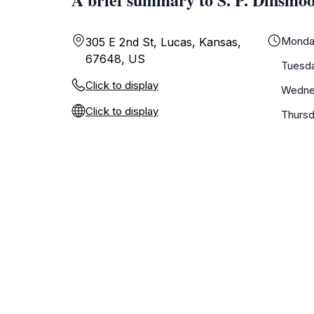
Monda
305 E 2nd St, Lucas, Kansas,
67648, US
Tuesd
Click to display
Wedne
Click to display
Thurs