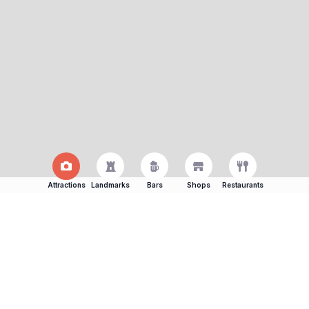
Attractions
Landmarks
Bars
Shops
Restaurants