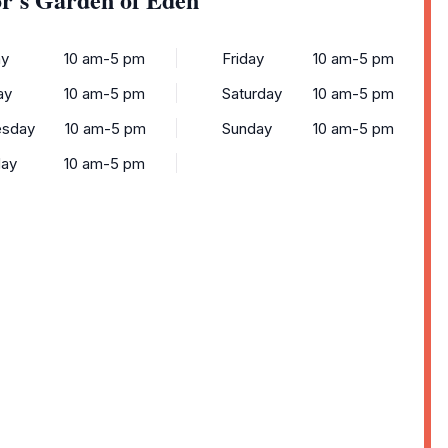
y
10 am-5 pm
Friday
10 am-5 pm
ay
10 am-5 pm
Saturday
10 am-5 pm
sday
10 am-5 pm
Sunday
10 am-5 pm
day
10 am-5 pm