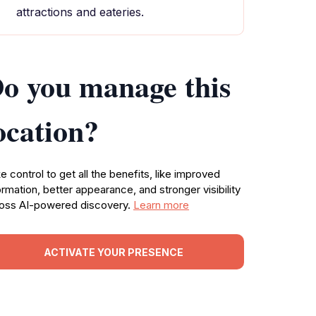
attractions and eateries.
o you manage this
ocation?
e control to get all the benefits, like improved
ormation, better appearance, and stronger visibility
oss AI-powered discovery.
Learn more
ACTIVATE YOUR PRESENCE