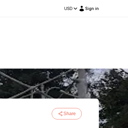
USD
Sign in
Share