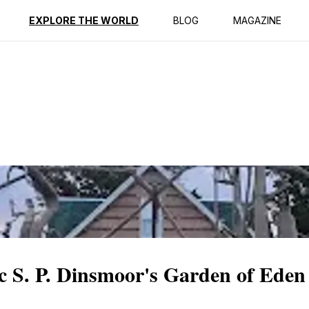
ption
Reviews
EXPLORE THE WORLD
BLOG
MAGAZINE
c S. P. Dinsmoor's Garden of Eden