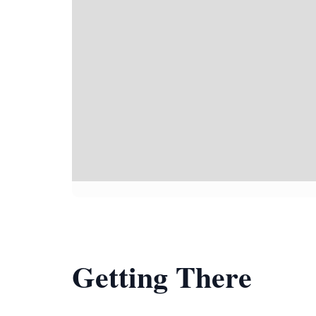
Getting There