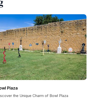
g
owl Plaza
iscover the Unique Charm of Bowl Plaza