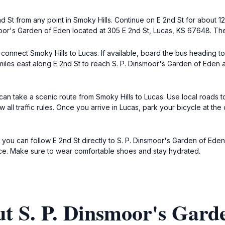
nd St from any point in Smoky Hills. Continue on E 2nd St for about 1
smoor's Garden of Eden located at 305 E 2nd St, Lucas, KS 67648. Ther
es connect Smoky Hills to Lucas. If available, board the bus heading 
iles east along E 2nd St to reach S. P. Dinsmoor's Garden of Eden a
can take a scenic route from Smoky Hills to Lucas. Use local roads to
 all traffic rules. Once you arrive in Lucas, park your bicycle at t
, you can follow E 2nd St directly to S. P. Dinsmoor's Garden of Eden
ce. Make sure to wear comfortable shoes and stay hydrated.
t S. P. Dinsmoor's Gard