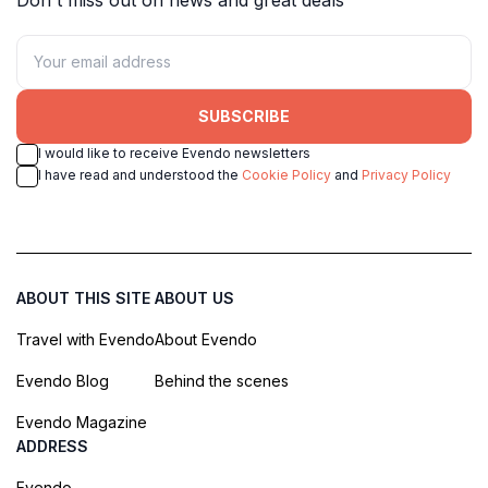
SUBSCRIBE
I would like to receive Evendo newsletters
I have read and understood the
Cookie Policy
and
Privacy Policy
ABOUT THIS SITE
ABOUT US
Travel with Evendo
About Evendo
Evendo Blog
Behind the scenes
Evendo Magazine
ADDRESS
Evendo