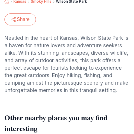
Kansas
Smoky Hills
Wilson State Park
Share
Nestled in the heart of Kansas, Wilson State Park is
a haven for nature lovers and adventure seekers
alike. With its stunning landscapes, diverse wildlife,
and array of outdoor activities, this park offers a
perfect escape for tourists looking to experience
the great outdoors. Enjoy hiking, fishing, and
camping amidst the picturesque scenery and make
unforgettable memories in this tranquil setting.
Other nearby places you may find
interesting