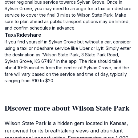
other regional bus service towards Sylvan Grove. Once in
Sylvan Grove, you may need to arrange for a taxi or rideshare
service to cover the final 3 miles to Wilson State Park. Make
sure to plan ahead as public transport options may be limited,
and confirm schedules in advance.
Taxi/Rideshare
If you find yourself in Sylvan Grove but without a car, consider
using a taxi or rideshare service like Uber or Lyft. Simply enter
the destination as 'Wilson State Park, 3 State Park Road,
Sylvan Grove, KS 67481' in the app. The ride should take
about 10-15 minutes from the center of Sylvan Grove, and the
fare will vary based on the service and time of day, typically
ranging from $10 to $20.
Discover more about Wilson State Park
Wilson State Park is a hidden gem located in Kansas,
renowned for its breathtaking views and abundant