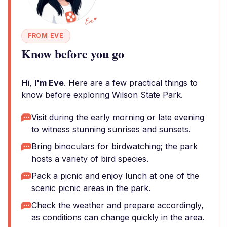
FROM EVE
Know before you go
Hi,
I'm Eve
. Here are a few practical things to
know before exploring Wilson State Park.
Visit during the early morning or late evening
to witness stunning sunrises and sunsets.
Bring binoculars for birdwatching; the park
hosts a variety of bird species.
Pack a picnic and enjoy lunch at one of the
scenic picnic areas in the park.
Check the weather and prepare accordingly,
as conditions can change quickly in the area.