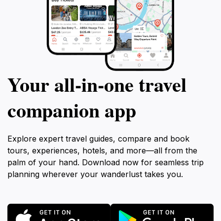
Your all‑in‑one travel
companion app
Explore expert travel guides, compare and book
tours, experiences, hotels, and more—all from the
palm of your hand. Download now for seamless trip
planning wherever your wanderlust takes you.