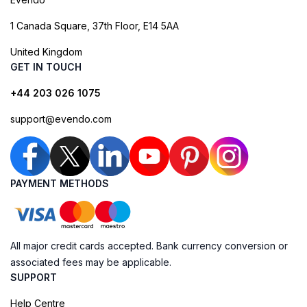
1 Canada Square, 37th Floor, E14 5AA
United Kingdom
GET IN TOUCH
+44 203 026 1075
support@evendo.com
PAYMENT METHODS
All major credit cards accepted. Bank currency conversion or
associated fees may be applicable.
SUPPORT
Help Centre