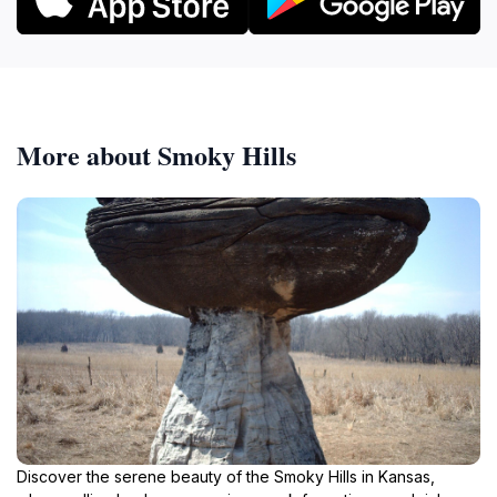
More about Smoky Hills
Discover the serene beauty of the Smoky Hills in Kansas,