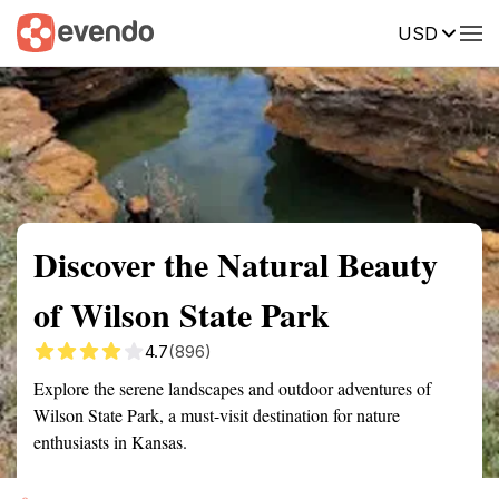
USD
Summary
Map
Getting there
Description
Reviews
Discover the Natural Beauty
of Wilson State Park
4.7
(896)
Explore the serene landscapes and outdoor adventures of
Wilson State Park, a must-visit destination for nature
enthusiasts in Kansas.