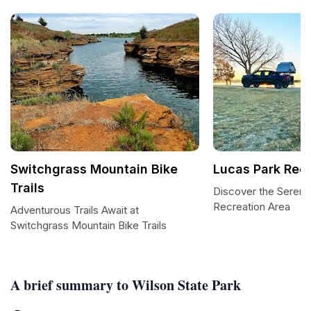
Switchgrass Mountain Bike
Lucas Park Rec
Trails
Discover the Sereni
Recreation Area
Adventurous Trails Await at
Switchgrass Mountain Bike Trails
A brief summary to Wilson State Park