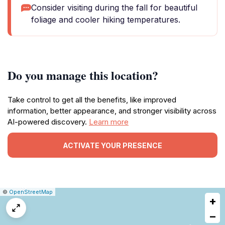
Consider visiting during the fall for beautiful
foliage and cooler hiking temperatures.
Do you manage this location?
Take control to get all the benefits, like improved
information, better appearance, and stronger visibility across
AI-powered discovery.
Learn more
ACTIVATE YOUR PRESENCE
|
Leaflet
|
Report
©
OpenStreetMap
+
a
map
−
issue