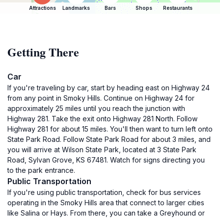
Attractions
Landmarks
Bars
Shops
Restaurants
Getting There
Car
If you're traveling by car, start by heading east on Highway 24
from any point in Smoky Hills. Continue on Highway 24 for
approximately 25 miles until you reach the junction with
Highway 281. Take the exit onto Highway 281 North. Follow
Highway 281 for about 15 miles. You'll then want to turn left onto
State Park Road. Follow State Park Road for about 3 miles, and
you will arrive at Wilson State Park, located at 3 State Park
Road, Sylvan Grove, KS 67481. Watch for signs directing you
to the park entrance.
Public Transportation
If you're using public transportation, check for bus services
operating in the Smoky Hills area that connect to larger cities
like Salina or Hays. From there, you can take a Greyhound or