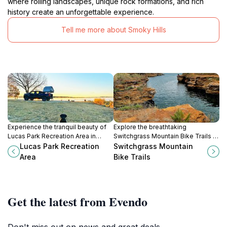
where rolling landscapes, unique rock formations, and rich
history create an unforgettable experience.
Tell me more about Smoky Hills
Experience the tranquil beauty of
Explore the breathtaking
Lucas Park Recreation Area in
Switchgrass Mountain Bike Trails in
Kansas, a perfect escape for
Sylvan Grove, KS, perfect for
Lucas Park Recreation
Switchgrass Mountain
outdoor enthusiasts and nature
bikers and hikers seeking
Area
Bike Trails
lovers.
adventure in nature's embrace.
Get the latest from Evendo
Don't miss out on news and great deals