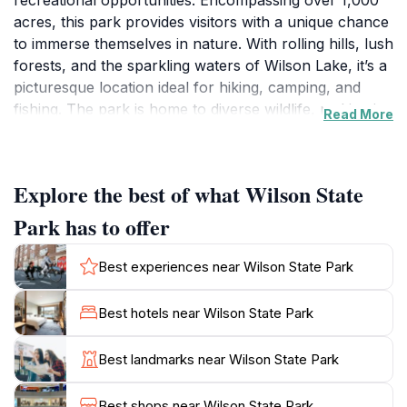
recreational opportunities. Encompassing over 1,000
acres, this park provides visitors with a unique chance
to immerse themselves in nature. With rolling hills, lush
forests, and the sparkling waters of Wilson Lake, it’s a
picturesque location ideal for hiking, camping, and
fishing. The park is home to diverse wildlife, making it a
Read More
perfect spot for birdwatching and photography
enthusiasts. As you explore the well-maintained trails,
you’ll encounter stunning vistas that change with the
Explore the best of what Wilson State
seasons, adding to the park's charm throughout the
year.
Park has to offer
The park offers a variety of amenities, including picnic
Best experiences near Wilson State Park
areas and well-equipped campsites, ensuring a
comfortable experience for all visitors. Whether
Best hotels near Wilson State Park
you’re looking to spend a day fishing on the lake or
planning an extended camping trip, Wilson State Park
Best landmarks near Wilson State Park
caters to all types of outdoor enthusiasts. Don’t forget
to bring your camera to capture the mesmerizing
Best shops near Wilson State Park