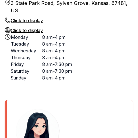
3 State Park Road, Sylvan Grove, Kansas, 67481,
US
Click to display
Click to display
Monday
8 am-4 pm
Tuesday
8 am-4 pm
Wednesday
8 am-4 pm
Thursday
8 am-4 pm
Friday
8 am-7:30 pm
Saturday
8 am-7:30 pm
Sunday
8 am-4 pm