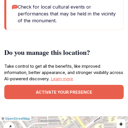
Check for local cultural events or
performances that may be held in the vicinity
of the monument.
Do you manage this location?
Take control to get all the benefits, like improved
information, better appearance, and stronger visibility across
AI-powered discovery.
Learn more
ACTIVATE YOUR PRESENCE
|
Leaflet
|
Report
©
OpenStreetMap
+
a
map