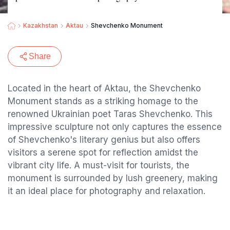
Kazakhstan
Aktau
Shevchenko Monument
Share
Located in the heart of Aktau, the Shevchenko
Monument stands as a striking homage to the
renowned Ukrainian poet Taras Shevchenko. This
impressive sculpture not only captures the essence
of Shevchenko's literary genius but also offers
visitors a serene spot for reflection amidst the
vibrant city life. A must-visit for tourists, the
monument is surrounded by lush greenery, making
it an ideal place for photography and relaxation.