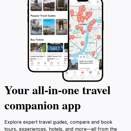
Your all‑in‑one travel
companion app
Explore expert travel guides, compare and book
tours, experiences, hotels, and more—all from the