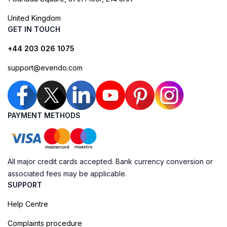
United Kingdom
GET IN TOUCH
+44 203 026 1075
support@evendo.com
PAYMENT METHODS
All major credit cards accepted. Bank currency conversion or
associated fees may be applicable.
SUPPORT
Help Centre
Complaints procedure