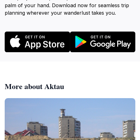
palm of your hand. Download now for seamless trip
planning wherever your wanderlust takes you.
More about Aktau