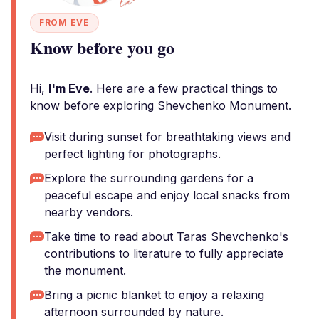
FROM EVE
Know before you go
Hi,
I'm Eve
. Here are a few practical things to
know before exploring Shevchenko Monument.
Visit during sunset for breathtaking views and
perfect lighting for photographs.
Explore the surrounding gardens for a
peaceful escape and enjoy local snacks from
nearby vendors.
Take time to read about Taras Shevchenko's
contributions to literature to fully appreciate
the monument.
Bring a picnic blanket to enjoy a relaxing
afternoon surrounded by nature.