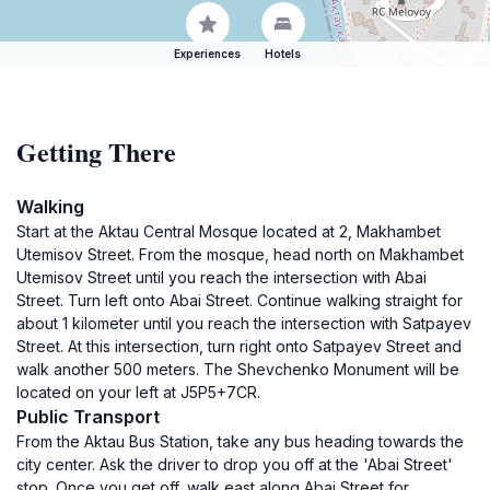
Experiences
Hotels
Getting There
Walking
Start at the Aktau Central Mosque located at 2, Makhambet
Utemisov Street. From the mosque, head north on Makhambet
Utemisov Street until you reach the intersection with Abai
Street. Turn left onto Abai Street. Continue walking straight for
about 1 kilometer until you reach the intersection with Satpayev
Street. At this intersection, turn right onto Satpayev Street and
walk another 500 meters. The Shevchenko Monument will be
located on your left at J5P5+7CR.
Public Transport
From the Aktau Bus Station, take any bus heading towards the
city center. Ask the driver to drop you off at the 'Abai Street'
stop. Once you get off, walk east along Abai Street for