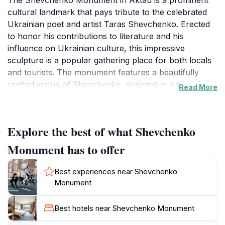
The Shevchenko Monument in Aktau is a prominent
cultural landmark that pays tribute to the celebrated
Ukrainian poet and artist Taras Shevchenko. Erected
to honor his contributions to literature and his
influence on Ukrainian culture, this impressive
sculpture is a popular gathering place for both locals
and tourists. The monument features a beautifully
crafted statue of Shevchenko, depicted in a thoughtful
Read More
pose, symbolizing his enduring legacy and the spirit of
creativity.
Explore the best of what Shevchenko
Surrounded by well-maintained gardens, the
Shevchenko Monument provides a picturesque setting
Monument has to offer
for visitors to enjoy a peaceful moment away from the
bustling city. The lush greenery and decorative
Best experiences near Shevchenko
pathways invite leisurely strolls, making it a perfect
Monument
spot for families to relax or for solo travelers to reflect
on the profound impact of Shevchenko's work. It is
Best hotels near Shevchenko Monument
also an excellent backdrop for photography, as the