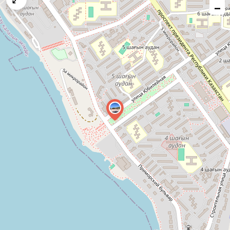
−
issue