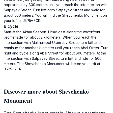
approximately 800 meters until you reach the intersection with
Satpayev Street. Turn left onto Satpayev Street and walk for
about 500 meters. You will find the Shevchenko Monument on
your left at J5P5+7CR.
Bicycle
Start at the Aktau Seaport. Head east along the waterfront
promenade for about 2 kilometers. When you reach the
intersection with Makhambet Utemisov Street, turn left and
continue for another kilometer until you reach Abai Street. Turn
right and cycle along Abai Street for about 800 meters. At the
intersection with Satpayev Street, turn left and ride for 500
meters. The Shevchenko Monument will be on your left at
J5P5+7CR.
Discover more about Shevchenko
Monument