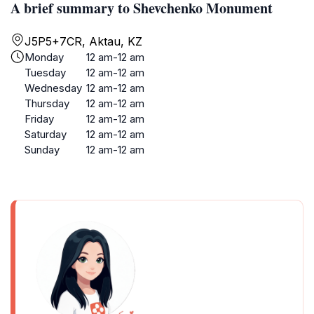
A brief summary to Shevchenko Monument
J5P5+7CR, Aktau, KZ
Monday
12 am-12 am
Tuesday
12 am-12 am
Wednesday
12 am-12 am
Thursday
12 am-12 am
Friday
12 am-12 am
Saturday
12 am-12 am
Sunday
12 am-12 am