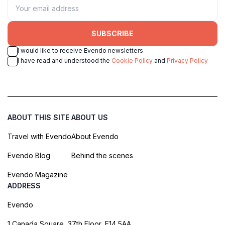
SUBSCRIBE
I would like to receive Evendo newsletters
I have read and understood the
Cookie Policy
and
Privacy Policy
ABOUT THIS SITE
ABOUT US
Travel with Evendo
About Evendo
Evendo Blog
Behind the scenes
Evendo Magazine
ADDRESS
Evendo
1 Canada Square, 37th Floor, E14 5AA