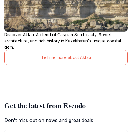
Discover Aktau: A blend of Caspian Sea beauty, Soviet
architecture, and rich history in Kazakhstan's unique coastal
gem.
Tell me more about Aktau
Get the latest from Evendo
Don't miss out on news and great deals