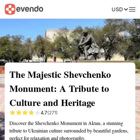
USD
Summary
Map
Getting there
Description
Reviews
The Majestic Shevchenko
Monument: A Tribute to
Culture and Heritage
4.7
(271)
Discover the Shevchenko Monument in Aktau, a stunning
tribute to Ukrainian culture surrounded by beautiful gardens,
perfect for relaxation and photography.