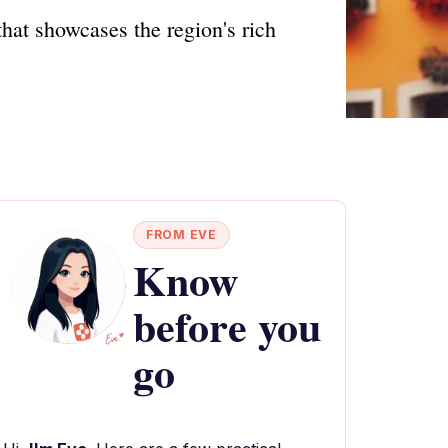
hat showcases the region's rich
FROM EVE
Know
before you
go