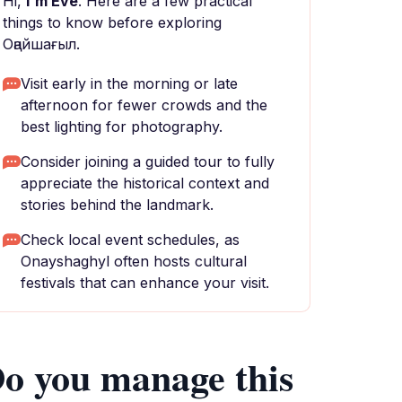
Hi,
I'm Eve
. Here are a few practical
things to know before exploring
Оңайшағыл.
Visit early in the morning or late
afternoon for fewer crowds and the
best lighting for photography.
Consider joining a guided tour to fully
appreciate the historical context and
stories behind the landmark.
Check local event schedules, as
Onayshaghyl often hosts cultural
festivals that can enhance your visit.
o you manage this