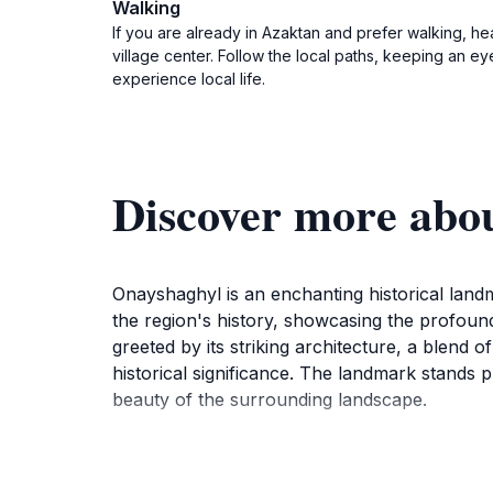
Walking
If you are already in Azaktan and prefer walking, he
village center. Follow the local paths, keeping an eye
experience local life.
Discover more ab
Onayshaghyl is an enchanting historical landm
the region's history, showcasing the profoun
greeted by its striking architecture, a blend o
historical significance. The landmark stands p
beauty of the surrounding landscape.
Visitors to Onayshaghyl can immerse themselves
unfolded in its vicinity. The site is not just a 