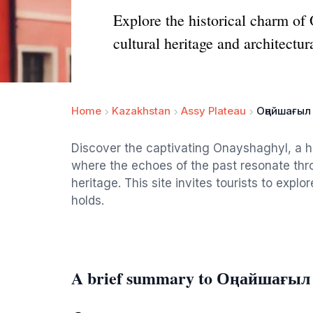
Explore the historical charm of
cultural heritage and architectur
Home
Kazakhstan
Assy Plateau
Оңайшағыл
Discover the captivating Onayshaghyl, a h
where the echoes of the past resonate thro
heritage. This site invites tourists to explor
holds.
A brief summary to Оңайшағыл