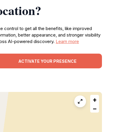
ocation?
e control to get all the benefits, like improved
ormation, better appearance, and stronger visibility
oss AI-powered discovery.
Learn more
ACTIVATE YOUR PRESENCE
+
−