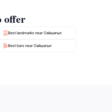
ive plaques that detail significant moments in
 offer
to stroll through nearby parks or enjoy a
haghyl is more than just a visit; it is an
Best landmarks near Оңайшағыл
Best bars near Оңайшағыл