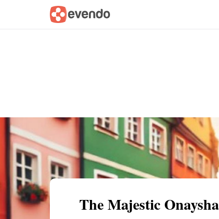
Summary
Map
Getting there
Descri
The Majestic Onaysh