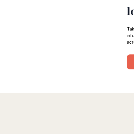
l
Tak
inf
acr