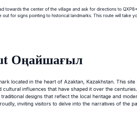
ad towards the center of the village and ask for directions to QXP8+X
 out for signs pointing to historical landmarks. This route will take 
out Оңайшағыл
ark located in the heart of Azaktan, Kazakhstan. This site 
d cultural influences that have shaped it over the centuri
f traditional designs that reflect the local heritage and mod
roudly, inviting visitors to delve into the narratives of the
 in guided tours that offer insights into its historical im
relic of the past; it is a vibrant part of the community’s ident