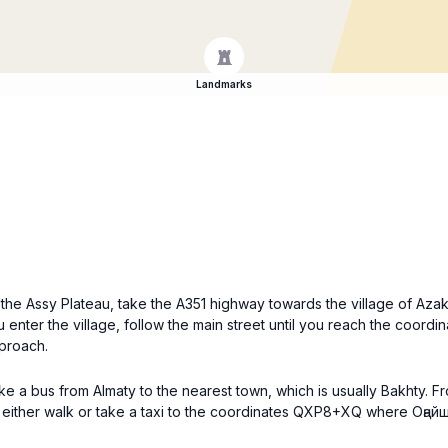
Landmarks
o the Assy Plateau, take the A351 highway towards the village of Aza
 enter the village, follow the main street until you reach the coord
pproach.
ake a bus from Almaty to the nearest town, which is usually Bakhty. F
n either walk or take a taxi to the coordinates QXP8+XQ where Оңайш