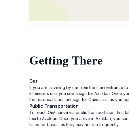
Getting There
Car
If you are traveling by car from the main entrance t
kilometers until you see a sign for Azaktan. Once you
the historical landmark sign for Оңайшағыл as you a
Public Transportation
To reach Оңайшағыл via public transportation, first t
taxi to Azaktan. Once you arrive in Azaktan, you ca
times for buses, as they may not run frequently.