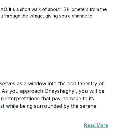
Q. It's a short walk of about 1.5 kilometers from the
you through the village, giving you a chance to
serves as a window into the rich tapestry of
es. As you approach Onayshaghyl, you will be
ern interpretations that pay homage to its
 past while being surrounded by the serene
Read More
portance and the various events that have
ity, often serving as a gathering place for