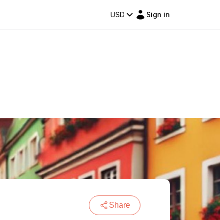
USD
Sign in
Share