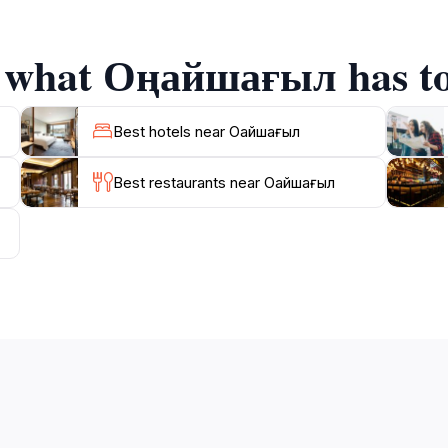
ocal traditions. As you explore, keep an eye out for informat
tanding and appreciation of the site.
f what Оңайшағыл has to
s a splendid backdrop for your visit. Take the opportunity 
akh cuisine, adding to the richness of your experience. Onays
Best hotels near Оңайшағыл
Best restaurants near Оңайшағыл