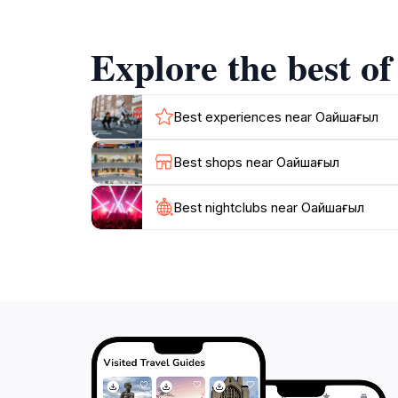
cultural events and festivals that celebrate l
the landmark's history, enhancing your unders
Explore the best o
The surrounding area of Azaktan also provide
meal at local eateries that offer authentic Kaz
Best experiences near Оңайшағыл
Best shops near Оңайшағыл
Best nightclubs near Оңайшағыл