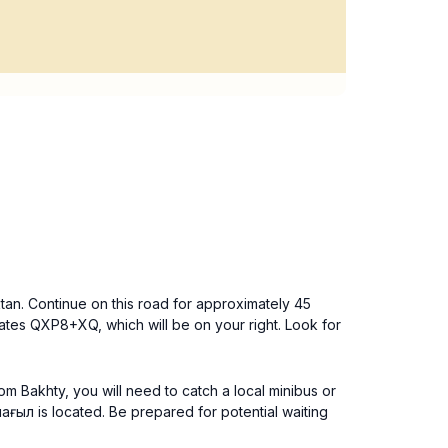
ktan. Continue on this road for approximately 45
inates QXP8+XQ, which will be on your right. Look for
rom Bakhty, you will need to catch a local minibus or
ағыл is located. Be prepared for potential waiting