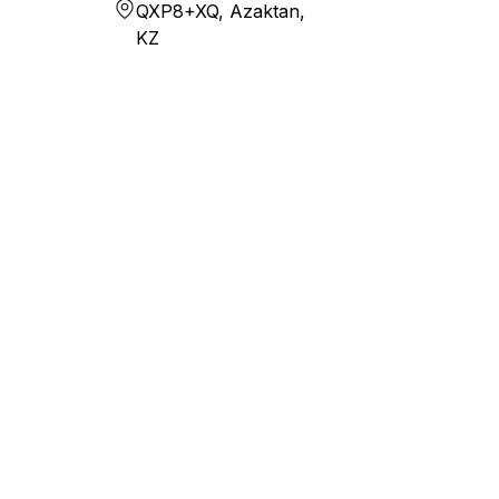
QXP8+XQ, Azaktan,
KZ