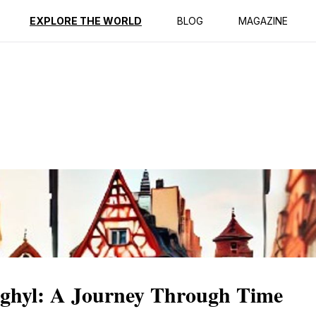
ption
Reviews
EXPLORE THE WORLD
BLOG
MAGAZINE
aghyl: A Journey Through Time