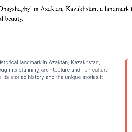
 Onayshaghyl in Azaktan, Kazakhstan, a landmark t
al beauty.
istorical landmark in Azaktan, Kazakhstan,
ugh its stunning architecture and rich cultural
e its storied history and the unique stories it