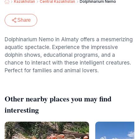
Kazakhstan
Central Kazakhstan
Dolphinarium Nemo
Share
Dolphinarium Nemo in Almaty offers a mesmerizing
aquatic spectacle. Experience the impressive
dolphin shows, educational programs, and a
chance to interact with these intelligent creatures.
Perfect for families and animal lovers.
Other nearby places you may find
interesting