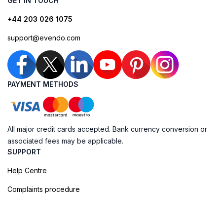
GET IN TOUCH
+44 203 026 1075
support@evendo.com
PAYMENT METHODS
All major credit cards accepted. Bank currency conversion or
associated fees may be applicable.
SUPPORT
Help Centre
Complaints procedure