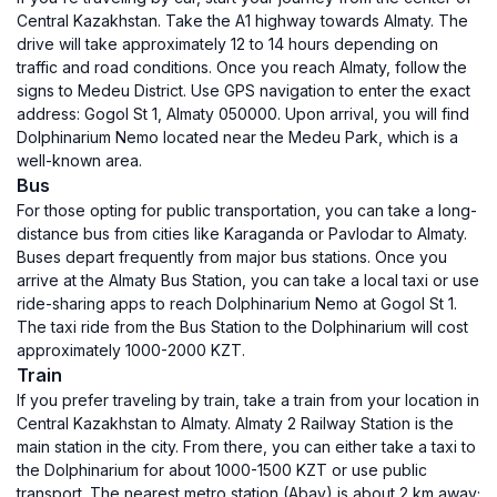
Central Kazakhstan. Take the A1 highway towards Almaty. The
drive will take approximately 12 to 14 hours depending on
traffic and road conditions. Once you reach Almaty, follow the
signs to Medeu District. Use GPS navigation to enter the exact
address: Gogol St 1, Almaty 050000. Upon arrival, you will find
Dolphinarium Nemo located near the Medeu Park, which is a
well-known area.
Bus
For those opting for public transportation, you can take a long-
distance bus from cities like Karaganda or Pavlodar to Almaty.
Buses depart frequently from major bus stations. Once you
arrive at the Almaty Bus Station, you can take a local taxi or use
ride-sharing apps to reach Dolphinarium Nemo at Gogol St 1.
The taxi ride from the Bus Station to the Dolphinarium will cost
approximately 1000-2000 KZT.
Train
If you prefer traveling by train, take a train from your location in
Central Kazakhstan to Almaty. Almaty 2 Railway Station is the
main station in the city. From there, you can either take a taxi to
the Dolphinarium for about 1000-1500 KZT or use public
transport. The nearest metro station (Abay) is about 2 km away;