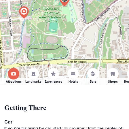
Attractions
Landmarks
Experiences
Hotels
Bars
Shops
Res
Getting There
Car
If you're traveling by car, start your journey from the center of