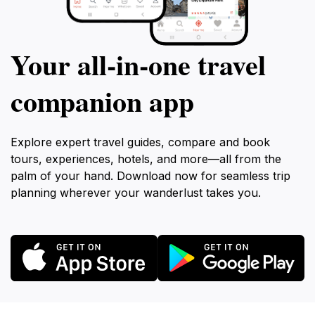
Your all‑in‑one travel
companion app
Explore expert travel guides, compare and book
tours, experiences, hotels, and more—all from the
palm of your hand. Download now for seamless trip
planning wherever your wanderlust takes you.