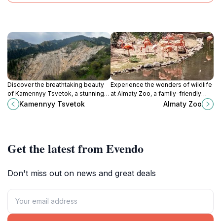
Discover the breathtaking beauty
Experience the wonders of wildlife
of Kamennyy Tsvetok, a stunning
at Almaty Zoo, a family-friendly
natural attraction in Kazakhstan
attraction showcasing a diverse
Kamennyy Tsvetok
Almaty Zoo
known for its unique geological
range of species in a beautiful
formations and rich cultural
setting.
significance.
Get the latest from Evendo
Don't miss out on news and great deals