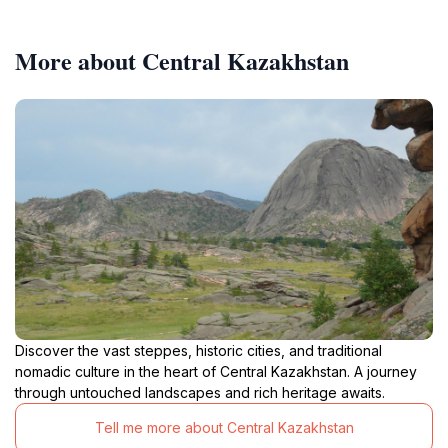
More about Central Kazakhstan
Discover the vast steppes, historic cities, and traditional
nomadic culture in the heart of Central Kazakhstan. A journey
through untouched landscapes and rich heritage awaits.
Tell me more about Central Kazakhstan