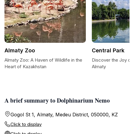
Almaty Zoo
Central Park
Almaty Zoo: A Haven of Wildlife in the
Discover the Joy of 
Heart of Kazakhstan
Almaty
A brief summary to Dolphinarium Nemo
Gogol St 1, Almaty, Medeu District, 050000, KZ
Click to display
Click to display