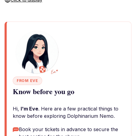
FROM EVE
Know before you go
Hi,
I'm Eve
. Here are a few practical things to
know before exploring Dolphinarium Nemo.
Book your tickets in advance to secure the