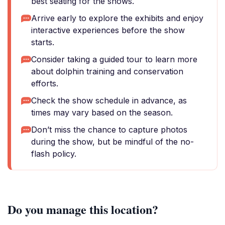
best seating for the shows.
Arrive early to explore the exhibits and enjoy
interactive experiences before the show
starts.
Consider taking a guided tour to learn more
about dolphin training and conservation
efforts.
Check the show schedule in advance, as
times may vary based on the season.
Don’t miss the chance to capture photos
during the show, but be mindful of the no-
flash policy.
Do you manage this location?