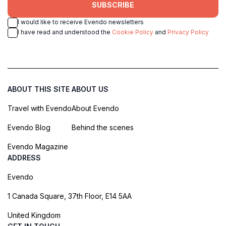
SUBSCRIBE
I would like to receive Evendo newsletters
I have read and understood the
Cookie Policy
and
Privacy Policy
ABOUT THIS SITE
ABOUT US
Travel with Evendo
About Evendo
Evendo Blog
Behind the scenes
Evendo Magazine
ADDRESS
Evendo
1 Canada Square, 37th Floor, E14 5AA
United Kingdom