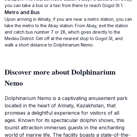
you can take a bus or a taxi from there to reach Gogol St 1.
Metro and Bus
Upon arriving in Almaty, if you are near a metro station, you can
take the metro to the Abay station. From Abay, exit the station
and catch bus number 7 or 28, which goes directly to the
Medeu District. Get off at the nearest stop to Gogol St, and
walk a short distance to Dolphinarium Nemo.
Discover more about Dolphinarium
Nemo
Dolphinarium Nemo is a captivating amusement park
located in the heart of Almaty, Kazakhstan, that
promises a delightful experience for visitors of all
ages. Known for its spectacular dolphin shows, this
tourist attraction immerses guests in the enchanting
world of marine life. The facility boasts a state-of-the-