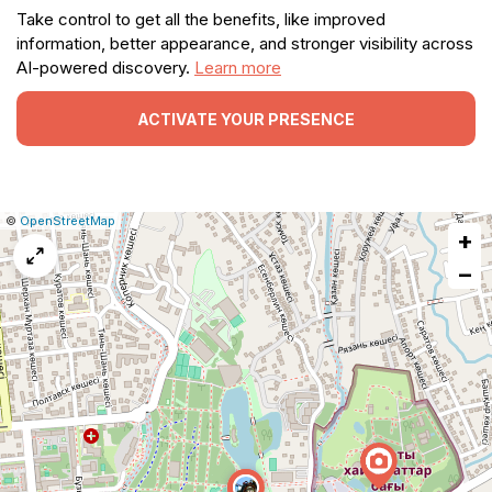
Take control to get all the benefits, like improved
information, better appearance, and stronger visibility across
AI-powered discovery.
Learn more
ACTIVATE YOUR PRESENCE
|
Leaflet
|
Report
©
OpenStreetMap
+
a
map
−
issue