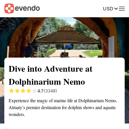
USD
Summary
Map
Getting there
Description
Reviews
Dive into Adventure at
Dolphinarium Nemo
4.7
(3348)
Experience the magic of marine life at Dolphinarium Nemo,
Almaty’s premier destination for dolphin shows and aquatic
wonders.