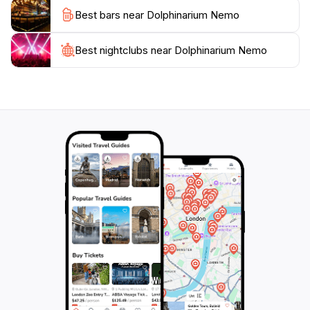
snack bars and gift shops, enhance the visitor
Best bars near Dolphinarium Nemo
experience, allowing for a full day of enjoyment.
For those planning a visit, Dolphinarium Nemo is a
Best nightclubs near Dolphinarium Nemo
must-see attraction that showcases the beauty of
marine life while promoting awareness about ocean
conservation. It’s a perfect stop for tourists seeking
unique experiences in Almaty, making it a notable