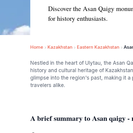
Discover the Asan Qaigy monumen
for history enthusiasts.
Home
Kazakhstan
Eastern Kazakhstan
Asa
Nestled in the heart of Ulytau, the Asan Qa
history and cultural heritage of Kazakhstan.
glimpse into the region's past, making it a
travelers alike.
A brief summary to Asan qaigy 