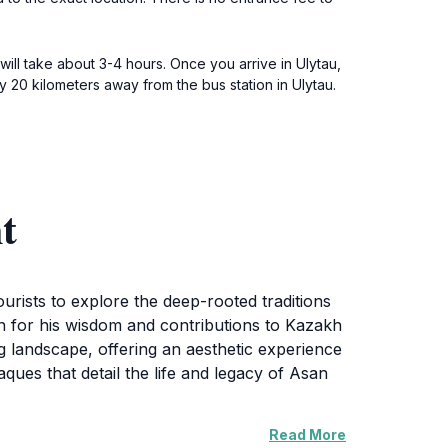
will take about 3-4 hours. Once you arrive in Ulytau,
 20 kilometers away from the bus station in Ulytau.
t
urists to explore the deep-rooted traditions
wn for his wisdom and contributions to Kazakh
g landscape, offering an aesthetic experience
ues that detail the life and legacy of Asan
Read More
nal events, making it a vibrant part of the