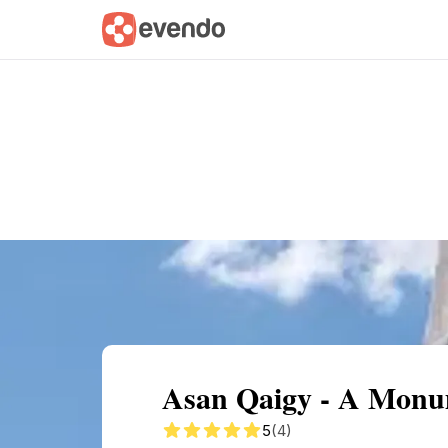
Summary
Map
Getting there
Descri
Asan Qaigy - A Monum
5
(4)