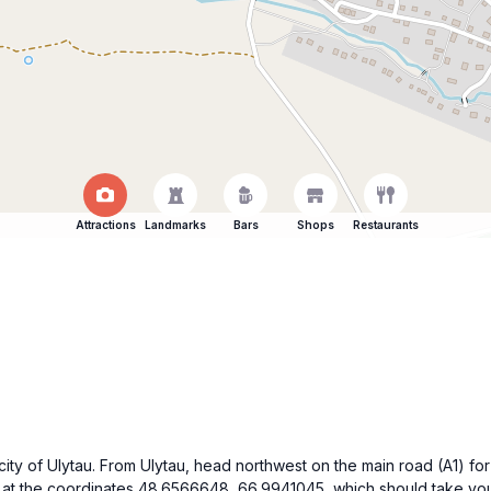
Attractions
Landmarks
Bars
Shops
Restaurants
e city of Ulytau. From Ulytau, head northwest on the main road (A1) fo
t the coordinates 48.6566648, 66.9941045, which should take you t