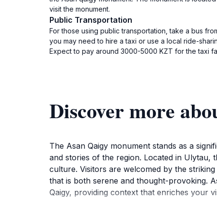
visit the monument.
Public Transportation
For those using public transportation, take a bus fro
you may need to hire a taxi or use a local ride-shar
Expect to pay around 3000-5000 KZT for the taxi fare.
Discover more abo
The Asan Qaigy monument stands as a significa
and stories of the region. Located in Ulytau,
culture. Visitors are welcomed by the strikin
that is both serene and thought-provoking. As
Qaigy, providing context that enriches your vis
The monument is not just a place for reflection