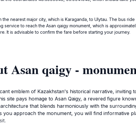
m the nearest major city, which is Karaganda, to Ulytau. The bus ride 
ing service to reach the Asan qaigy monument, which is approximately
 It is advisable to confirm the fare before starting your journey.
ut Asan qaigy - monumen
nt emblem of Kazakhstan's historical narrative, inviting to
 this site pays homage to Asan Qaigy, a revered figure kno
g architecture that blends harmoniously with the surroundin
 you approach the monument, you will find informative plaq
it.
; it is also a spot where locals gather to celebrate traditio