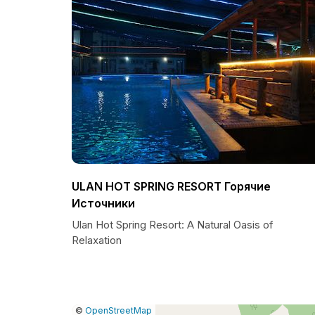
ULAN HOT SPRING RESORT Горячие
Источники
Ulan Hot Spring Resort: A Natural Oasis of
Relaxation
|
Leaflet
|
Report
©
OpenStreetMap