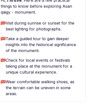
Hi,
I'm Eve
. Here are a few practical
things to know before exploring Asan
qaigy - monument.
Visit during sunrise or sunset for the
best lighting for photographs.
Take a guided tour to gain deeper
insights into the historical significance
of the monument.
Check for local events or festivals
taking place at the monument for a
unique cultural experience.
Wear comfortable walking shoes, as
the terrain can be uneven in some
areas.