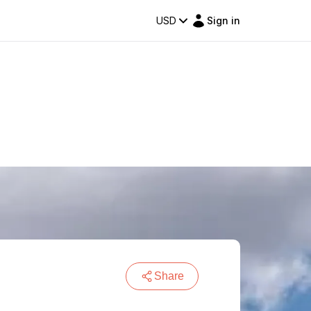
USD
Sign in
Share