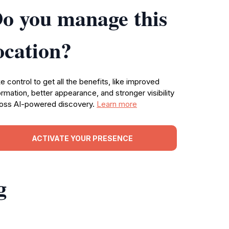
o you manage this
ocation?
e control to get all the benefits, like improved
ormation, better appearance, and stronger visibility
oss AI-powered discovery.
Learn more
ACTIVATE YOUR PRESENCE
g