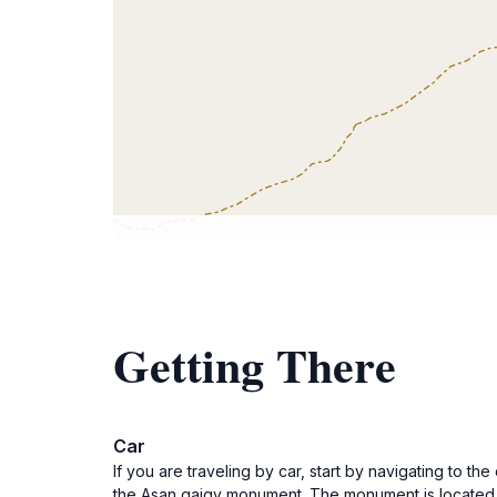
Getting There
Car
If you are traveling by car, start by navigating to th
the Asan qaigy monument. The monument is located a