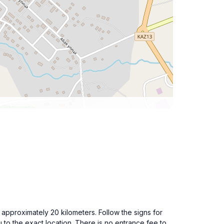
r approximately 20 kilometers. Follow the signs for
o the exact location. There is no entrance fee to