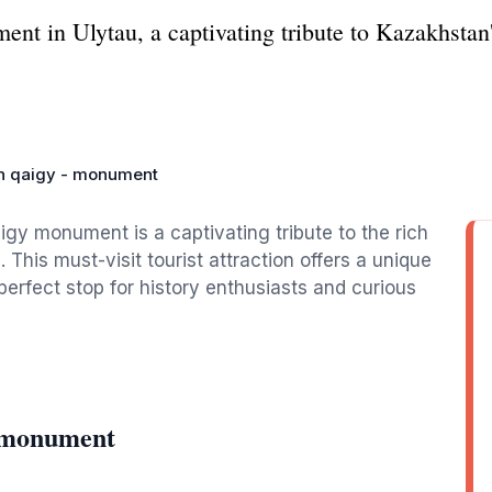
t in Ulytau, a captivating tribute to Kazakhstan's
n qaigy - monument
igy monument is a captivating tribute to the rich
 This must-visit tourist attraction offers a unique
 perfect stop for history enthusiasts and curious
- monument