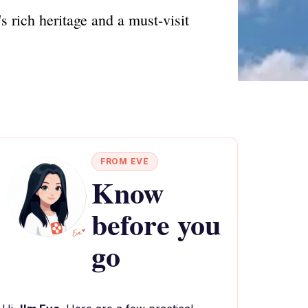
 rich heritage and a must-visit
FROM EVE
Know
before you
go