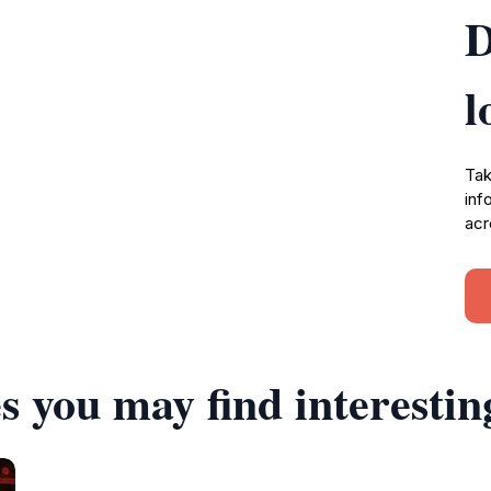
D
l
Tak
inf
acr
s you may find interestin