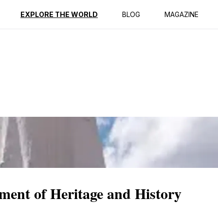
ption
Reviews
EXPLORE THE WORLD
BLOG
MAGAZINE
ent of Heritage and History