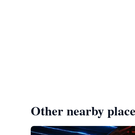
Other nearby place