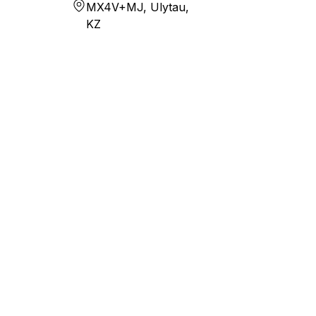
MX4V+MJ, Ulytau,
KZ