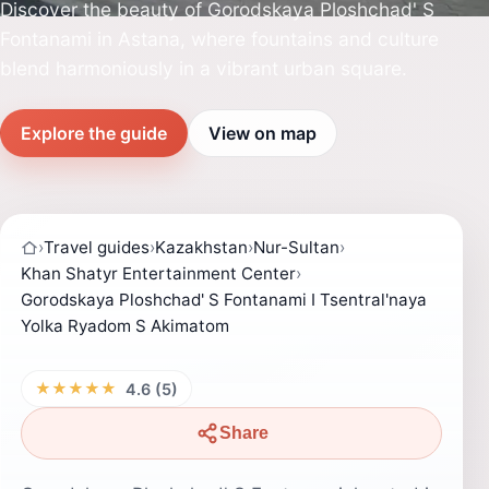
Discover the beauty of Gorodskaya Ploshchad' S
Fontanami in Astana, where fountains and culture
blend harmoniously in a vibrant urban square.
Explore the guide
View on map
›
Travel guides
›
Kazakhstan
›
Nur-Sultan
›
Khan Shatyr Entertainment Center
›
Gorodskaya Ploshchad' S Fontanami I Tsentral'naya
Yolka Ryadom S Akimatom
★★★★★
4.6 (5)
Share