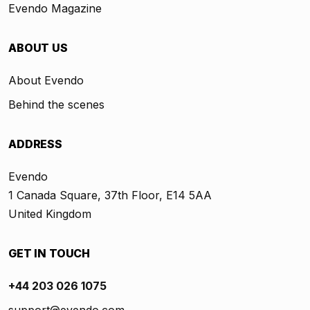
Evendo Magazine
ABOUT US
About Evendo
Behind the scenes
ADDRESS
Evendo
1 Canada Square, 37th Floor, E14 5AA
United Kingdom
GET IN TOUCH
+44 203 026 1075