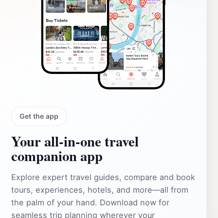
Get the app
Your all‑in‑one travel
companion app
Explore expert travel guides, compare and book
tours, experiences, hotels, and more—all from
the palm of your hand. Download now for
seamless trip planning wherever your