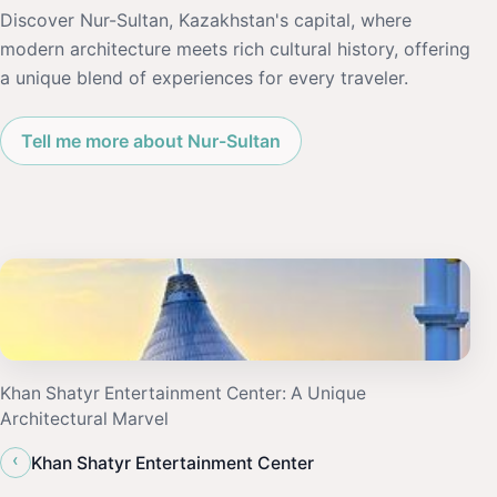
Discover Nur-Sultan, Kazakhstan's capital, where
modern architecture meets rich cultural history, offering
a unique blend of experiences for every traveler.
Tell me more about Nur-Sultan
Khan Shatyr Entertainment Center: A Unique
Architectural Marvel
‹
Khan Shatyr Entertainment Center