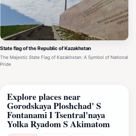
State flag of the Republic of Kazakhstan
The Majestic State Flag of Kazakhstan: A Symbol of National
Pride
Explore places near
Gorodskaya Ploshchad' S
Fontanami I Tsentral'naya
Yolka Ryadom S Akimatom