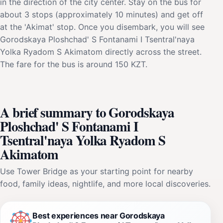
in the direction of the city center. Stay on the bus for
about 3 stops (approximately 10 minutes) and get off
at the 'Akimat' stop. Once you disembark, you will see
Gorodskaya Ploshchad' S Fontanami I Tsentral'naya
Yolka Ryadom S Akimatom directly across the street.
The fare for the bus is around 150 KZT.
A brief summary to Gorodskaya
Ploshchad' S Fontanami I
Tsentral'naya Yolka Ryadom S
Akimatom
Use Tower Bridge as your starting point for nearby
food, family ideas, nightlife, and more local discoveries.
Best experiences near Gorodskaya