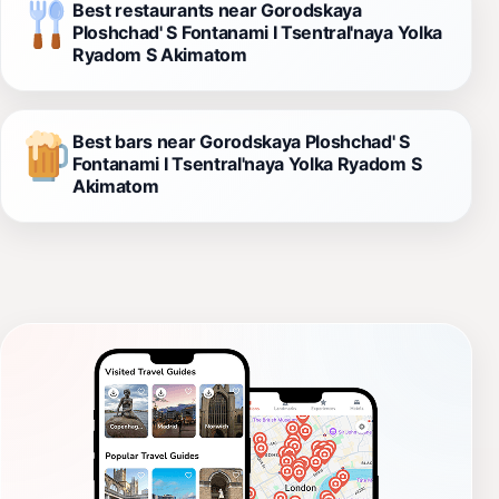
Best restaurants near Gorodskaya
Ploshchad' S Fontanami I Tsentral'naya Yolka
Ryadom S Akimatom
Best bars near Gorodskaya Ploshchad' S
Fontanami I Tsentral'naya Yolka Ryadom S
Akimatom