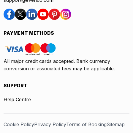
support@evendo.com
PAYMENT METHODS
All major credit cards accepted. Bank currency
conversion or associated fees may be applicable.
SUPPORT
Help Centre
Cookie Policy
Privacy Policy
Terms of Booking
Sitemap