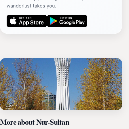
wanderlust takes you.
More about Nur-Sultan