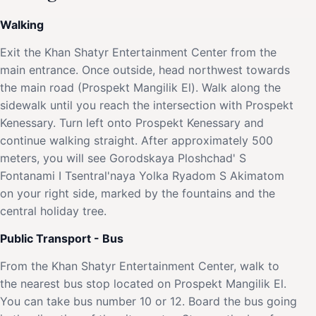
Walking
Exit the Khan Shatyr Entertainment Center from the
main entrance. Once outside, head northwest towards
the main road (Prospekt Mangilik El). Walk along the
sidewalk until you reach the intersection with Prospekt
Kenessary. Turn left onto Prospekt Kenessary and
continue walking straight. After approximately 500
meters, you will see Gorodskaya Ploshchad' S
Fontanami I Tsentral'naya Yolka Ryadom S Akimatom
on your right side, marked by the fountains and the
central holiday tree.
Public Transport - Bus
From the Khan Shatyr Entertainment Center, walk to
the nearest bus stop located on Prospekt Mangilik El.
You can take bus number 10 or 12. Board the bus going