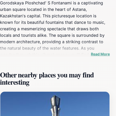
Gorodskaya Ploshchad' S Fontanami is a captivating
urban square located in the heart of Astana,
Kazakhstan's capital. This picturesque location is
known for its beautiful fountains that dance to music,
creating a mesmerizing spectacle that draws both
locals and tourists alike. The square is surrounded by
modern architecture, providing a striking contrast to
the natural beauty of the water features. As you
Read More
wander through this vibrant space, you'll find a
welcoming atmosphere perfect for leisurely strolls,
family outings, or simply enjoying a moment of
Other nearby places you may find
tranquility amidst the hustle and bustle of the city. The
interesting
square is often bustling with life, especially in the
evenings when the fountains are illuminated, and
visitors gather to experience the charm of this urban
oasis. In addition to its stunning aesthetics, Gorodskaya
Ploshchad' S Fontanami serves as a cultural hub, often
hosting various events and festivals throughout the