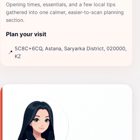
Opening times, essentials, and a few local tips
gathered into one calmer, easier-to-scan planning
section.
Plan your visit
5C8C+6CQ, Astana, Saryarka District, 020000,
📍
KZ