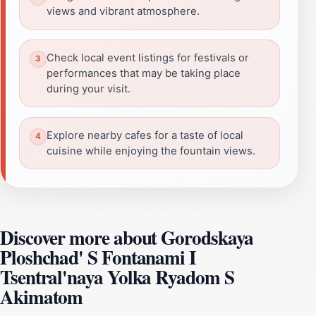
views and vibrant atmosphere.
Check local event listings for festivals or
performances that may be taking place
during your visit.
Explore nearby cafes for a taste of local
cuisine while enjoying the fountain views.
Discover more about Gorodskaya
Ploshchad' S Fontanami I
Tsentral'naya Yolka Ryadom S
Akimatom