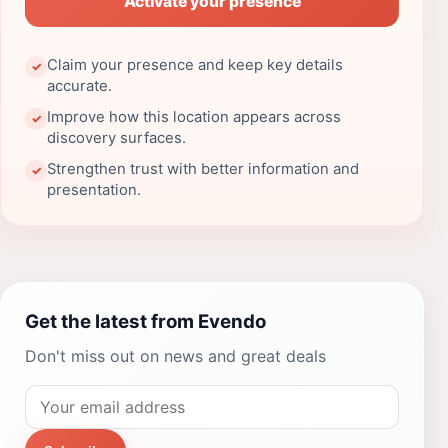
Activate your presence
Claim your presence and keep key details
✓
accurate.
Improve how this location appears across
✓
discovery surfaces.
Strengthen trust with better information and
✓
presentation.
Get the latest from Evendo
Don't miss out on news and great deals