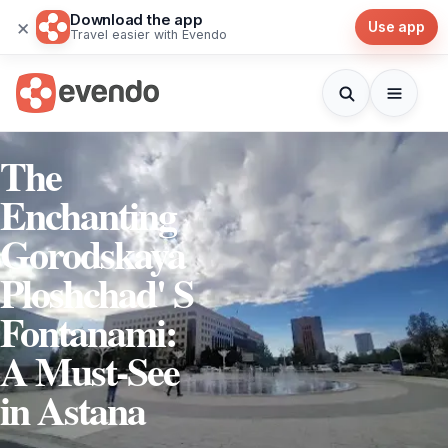
Download the app
×
Use app
Travel easier with Evendo
The
Enchanting
Gorodskaya
Ploshchad' S
Fontanami:
A Must-See
in Astana