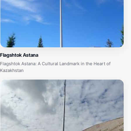
Flagshtok Astana
Flagshtok Astana: A Cultural Landmark in the Heart of
Kazakhstan