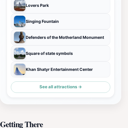
Lovers Park
Singing Fountain
Defenders of the Motherland Monument
Square of state symbols
Khan Shatyr Entertainment Center
See all attractions →
Getting There