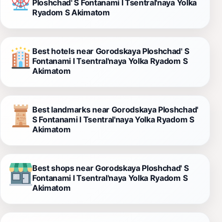
Ploshchad' S Fontanami I Tsentral'naya Yolka
Ryadom S Akimatom
Best hotels near Gorodskaya Ploshchad' S
Fontanami I Tsentral'naya Yolka Ryadom S
Akimatom
Best landmarks near Gorodskaya Ploshchad'
S Fontanami I Tsentral'naya Yolka Ryadom S
Akimatom
Best shops near Gorodskaya Ploshchad' S
Fontanami I Tsentral'naya Yolka Ryadom S
Akimatom