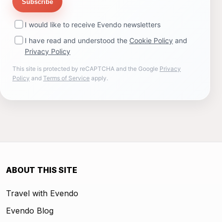
Subscribe
I would like to receive Evendo newsletters
I have read and understood the
Cookie Policy
and
Privacy Policy
This site is protected by reCAPTCHA and the Google
Privacy
Policy
and
Terms of Service
apply.
ABOUT THIS SITE
Travel with Evendo
Evendo Blog