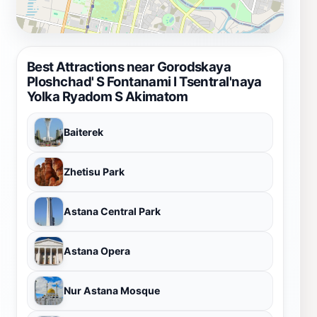
Best Attractions near Gorodskaya
Ploshchad' S Fontanami I Tsentral'naya
Yolka Ryadom S Akimatom
Baiterek
Zhetisu Park
Astana Central Park
Astana Opera
Nur Astana Mosque