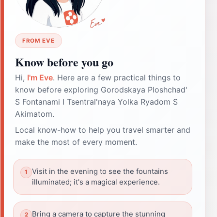
FROM EVE
Know before you go
Hi,
I'm Eve
. Here are a few practical things to
know before exploring Gorodskaya Ploshchad'
S Fontanami I Tsentral'naya Yolka Ryadom S
Akimatom.
Local know-how to help you travel smarter and
make the most of every moment.
Visit in the evening to see the fountains
illuminated; it's a magical experience.
Bring a camera to capture the stunning