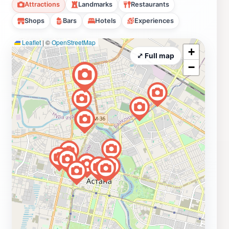
Attractions
Landmarks
Restaurants
Shops
Bars
Hotels
Experiences
Leaflet
|
©
OpenStreetMap
+
⤢ Full map
−