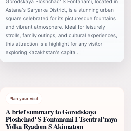
Gorodskaya Ploshchad' S Fontanami, located in
Astana's Saryarka District, is a stunning urban
square celebrated for its picturesque fountains
and vibrant atmosphere. Ideal for leisurely
strolls, family outings, and cultural experiences,
this attraction is a highlight for any visitor
exploring Kazakhstan's capital.
Plan your visit
A brief summary to Gorodskaya
Ploshchad' S Fontanami I Tsentral'naya
Yolka Ryadom S Akimatom