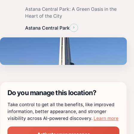
Astana Central Park: A Green Oasis in the
Heart of the City
›
Astana Central Park
Do you manage this location?
Take control to get all the benefits, like improved
information, better appearance, and stronger
visibility across AI-powered discovery.
Learn more