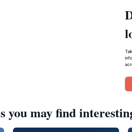
D
l
Tak
inf
acr
s you may find interestin