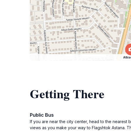
Attra
Getting There
Public Bus
If you are near the city center, head to the nearest 
views as you make your way to Flagshtok Astana. The