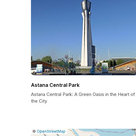
Astana Central Park
Astana Central Park: A Green Oasis in the Heart of
the City
|
Leaflet
|
Report
©
OpenStreetMap