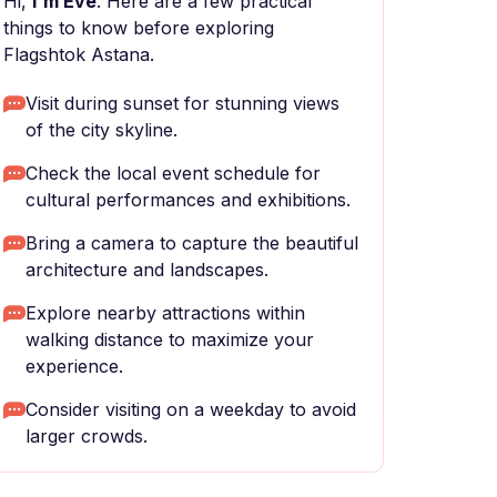
Hi,
I'm Eve
. Here are a few practical
things to know before exploring
Flagshtok Astana.
Visit during sunset for stunning views
of the city skyline.
Check the local event schedule for
cultural performances and exhibitions.
Bring a camera to capture the beautiful
architecture and landscapes.
Explore nearby attractions within
walking distance to maximize your
experience.
Consider visiting on a weekday to avoid
larger crowds.