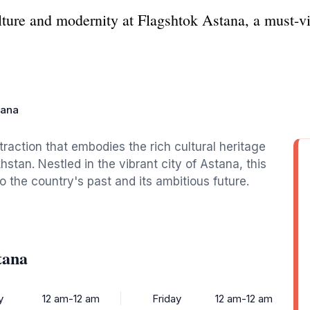
lture and modernity at Flagshtok Astana, a must-v
tana
traction that embodies the rich cultural heritage
tan. Nestled in the vibrant city of Astana, this
to the country's past and its ambitious future.
tana
y
12 am-12 am
Friday
12 am-12 am