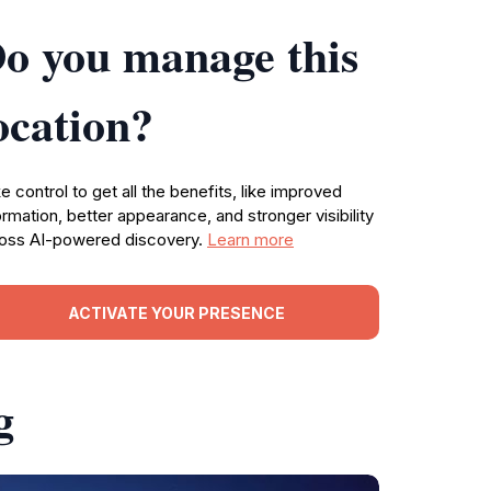
o you manage this
ocation?
e control to get all the benefits, like improved
ormation, better appearance, and stronger visibility
oss AI-powered discovery.
Learn more
ACTIVATE YOUR PRESENCE
g