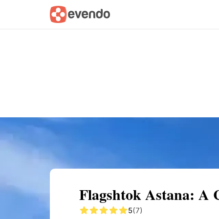
Summary
Map
Getting there
Descri
Flagshtok Astana: A 
5
(7)