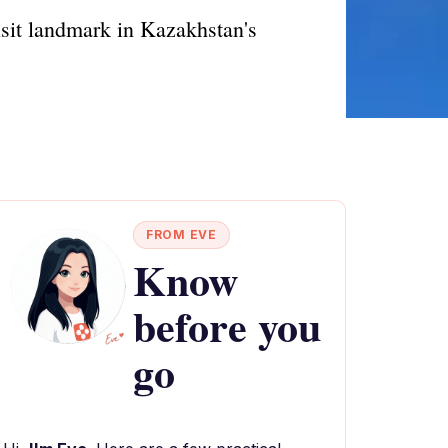
isit landmark in Kazakhstan's
FROM EVE
Know
before you
go