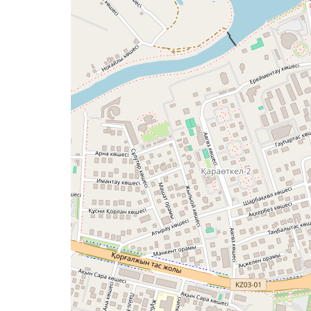
a
map
issue