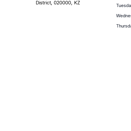
District, 020000, KZ
Tuesda
Wedne
Thursd