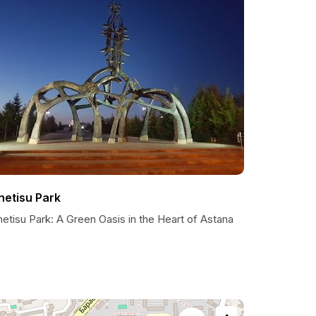
hetisu Park
etisu Park: A Green Oasis in the Heart of Astana