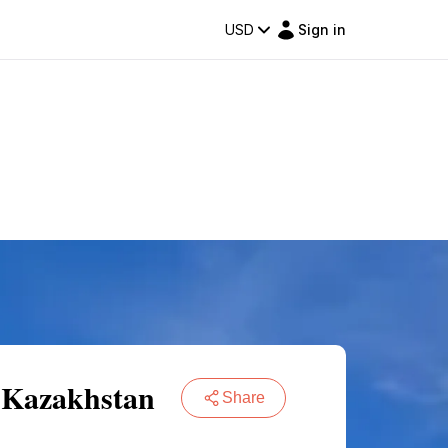
USD
Sign in
f Kazakhstan
Share