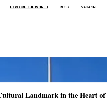
ption
Reviews
EXPLORE THE WORLD
BLOG
MAGAZINE
Cultural Landmark in the Heart o