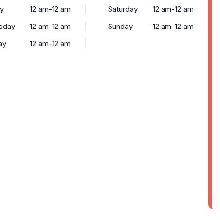
y
12 am-12 am
Saturday
12 am-12 am
sday
12 am-12 am
Sunday
12 am-12 am
ay
12 am-12 am