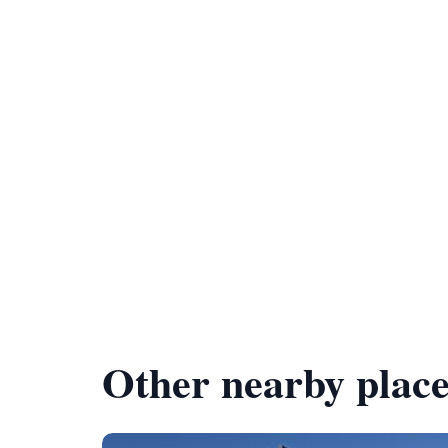
Other nearby place