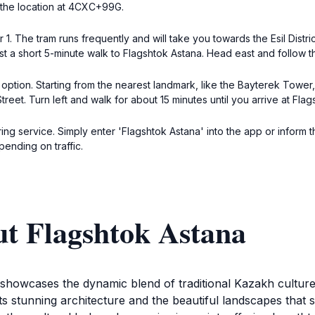
h the location at 4CXC+99G.
1. The tram runs frequently and will take you towards the Esil Distr
 just a short 5-minute walk to Flagshtok Astana. Head east and follow t
 option. Starting from the nearest landmark, like the Bayterek Towe
 Street. Turn left and walk for about 15 minutes until you arrive at 
ing service. Simply enter 'Flagshtok Astana' into the app or inform t
pending on traffic.
ut Flagshtok Astana
at showcases the dynamic blend of traditional Kazakh cult
re its stunning architecture and the beautiful landscapes that 