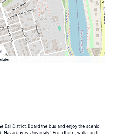
clubs
e Esil District. Board the bus and enjoy the scenic
d 'Nazarbayev University'. From there, walk south