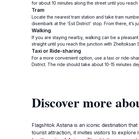
for about 10 minutes along the street until you reac
Tram
Locate the nearest tram station and take tram number 
disembark at the 'Esil District' stop. From there, it’s
Walking
If you are staying nearby, walking can be a pleasant
straight until you reach the junction with Zheltoksan
Taxi or Ride-sharing
For a more convenient option, use a taxi or ride-shar
District. The ride should take about 10-15 minutes de
Discover more abo
Flagshtok Astana is an iconic destination th
tourist attraction, it invites visitors to explo