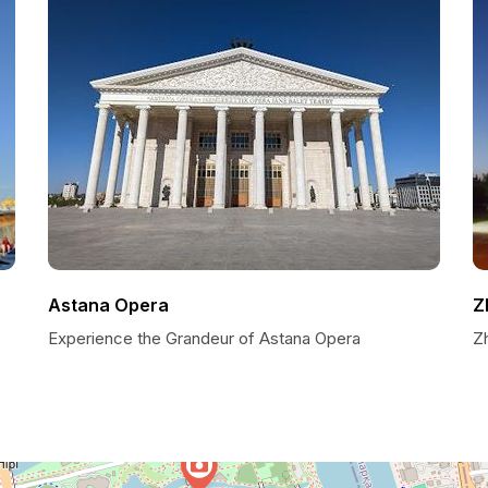
Astana Opera
Z
Experience the Grandeur of Astana Opera
Zh