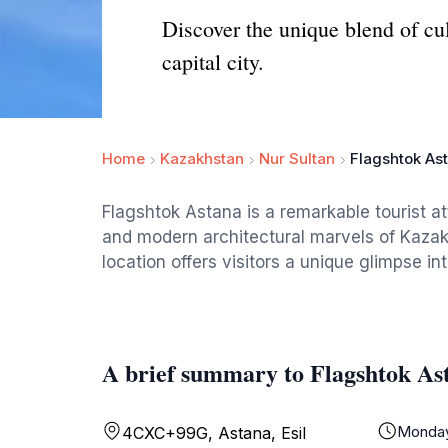
Discover the unique blend of cu
capital city.
Home
Kazakhstan
Nur Sultan
Flagshtok As
Flagshtok Astana is a remarkable tourist at
and modern architectural marvels of Kazakhs
location offers visitors a unique glimpse in
A brief summary to Flagshtok As
Monda
4CXC+99G, Astana, Esil