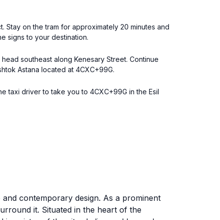
ict. Stay on the tram for approximately 20 minutes and
he signs to your destination.
r, head southeast along Kenesary Street. Continue
Flagshtok Astana located at 4CXC+99G.
he taxi driver to take you to 4CXC+99G in the Esil
ure and contemporary design. As a prominent
surround it. Situated in the heart of the