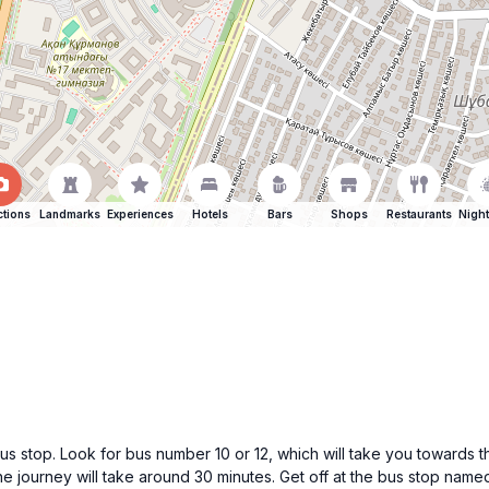
ctions
Landmarks
Experiences
Hotels
Bars
Shops
Restaurants
Night
bus stop. Look for bus number 10 or 12, which will take you towards th
 journey will take around 30 minutes. Get off at the bus stop name