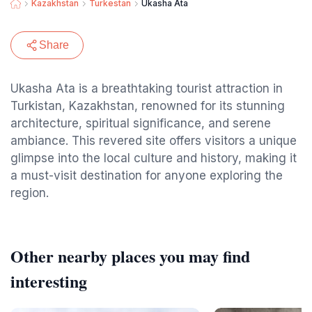
Kazakhstan
Turkestan
Ukasha Ata
Share
Ukasha Ata is a breathtaking tourist attraction in
Turkistan, Kazakhstan, renowned for its stunning
architecture, spiritual significance, and serene
ambiance. This revered site offers visitors a unique
glimpse into the local culture and history, making it
a must-visit destination for anyone exploring the
region.
Other nearby places you may find
interesting