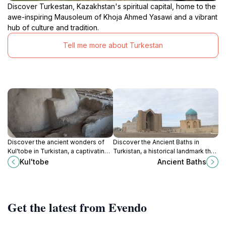
Discover Turkestan, Kazakhstan's spiritual capital, home to the
awe-inspiring Mausoleum of Khoja Ahmed Yasawi and a vibrant
hub of culture and tradition.
Tell me more about Turkestan
Discover the ancient wonders of
Discover the Ancient Baths in
Kul'tobe in Turkistan, a captivating
Turkistan, a historical landmark that
archaeological site revealing the
reveals the rich architectural
Kul'tobe
Ancient Baths
history of Central Asia.
heritage and cultural significance
of Kazakhstan.
Get the latest from Evendo