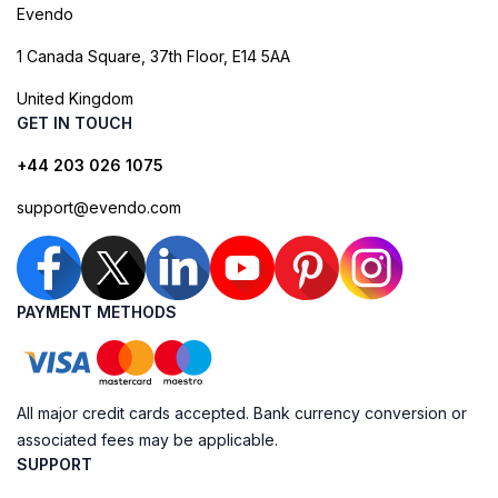
Evendo
1 Canada Square, 37th Floor, E14 5AA
United Kingdom
GET IN TOUCH
+44 203 026 1075
support@evendo.com
PAYMENT METHODS
All major credit cards accepted. Bank currency conversion or
associated fees may be applicable.
SUPPORT