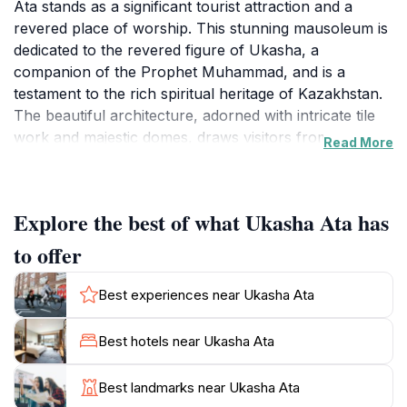
Ata stands as a significant tourist attraction and a
revered place of worship. This stunning mausoleum is
dedicated to the revered figure of Ukasha, a
companion of the Prophet Muhammad, and is a
testament to the rich spiritual heritage of Kazakhstan.
The beautiful architecture, adorned with intricate tile
work and majestic domes, draws visitors from near
Read More
and far, eager to witness its splendor and partake in its
tranquil atmosphere. As you approach Ukasha Ata,
you’ll be greeted by the calmness that envelops this
Explore the best of what Ukasha Ata has
sacred site, providing a perfect backdrop for reflection
and reverence.The location is not just a feast for the
to offer
eyes but is steeped in history and cultural significance.
Legend has it that Ukasha Ata performed miracles and
Best experiences near Ukasha Ata
was a key figure in spreading Islam in the region.
Visitors often engage in prayer and meditation, seeking
Best hotels near Ukasha Ata
blessings within its hallowed grounds. Surrounded by
lush gardens and a serene landscape, the area invites
Best landmarks near Ukasha Ata
tourists to take leisurely strolls and absorb the