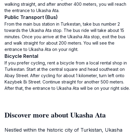
walking straight, and after another 400 meters, you will reach
the entrance to Ukasha Ata.
Public Transport (Bus)
From the main bus station in Turkestan, take bus number 2
towards the Ukasha Ata stop. The bus ride will take about 15
minutes. Once you arrive at the Ukasha Ata stop, exit the bus
and walk straight for about 200 meters. You will see the
entrance to Ukasha Ata on your right.
Bicycle Rental
If you prefer cycling, rent a bicycle from a local rental shop in
Turkestan. Start at the central square and head southeast on
Abay Street. After cycling for about 1 kilometer, turn left onto
Kazybek Bi Street. Continue straight for another 500 meters.
After that, the entrance to Ukasha Ata will be on your right side.
Discover more about Ukasha Ata
Nestled within the historic city of Turkistan, Ukasha