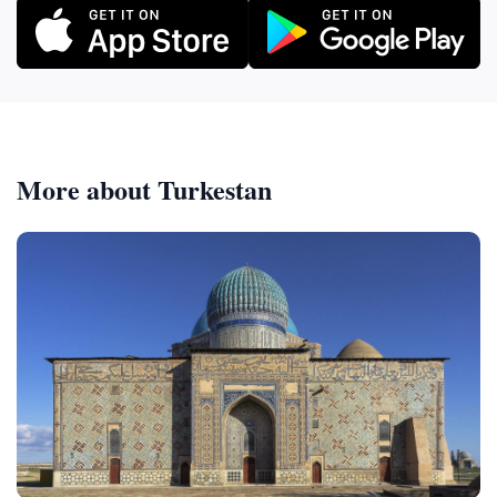
More about Turkestan