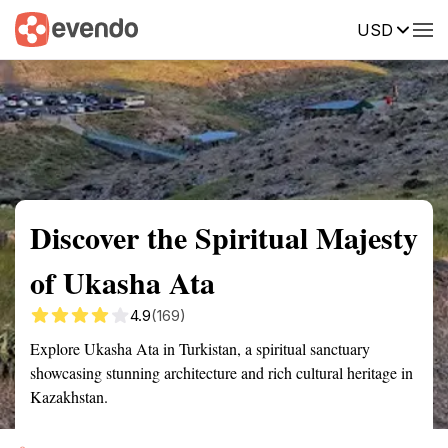
USD
Summary
Map
Getting there
Description
Reviews
Discover the Spiritual Majesty
of Ukasha Ata
4.9
(169)
Explore Ukasha Ata in Turkistan, a spiritual sanctuary
showcasing stunning architecture and rich cultural heritage in
Kazakhstan.