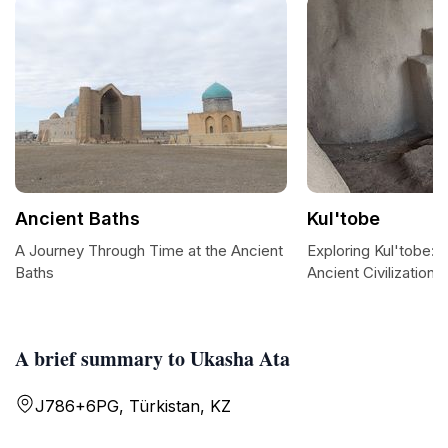
Ancient Baths
Kul'tobe
A Journey Through Time at the Ancient
Exploring Kul'tobe: 
Baths
Ancient Civilization
A brief summary to Ukasha Ata
J786+6PG, Türkistan, KZ