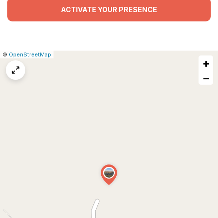
ACTIVATE YOUR PRESENCE
|
Leaflet
|
Report
©
OpenStreetMap
+
a
map
−
issue