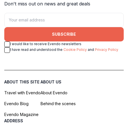
Don't miss out on news and great deals
SUBSCRIBE
I would like to receive Evendo newsletters
I have read and understood the
Cookie Policy
and
Privacy Policy
ABOUT THIS SITE
ABOUT US
Travel with Evendo
About Evendo
Evendo Blog
Behind the scenes
Evendo Magazine
ADDRESS