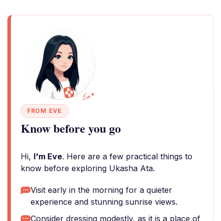
FROM EVE
Know before you go
Hi,
I'm Eve
. Here are a few practical things to
know before exploring Ukasha Ata.
Visit early in the morning for a quieter
experience and stunning sunrise views.
Consider dressing modestly, as it is a place of