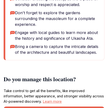
worship and respect is appreciated.
Don't forget to explore the gardens
surrounding the mausoleum for a complete
experience.
Engage with local guides to learn more about
the history and significance of Ukasha Ata.
Bring a camera to capture the intricate details
of the architecture and beautiful landscapes.
Do you manage this location?
Take control to get all the benefits, like improved
information, better appearance, and stronger visibility across
AI-powered discovery.
Learn more