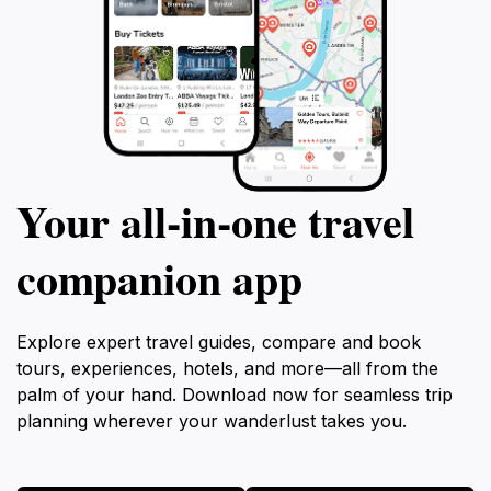
Your all‑in‑one travel
companion app
Explore expert travel guides, compare and book
tours, experiences, hotels, and more—all from the
palm of your hand. Download now for seamless trip
planning wherever your wanderlust takes you.