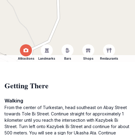
Attractions
Landmarks
Bars
Shops
Restaurants
Getting There
Walking
From the center of Turkestan, head southeast on Abay Street
towards Tole Bi Street. Continue straight for approximately 1
kilometer until you reach the intersection with Kazybek Bi
Street. Turn left onto Kazybek Bi Street and continue for about
500 meters. You will see a sign for Ukasha Ata. Continue