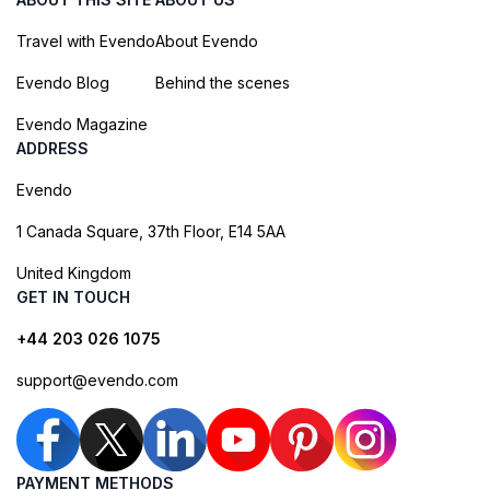
Travel with Evendo
About Evendo
Evendo Blog
Behind the scenes
Evendo Magazine
ADDRESS
Evendo
1 Canada Square, 37th Floor, E14 5AA
United Kingdom
GET IN TOUCH
+44 203 026 1075
support@evendo.com
PAYMENT METHODS