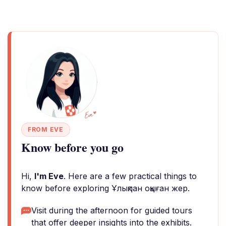
FROM EVE
Know before you go
Hi,
I'm Eve
. Here are a few practical things to
know before exploring Ұлықпан оқыған жер.
Visit during the afternoon for guided tours
that offer deeper insights into the exhibits.