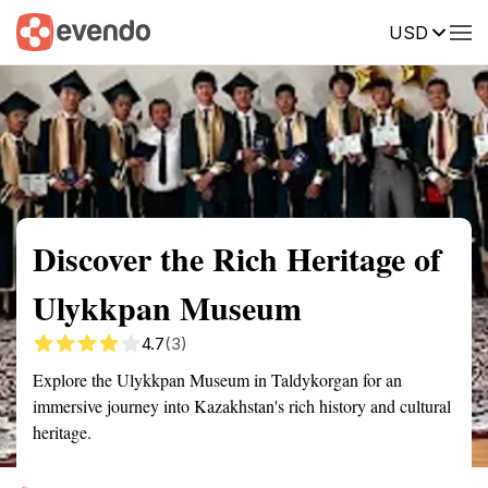
USD
Summary
Map
Getting there
Description
Reviews
Discover the Rich Heritage of
Ulykkpan Museum
4.7
(3)
Explore the Ulykkpan Museum in Taldykorgan for an
immersive journey into Kazakhstan's rich history and cultural
heritage.