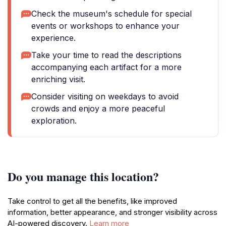
Check the museum's schedule for special
events or workshops to enhance your
experience.
Take your time to read the descriptions
accompanying each artifact for a more
enriching visit.
Consider visiting on weekdays to avoid
crowds and enjoy a more peaceful
exploration.
Do you manage this location?
Take control to get all the benefits, like improved
information, better appearance, and stronger visibility across
AI-powered discovery.
Learn more