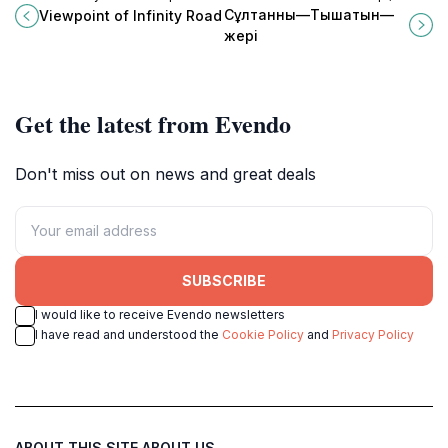
Infinity Road, a must-visit tourist
tranquil garden in Baktybay ideal
Сұлтанның—Тышатын—
Viewpoint of Infinity Road
attraction in Kalinino, Kazakhstan.
for relaxation, photography, and
жері
nature walks.
Get the latest from Evendo
Don't miss out on news and great deals
SUBSCRIBE
I would like to receive Evendo newsletters
I have read and understood the
Cookie Policy
and
Privacy Policy
ABOUT THIS SITE
ABOUT US