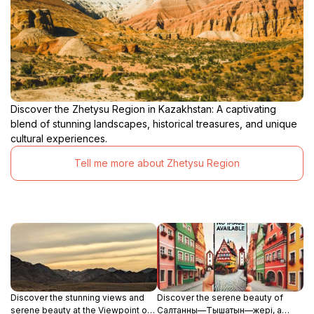
Discover the Zhetysu Region in Kazakhstan: A captivating
blend of stunning landscapes, historical treasures, and unique
cultural experiences.
Tell me more about Zhetysu Region
Discover the stunning views and
Discover the serene beauty of
serene beauty at the Viewpoint of
Салтанның—Тышатын—жері, a