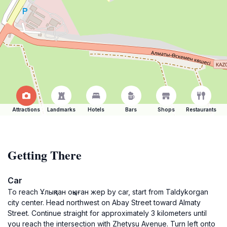
Attractions
Landmarks
Hotels
Bars
Shops
Restaurants
Getting There
Car
To reach Ұлықпан оқыған жер by car, start from Taldykorgan
city center. Head northwest on Abay Street toward Almaty
Street. Continue straight for approximately 3 kilometers until
you reach the intersection with Zhetysu Avenue. Turn left onto