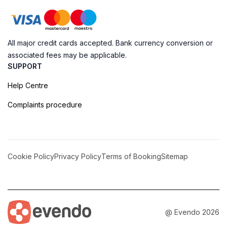
All major credit cards accepted. Bank currency conversion or
associated fees may be applicable.
SUPPORT
Help Centre
Complaints procedure
Cookie Policy
Privacy Policy
Terms of Booking
Sitemap
@ Evendo 2026