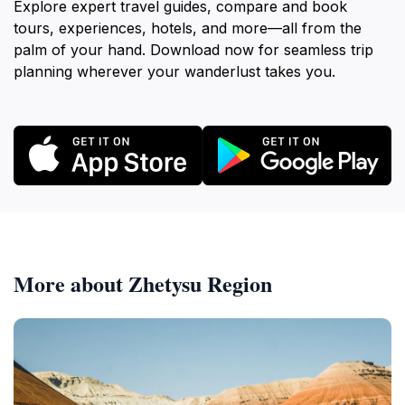
Explore expert travel guides, compare and book
tours, experiences, hotels, and more—all from the
palm of your hand. Download now for seamless trip
planning wherever your wanderlust takes you.
More about Zhetysu Region