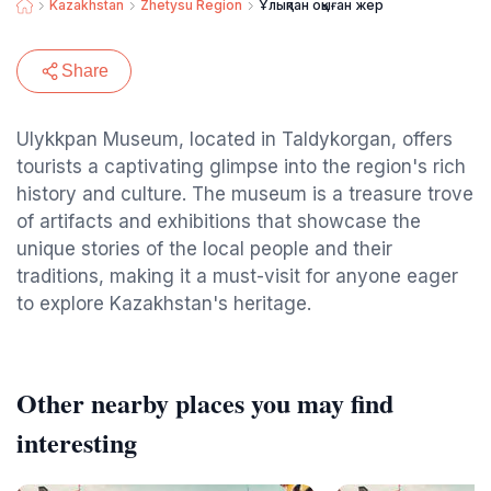
Kazakhstan
Zhetysu Region
Ұлықпан оқыған жер
Share
Ulykkpan Museum, located in Taldykorgan, offers
tourists a captivating glimpse into the region's rich
history and culture. The museum is a treasure trove
of artifacts and exhibitions that showcase the
unique stories of the local people and their
traditions, making it a must-visit for anyone eager
to explore Kazakhstan's heritage.
Other nearby places you may find
interesting