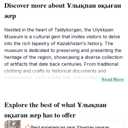
Discover more about Ұлықпан оқыған
жер
Nestled in the heart of Taldykorgan, the Ulykkpan
Museum is a cultural gem that invites visitors to delve
into the rich tapestry of Kazakhstan's history. The
museum is dedicated to preserving and presenting the
heritage of the region, showcasing a diverse collection
of artifacts that date back centuries. From traditional
clothing and crafts to historical documents and
photographs, each exhibit tells a story that reflects the
Read More
lives and customs of the local people. As you wander
through the museum's thoughtfully curated galleries,
you'll gain a deeper understanding of Kazakhstan's
Explore the best of what Ұлықпан
evolution, from its ancient roots to its modern-day
identity. The museum's knowledgeable staff are on
оқыған жер has to offer
hand to provide insights and answer questions,
ensuring that your visit is both informative and
Best experiences near Ұлықпан оқыған