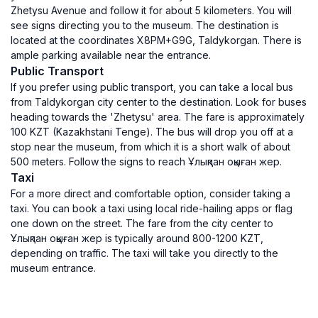
Zhetysu Avenue and follow it for about 5 kilometers. You will
see signs directing you to the museum. The destination is
located at the coordinates X8PM+G9G, Taldykorgan. There is
ample parking available near the entrance.
Public Transport
If you prefer using public transport, you can take a local bus
from Taldykorgan city center to the destination. Look for buses
heading towards the 'Zhetysu' area. The fare is approximately
100 KZT (Kazakhstani Tenge). The bus will drop you off at a
stop near the museum, from which it is a short walk of about
500 meters. Follow the signs to reach Ұлықпан оқыған жер.
Taxi
For a more direct and comfortable option, consider taking a
taxi. You can book a taxi using local ride-hailing apps or flag
one down on the street. The fare from the city center to
Ұлықпан оқыған жер is typically around 800-1200 KZT,
depending on traffic. The taxi will take you directly to the
museum entrance.