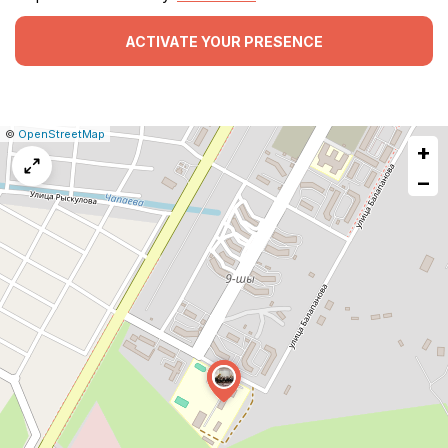
ACTIVATE YOUR PRESENCE
|
Leaflet
|
Report
©
OpenStreetMap
+
a
map
−
issue