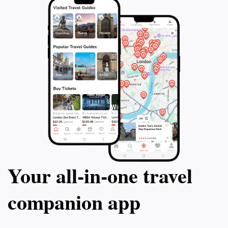
Your all‑in‑one travel
companion app