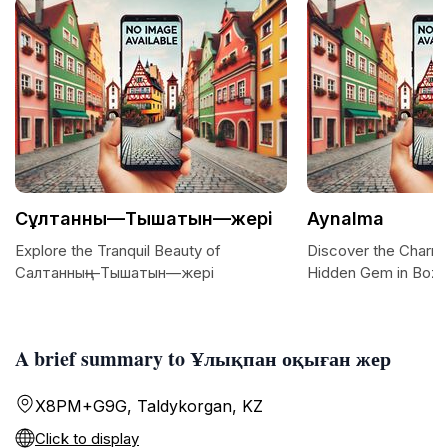
Сұлтанның—Тышатын—жері
Aynalma
Explore the Tranquil Beauty of
Discover the Charm 
Салтанның—Тышатын—жері
Hidden Gem in Bozt
A brief summary to Ұлықпан оқыған жер
X8PM+G9G, Taldykorgan, KZ
Click to display