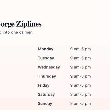
orge Ziplines
d into one calmer,
Monday
9 am-5 pm
Tuesday
9 am-5 pm
Wednesday
9 am-5 pm
Thursday
9 am-5 pm
Friday
9 am-5 pm
Saturday
9 am-5 pm
Sunday
9 am-5 pm