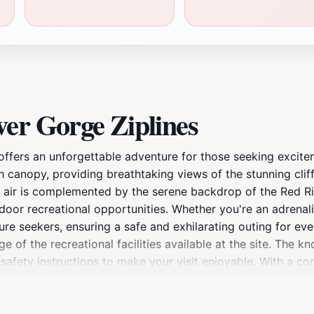
er Gorge Ziplines
 offers an unforgettable adventure for those seeking excite
ush canopy, providing breathtaking views of the stunning cli
 the air is complemented by the serene backdrop of the Red 
oor recreational opportunities. Whether you're an adrenalin
ure seekers, ensuring a safe and exhilarating outing for every
 of the recreational facilities available at the site. The k
afety instructions to make your visit enjoyable. With a c
 importance of nature conservation, allowing guests to app
ups, or solo travelers, this attraction is sure to become a 