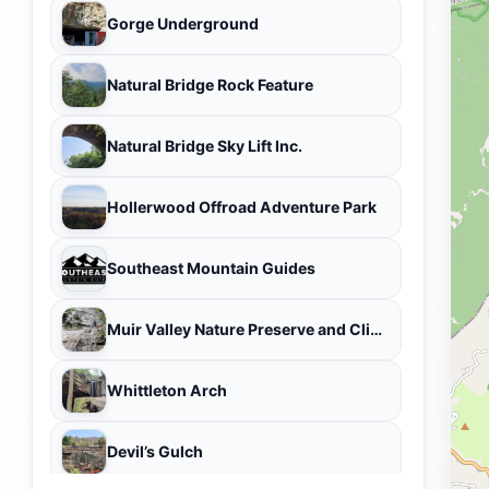
Gorge Underground
Natural Bridge Rock Feature
Natural Bridge Sky Lift Inc.
Hollerwood Offroad Adventure Park
Southeast Mountain Guides
Muir Valley Nature Preserve and Climbing Area
Whittleton Arch
Devil’s Gulch