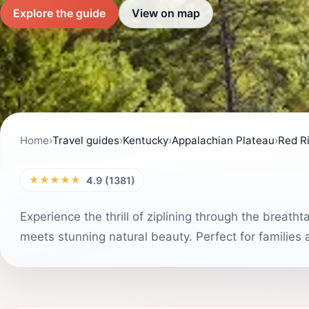
Explore the guide
View on map
Home
›
Travel guides
›
Kentucky
›
Appalachian Plateau
›
Red Ri
★★★★★
4.9 (1381)
Experience the thrill of ziplining through the brea
meets stunning natural beauty. Perfect for families a