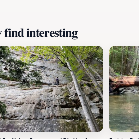
is stunning landscape.
find interesting