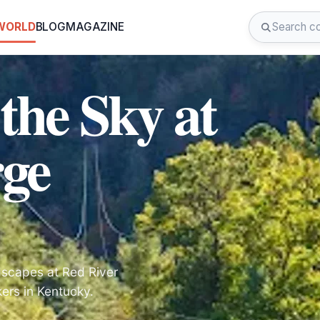
 WORLD
BLOG
MAGAZINE
the Sky at
rge
ndscapes at Red River
kers in Kentucky.