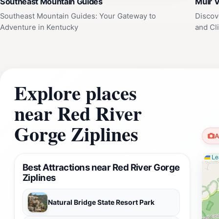
Southeast Mountain Guides
Muir V
Southeast Mountain Guides: Your Gateway to
Discov
Adventure in Kentucky
and Cl
Explore places
near Red River
Gorge Ziplines
A
Lea
Best Attractions near Red River Gorge
Ziplines
Natural Bridge State Resort Park