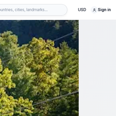
USD
Sign in