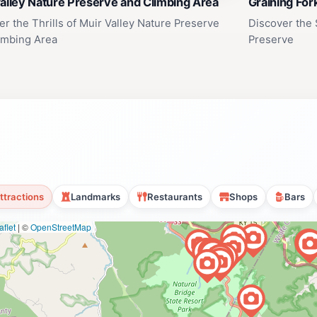
alley Nature Preserve and Climbing Area
Graining For
er the Thrills of Muir Valley Nature Preserve
Discover the 
imbing Area
Preserve
ttractions
Landmarks
Restaurants
Shops
Bars
flet
|
©
OpenStreetMap