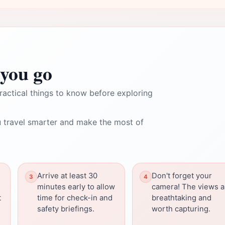
you go
ractical things to know before exploring
 travel smarter and make the most of
Arrive at least 30
Don't forget your
minutes early to allow
camera! The views a
t
time for check-in and
breathtaking and
safety briefings.
worth capturing.