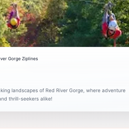
ver Gorge Ziplines
thtaking landscapes of Red River Gorge, where adventure
nd thrill-seekers alike!