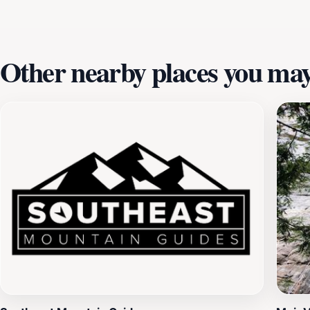
making lasting memories as you traverse the treetops in th
Other nearby places you may 