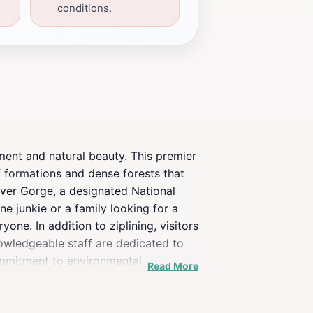
conditions.
ment and natural beauty. This premier
ff formations and dense forests that
River Gorge, a designated National
e junkie or a family looking for a
one. In addition to ziplining, visitors
nowledgeable staff are dedicated to
ommitment to environmental
Read More
reciate the beauty of the area while
highlight of your Kentucky getaway,