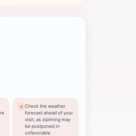
Check the weather
re
forecast ahead of your
visit, as ziplining may
be postponed in
unfavorable