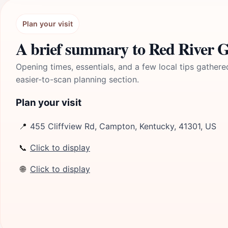
Plan your visit
A brief summary to Red River G
Opening times, essentials, and a few local tips gathere
easier-to-scan planning section.
Plan your visit
📍
455 Cliffview Rd, Campton, Kentucky, 41301, US
📞
Click to display
🌐
Click to display