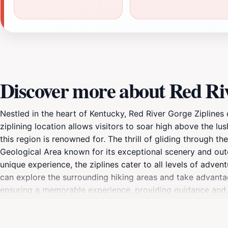
Discover more about Red Riv
Nestled in the heart of Kentucky, Red River Gorge Ziplines
ziplining location allows visitors to soar high above the l
this region is renowned for. The thrill of gliding through
Geological Area known for its exceptional scenery and outd
unique experience, the ziplines cater to all levels of advent
can explore the surrounding hiking areas and take advantage
ensuring a memorable experience, providing guidance and s
preservation, Red River Gorge Ziplines also emphasizes the
engaging in eco-friendly adventures. Ideal for families, gro