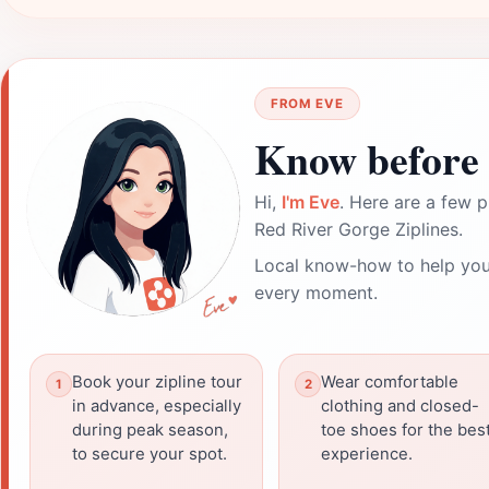
FROM EVE
Know before 
Hi,
I'm Eve
. Here are a few p
Red River Gorge Ziplines.
Local know-how to help you
every moment.
Book your zipline tour
Wear comfortable
in advance, especially
clothing and closed-
during peak season,
toe shoes for the bes
to secure your spot.
experience.