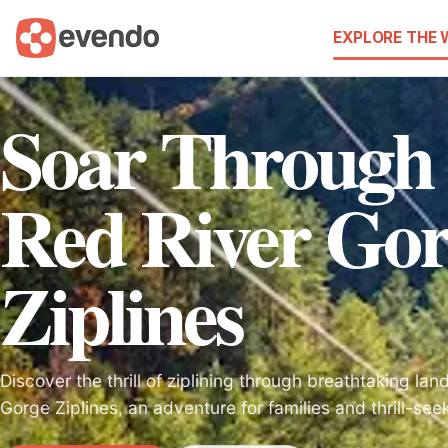
EXPLORE THE
Soar Through 
Red River Go
Ziplines
Discover the thrill of ziplining through breathtaking la
Gorge Ziplines, an adventure for families and thrill-see