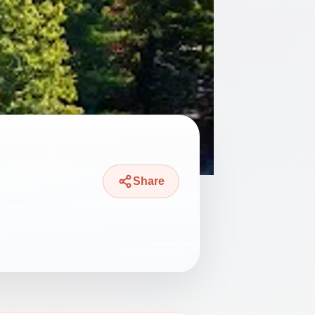
Share