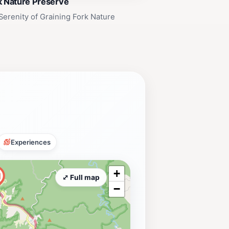
k Nature Preserve
Serenity of Graining Fork Nature
Experiences
+
⤢ Full map
−