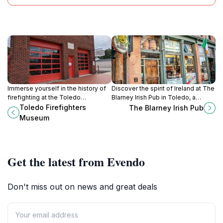
Immerse yourself in the history of
Discover the spirit of Ireland at The
firefighting at the Toledo
Blarney Irish Pub in Toledo, a
Firefighters Museum, where
vibrant hub for food, drinks, and
Toledo Firefighters
The Blarney Irish Pub
courage and heritage come alive in
unforgettable live entertainment.
Museum
captivating exhibits.
Get the latest from Evendo
Don't miss out on news and great deals