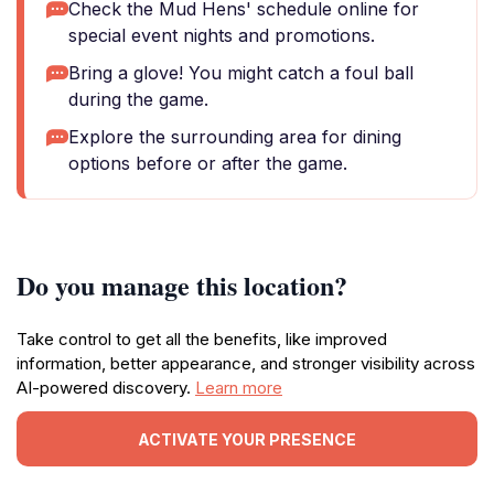
Check the Mud Hens' schedule online for
special event nights and promotions.
Bring a glove! You might catch a foul ball
during the game.
Explore the surrounding area for dining
options before or after the game.
Do you manage this location?
Take control to get all the benefits, like improved
information, better appearance, and stronger visibility across
AI-powered discovery.
Learn more
ACTIVATE YOUR PRESENCE