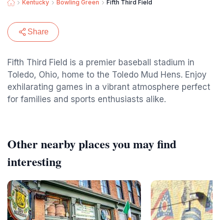
Kentucky
Bowling Green
Fifth Third Field
Share
Fifth Third Field is a premier baseball stadium in
Toledo, Ohio, home to the Toledo Mud Hens. Enjoy
exhilarating games in a vibrant atmosphere perfect
for families and sports enthusiasts alike.
Other nearby places you may find
interesting