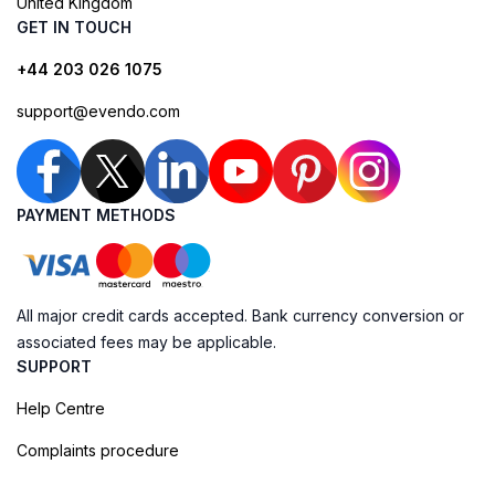
United Kingdom
GET IN TOUCH
+44 203 026 1075
support@evendo.com
PAYMENT METHODS
All major credit cards accepted. Bank currency conversion or
associated fees may be applicable.
SUPPORT
Help Centre
Complaints procedure