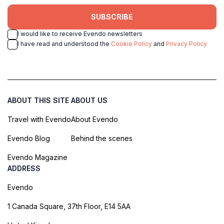
SUBSCRIBE
I would like to receive Evendo newsletters
I have read and understood the
Cookie Policy
and
Privacy Policy
ABOUT THIS SITE
ABOUT US
Travel with Evendo
About Evendo
Evendo Blog
Behind the scenes
Evendo Magazine
ADDRESS
Evendo
1 Canada Square, 37th Floor, E14 5AA