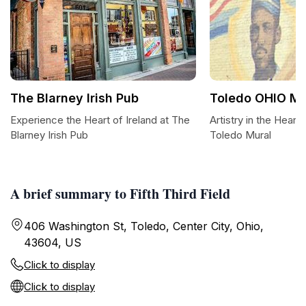
The Blarney Irish Pub
Toledo OHIO Mu
Experience the Heart of Ireland at The
Artistry in the Heart
Blarney Irish Pub
Toledo Mural
A brief summary to Fifth Third Field
406 Washington St, Toledo, Center City, Ohio,
43604, US
Click to display
Click to display