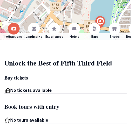
Attractions
Landmarks
Experiences
Hotels
Bars
Shops
Res
Unlock the Best of Fifth Third Field
Buy tickets
No tickets available
Book tours with entry
No tours available