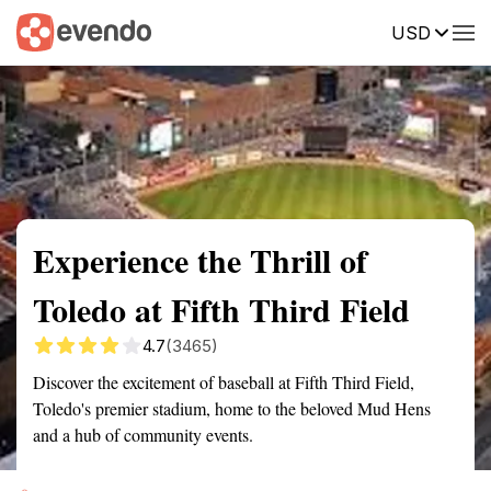
USD
Summary
Map
Description
Reviews
Experience the Thrill of
Toledo at Fifth Third Field
4.7
(3465)
Discover the excitement of baseball at Fifth Third Field,
Toledo's premier stadium, home to the beloved Mud Hens
and a hub of community events.