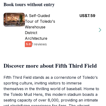
Book tours without entry
A Self-Guided
US$7.59
Tour of Toledo's
Warehouse
District
Architecture
1 reviews
5.0
Discover more about Fifth Third Field
Fifth Third Field stands as a cornerstone of Toledo's
sporting culture, inviting visitors to immerse
themselves in the thrilling world of baseball. Home to
the Toledo Mud Hens, this modern stadium boasts a
seating capacity of over 8,000, providing an intimate
yet electrifying experience for fans. The vibrant