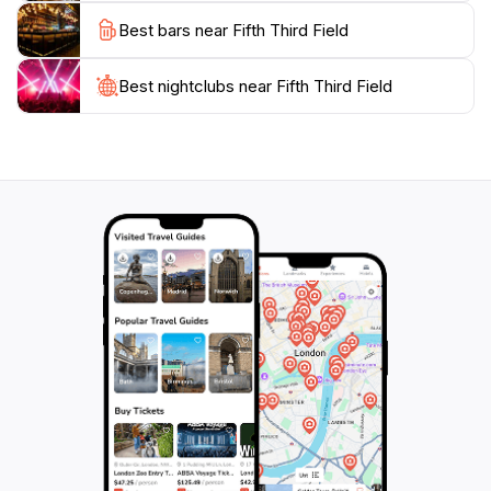
Whether you’re a die-hard baseball fan or just looking
Best bars near Fifth Third Field
for a lively outing, Fifth Third Field offers an engaging
Best nightclubs near Fifth Third Field