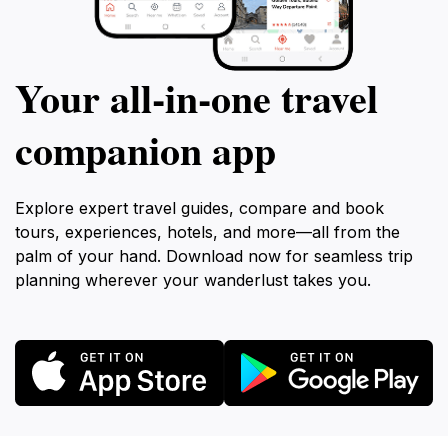
Your all‑in‑one travel
companion app
Explore expert travel guides, compare and book
tours, experiences, hotels, and more—all from the
palm of your hand. Download now for seamless trip
planning wherever your wanderlust takes you.