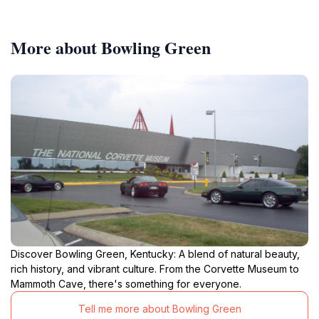
More about Bowling Green
Discover Bowling Green, Kentucky: A blend of natural beauty,
rich history, and vibrant culture. From the Corvette Museum to
Mammoth Cave, there's something for everyone.
Tell me more about Bowling Green