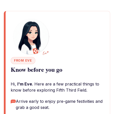
FROM EVE
Know before you go
Hi,
I'm Eve
. Here are a few practical things to
know before exploring Fifth Third Field.
Arrive early to enjoy pre-game festivities and
grab a good seat.