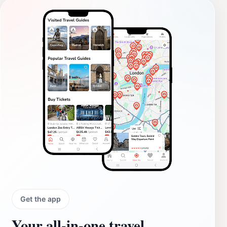
Get the app
Your all‑in‑one travel