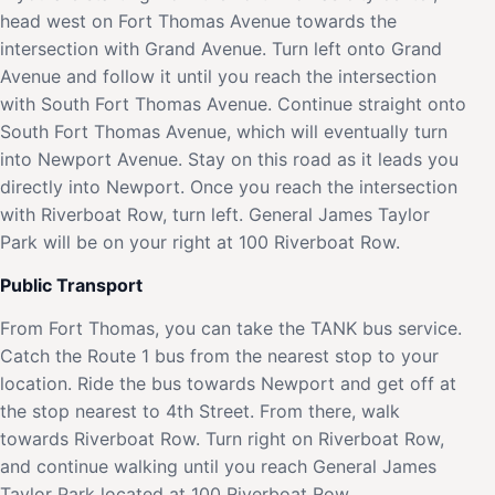
head west on Fort Thomas Avenue towards the
intersection with Grand Avenue. Turn left onto Grand
Avenue and follow it until you reach the intersection
with South Fort Thomas Avenue. Continue straight onto
South Fort Thomas Avenue, which will eventually turn
into Newport Avenue. Stay on this road as it leads you
directly into Newport. Once you reach the intersection
with Riverboat Row, turn left. General James Taylor
Park will be on your right at 100 Riverboat Row.
Public Transport
From Fort Thomas, you can take the TANK bus service.
Catch the Route 1 bus from the nearest stop to your
location. Ride the bus towards Newport and get off at
the stop nearest to 4th Street. From there, walk
towards Riverboat Row. Turn right on Riverboat Row,
and continue walking until you reach General James
Taylor Park located at 100 Riverboat Row.