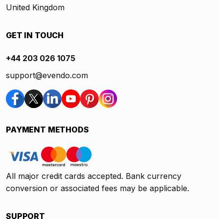
United Kingdom
GET IN TOUCH
+44 203 026 1075
support@evendo.com
PAYMENT METHODS
All major credit cards accepted. Bank currency
conversion or associated fees may be applicable.
SUPPORT