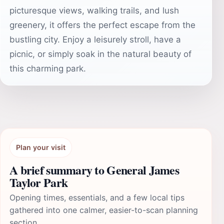
picturesque views, walking trails, and lush
greenery, it offers the perfect escape from the
bustling city. Enjoy a leisurely stroll, have a
picnic, or simply soak in the natural beauty of
this charming park.
Plan your visit
A brief summary to General James
Taylor Park
Opening times, essentials, and a few local tips
gathered into one calmer, easier-to-scan planning
section.