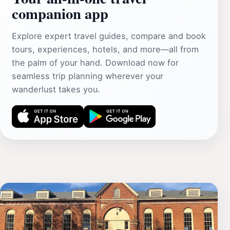
companion app
Explore expert travel guides, compare and book
tours, experiences, hotels, and more—all from
the palm of your hand. Download now for
seamless trip planning wherever your
wanderlust takes you.