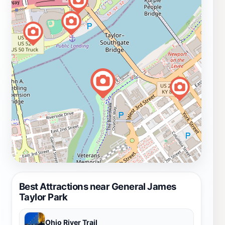
Best Attractions near General James
Taylor Park
Ohio River Trail