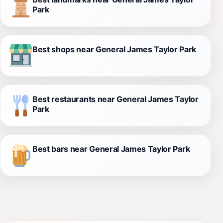
Park
Best shops near General James Taylor Park
Best restaurants near General James Taylor
Park
Best bars near General James Taylor Park