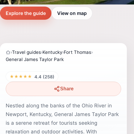
Explore the guide
View on map
›
Travel guides
›
Kentucky
›
Fort Thomas
›
General James Taylor Park
★★★★★
4.4 (258)
Share
Nestled along the banks of the Ohio River in
Newport, Kentucky, General James Taylor Park
is a serene retreat for tourists seeking
relaxation and outdoor activities. With