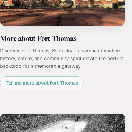
More about Fort Thomas
Discover Fort Thomas, Kentucky – a serene city where
history, nature, and community spirit create the perfect
backdrop for a memorable getaway.
Tell me more about Fort Thomas