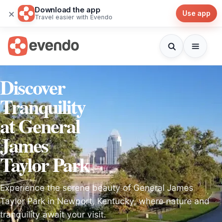
Download the app
×
Use app
Travel easier with Evendo
Discover
Tranquility
at General
James
Taylor Park
Experience the serene beauty of General James
Taylor Park in Newport, Kentucky, where nature and
tranquility await your visit.