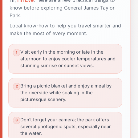
know before exploring General James Taylor
Park.
Local know-how to help you travel smarter and
make the most of every moment.
Visit early in the morning or late in the
afternoon to enjoy cooler temperatures and
stunning sunrise or sunset views.
Bring a picnic blanket and enjoy a meal by
the riverside while soaking in the
picturesque scenery.
Don't forget your camera; the park offers
several photogenic spots, especially near
the water.