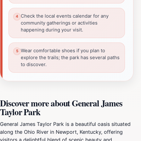
Check the local events calendar for any
community gatherings or activities
happening during your visit.
Wear comfortable shoes if you plan to
explore the trails; the park has several paths
to discover.
Discover more about General James
Taylor Park
General James Taylor Park is a beautiful oasis situated
along the Ohio River in Newport, Kentucky, offering
visitors a delightful blend of scenic beauty and