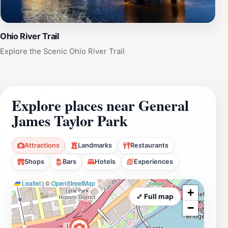
Ohio River Trail
Explore the Scenic Ohio River Trail
Explore places near General
James Taylor Park
Attractions
Landmarks
Restaurants
Shops
Bars
Hotels
Experiences
Leaflet
|
©
OpenStreetMap
+
⤢ Full map
−