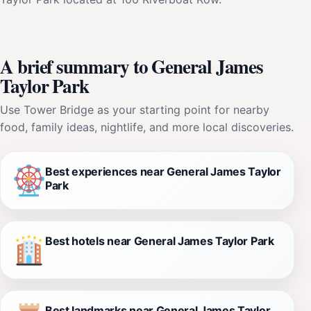
A brief summary to General James
Taylor Park
Use Tower Bridge as your starting point for nearby
food, family ideas, nightlife, and more local discoveries.
Best experiences near General James Taylor
Park
Best hotels near General James Taylor Park
Best landmarks near General James Taylor