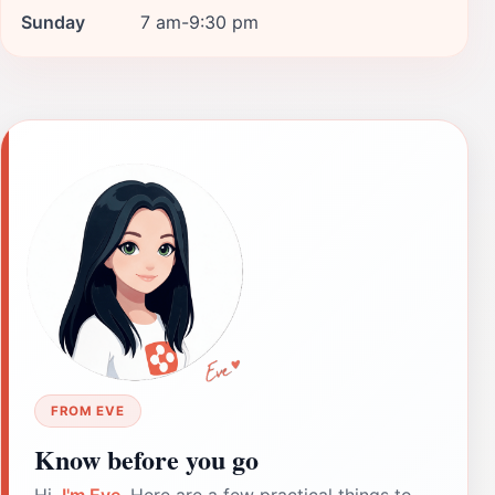
Sunday
7 am-9:30 pm
FROM EVE
Know before you go
Hi,
I'm Eve
. Here are a few practical things to