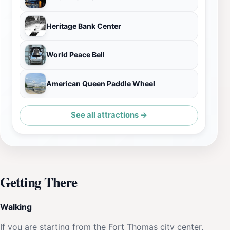
Heritage Bank Center
World Peace Bell
American Queen Paddle Wheel
See all attractions →
Getting There
Walking
If you are starting from the Fort Thomas city center,