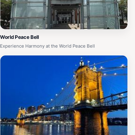
World Peace Bell
Experience Harmony at the World Peace Bell