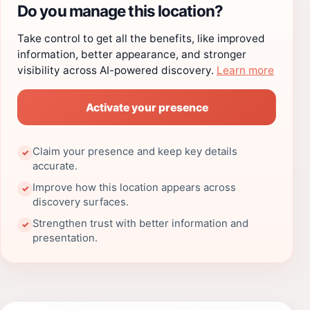
Do you manage this location?
Take control to get all the benefits, like improved
information, better appearance, and stronger
visibility across AI-powered discovery.
Learn more
Activate your presence
Claim your presence and keep key details
✓
accurate.
Improve how this location appears across
✓
discovery surfaces.
Strengthen trust with better information and
✓
presentation.