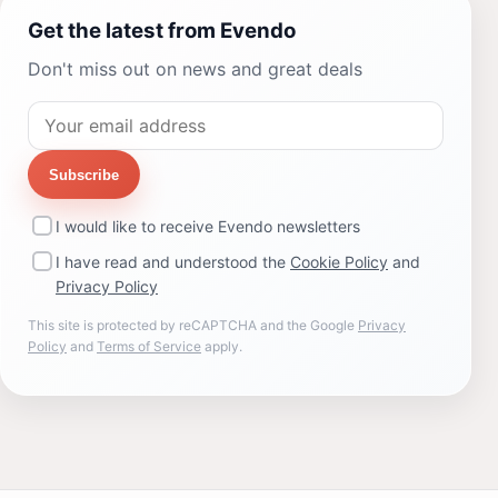
Get the latest from Evendo
Don't miss out on news and great deals
Subscribe
I would like to receive Evendo newsletters
I have read and understood the
Cookie Policy
and
Privacy Policy
This site is protected by reCAPTCHA and the Google
Privacy
Policy
and
Terms of Service
apply.