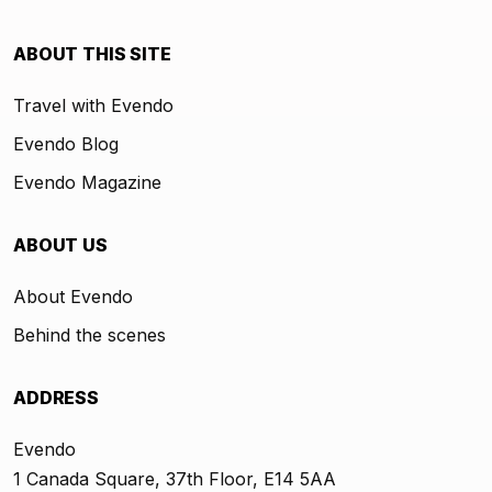
ABOUT THIS SITE
Travel with Evendo
Evendo Blog
Evendo Magazine
ABOUT US
About Evendo
Behind the scenes
ADDRESS
Evendo
1 Canada Square, 37th Floor, E14 5AA