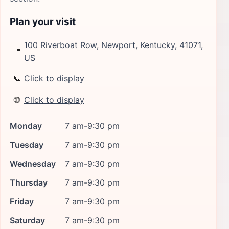
Plan your visit
100 Riverboat Row, Newport, Kentucky, 41071,
📍
US
📞
Click to display
🌐
Click to display
Monday
7 am-9:30 pm
Tuesday
7 am-9:30 pm
Wednesday
7 am-9:30 pm
Thursday
7 am-9:30 pm
Friday
7 am-9:30 pm
Saturday
7 am-9:30 pm