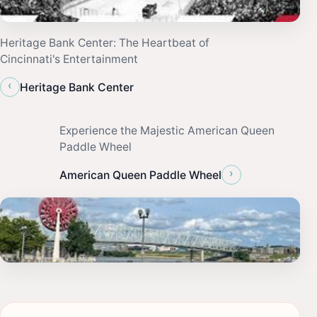
Heritage Bank Center: The Heartbeat of
Cincinnati's Entertainment
‹
Heritage Bank Center
Experience the Majestic American Queen
Paddle Wheel
›
American Queen Paddle Wheel