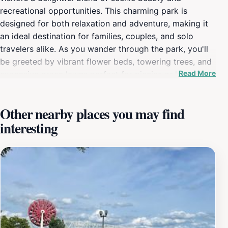
recreational opportunities. This charming park is
designed for both relaxation and adventure, making it
an ideal destination for families, couples, and solo
travelers alike. As you wander through the park, you'll
be greeted by vibrant flower beds, towering trees, and
Read More
expansive green lawns perfect for picnics or lounging
in the sun. The park's walking trails are well-maintained,
inviting you to explore its verdant landscape while
Other nearby places you may find
enjoying the refreshing river breeze. For those seeking
interesting
a bit of activity, General James Taylor Park features
several amenities, including playgrounds for children,
sports fields, and open spaces for games. The park's
picturesque views of the Ohio River provide a stunning
backdrop for photography enthusiasts and nature
lovers, making it a popular spot for capturing
memorable moments. Additionally, the park offers a
peaceful environment for those looking to escape the
hustle and bustle of city life, allowing visitors to unwind