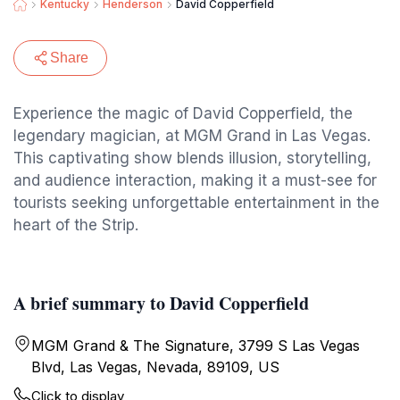
Kentucky
Henderson
David Copperfield
Share
Experience the magic of David Copperfield, the
legendary magician, at MGM Grand in Las Vegas.
This captivating show blends illusion, storytelling,
and audience interaction, making it a must-see for
tourists seeking unforgettable entertainment in the
heart of the Strip.
A brief summary to David Copperfield
MGM Grand & The Signature, 3799 S Las Vegas
Blvd, Las Vegas, Nevada, 89109, US
Click to display