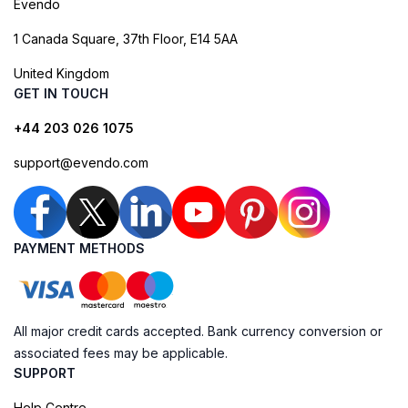
Evendo
1 Canada Square, 37th Floor, E14 5AA
United Kingdom
GET IN TOUCH
+44 203 026 1075
support@evendo.com
PAYMENT METHODS
All major credit cards accepted. Bank currency conversion or
associated fees may be applicable.
SUPPORT
Help Centre