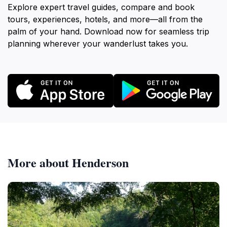
Explore expert travel guides, compare and book
tours, experiences, hotels, and more—all from the
palm of your hand. Download now for seamless trip
planning wherever your wanderlust takes you.
More about Henderson