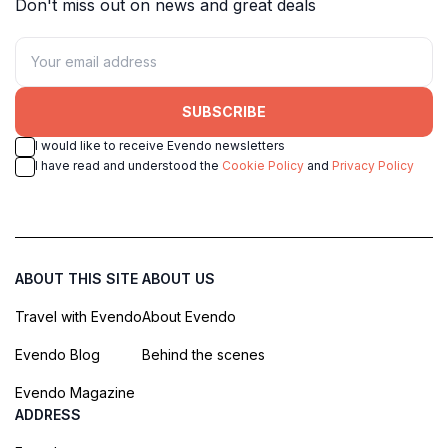
Don't miss out on news and great deals
SUBSCRIBE
I would like to receive Evendo newsletters
I have read and understood the
Cookie Policy
and
Privacy Policy
ABOUT THIS SITE
ABOUT US
Travel with Evendo
About Evendo
Evendo Blog
Behind the scenes
Evendo Magazine
ADDRESS