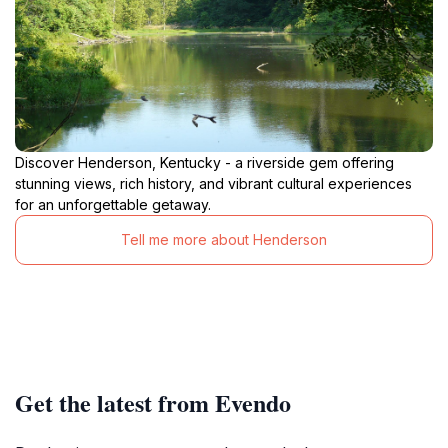
Discover Henderson, Kentucky - a riverside gem offering
stunning views, rich history, and vibrant cultural experiences
for an unforgettable getaway.
Tell me more about Henderson
Get the latest from Evendo