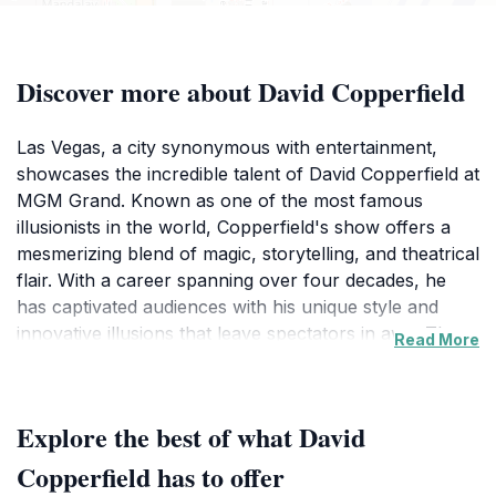
Discover more about David Copperfield
Las Vegas, a city synonymous with entertainment,
showcases the incredible talent of David Copperfield at
MGM Grand. Known as one of the most famous
illusionists in the world, Copperfield's show offers a
mesmerizing blend of magic, storytelling, and theatrical
flair. With a career spanning over four decades, he
has captivated audiences with his unique style and
innovative illusions that leave spectators in awe. The
Read More
show is not just a performance; it’s an immersive
experience where the audience becomes part of the
magic. From stunning visual illusions to heartwarming
Explore the best of what David
narratives, each act is meticulously crafted to engage
and astonish.Located in the bustling heart of the Las
Copperfield has to offer
Vegas Strip, MGM Grand is an iconic venue that