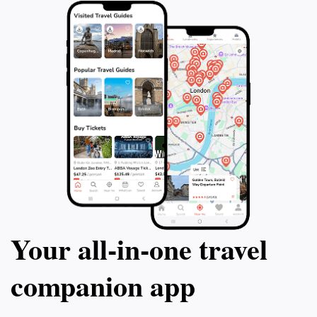
Your all‑in‑one travel
companion app