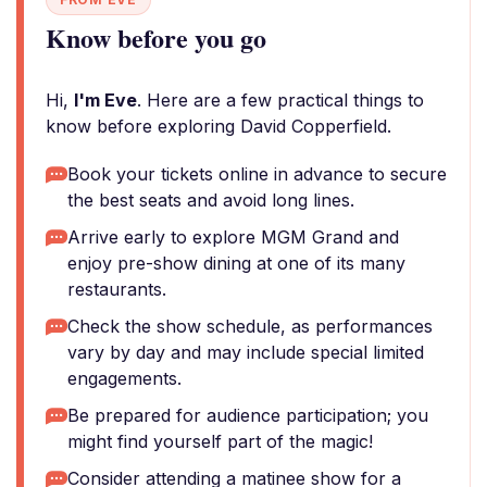
Know before you go
Hi,
I'm Eve
. Here are a few practical things to
know before exploring David Copperfield.
Book your tickets online in advance to secure
the best seats and avoid long lines.
Arrive early to explore MGM Grand and
enjoy pre-show dining at one of its many
restaurants.
Check the show schedule, as performances
vary by day and may include special limited
engagements.
Be prepared for audience participation; you
might find yourself part of the magic!
Consider attending a matinee show for a