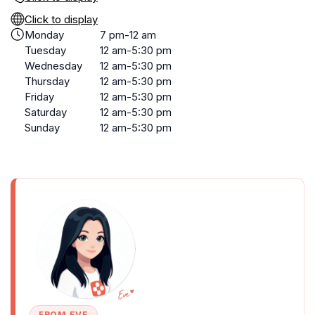
Click to display
Monday
7 pm-12 am
Tuesday
12 am-5:30 pm
Wednesday
12 am-5:30 pm
Thursday
12 am-5:30 pm
Friday
12 am-5:30 pm
Saturday
12 am-5:30 pm
Sunday
12 am-5:30 pm
FROM EVE