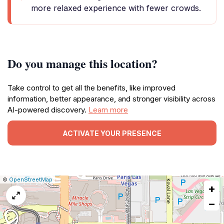
more relaxed experience with fewer crowds.
Do you manage this location?
Take control to get all the benefits, like improved
information, better appearance, and stronger visibility across
AI-powered discovery.
Learn more
ACTIVATE YOUR PRESENCE
|
Leaflet
|
Report
©
OpenStreetMap
+
a
map
−
issue