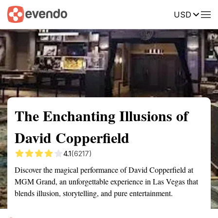
USD
Summary
Map
Description
Reviews
The Enchanting Illusions of
David Copperfield
4.1
(6217)
Discover the magical performance of David Copperfield at
MGM Grand, an unforgettable experience in Las Vegas that
blends illusion, storytelling, and pure entertainment.