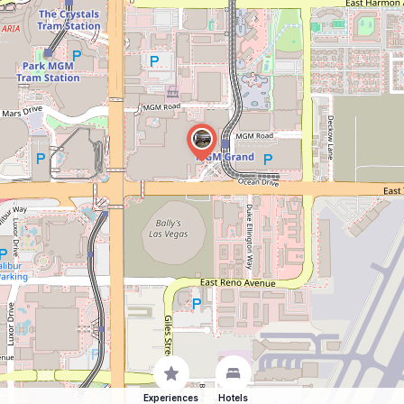
Experiences
Hotels