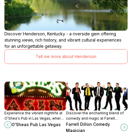
Discover Henderson, Kentucky - a riverside gem offering
stunning views, rich history, and vibrant cultural experiences
for an unforgettable getaway.
Tell me more about Henderson
Experience the vibrant nightlife at
Discover the enchanting blend of
O'Shea's Pub in Las Vegas, where
comedy and magic at Farrell
lively gaming meets delicious pub
Dillon's show in Las Vegas for an
Farrell Dillon Comedy
O'Sheas Pub Las Vegas
fare in an unforgettable
unforgettable night of
Magician