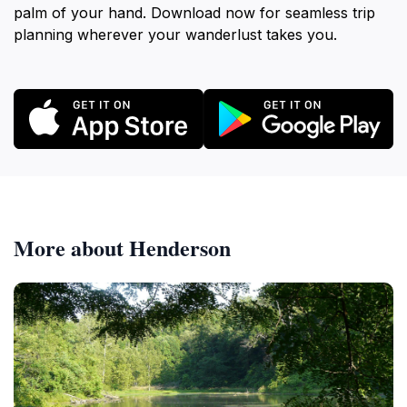
palm of your hand. Download now for seamless trip
planning wherever your wanderlust takes you.
More about Henderson