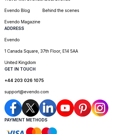
Evendo Blog
Behind the scenes
Evendo Magazine
ADDRESS
Evendo
1 Canada Square, 37th Floor, E14 5AA
United Kingdom
GET IN TOUCH
+44 203 026 1075
support@evendo.com
PAYMENT METHODS