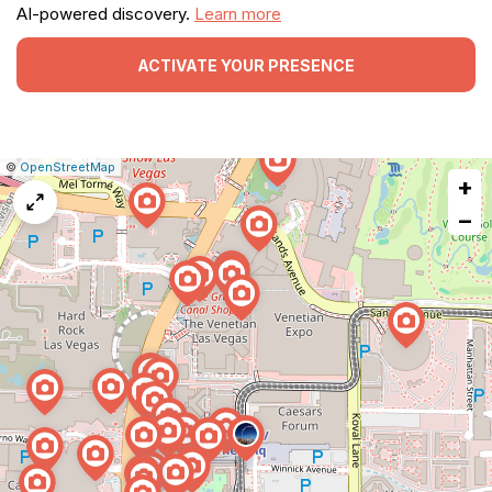
AI-powered discovery.
Learn more
ACTIVATE YOUR PRESENCE
|
Leaflet
|
Report
©
OpenStreetMap
+
a
map
−
issue