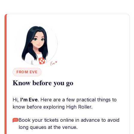
FROM EVE
Know before you go
Hi,
I'm Eve
. Here are a few practical things to
know before exploring High Roller.
Book your tickets online in advance to avoid
long queues at the venue.