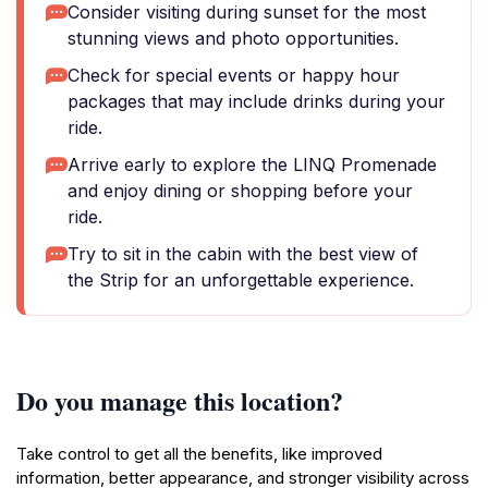
Consider visiting during sunset for the most
stunning views and photo opportunities.
Check for special events or happy hour
packages that may include drinks during your
ride.
Arrive early to explore the LINQ Promenade
and enjoy dining or shopping before your
ride.
Try to sit in the cabin with the best view of
the Strip for an unforgettable experience.
Do you manage this location?
Take control to get all the benefits, like improved
information, better appearance, and stronger visibility across