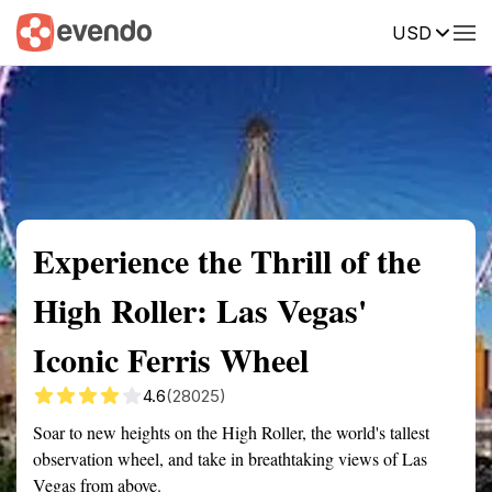
USD
Summary
Map
Description
Reviews
Experience the Thrill of the
High Roller: Las Vegas'
Iconic Ferris Wheel
4.6
(28025)
Soar to new heights on the High Roller, the world's tallest
observation wheel, and take in breathtaking views of Las
Vegas from above.