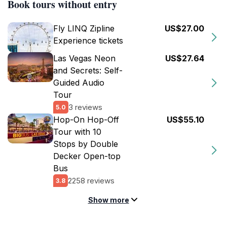
Book tours without entry
Fly LINQ Zipline
US$27.00
Experience tickets
Las Vegas Neon
US$27.64
and Secrets: Self-
Guided Audio
Tour
3 reviews
5.0
Hop-On Hop-Off
US$55.10
Tour with 10
Stops by Double
Decker Open-top
Bus
2258 reviews
3.8
Show more