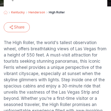
Kentucky
Henderson
High Roller
Share
The High Roller, the world's tallest observation
wheel, offers breathtaking views of Las Vegas from
a height of 550 feet. A must-visit attraction for
tourists seeking stunning panoramas, this iconic
Ferris wheel provides a unique perspective of the
vibrant cityscape, especially at sunset when the
skyline glimmers with lights. Step inside one of the
spacious cabins and enjoy a 30-minute ride that
unveils the vastness of the Las Vegas Strip and
beyond. Whether you're a first-time visitor or a
seasoned traveler, the High Roller promises an
unforgettable experience filled with awe-inspiring