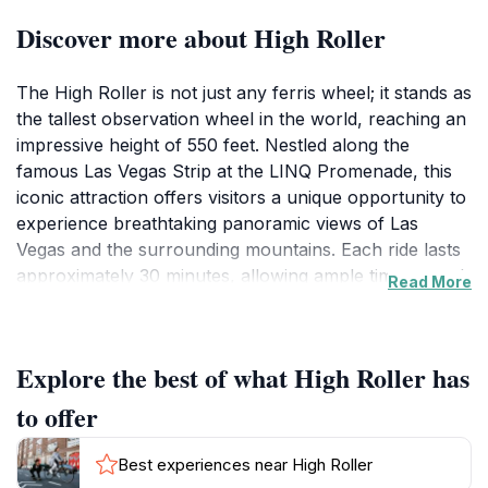
Discover more about High Roller
The High Roller is not just any ferris wheel; it stands as
the tallest observation wheel in the world, reaching an
impressive height of 550 feet. Nestled along the
famous Las Vegas Strip at the LINQ Promenade, this
iconic attraction offers visitors a unique opportunity to
experience breathtaking panoramic views of Las
Vegas and the surrounding mountains. Each ride lasts
approximately 30 minutes, allowing ample time to soak
Read More
in the stunning vistas while gently ascending into the
sky.As you embark on your journey, the spacious
cabins provide a comfortable setting for groups of up
Explore the best of what High Roller has
to 40 people, making it an excellent choice for
families, couples, or friends. The experience is
to offer
particularly magical during sunset, when the golden
hues reflect off the city’s skyline, creating a
Best experiences near High Roller
picturesque backdrop that will leave you in awe. The