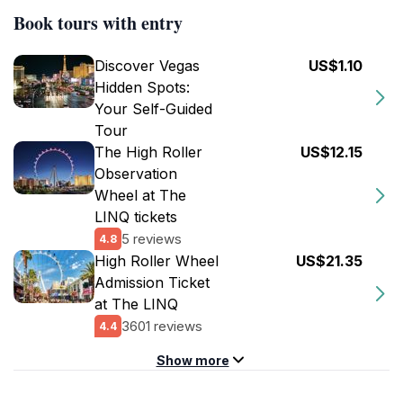
Book tours with entry
Discover Vegas
US$1.10
Hidden Spots:
Your Self-Guided
Tour
The High Roller
US$12.15
Observation
Wheel at The
LINQ tickets
5 reviews
4.8
High Roller Wheel
US$21.35
Admission Ticket
at The LINQ
3601 reviews
4.4
Show more