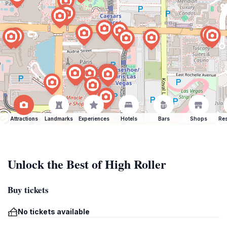
Attractions
Landmarks
Experiences
Hotels
Bars
Shops
Res
Unlock the Best of High Roller
Buy tickets
No tickets available