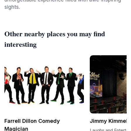
sights.
Other nearby places you may find
interesting
Farrell Dillon Comedy
Jimmy Kimmel'
Magician
Laughs and Entertai