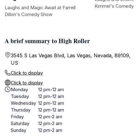
Kimmel's Comedy C
Laughs and Magic Await at Farrell
Dillon's Comedy Show
A brief summary to High Roller
3545 S Las Vegas Blvd, Las Vegas, Nevada, 89109,
US
Click to display
Click to display
Monday
12 pm-12 am
Tuesday
12 pm-12 am
Wednesday
12 pm-12 am
Thursday
12 pm-12 am
Friday
12 pm-2 am
Saturday
12 pm-2 am
Sunday
12 pm-2 am