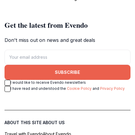
atmosphere.
entertainment.
Get the latest from Evendo
Don't miss out on news and great deals
SUBSCRIBE
I would like to receive Evendo newsletters
I have read and understood the
Cookie Policy
and
Privacy Policy
ABOUT THIS SITE
ABOUT US
Travel with Evendo
About Evendo