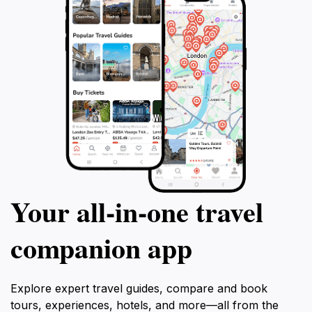
Your all‑in‑one travel
companion app
Explore expert travel guides, compare and book
tours, experiences, hotels, and more—all from the