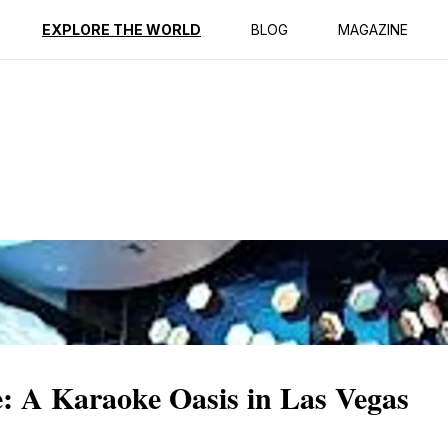
EXPLORE THE WORLD
BLOG
MAGAZINE
 A Karaoke Oasis in Las Vegas