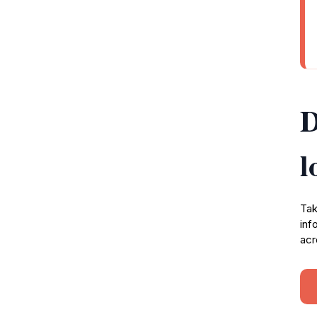
D
l
Tak
inf
acr