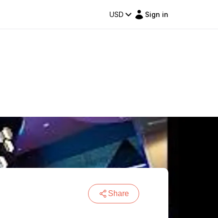
USD
Sign in
Share