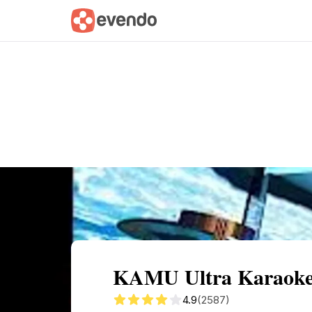
Summary
Map
Description
Reviews
KAMU Ultra Karaoke:
4.9
(2587)