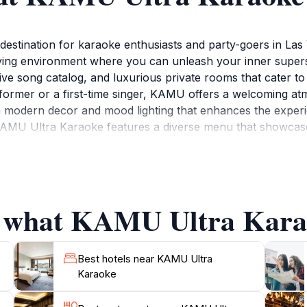
stination for karaoke enthusiasts and party-goers in Las 
ing environment where you can unleash your inner superst
ive song catalog, and luxurious private rooms that cater to
former or a first-time singer, KAMU offers a welcoming a
h modern decor and mood lighting that enhances the experie
AMU Ultra Karaoke features a diverse menu that showcases
fied while you sing your heart out. Indulge in flavorful appe
ight of entertainment. The combination of great food and 
ife of Las Vegas in a unique way.Open daily with extended h
vate rooms, ensuring a personalized experience for celebrat
f what KAMU Ultra Karao
 service and an enthusiastic crowd, KAMU Ultra Karaoke stan
Best hotels near KAMU Ultra
Karaoke