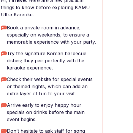
Hi,
I'm Eve
. Here are a few practical
things to know before exploring KAMU
Ultra Karaoke.
Book a private room in advance,
especially on weekends, to ensure a
memorable experience with your party.
Try the signature Korean barbecue
dishes; they pair perfectly with the
karaoke experience.
Check their website for special events
or themed nights, which can add an
extra layer of fun to your visit.
Arrive early to enjoy happy hour
specials on drinks before the main
event begins.
Don’t hesitate to ask staff for song