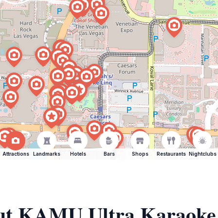
Attractions
Landmarks
Hotels
Bars
Shops
Restaurants
Nightclubs
out KAMU Ultra Karaoke