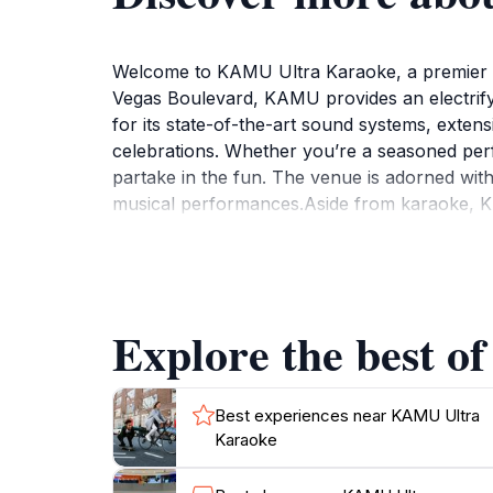
Welcome to KAMU Ultra Karaoke, a premier de
Vegas Boulevard, KAMU provides an electrify
for its state-of-the-art sound systems, extens
celebrations. Whether you’re a seasoned per
partake in the fun. The venue is adorned wit
musical performances.Aside from karaoke, K
ensuring that your culinary cravings are satis
cocktails, all designed to complement your n
for tourists looking to experience the nightl
a day of exploration. Guests can reserve pri
Explore the best o
with friends. With a reputation for excellent
Best experiences near KAMU Ultra
Karaoke