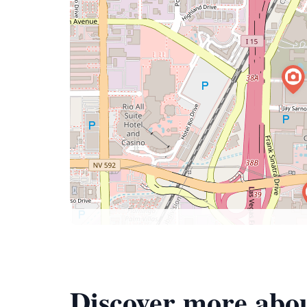
Discover more ab