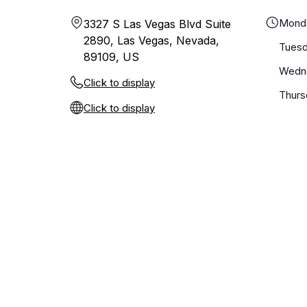
Mond
3327 S Las Vegas Blvd Suite
2890, Las Vegas, Nevada,
Tues
89109, US
Wedn
Click to display
Thurs
Click to display