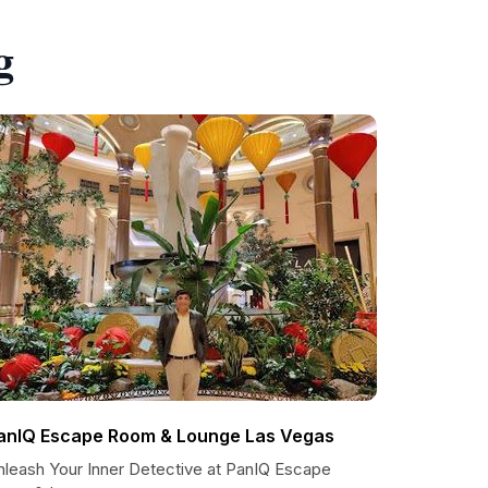
g
anIQ Escape Room & Lounge Las Vegas
nleash Your Inner Detective at PanIQ Escape