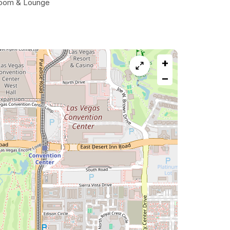
oom & Lounge
+
−