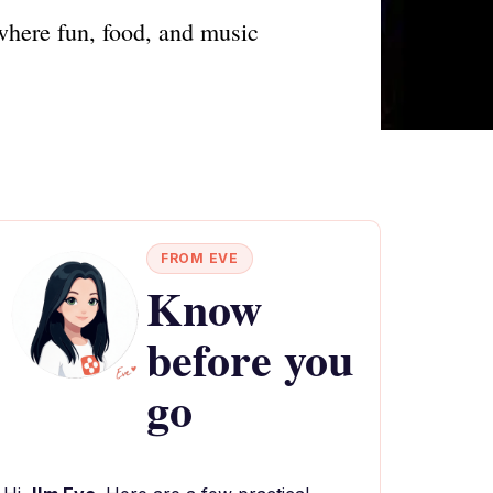
where fun, food, and music
FROM EVE
Know
before you
go