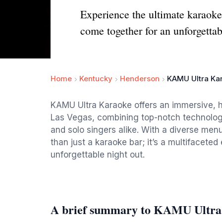
Experience the ultimate karaok
come together for an unforgettab
Home
Kentucky
Henderson
KAMU Ultra Ka
KAMU Ultra Karaoke offers an immersive, h
Las Vegas, combining top-notch technology
and solo singers alike. With a diverse menu
than just a karaoke bar; it’s a multifacete
unforgettable night out.
A brief summary to KAMU Ultra