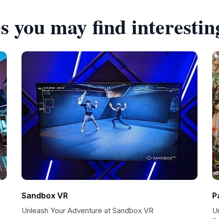
s you may find interestin
Sandbox VR
P
Unleash Your Adventure at Sandbox VR
U