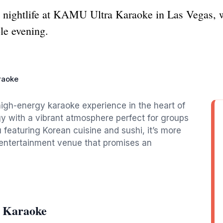
e nightlife at KAMU Ultra Karaoke in Las Vegas, 
le evening.
raoke
igh-energy karaoke experience in the heart of
 with a vibrant atmosphere perfect for groups
 featuring Korean cuisine and sushi, it’s more
d entertainment venue that promises an
 Karaoke