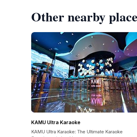
Other nearby place
KAMU Ultra Karaoke
KAMU Ultra Karaoke: The Ultimate Karaoke