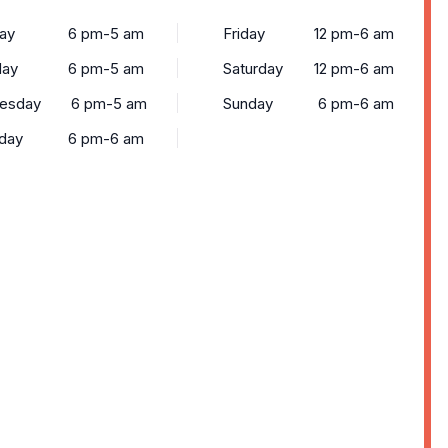
ay
6 pm-5 am
Friday
12 pm-6 am
day
6 pm-5 am
Saturday
12 pm-6 am
esday
6 pm-5 am
Sunday
6 pm-6 am
day
6 pm-6 am