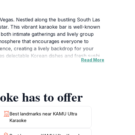
Vegas. Nestled along the bustling South Las
ar. This vibrant karaoke bar is well-known
 both intimate gatherings and lively group
tmosphere that encourages everyone to
nce, creating a lively backdrop for your
 delectable Korean dishes and fresh sushi,
Read More
tizers, refreshing drinks, and specialty
exhilarating karaoke makes KAMU a must-visit
ours, KAMU is the perfect spot to unwind after
ions, corporate events, or casual outings
ke has to offer
ds out as a top choice for tourists seeking a
Best landmarks near KAMU Ultra
Karaoke