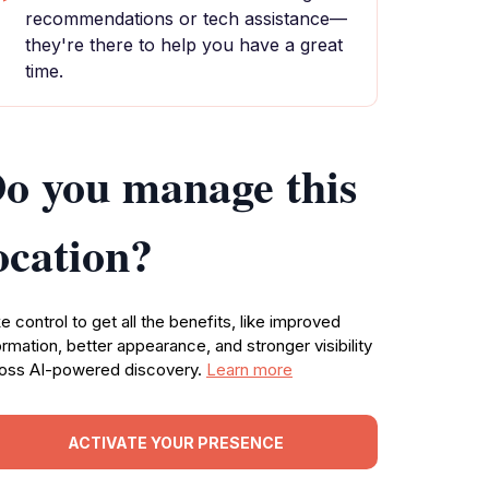
recommendations or tech assistance—
they're there to help you have a great
time.
o you manage this
ocation?
e control to get all the benefits, like improved
ormation, better appearance, and stronger visibility
oss AI-powered discovery.
Learn more
ACTIVATE YOUR PRESENCE