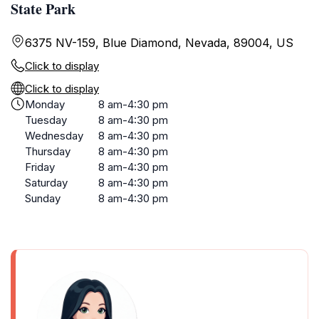
State Park
6375 NV-159, Blue Diamond, Nevada, 89004, US
Click to display
Click to display
Monday
8 am-4:30 pm
Tuesday
8 am-4:30 pm
Wednesday
8 am-4:30 pm
Thursday
8 am-4:30 pm
Friday
8 am-4:30 pm
Saturday
8 am-4:30 pm
Sunday
8 am-4:30 pm