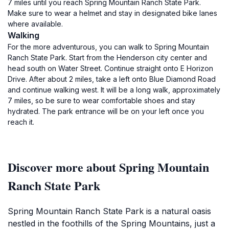
7 miles until you reach Spring Mountain Ranch State Park.
Make sure to wear a helmet and stay in designated bike lanes
where available.
Walking
For the more adventurous, you can walk to Spring Mountain
Ranch State Park. Start from the Henderson city center and
head south on Water Street. Continue straight onto E Horizon
Drive. After about 2 miles, take a left onto Blue Diamond Road
and continue walking west. It will be a long walk, approximately
7 miles, so be sure to wear comfortable shoes and stay
hydrated. The park entrance will be on your left once you
reach it.
Discover more about Spring Mountain
Ranch State Park
Spring Mountain Ranch State Park is a natural oasis
nestled in the foothills of the Spring Mountains, just a