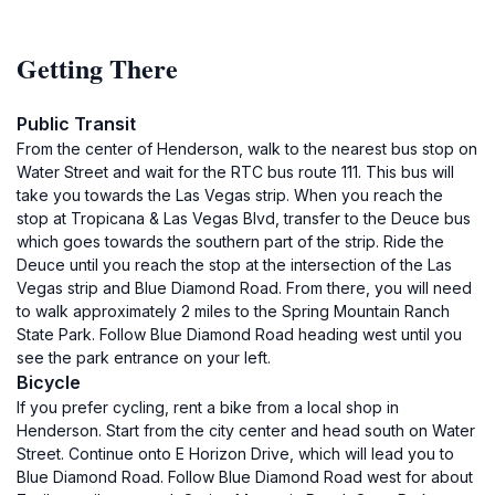
Getting There
Public Transit
From the center of Henderson, walk to the nearest bus stop on
Water Street and wait for the RTC bus route 111. This bus will
take you towards the Las Vegas strip. When you reach the
stop at Tropicana & Las Vegas Blvd, transfer to the Deuce bus
which goes towards the southern part of the strip. Ride the
Deuce until you reach the stop at the intersection of the Las
Vegas strip and Blue Diamond Road. From there, you will need
to walk approximately 2 miles to the Spring Mountain Ranch
State Park. Follow Blue Diamond Road heading west until you
see the park entrance on your left.
Bicycle
If you prefer cycling, rent a bike from a local shop in
Henderson. Start from the city center and head south on Water
Street. Continue onto E Horizon Drive, which will lead you to
Blue Diamond Road. Follow Blue Diamond Road west for about