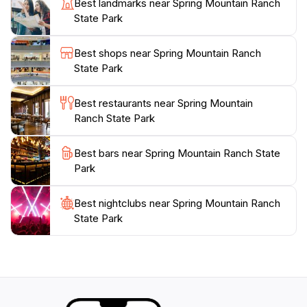
Best landmarks near Spring Mountain Ranch
the stunning sunsets that paint the sky in vibrant
State Park
colors, making it a popular spot for both amateur and
professional photographers.Whether you’re seeking a
Best shops near Spring Mountain Ranch
relaxing day in nature, an educational experience, or a
State Park
picturesque setting for your next adventure, Spring
Mountain Ranch State Park is a must-visit destination.
Best restaurants near Spring Mountain
Its combination of historical charm, natural beauty,
Ranch State Park
and recreational opportunities ensures that all visitors
Best bars near Spring Mountain Ranch State
Park
Best nightclubs near Spring Mountain Ranch
State Park