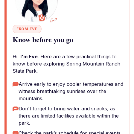
FROM EVE
Know before you go
Hi,
I'm Eve
. Here are a few practical things to
know before exploring Spring Mountain Ranch
State Park.
Arrive early to enjoy cooler temperatures and
witness breathtaking sunrises over the
mountains.
Don't forget to bring water and snacks, as
there are limited facilities available within the
park.
Check the park’s schedule for special events