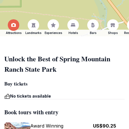
Attractions
Landmarks
Experiences
Hotels
Bars
Shops
Res
Unlock the Best of Spring Mountain
Ranch State Park
Buy tickets
No tickets available
Book tours with entry
Award Winning
US$90.25