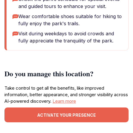
and guided tours to enhance your visit.
Wear comfortable shoes suitable for hiking to
fully enjoy the park's trails.
Visit during weekdays to avoid crowds and
fully appreciate the tranquility of the park.
Do you manage this location?
Take control to get all the benefits, like improved
information, better appearance, and stronger visibility across
AI-powered discovery.
Learn more
ACTIVATE YOUR PRESENCE