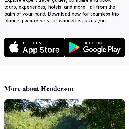
Explore expert travel guides, compare and book
tours, experiences, hotels, and more—all from the
palm of your hand. Download now for seamless trip
planning wherever your wanderlust takes you.
More about Henderson