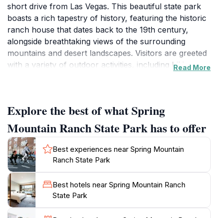
short drive from Las Vegas. This beautiful state park
boasts a rich tapestry of history, featuring the historic
ranch house that dates back to the 19th century,
alongside breathtaking views of the surrounding
mountains and desert landscapes. Visitors are greeted
with a variety of outdoor activities, including hiking
Read More
along scenic trails, picnicking in lush green spaces,
and exploring the rich flora and fauna of the area. The
park's well-maintained paths allow for easy
Explore the best of what Spring
exploration, making it a family-friendly destination.One
of the park's highlights is its commitment to preserving
Mountain Ranch State Park has to offer
its natural beauty and historical significance. The
guided tours of the ranch house provide a glimpse into
Best experiences near Spring Mountain
the life of the early settlers and the ranch's various
Ranch State Park
owners, including famous figures like actress Zsa Zsa
Gabor. For those interested in the arts, the park often
Best hotels near Spring Mountain Ranch
hosts outdoor performances and events, providing a
State Park
unique blend of culture and nature. With ample
opportunities for photography, visitors can capture