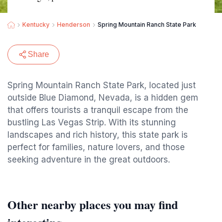
Kentucky
Henderson
Spring Mountain Ranch State Park
Share
Spring Mountain Ranch State Park, located just
outside Blue Diamond, Nevada, is a hidden gem
that offers tourists a tranquil escape from the
bustling Las Vegas Strip. With its stunning
landscapes and rich history, this state park is
perfect for families, nature lovers, and those
seeking adventure in the great outdoors.
Other nearby places you may find