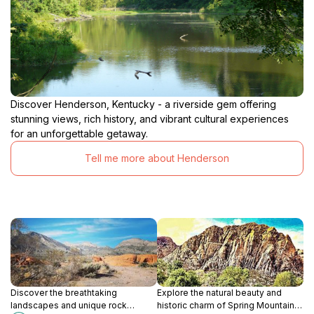
Discover Henderson, Kentucky - a riverside gem offering
stunning views, rich history, and vibrant cultural experiences
for an unforgettable getaway.
Tell me more about Henderson
Discover the breathtaking
Explore the natural beauty and
landscapes and unique rock
historic charm of Spring Mountain