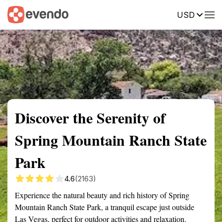
USD
Summary
Map
Getting there
Description
Reviews
Discover the Serenity of
Spring Mountain Ranch State
Park
4.6
(2163)
Experience the natural beauty and rich history of Spring
Mountain Ranch State Park, a tranquil escape just outside
Las Vegas, perfect for outdoor activities and relaxation.