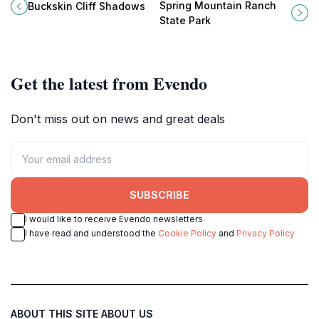
formations at Buckskin Cliff
Ranch State Park in Blue Diamond,
Spring Mountain Ranch
Buckskin Cliff Shadows
Shadows, a perfect hiking
Nevada - a perfect getaway for
State Park
destination near Las Vegas for
nature lovers.
nature lovers.
Get the latest from Evendo
Don't miss out on news and great deals
SUBSCRIBE
I would like to receive Evendo newsletters
I have read and understood the
Cookie Policy
and
Privacy Policy
ABOUT THIS SITE
ABOUT US