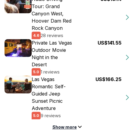
Tour: Grand
Canyon West,
Hoover Dam Red
Rock Canyon
28 reviews
4.6
Private Las Vegas
US$141.55
Outdoor Movie
Night in the
Desert
1 reviews
5.0
Las Vegas
US$166.25
Romantic Self-
Guided Jeep
Sunset Picnic
Adventure
9 reviews
5.0
Show more