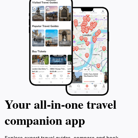
Your all‑in‑one travel
companion app