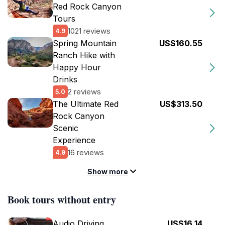
Red Rock Canyon
Tours
1021 reviews
4.9
Spring Mountain
US$160.55
Ranch Hike with
Happy Hour
Drinks
2 reviews
5.0
The Ultimate Red
US$313.50
Rock Canyon
Scenic
Experience
16 reviews
4.9
Show more
Book tours without entry
Audio Driving
US$16.14