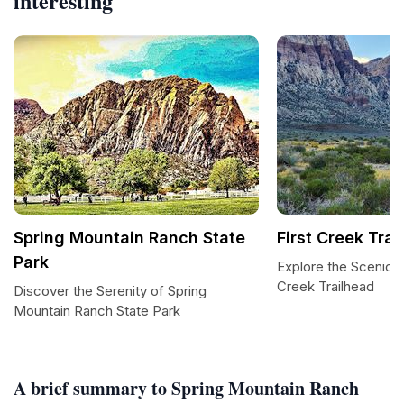
interesting
Spring Mountain Ranch State
First Creek Trai
Park
Explore the Scenic B
Creek Trailhead
Discover the Serenity of Spring
Mountain Ranch State Park
A brief summary to Spring Mountain Ranch