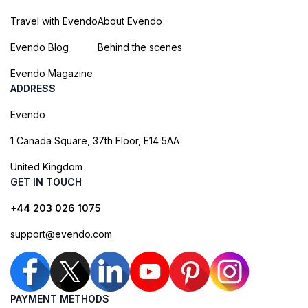
Travel with Evendo
About Evendo
Evendo Blog
Behind the scenes
Evendo Magazine
ADDRESS
Evendo
1 Canada Square, 37th Floor, E14 5AA
United Kingdom
GET IN TOUCH
+44 203 026 1075
support@evendo.com
PAYMENT METHODS