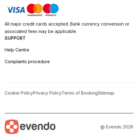
All major credit cards accepted. Bank currency conversion or
associated fees may be applicable.
SUPPORT
Help Centre
Complaints procedure
Cookie Policy
Privacy Policy
Terms of Booking
Sitemap
@ Evendo 2026