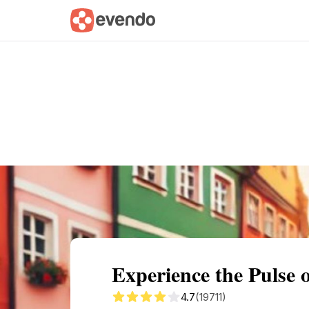
Summary
Map
Getting there
Descri
Experience the Pulse 
4.7
(19711)