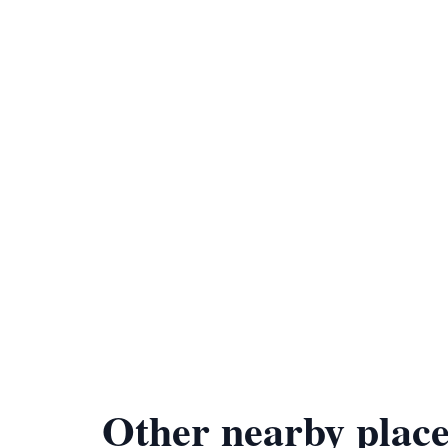
Other nearby place