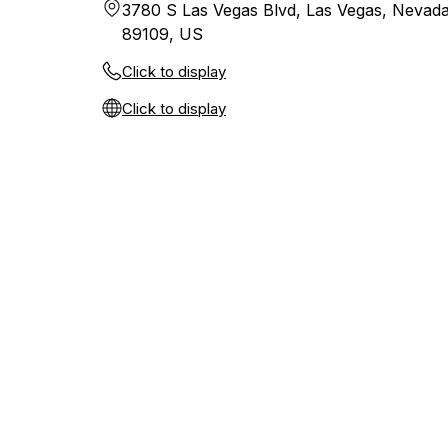
3780 S Las Vegas Blvd, Las Vegas, Nevada
89109, US
Click to display
Click to display