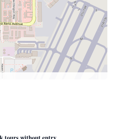
k tours without entry