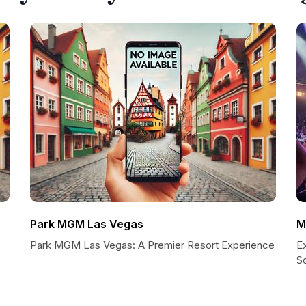
Park MGM Las Vegas
M
Park MGM Las Vegas: A Premier Resort Experience
E
So