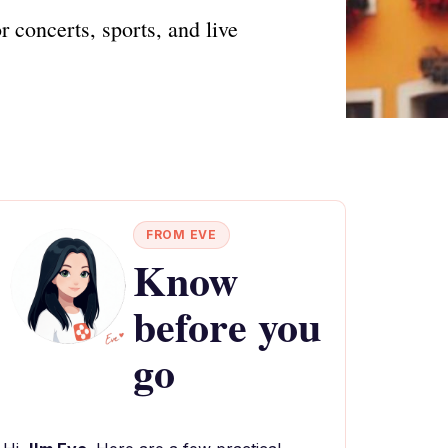
concerts, sports, and live
FROM EVE
Know
before you
go