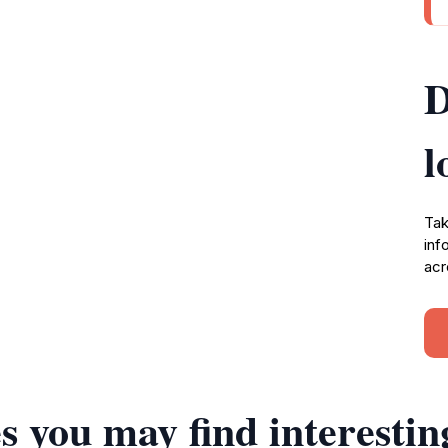
D
l
Tak
inf
acr
s you may find interestin