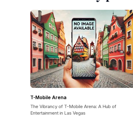
T-Mobile Arena
The Vibrancy of T-Mobile Arena: A Hub of
Entertainment in Las Vegas