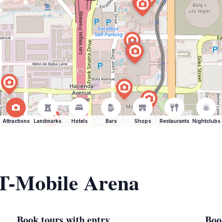
Attractions
Landmarks
Hotels
Bars
Shops
Restaurants
Nightclubs
 T-Mobile Arena
Book tours with entry
Boo