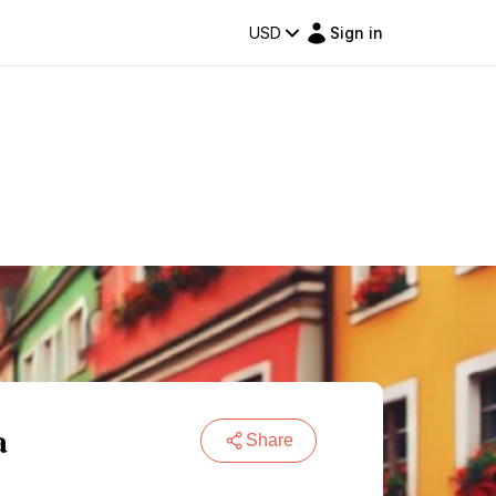
USD
Sign in
a
Share