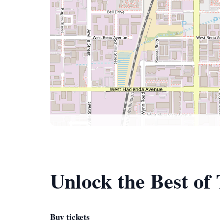
Unlock the Best of
Buy tickets