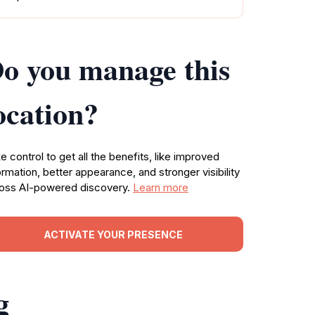
o you manage this
ocation?
e control to get all the benefits, like improved
ormation, better appearance, and stronger visibility
oss AI-powered discovery.
Learn more
ACTIVATE YOUR PRESENCE
g