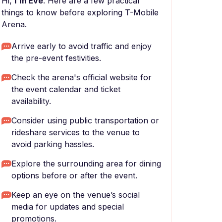
Hi,
I'm Eve
. Here are a few practical
things to know before exploring T-Mobile
Arena.
Arrive early to avoid traffic and enjoy
the pre-event festivities.
Check the arena's official website for
the event calendar and ticket
availability.
Consider using public transportation or
rideshare services to the venue to
avoid parking hassles.
Explore the surrounding area for dining
options before or after the event.
Keep an eye on the venue’s social
media for updates and special
promotions.