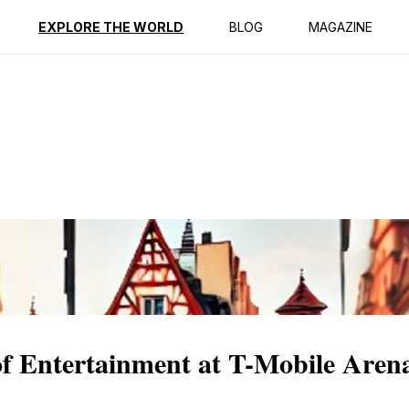
ption
Reviews
EXPLORE THE WORLD
BLOG
MAGAZINE
of Entertainment at T-Mobile Aren