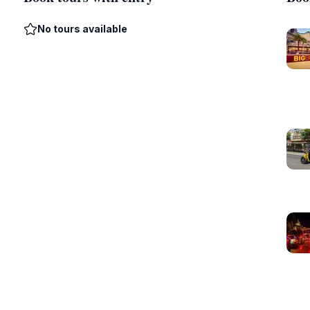
No tours available