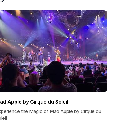
ad Apple by Cirque du Soleil
xperience the Magic of Mad Apple by Cirque du
leil