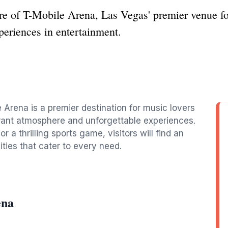
 of T-Mobile Arena, Las Vegas' premier venue for 
xperiences in entertainment.
a
 Arena is a premier destination for music lovers
ibrant atmosphere and unforgettable experiences.
 a thrilling sports game, visitors will find an
ities that cater to every need.
ena