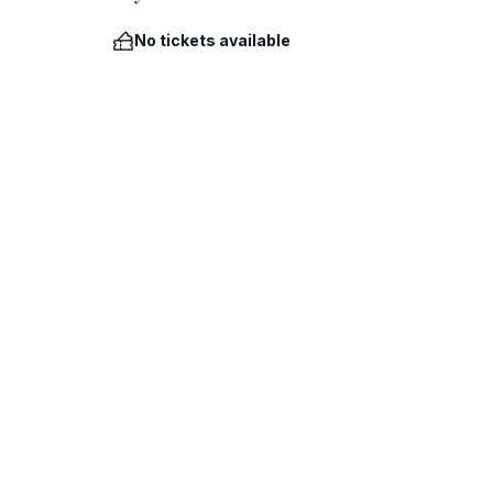
No tickets available