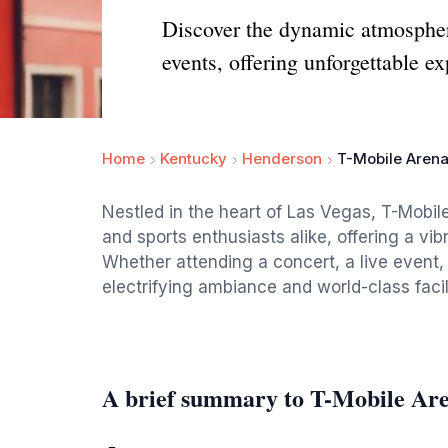
Discover the dynamic atmosphere
events, offering unforgettable e
Home
Kentucky
Henderson
T-Mobile Aren
Nestled in the heart of Las Vegas, T-Mobile
and sports enthusiasts alike, offering a v
Whether attending a concert, a live event, or
electrifying ambiance and world-class facil
A brief summary to T-Mobile Ar