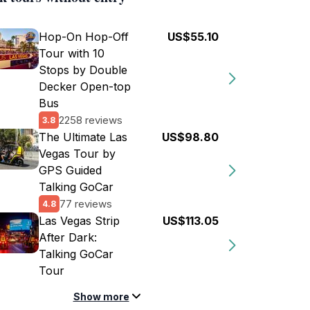
Hop-On Hop-Off
US$55.10
Tour with 10
Stops by Double
Decker Open-top
Bus
2258 reviews
3.8
The Ultimate Las
US$98.80
Vegas Tour by
GPS Guided
Talking GoCar
77 reviews
4.8
Las Vegas Strip
US$113.05
After Dark:
Talking GoCar
Tour
Show more