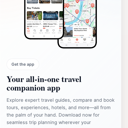
Get the app
Your all‑in‑one travel
companion app
Explore expert travel guides, compare and book
tours, experiences, hotels, and more—all from
the palm of your hand. Download now for
seamless trip planning wherever your