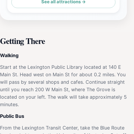
See all attractions →
Getting There
Walking
Start at the Lexington Public Library located at 140 E
Main St. Head west on Main St for about 0.2 miles. You
will pass by several shops and cafes. Continue straight
until you reach 200 W Main St, where The Grove is
located on your left. The walk will take approximately 5
minutes.
Public Bus
From the Lexington Transit Center, take the Blue Route