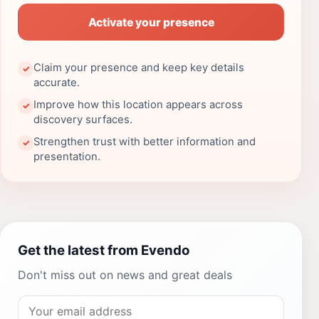
Activate your presence
Claim your presence and keep key details
✓
accurate.
Improve how this location appears across
✓
discovery surfaces.
Strengthen trust with better information and
✓
presentation.
Get the latest from Evendo
Don't miss out on news and great deals