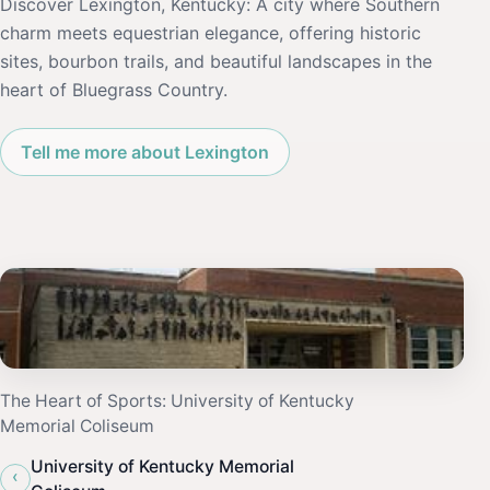
Discover Lexington, Kentucky: A city where Southern
charm meets equestrian elegance, offering historic
sites, bourbon trails, and beautiful landscapes in the
heart of Bluegrass Country.
Tell me more about Lexington
The Heart of Sports: University of Kentucky
Memorial Coliseum
University of Kentucky Memorial
‹