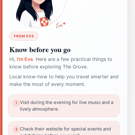
FROM EVE
Know before you go
Hi,
I'm Eve
. Here are a few practical things to
know before exploring The Grove.
Local know-how to help you travel smarter and
make the most of every moment.
Visit during the evening for live music and a
lively atmosphere.
Check their website for special events and