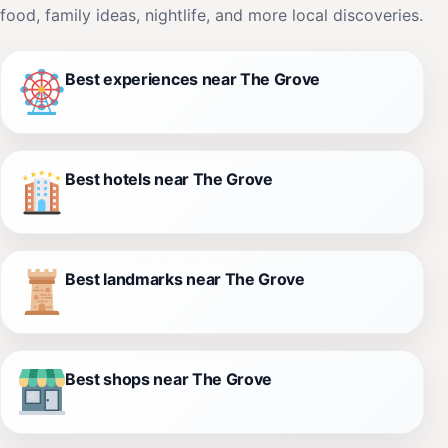
food, family ideas, nightlife, and more local discoveries.
Best experiences near The Grove
Best hotels near The Grove
Best landmarks near The Grove
Best shops near The Grove