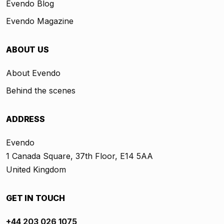
Evendo Blog
Evendo Magazine
ABOUT US
About Evendo
Behind the scenes
ADDRESS
Evendo
1 Canada Square, 37th Floor, E14 5AA
United Kingdom
GET IN TOUCH
+44 203 026 1075