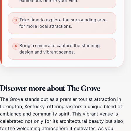
exhibitions before your visit.
Take time to explore the surrounding area
for more local attractions.
Bring a camera to capture the stunning
design and vibrant scenes.
Discover more about The Grove
The Grove stands out as a premier tourist attraction in
Lexington, Kentucky, offering visitors a unique blend of
ambiance and community spirit. This vibrant venue is
celebrated not only for its architectural beauty but also
for the welcoming atmosphere it cultivates. As you