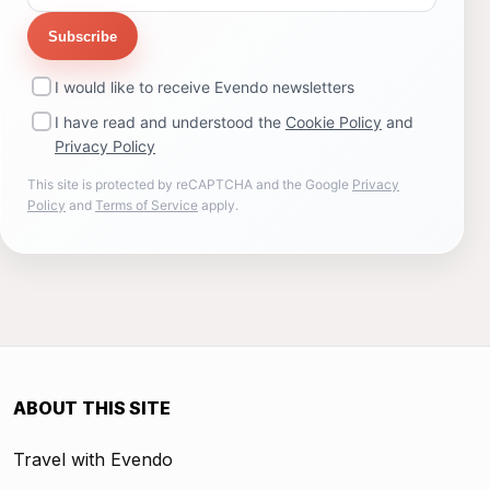
Subscribe
I would like to receive Evendo newsletters
I have read and understood the
Cookie Policy
and
Privacy Policy
This site is protected by reCAPTCHA and the Google
Privacy
Policy
and
Terms of Service
apply.
ABOUT THIS SITE
Travel with Evendo