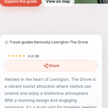
Explore the guide
View on map
›
Travel guides
›
Kentucky
›
Lexington
›
The Grove
★★★★★
4.8 (6)
Share
Nestled in the heart of Lexington, The Grove is
a vibrant tourist attraction where visitors can
unwind and enjoy a distinctive atmosphere.
With a stunning design and engaging
ambiance, it's a must-visit for travelers seeking