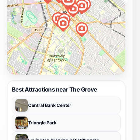
Best Attractions near The Grove
Central Bank Center
Triangle Park