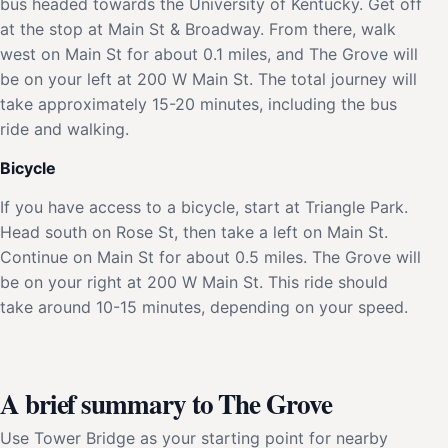
bus headed towards the University of Kentucky. Get off
at the stop at Main St & Broadway. From there, walk
west on Main St for about 0.1 miles, and The Grove will
be on your left at 200 W Main St. The total journey will
take approximately 15-20 minutes, including the bus
ride and walking.
Bicycle
If you have access to a bicycle, start at Triangle Park.
Head south on Rose St, then take a left on Main St.
Continue on Main St for about 0.5 miles. The Grove will
be on your right at 200 W Main St. This ride should
take around 10-15 minutes, depending on your speed.
A brief summary to The Grove
Use Tower Bridge as your starting point for nearby