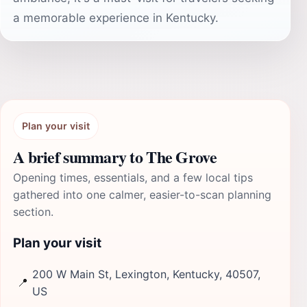
a memorable experience in Kentucky.
Plan your visit
A brief summary to The Grove
Opening times, essentials, and a few local tips
gathered into one calmer, easier-to-scan planning
section.
Plan your visit
200 W Main St, Lexington, Kentucky, 40507,
📍
US