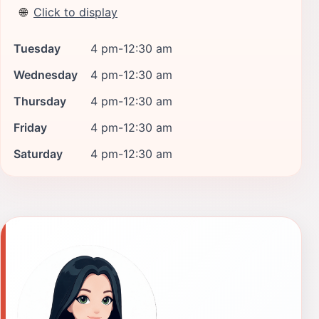
🌐
Click to display
Tuesday
4 pm-12:30 am
Wednesday
4 pm-12:30 am
Thursday
4 pm-12:30 am
Friday
4 pm-12:30 am
Saturday
4 pm-12:30 am