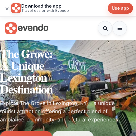
Download the app
×
Use app
Travel easier with Evendo
The Grove:
A Unique
Lexington
Destination
Explore The Grove in Lexington, KY— a unique
tourist attraction offering a perfect blend of
ambiance, community, and cultural experiences.