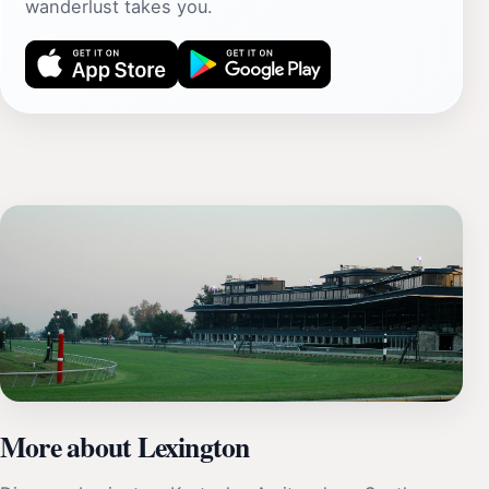
wanderlust takes you.
More about Lexington