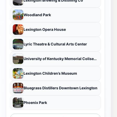
Lexington Brewing & Distilling Co
Woodland Park
Lexington Opera House
Lyric Theatre & Cultural Arts Center
University of Kentucky Memorial Coliseum
Lexington Children’s Museum
Bluegrass Distillers Downtown Lexington
Phoenix Park