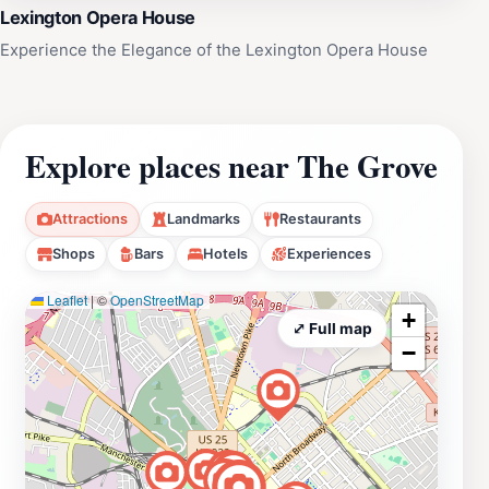
Lexington Opera House
Experience the Elegance of the Lexington Opera House
Explore places near The Grove
Attractions
Landmarks
Restaurants
Shops
Bars
Hotels
Experiences
Leaflet
|
©
OpenStreetMap
+
⤢ Full map
−