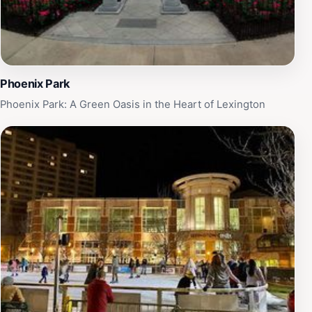
memorable moments in this enchanting setting, where
every corner tells a story of Lexington's rich heritage
and vibrant present.
Phoenix Park
Phoenix Park: A Green Oasis in the Heart of Lexington