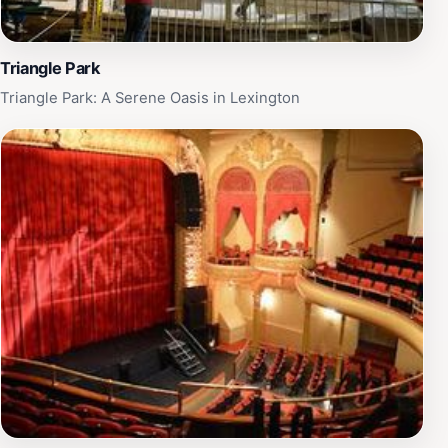
Triangle Park
Triangle Park: A Serene Oasis in Lexington