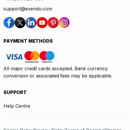
support@evendo.com
PAYMENT METHODS
All major credit cards accepted. Bank currency
conversion or associated fees may be applicable.
SUPPORT
Help Centre