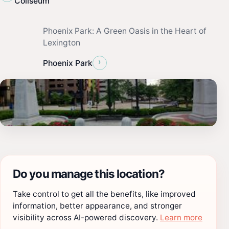
Coliseum
Phoenix Park: A Green Oasis in the Heart of
Lexington
›
Phoenix Park
Do you manage this location?
Take control to get all the benefits, like improved
information, better appearance, and stronger
visibility across AI-powered discovery.
Learn more