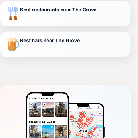
Best restaurants near The Grove
Best bars near The Grove