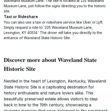
Waveland Museum Lane. The site is located at 225 Waveland
Museum Lane, just follow the signs directing you to the historic
site.
Taxi or Rideshare
You can also use a taxi or rideshare service like Uber or Lyft.
Simply request a ride to '225 Waveland Museum Lane,
Lexington, KY 40514.' The driver will take you directly to the
entrance of Waveland State Historic Site.
Discover more about Waveland State
Historic Site
Nestled in the heart of Lexington, Kentucky, Waveland
State Historic Site is a captivating destination for
history enthusiasts and nature lovers alike. This
beautifully preserved estate allows visitors to step
back in time to the 19th century, showcasing a
stunning mansion that once belonged to the prominent