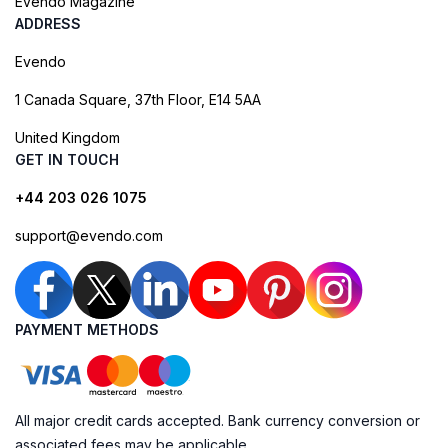
Evendo Magazine
ADDRESS
Evendo
1 Canada Square, 37th Floor, E14 5AA
United Kingdom
GET IN TOUCH
+44 203 026 1075
support@evendo.com
PAYMENT METHODS
All major credit cards accepted. Bank currency conversion or
associated fees may be applicable.