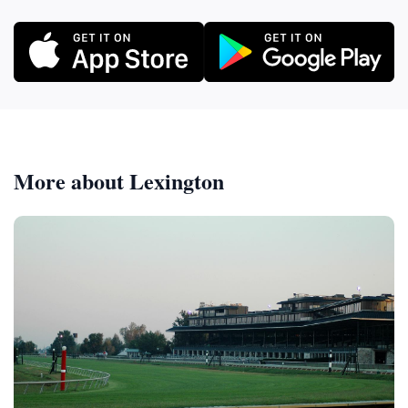
More about Lexington