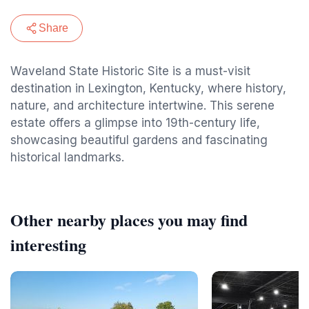
Share
Waveland State Historic Site is a must-visit
destination in Lexington, Kentucky, where history,
nature, and architecture intertwine. This serene
estate offers a glimpse into 19th-century life,
showcasing beautiful gardens and fascinating
historical landmarks.
Other nearby places you may find
interesting