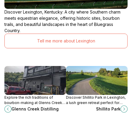
Discover Lexington, Kentucky: A city where Southern charm
meets equestrian elegance, offering historic sites, bourbon
trails, and beautiful landscapes in the heart of Bluegrass
Country.
Tell me more about Lexington
Explore the rich traditions of
Discover Shillito Park in Lexington,
bourbon-making at Glenns Creek
a lush green retreat perfect for
Distilling in Frankfort, Kentucky,
picnics, sports, and family fun
Glenns Creek Distilling
Shillito Park
where craftsmanship and heritage
amidst nature's beauty.
come together.