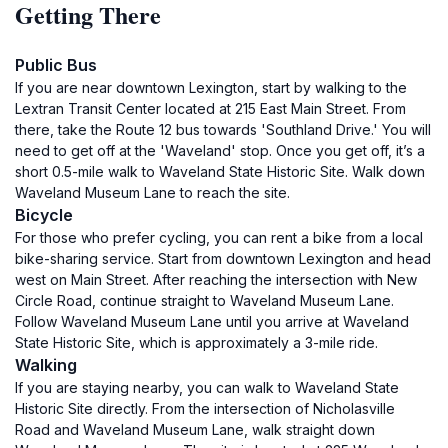
Getting There
Public Bus
If you are near downtown Lexington, start by walking to the
Lextran Transit Center located at 215 East Main Street. From
there, take the Route 12 bus towards 'Southland Drive.' You will
need to get off at the 'Waveland' stop. Once you get off, it’s a
short 0.5-mile walk to Waveland State Historic Site. Walk down
Waveland Museum Lane to reach the site.
Bicycle
For those who prefer cycling, you can rent a bike from a local
bike-sharing service. Start from downtown Lexington and head
west on Main Street. After reaching the intersection with New
Circle Road, continue straight to Waveland Museum Lane.
Follow Waveland Museum Lane until you arrive at Waveland
State Historic Site, which is approximately a 3-mile ride.
Walking
If you are staying nearby, you can walk to Waveland State
Historic Site directly. From the intersection of Nicholasville
Road and Waveland Museum Lane, walk straight down