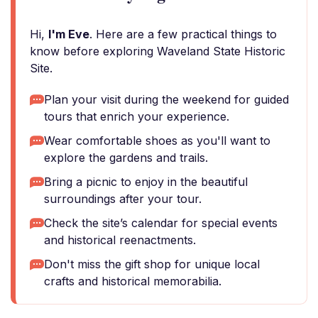
Hi,
I'm Eve
. Here are a few practical things to
know before exploring Waveland State Historic
Site.
Plan your visit during the weekend for guided
tours that enrich your experience.
Wear comfortable shoes as you'll want to
explore the gardens and trails.
Bring a picnic to enjoy in the beautiful
surroundings after your tour.
Check the site’s calendar for special events
and historical reenactments.
Don't miss the gift shop for unique local
crafts and historical memorabilia.