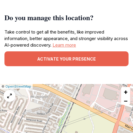
Do you manage this location?
Take control to get all the benefits, like improved
information, better appearance, and stronger visibility across
AI-powered discovery.
Learn more
ACTIVATE YOUR PRESENCE
|
Leaflet
|
Report
©
OpenStreetMap
+
a
map
−
issue