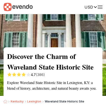
USD
Summary
Map
Getting there
Description
Reviews
Discover the Charm of
Waveland State Historic Site
4.7
(386)
Explore Waveland State Historic Site in Lexington, KY: a
blend of history, architecture, and natural beauty awaits you.
Kentucky
Lexington
Waveland State Historic Site