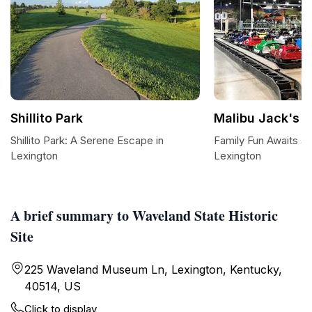
Shillito Park
Malibu Jack's L
Shillito Park: A Serene Escape in
Family Fun Awaits at
Lexington
Lexington
A brief summary to Waveland State Historic
Site
225 Waveland Museum Ln, Lexington, Kentucky,
40514, US
Click to display