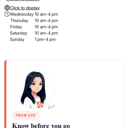
Click to display
Wednesday
10 am-4 pm
Thursday
10 am-4 pm
Friday
10 am-4 pm
Saturday
10 am-4 pm
Sunday
1 pm-4 pm
FROM EVE
Know before you go