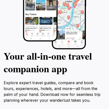
Your all‑in‑one travel
companion app
Explore expert travel guides, compare and book
tours, experiences, hotels, and more—all from the
palm of your hand. Download now for seamless trip
planning wherever your wanderlust takes you.