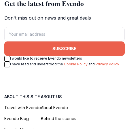
Get the latest from Evendo
Don't miss out on news and great deals
SUBSCRIBE
I would like to receive Evendo newsletters
I have read and understood the
Cookie Policy
and
Privacy Policy
ABOUT THIS SITE
ABOUT US
Travel with Evendo
About Evendo
Evendo Blog
Behind the scenes