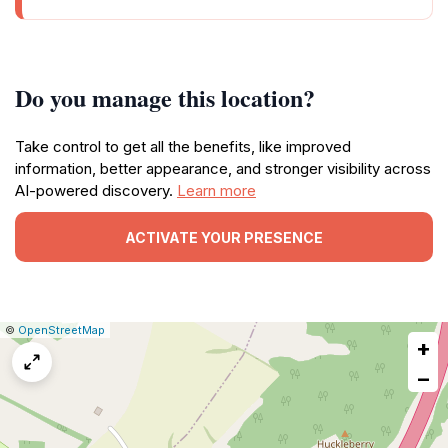
Do you manage this location?
Take control to get all the benefits, like improved
information, better appearance, and stronger visibility across
AI-powered discovery.
Learn more
ACTIVATE YOUR PRESENCE
|
Leaflet
|
Report
©
OpenStreetMap
+
a
map
−
issue