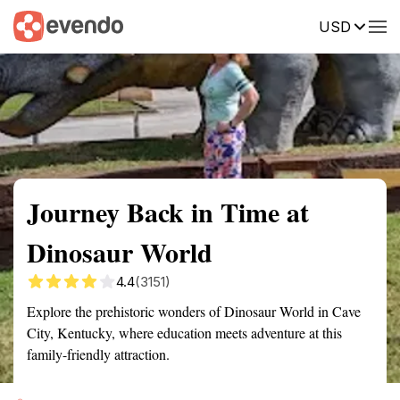
USD
Summary
Map
Getting there
Description
Reviews
Journey Back in Time at
Dinosaur World
4.4
(3151)
Explore the prehistoric wonders of Dinosaur World in Cave
City, Kentucky, where education meets adventure at this
family-friendly attraction.