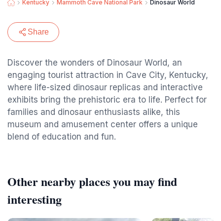
Kentucky
Mammoth Cave National Park
Dinosaur World
Share
Discover the wonders of Dinosaur World, an
engaging tourist attraction in Cave City, Kentucky,
where life-sized dinosaur replicas and interactive
exhibits bring the prehistoric era to life. Perfect for
families and dinosaur enthusiasts alike, this
museum and amusement center offers a unique
blend of education and fun.
Other nearby places you may find
interesting