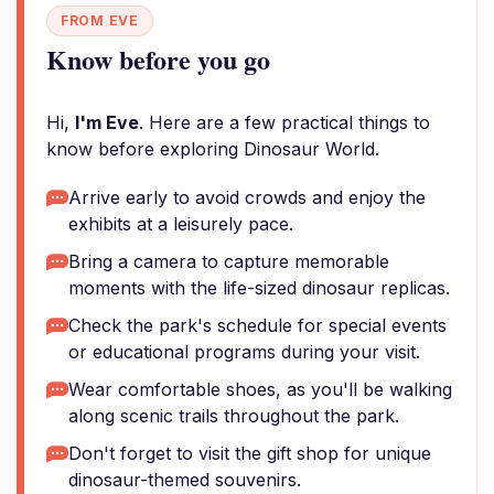
FROM EVE
Know before you go
Hi,
I'm Eve
. Here are a few practical things to
know before exploring Dinosaur World.
Arrive early to avoid crowds and enjoy the
exhibits at a leisurely pace.
Bring a camera to capture memorable
moments with the life-sized dinosaur replicas.
Check the park's schedule for special events
or educational programs during your visit.
Wear comfortable shoes, as you'll be walking
along scenic trails throughout the park.
Don't forget to visit the gift shop for unique
dinosaur-themed souvenirs.