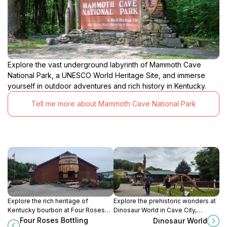
Explore the vast underground labyrinth of Mammoth Cave
National Park, a UNESCO World Heritage Site, and immerse
yourself in outdoor adventures and rich history in Kentucky.
Tell me more about Mammoth Cave National Park
Explore the rich heritage of
Explore the prehistoric wonders at
Kentucky bourbon at Four Roses
Dinosaur World in Cave City,
Bottling Facility, where
Kentucky, an amusement center
Four Roses Bottling
Dinosaur World