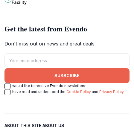
craftsmanship and flavor come
and museum filled with life-sized
Facility
together in perfect harmony.
dinosaur replicas and educational
exhibits.
Get the latest from Evendo
Don't miss out on news and great deals
SUBSCRIBE
I would like to receive Evendo newsletters
I have read and understood the
Cookie Policy
and
Privacy Policy
ABOUT THIS SITE
ABOUT US