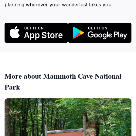
planning wherever your wanderlust takes you.
More about Mammoth Cave National
Park