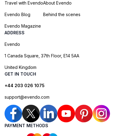
Travel with Evendo
About Evendo
Evendo Blog
Behind the scenes
Evendo Magazine
ADDRESS
Evendo
1 Canada Square, 37th Floor, E14 5AA
United Kingdom
GET IN TOUCH
+44 203 026 1075
support@evendo.com
PAYMENT METHODS