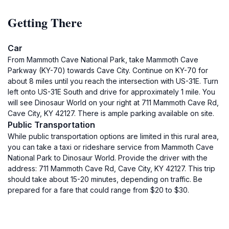
Getting There
Car
From Mammoth Cave National Park, take Mammoth Cave
Parkway (KY-70) towards Cave City. Continue on KY-70 for
about 8 miles until you reach the intersection with US-31E. Turn
left onto US-31E South and drive for approximately 1 mile. You
will see Dinosaur World on your right at 711 Mammoth Cave Rd,
Cave City, KY 42127. There is ample parking available on site.
Public Transportation
While public transportation options are limited in this rural area,
you can take a taxi or rideshare service from Mammoth Cave
National Park to Dinosaur World. Provide the driver with the
address: 711 Mammoth Cave Rd, Cave City, KY 42127. This trip
should take about 15-20 minutes, depending on traffic. Be
prepared for a fare that could range from $20 to $30.