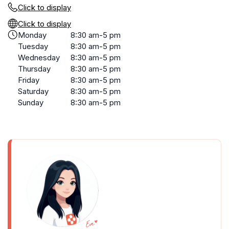
Click to display
Click to display
Monday
8:30 am-5 pm
Tuesday
8:30 am-5 pm
Wednesday
8:30 am-5 pm
Thursday
8:30 am-5 pm
Friday
8:30 am-5 pm
Saturday
8:30 am-5 pm
Sunday
8:30 am-5 pm