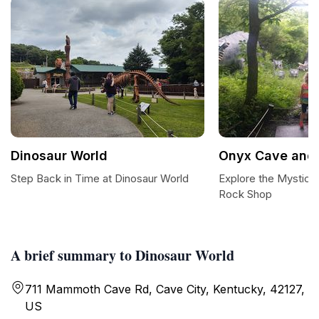
Dinosaur World
Onyx Cave and
Step Back in Time at Dinosaur World
Explore the Mystica
Rock Shop
A brief summary to Dinosaur World
711 Mammoth Cave Rd, Cave City, Kentucky, 42127,
US