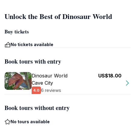
Unlock the Best of Dinosaur World
Buy tickets
No tickets available
Book tours with entry
Dinosaur World
US$18.00
Cave City
6 reviews
4.0
Book tours without entry
No tours available