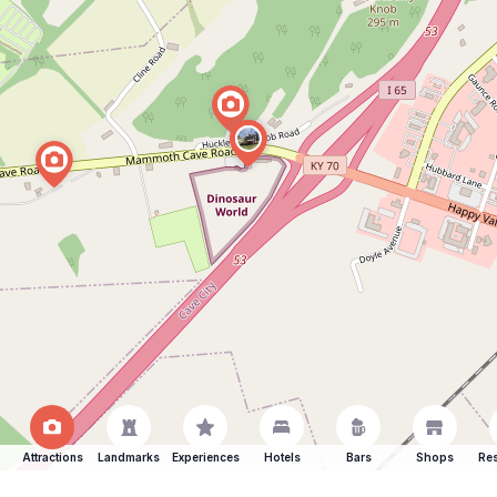
Attractions
Landmarks
Experiences
Hotels
Bars
Shops
Res