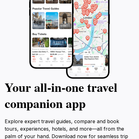
Your all‑in‑one travel
companion app
Explore expert travel guides, compare and book
tours, experiences, hotels, and more—all from the
palm of your hand. Download now for seamless trip