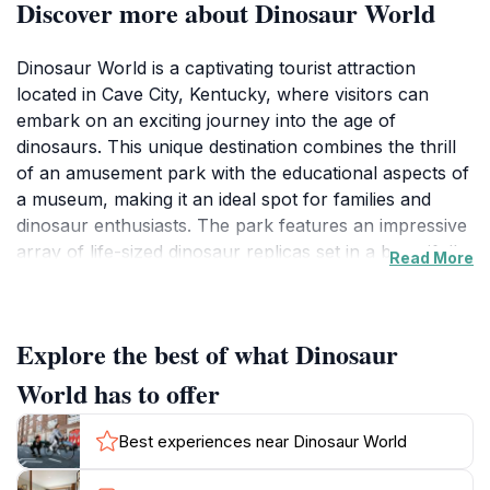
Discover more about Dinosaur World
Dinosaur World is a captivating tourist attraction
located in Cave City, Kentucky, where visitors can
embark on an exciting journey into the age of
dinosaurs. This unique destination combines the thrill
of an amusement park with the educational aspects of
a museum, making it an ideal spot for families and
dinosaur enthusiasts. The park features an impressive
array of life-sized dinosaur replicas set in a beautifully
Read More
landscaped environment, allowing guests to stroll
through various exhibits that showcase the fascinating
world of these ancient creatures. Each exhibit is
Explore the best of what Dinosaur
designed to be both informative and entertaining,
providing fun facts and interactive displays that engage
World has to offer
visitors of all ages.
Best experiences near Dinosaur World
In addition to the dinosaur sculptures, Dinosaur World
offers a variety of activities, including fossil digging and