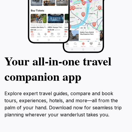
Your all‑in‑one travel
companion app
Explore expert travel guides, compare and book
tours, experiences, hotels, and more—all from the
palm of your hand. Download now for seamless trip
planning wherever your wanderlust takes you.