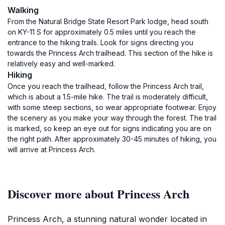
Walking
From the Natural Bridge State Resort Park lodge, head south
on KY-11 S for approximately 0.5 miles until you reach the
entrance to the hiking trails. Look for signs directing you
towards the Princess Arch trailhead. This section of the hike is
relatively easy and well-marked.
Hiking
Once you reach the trailhead, follow the Princess Arch trail,
which is about a 1.5-mile hike. The trail is moderately difficult,
with some steep sections, so wear appropriate footwear. Enjoy
the scenery as you make your way through the forest. The trail
is marked, so keep an eye out for signs indicating you are on
the right path. After approximately 30-45 minutes of hiking, you
will arrive at Princess Arch.
Discover more about Princess Arch
Princess Arch, a stunning natural wonder located in