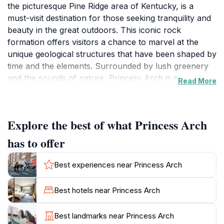
the picturesque Pine Ridge area of Kentucky, is a
must-visit destination for those seeking tranquility and
beauty in the great outdoors. This iconic rock
formation offers visitors a chance to marvel at the
unique geological structures that have been shaped by
time and the elements. Surrounded by lush greenery
and the sounds of nature, Princess Arch is not only a
Read More
sight to behold but also a fantastic spot for hiking,
photography, and simply soaking in the serene
atmosphere. The arch itself stands tall, inviting
Explore the best of what Princess Arch
travelers to snap memorable photos that capture the
essence of this incredible location. Nature enthusiasts
has to offer
will appreciate the diverse flora and fauna that thrive
in the region, making each visit a unique experience.
Best experiences near Princess Arch
As you explore the trails leading to the arch, take a
moment to appreciate the breathtaking vistas that
Best hotels near Princess Arch
unfold before you. Whether you are a seasoned hiker
or a casual visitor, the trails are approachable and
Best landmarks near Princess Arch
offer varying levels of difficulty, ensuring that