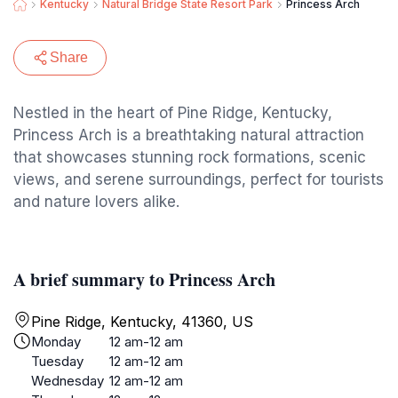
Kentucky
Natural Bridge State Resort Park
Princess Arch
Share
Nestled in the heart of Pine Ridge, Kentucky,
Princess Arch is a breathtaking natural attraction
that showcases stunning rock formations, scenic
views, and serene surroundings, perfect for tourists
and nature lovers alike.
A brief summary to Princess Arch
Pine Ridge, Kentucky, 41360, US
Monday
12 am-12 am
Tuesday
12 am-12 am
Wednesday
12 am-12 am