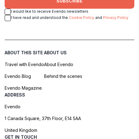
SUBSCRIBE
I would like to receive Evendo newsletters
I have read and understood the
Cookie Policy
and
Privacy Policy
ABOUT THIS SITE
ABOUT US
Travel with Evendo
About Evendo
Evendo Blog
Behind the scenes
Evendo Magazine
ADDRESS
Evendo
1 Canada Square, 37th Floor, E14 5AA
United Kingdom
GET IN TOUCH