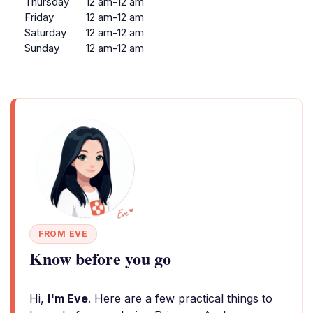
Thursday
12 am-12 am
Friday
12 am-12 am
Saturday
12 am-12 am
Sunday
12 am-12 am
FROM EVE
Know before you go
Hi,
I'm Eve
. Here are a few practical things to