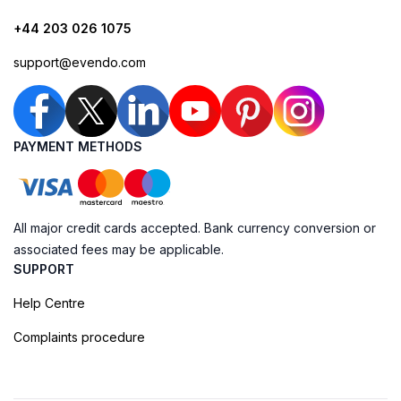
+44 203 026 1075
support@evendo.com
PAYMENT METHODS
All major credit cards accepted. Bank currency conversion or
associated fees may be applicable.
SUPPORT
Help Centre
Complaints procedure