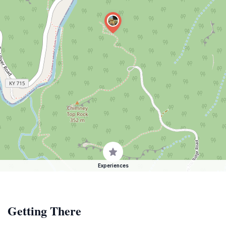
Experiences
Getting There