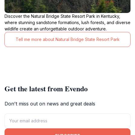
Discover the Natural Bridge State Resort Park in Kentucky,
where stunning sandstone formations, lush forests, and diverse
wildlife create an unforgettable outdoor adventure.
Tell me more about Natural Bridge State Resort Park
Get the latest from Evendo
Don't miss out on news and great deals