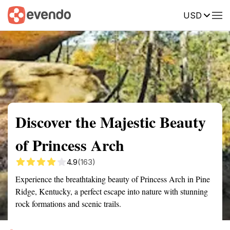
USD
Summary
Map
Getting there
Description
Reviews
Discover the Majestic Beauty
of Princess Arch
4.9
(163)
Experience the breathtaking beauty of Princess Arch in Pine
Ridge, Kentucky, a perfect escape into nature with stunning
rock formations and scenic trails.