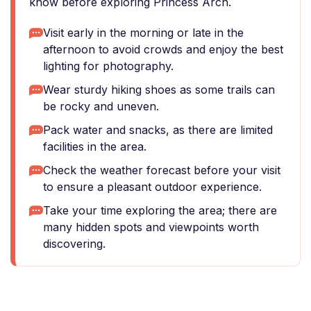
know before exploring Princess Arch.
Visit early in the morning or late in the
afternoon to avoid crowds and enjoy the best
lighting for photography.
Wear sturdy hiking shoes as some trails can
be rocky and uneven.
Pack water and snacks, as there are limited
facilities in the area.
Check the weather forecast before your visit
to ensure a pleasant outdoor experience.
Take your time exploring the area; there are
many hidden spots and viewpoints worth
discovering.