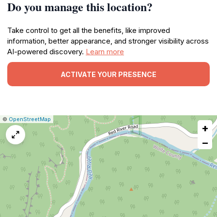
Do you manage this location?
Take control to get all the benefits, like improved
information, better appearance, and stronger visibility across
AI-powered discovery.
Learn more
ACTIVATE YOUR PRESENCE
|
Leaflet
|
Report
©
OpenStreetMap
+
a
map
−
issue