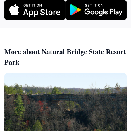
More about Natural Bridge State Resort
Park