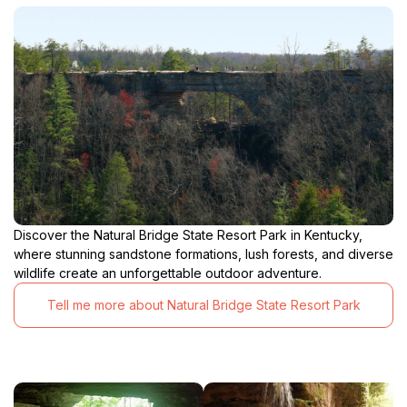
Discover the Natural Bridge State Resort Park in Kentucky,
where stunning sandstone formations, lush forests, and diverse
wildlife create an unforgettable outdoor adventure.
Tell me more about Natural Bridge State Resort Park