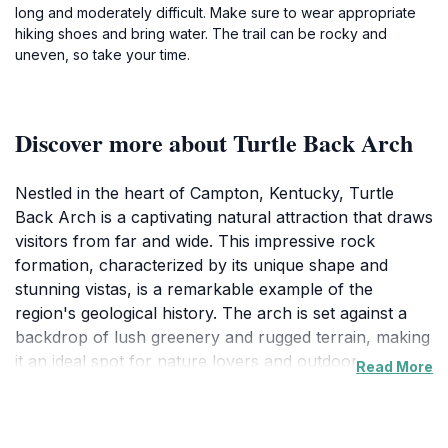
long and moderately difficult. Make sure to wear appropriate
hiking shoes and bring water. The trail can be rocky and
uneven, so take your time.
Discover more about Turtle Back Arch
Nestled in the heart of Campton, Kentucky, Turtle
Back Arch is a captivating natural attraction that draws
visitors from far and wide. This impressive rock
formation, characterized by its unique shape and
stunning vistas, is a remarkable example of the
region's geological history. The arch is set against a
backdrop of lush greenery and rugged terrain, making
it an ideal spot for nature lovers and outdoor
Read More
enthusiasts alike. As you approach the arch, the
sound of rustling leaves and chirping birds adds to the
peaceful ambiance, inviting you to explore the