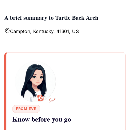
A brief summary to Turtle Back Arch
Campton, Kentucky, 41301, US
FROM EVE
Know before you go