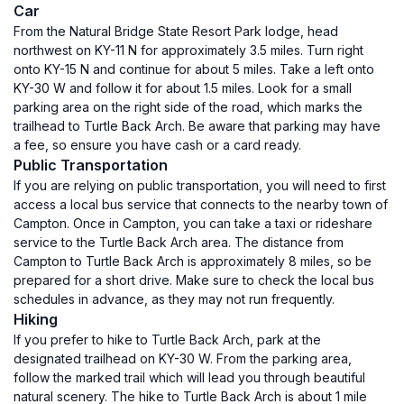
Car
From the Natural Bridge State Resort Park lodge, head
northwest on KY-11 N for approximately 3.5 miles. Turn right
onto KY-15 N and continue for about 5 miles. Take a left onto
KY-30 W and follow it for about 1.5 miles. Look for a small
parking area on the right side of the road, which marks the
trailhead to Turtle Back Arch. Be aware that parking may have
a fee, so ensure you have cash or a card ready.
Public Transportation
If you are relying on public transportation, you will need to first
access a local bus service that connects to the nearby town of
Campton. Once in Campton, you can take a taxi or rideshare
service to the Turtle Back Arch area. The distance from
Campton to Turtle Back Arch is approximately 8 miles, so be
prepared for a short drive. Make sure to check the local bus
schedules in advance, as they may not run frequently.
Hiking
If you prefer to hike to Turtle Back Arch, park at the
designated trailhead on KY-30 W. From the parking area,
follow the marked trail which will lead you through beautiful
natural scenery. The hike to Turtle Back Arch is about 1 mile