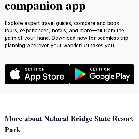
companion app
Explore expert travel guides, compare and book
tours, experiences, hotels, and more—all from the
palm of your hand. Download now for seamless trip
planning wherever your wanderlust takes you.
More about Natural Bridge State Resort
Park