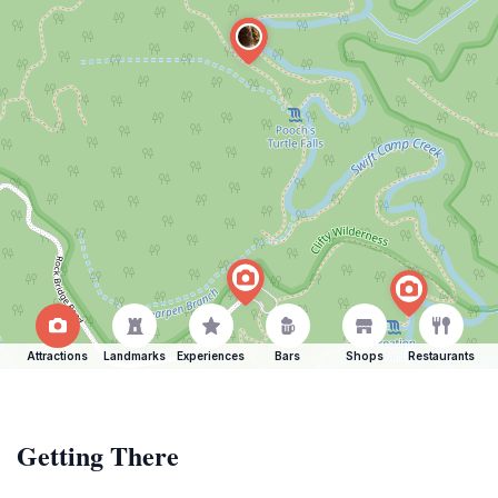
Attractions
Landmarks
Experiences
Bars
Shops
Restaurants
Getting There