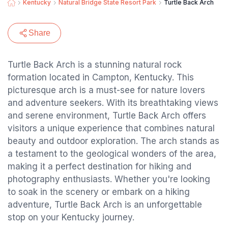
Kentucky
Natural Bridge State Resort Park
Turtle Back Arch
Share
Turtle Back Arch is a stunning natural rock
formation located in Campton, Kentucky. This
picturesque arch is a must-see for nature lovers
and adventure seekers. With its breathtaking views
and serene environment, Turtle Back Arch offers
visitors a unique experience that combines natural
beauty and outdoor exploration. The arch stands as
a testament to the geological wonders of the area,
making it a perfect destination for hiking and
photography enthusiasts. Whether you're looking
to soak in the scenery or embark on a hiking
adventure, Turtle Back Arch is an unforgettable
stop on your Kentucky journey.