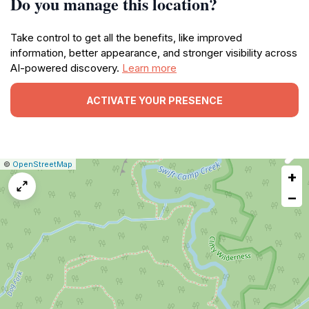
Do you manage this location?
Take control to get all the benefits, like improved
information, better appearance, and stronger visibility across
AI-powered discovery.
Learn more
ACTIVATE YOUR PRESENCE
|
Leaflet
|
Report
©
OpenStreetMap
+
a
map
−
issue