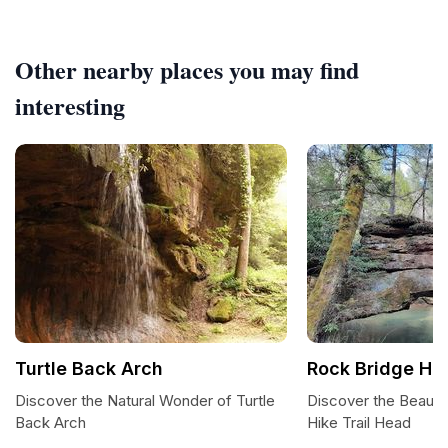
Other nearby places you may find
interesting
Turtle Back Arch
Rock Bridge Hik
Discover the Natural Wonder of Turtle
Discover the Beauty
Back Arch
Hike Trail Head