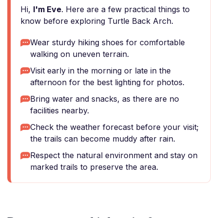
Hi,
I'm Eve
. Here are a few practical things to
know before exploring Turtle Back Arch.
Wear sturdy hiking shoes for comfortable
walking on uneven terrain.
Visit early in the morning or late in the
afternoon for the best lighting for photos.
Bring water and snacks, as there are no
facilities nearby.
Check the weather forecast before your visit;
the trails can become muddy after rain.
Respect the natural environment and stay on
marked trails to preserve the area.