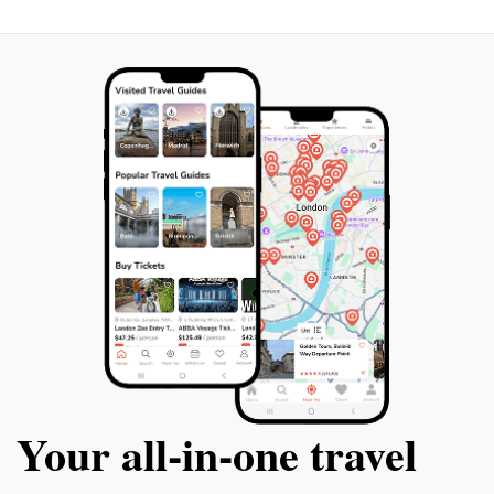
Your all‑in‑one travel