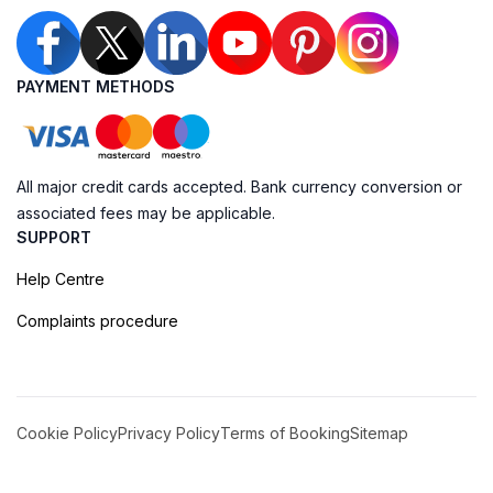
PAYMENT METHODS
All major credit cards accepted. Bank currency conversion or
associated fees may be applicable.
SUPPORT
Help Centre
Complaints procedure
Cookie Policy
Privacy Policy
Terms of Booking
Sitemap