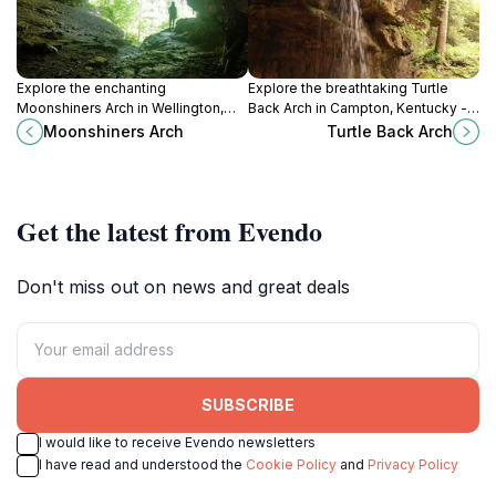
Explore the enchanting
Explore the breathtaking Turtle
Moonshiners Arch in Wellington,
Back Arch in Campton, Kentucky - a
Kentucky – a stunning historical
stunning natural rock formation
Moonshiners Arch
Turtle Back Arch
landmark surrounded by
surrounded by lush landscapes
breathtaking natural beauty.
and serene trails.
Get the latest from Evendo
Don't miss out on news and great deals
SUBSCRIBE
I would like to receive Evendo newsletters
I have read and understood the
Cookie Policy
and
Privacy Policy