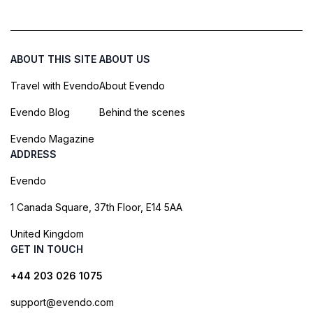
ABOUT THIS SITE
ABOUT US
Travel with Evendo
About Evendo
Evendo Blog
Behind the scenes
Evendo Magazine
ADDRESS
Evendo
1 Canada Square, 37th Floor, E14 5AA
United Kingdom
GET IN TOUCH
+44 203 026 1075
support@evendo.com