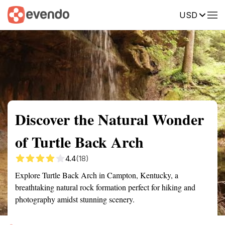
USD
Summary
Map
Getting there
Description
Reviews
Discover the Natural Wonder
of Turtle Back Arch
4.4
(18)
Explore Turtle Back Arch in Campton, Kentucky, a
breathtaking natural rock formation perfect for hiking and
photography amidst stunning scenery.