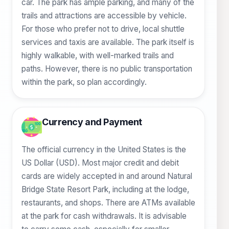
car. The park has ample parking, and many of the
trails and attractions are accessible by vehicle.
For those who prefer not to drive, local shuttle
services and taxis are available. The park itself is
highly walkable, with well-marked trails and
paths. However, there is no public transportation
within the park, so plan accordingly.
Currency and Payment
The official currency in the United States is the
US Dollar (USD). Most major credit and debit
cards are widely accepted in and around Natural
Bridge State Resort Park, including at the lodge,
restaurants, and shops. There are ATMs available
at the park for cash withdrawals. It is advisable