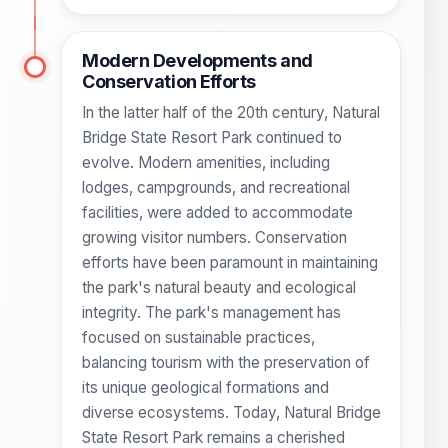
Modern Developments and
Conservation Efforts
In the latter half of the 20th century, Natural
Bridge State Resort Park continued to
evolve. Modern amenities, including
lodges, campgrounds, and recreational
facilities, were added to accommodate
growing visitor numbers. Conservation
efforts have been paramount in maintaining
the park's natural beauty and ecological
integrity. The park's management has
focused on sustainable practices,
balancing tourism with the preservation of
its unique geological formations and
diverse ecosystems. Today, Natural Bridge
State Resort Park remains a cherished