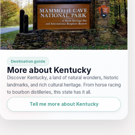
Destination guide
More about Kentucky
Discover Kentucky, a land of natural wonders, historic
landmarks, and rich cultural heritage. From horse racing
to bourbon distilleries, this state has it all.
Tell me more about Kentucky