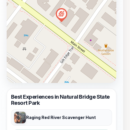
Best Experiences in Natural Bridge State
Resort Park
Raging Red River Scavenger Hunt