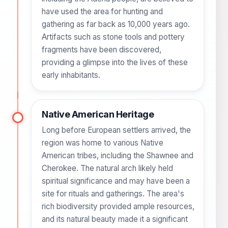
have used the area for hunting and
gathering as far back as 10,000 years ago.
Artifacts such as stone tools and pottery
fragments have been discovered,
providing a glimpse into the lives of these
early inhabitants.
Native American Heritage
Long before European settlers arrived, the
region was home to various Native
American tribes, including the Shawnee and
Cherokee. The natural arch likely held
spiritual significance and may have been a
site for rituals and gatherings. The area's
rich biodiversity provided ample resources,
and its natural beauty made it a significant