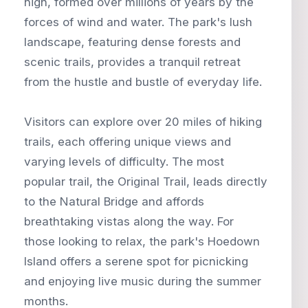
high, formed over millions of years by the
forces of wind and water. The park's lush
landscape, featuring dense forests and
scenic trails, provides a tranquil retreat
from the hustle and bustle of everyday life.
Visitors can explore over 20 miles of hiking
trails, each offering unique views and
varying levels of difficulty. The most
popular trail, the Original Trail, leads directly
to the Natural Bridge and affords
breathtaking vistas along the way. For
those looking to relax, the park's Hoedown
Island offers a serene spot for picnicking
and enjoying live music during the summer
months.