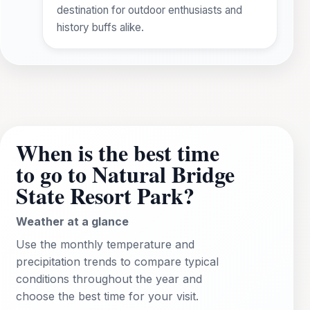
destination for outdoor enthusiasts and
history buffs alike.
When is the best time
to go to Natural Bridge
State Resort Park?
Weather at a glance
Use the monthly temperature and
precipitation trends to compare typical
conditions throughout the year and
choose the best time for your visit.