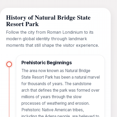
History of Natural Bridge State
Resort Park
Follow the city from Roman Londinium to its
modern global identity through landmark
moments that still shape the visitor experience.
Prehistoric Beginnings
The area now known as Natural Bridge
State Resort Park has been a natural marvel
for thousands of years. The sandstone
arch that defines the park was formed over
millions of years through the slow
processes of weathering and erosion.
Prehistoric Native American tribes,
including the Adena people, are believed to