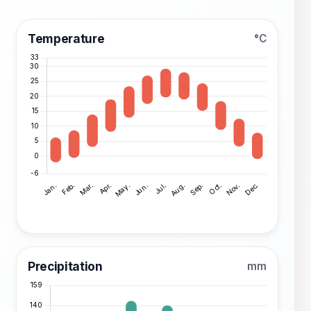
Temperature
°C
Precipitation
mm