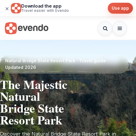
Download the app
×
Use app
Travel easier with Evendo
Natural Bridge State Resort Park · Travel guide ·
Updated 2026
The Majestic
Natural
Bridge State
Resort Park
Discover the Natural Bridge State Resort Park in