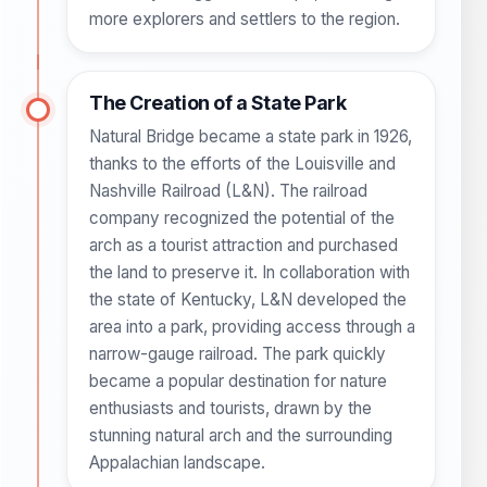
more explorers and settlers to the region.
The Creation of a State Park
Natural Bridge became a state park in 1926,
thanks to the efforts of the Louisville and
Nashville Railroad (L&N). The railroad
company recognized the potential of the
arch as a tourist attraction and purchased
the land to preserve it. In collaboration with
the state of Kentucky, L&N developed the
area into a park, providing access through a
narrow-gauge railroad. The park quickly
became a popular destination for nature
enthusiasts and tourists, drawn by the
stunning natural arch and the surrounding
Appalachian landscape.