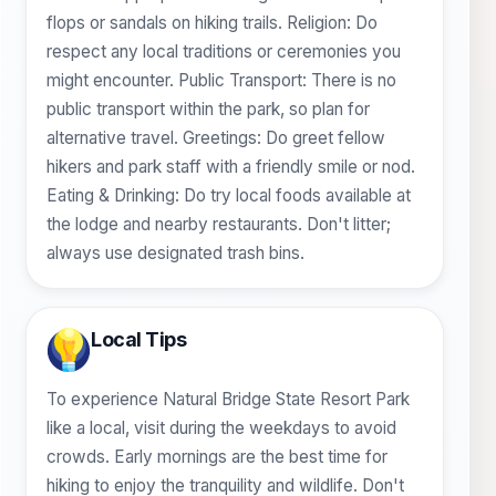
flops or sandals on hiking trails. Religion: Do
respect any local traditions or ceremonies you
might encounter. Public Transport: There is no
public transport within the park, so plan for
alternative travel. Greetings: Do greet fellow
hikers and park staff with a friendly smile or nod.
Eating & Drinking: Do try local foods available at
the lodge and nearby restaurants. Don't litter;
always use designated trash bins.
Local Tips
To experience Natural Bridge State Resort Park
like a local, visit during the weekdays to avoid
crowds. Early mornings are the best time for
hiking to enjoy the tranquility and wildlife. Don't