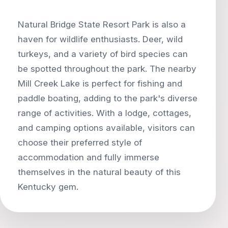
Natural Bridge State Resort Park is also a
haven for wildlife enthusiasts. Deer, wild
turkeys, and a variety of bird species can
be spotted throughout the park. The nearby
Mill Creek Lake is perfect for fishing and
paddle boating, adding to the park's diverse
range of activities. With a lodge, cottages,
and camping options available, visitors can
choose their preferred style of
accommodation and fully immerse
themselves in the natural beauty of this