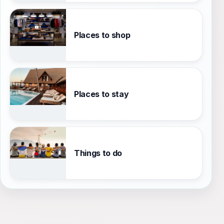
Places to shop
Places to stay
Things to do