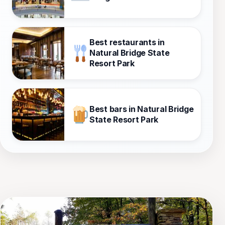
Best restaurants in
Natural Bridge State
Resort Park
Best bars in Natural Bridge
State Resort Park