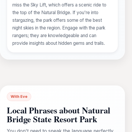
miss the Sky Lift, which offers a scenic ride to
the top of the Natural Bridge. If you're into
stargazing, the park offers some of the best
night skies in the region. Engage with the park
rangers; they are knowledgeable and can
provide insights about hidden gems and trails.
With Eve
Local Phrases about Natural
Bridge State Resort Park
You don't need to speak the language perfectly.