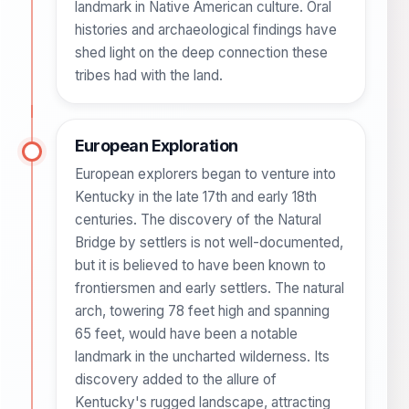
landmark in Native American culture. Oral
histories and archaeological findings have
shed light on the deep connection these
tribes had with the land.
European Exploration
European explorers began to venture into
Kentucky in the late 17th and early 18th
centuries. The discovery of the Natural
Bridge by settlers is not well-documented,
but it is believed to have been known to
frontiersmen and early settlers. The natural
arch, towering 78 feet high and spanning
65 feet, would have been a notable
landmark in the uncharted wilderness. Its
discovery added to the allure of
Kentucky's rugged landscape, attracting