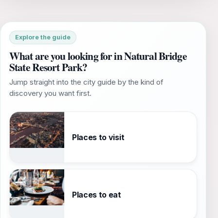
Explore the guide
What are you looking for in Natural Bridge
State Resort Park?
Jump straight into the city guide by the kind of
discovery you want first.
Places to visit
Places to eat