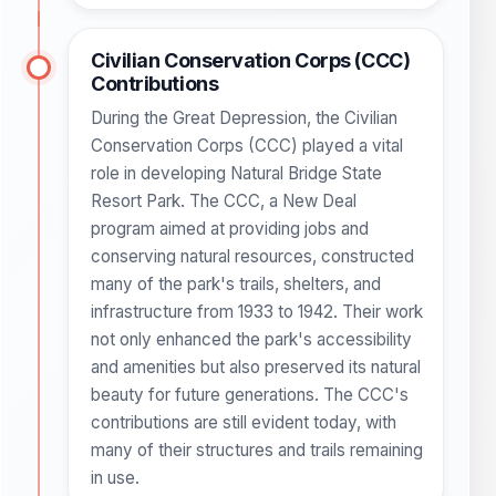
Civilian Conservation Corps (CCC)
Contributions
During the Great Depression, the Civilian
Conservation Corps (CCC) played a vital
role in developing Natural Bridge State
Resort Park. The CCC, a New Deal
program aimed at providing jobs and
conserving natural resources, constructed
many of the park's trails, shelters, and
infrastructure from 1933 to 1942. Their work
not only enhanced the park's accessibility
and amenities but also preserved its natural
beauty for future generations. The CCC's
contributions are still evident today, with
many of their structures and trails remaining
in use.