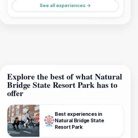
See all experiences →
Explore the best of what Natural
Bridge State Resort Park has to
offer
Best experiences in
Natural Bridge State
Resort Park