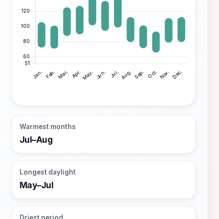
Warmest months
Jul–Aug
Longest daylight
May–Jul
Driest period