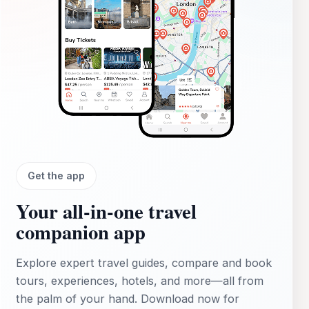
Get the app
Your all‑in‑one travel
companion app
Explore expert travel guides, compare and book
tours, experiences, hotels, and more—all from
the palm of your hand. Download now for