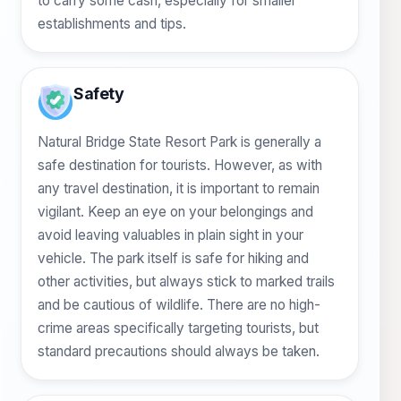
to carry some cash, especially for smaller
establishments and tips.
Safety
Natural Bridge State Resort Park is generally a
safe destination for tourists. However, as with
any travel destination, it is important to remain
vigilant. Keep an eye on your belongings and
avoid leaving valuables in plain sight in your
vehicle. The park itself is safe for hiking and
other activities, but always stick to marked trails
and be cautious of wildlife. There are no high-
crime areas specifically targeting tourists, but
standard precautions should always be taken.