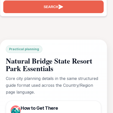
SEARCH
Practical planning
Natural Bridge State Resort
Park Essentials
Core city planning details in the same structured
guide format used across the Country/Region
page language.
How to Get There