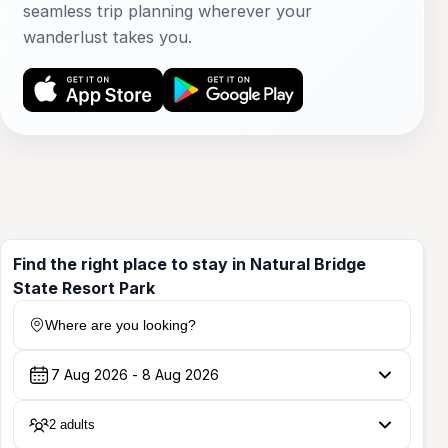
seamless trip planning wherever your
wanderlust takes you.
Find the right place to stay in Natural Bridge
State Resort Park
Where are you looking?
2 adults