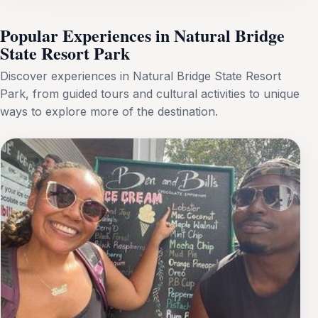
Popular Experiences in Natural Bridge
State Resort Park
Discover experiences in Natural Bridge State Resort
Park, from guided tours and cultural activities to unique
ways to explore more of the destination.