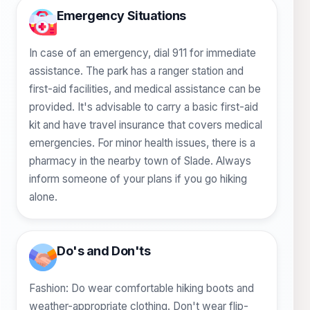
Emergency Situations
In case of an emergency, dial 911 for immediate
assistance. The park has a ranger station and
first-aid facilities, and medical assistance can be
provided. It's advisable to carry a basic first-aid
kit and have travel insurance that covers medical
emergencies. For minor health issues, there is a
pharmacy in the nearby town of Slade. Always
inform someone of your plans if you go hiking
alone.
Do's and Don'ts
Fashion: Do wear comfortable hiking boots and
weather-appropriate clothing. Don't wear flip-