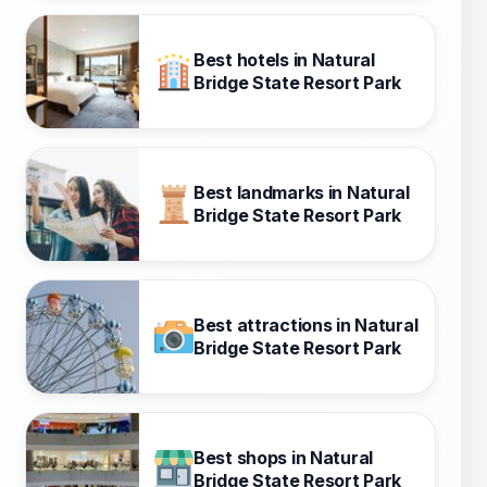
Best hotels in Natural
Bridge State Resort Park
Best landmarks in Natural
Bridge State Resort Park
Best attractions in Natural
Bridge State Resort Park
Best shops in Natural
Bridge State Resort Park