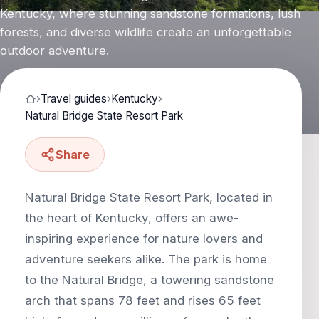
Kentucky, where stunning sandstone formations, lush
forests, and diverse wildlife create an unforgettable
outdoor adventure.
›
Travel guides
›
Kentucky
›
Natural Bridge State Resort Park
Share
Natural Bridge State Resort Park, located in
the heart of Kentucky, offers an awe-
inspiring experience for nature lovers and
adventure seekers alike. The park is home
to the Natural Bridge, a towering sandstone
arch that spans 78 feet and rises 65 feet