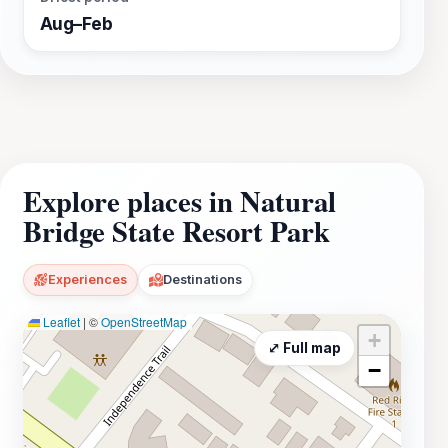
Aug–Feb
Explore places in Natural
Bridge State Resort Park
Experiences
Destinations
Leaflet
|
©
OpenStreetMap
+
⤢ Full map
−