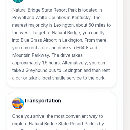
Natural Bridge State Resort Park is located in
Powell and Wolfe Counties in Kentucky. The
nearest major city is Lexington, about 60 miles to
the west. To get to Natural Bridge, you can fly
into Blue Grass Airport in Lexington. From there,
you can rent a car and drive via I-64 E and
Mountain Parkway. The drive takes
approximately 1.5 hours. Alternatively, you can
take a Greyhound bus to Lexington and then rent
a car or take a local shuttle service to the park.
Transportation
Once you arrive, the most convenient way to
explore Natural Bridge State Resort Park is by