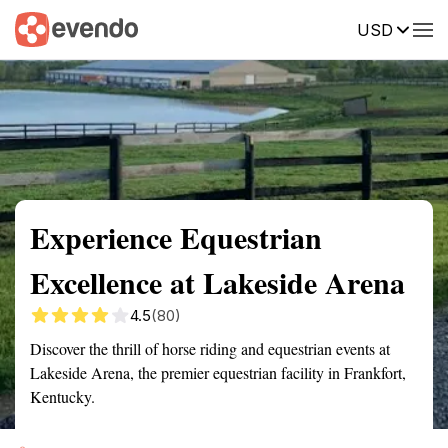
USD
Summary
Map
Getting there
Description
Reviews
Experience Equestrian
Excellence at Lakeside Arena
4.5
(80)
Discover the thrill of horse riding and equestrian events at
Lakeside Arena, the premier equestrian facility in Frankfort,
Kentucky.