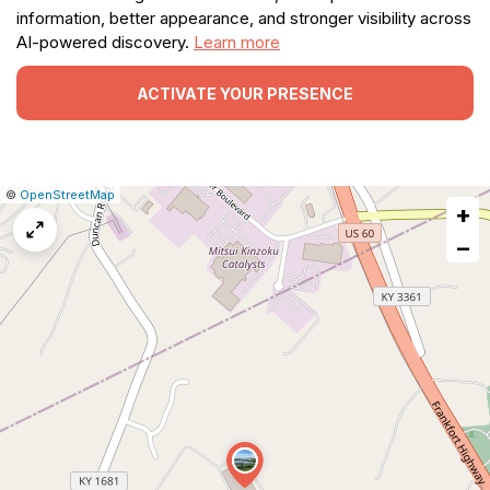
information, better appearance, and stronger visibility across
AI-powered discovery.
Learn more
ACTIVATE YOUR PRESENCE
|
Leaflet
|
Report
©
OpenStreetMap
+
a
map
−
issue