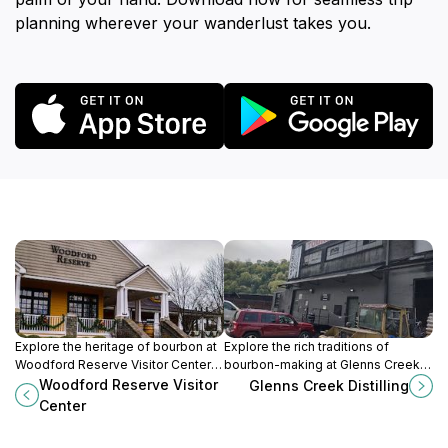
planning wherever your wanderlust takes you.
Explore the heritage of bourbon at
Explore the rich traditions of
Woodford Reserve Visitor Center in
bourbon-making at Glenns Creek
Kentucky's Bluegrass region,
Distilling in Frankfort, Kentucky,
Woodford Reserve Visitor
Glenns Creek Distilling
where tradition and craftsmanship
where craftsmanship and heritage
Center
meet elegance.
come together.