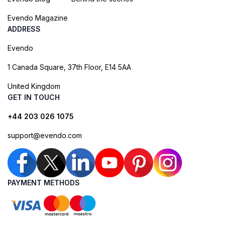
Evendo Magazine
ADDRESS
Evendo
1 Canada Square, 37th Floor, E14 5AA
United Kingdom
GET IN TOUCH
+44 203 026 1075
support@evendo.com
PAYMENT METHODS