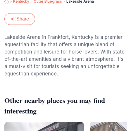
Kentucky
Outer Bluegrass
Lakeside Arena
Share
Lakeside Arena in Frankfort, Kentucky is a premier
equestrian facility that offers a unique blend of
competition and leisure for horse lovers. With state-
of-the-art amenities and a vibrant atmosphere, it's
a must-visit for tourists seeking an unforgettable
equestrian experience.
Other nearby places you may find
interesting