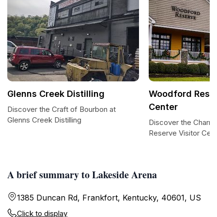
Glenns Creek Distilling
Woodford Reser
Center
Discover the Craft of Bourbon at
Glenns Creek Distilling
Discover the Charm
Reserve Visitor Cen
A brief summary to Lakeside Arena
1385 Duncan Rd, Frankfort, Kentucky, 40601, US
Click to display