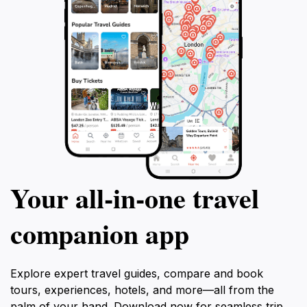
Your all‑in‑one travel
companion app
Explore expert travel guides, compare and book
tours, experiences, hotels, and more—all from the
palm of your hand. Download now for seamless trip