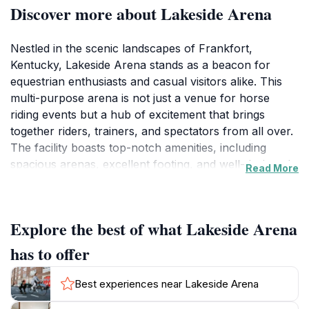
Discover more about Lakeside Arena
Nestled in the scenic landscapes of Frankfort,
Kentucky, Lakeside Arena stands as a beacon for
equestrian enthusiasts and casual visitors alike. This
multi-purpose arena is not just a venue for horse
riding events but a hub of excitement that brings
together riders, trainers, and spectators from all over.
The facility boasts top-notch amenities, including
spacious arenas, excellent footing, and well-designed
Read More
jumps that cater to both novice and experienced
riders. Whether you're watching a thrilling competition
or simply enjoying a day out with family, Lakeside
Explore the best of what Lakeside Arena
Arena offers an engaging experience.
has to offer
The arena hosts a variety of events throughout the
year, showcasing talented riders and their magnificent
Best experiences near Lakeside Arena
horses. Visitors can immerse themselves in the vibrant