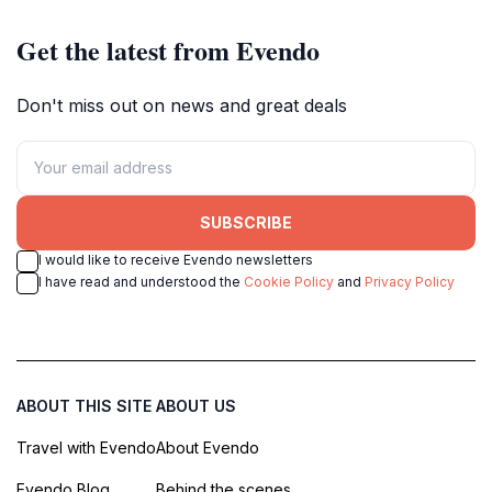
Get the latest from Evendo
Don't miss out on news and great deals
SUBSCRIBE
I would like to receive Evendo newsletters
I have read and understood the
Cookie Policy
and
Privacy Policy
ABOUT THIS SITE
ABOUT US
Travel with Evendo
About Evendo
Evendo Blog
Behind the scenes