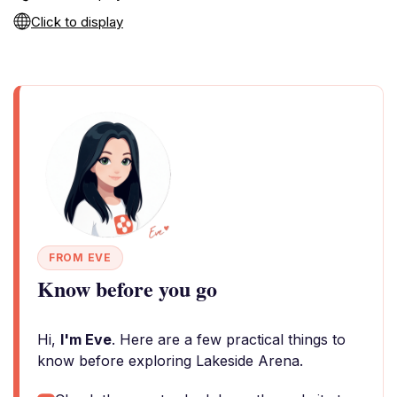
Click to display
FROM EVE
Know before you go
Hi,
I'm Eve
. Here are a few practical things to
know before exploring Lakeside Arena.