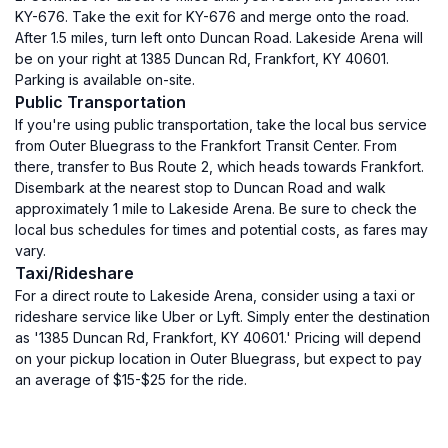
KY-676. Take the exit for KY-676 and merge onto the road.
After 1.5 miles, turn left onto Duncan Road. Lakeside Arena will
be on your right at 1385 Duncan Rd, Frankfort, KY 40601.
Parking is available on-site.
Public Transportation
If you're using public transportation, take the local bus service
from Outer Bluegrass to the Frankfort Transit Center. From
there, transfer to Bus Route 2, which heads towards Frankfort.
Disembark at the nearest stop to Duncan Road and walk
approximately 1 mile to Lakeside Arena. Be sure to check the
local bus schedules for times and potential costs, as fares may
vary.
Taxi/Rideshare
For a direct route to Lakeside Arena, consider using a taxi or
rideshare service like Uber or Lyft. Simply enter the destination
as '1385 Duncan Rd, Frankfort, KY 40601.' Pricing will depend
on your pickup location in Outer Bluegrass, but expect to pay
an average of $15-$25 for the ride.