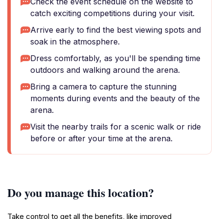
Check the event schedule on the website to
catch exciting competitions during your visit.
Arrive early to find the best viewing spots and
soak in the atmosphere.
Dress comfortably, as you'll be spending time
outdoors and walking around the arena.
Bring a camera to capture the stunning
moments during events and the beauty of the
arena.
Visit the nearby trails for a scenic walk or ride
before or after your time at the arena.
Do you manage this location?
Take control to get all the benefits, like improved