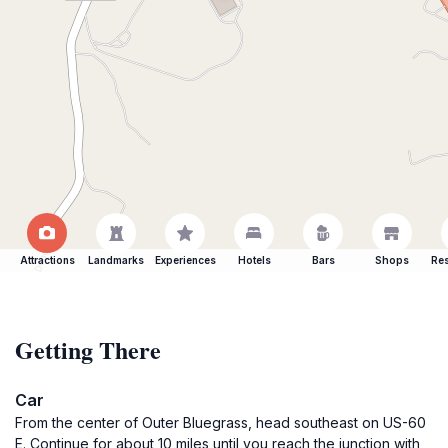
Attractions
Landmarks
Experiences
Hotels
Bars
Shops
Res
Getting There
Car
From the center of Outer Bluegrass, head southeast on US-60
E. Continue for about 10 miles until you reach the junction with