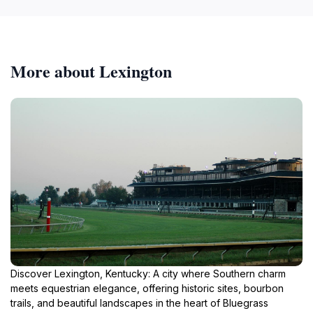
More about Lexington
Discover Lexington, Kentucky: A city where Southern charm
meets equestrian elegance, offering historic sites, bourbon
trails, and beautiful landscapes in the heart of Bluegrass