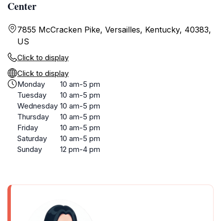
Center
7855 McCracken Pike, Versailles, Kentucky, 40383,
US
Click to display
Click to display
Monday
10 am-5 pm
Tuesday
10 am-5 pm
Wednesday
10 am-5 pm
Thursday
10 am-5 pm
Friday
10 am-5 pm
Saturday
10 am-5 pm
Sunday
12 pm-4 pm