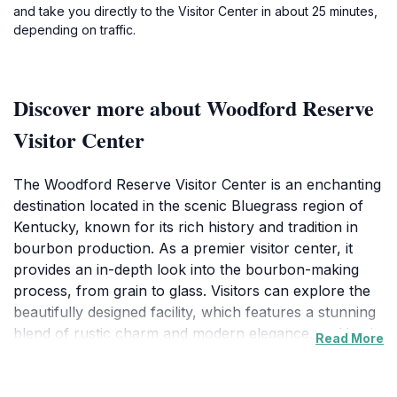
and take you directly to the Visitor Center in about 25 minutes,
depending on traffic.
Discover more about Woodford Reserve
Visitor Center
The Woodford Reserve Visitor Center is an enchanting
destination located in the scenic Bluegrass region of
Kentucky, known for its rich history and tradition in
bourbon production. As a premier visitor center, it
provides an in-depth look into the bourbon-making
process, from grain to glass. Visitors can explore the
beautifully designed facility, which features a stunning
blend of rustic charm and modern elegance, making it
Read More
a perfect backdrop for memorable photographs. The
center offers a variety of engaging tours led by