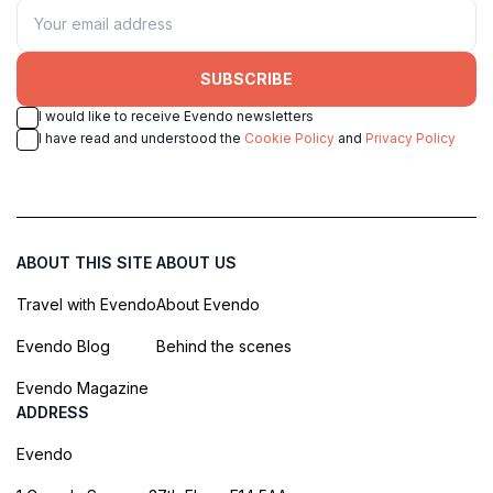
SUBSCRIBE
I would like to receive Evendo newsletters
I have read and understood the
Cookie Policy
and
Privacy Policy
ABOUT THIS SITE
ABOUT US
Travel with Evendo
About Evendo
Evendo Blog
Behind the scenes
Evendo Magazine
ADDRESS
Evendo