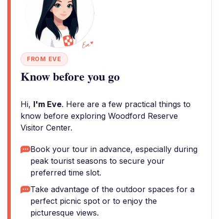
FROM EVE
Know before you go
Hi,
I'm Eve
. Here are a few practical things to
know before exploring Woodford Reserve
Visitor Center.
Book your tour in advance, especially during
peak tourist seasons to secure your
preferred time slot.
Take advantage of the outdoor spaces for a
perfect picnic spot or to enjoy the
picturesque views.