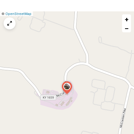
|
Leaflet
|
Report
©
OpenStreetMap
+
a
map
−
issue