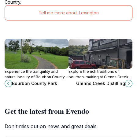
Country.
Tell me more about Lexington
Experience the tranquility and
Explore the rich traditions of
natural beauty of Bourbon County
bourbon-making at Glenns Creek
Park, a perfect getaway for
Distilling in Frankfort, Kentucky,
Bourbon County Park
Glenns Creek Distilling
families and nature lovers in Paris,
where craftsmanship and heritage
Kentucky.
come together.
Get the latest from Evendo
Don't miss out on news and great deals