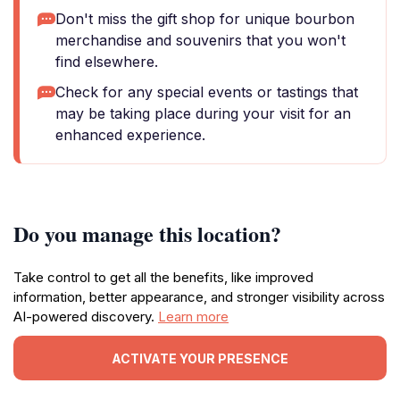
Don't miss the gift shop for unique bourbon
merchandise and souvenirs that you won't
find elsewhere.
Check for any special events or tastings that
may be taking place during your visit for an
enhanced experience.
Do you manage this location?
Take control to get all the benefits, like improved
information, better appearance, and stronger visibility across
AI-powered discovery.
Learn more
ACTIVATE YOUR PRESENCE