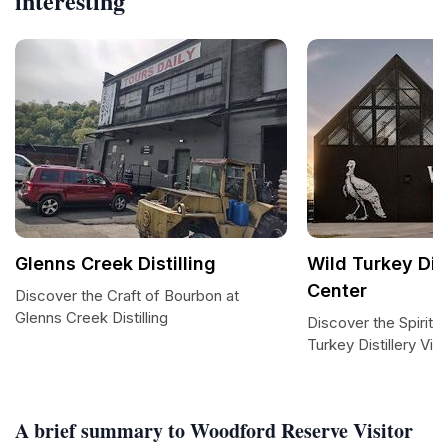
interesting
Glenns Creek Distilling
Wild Turkey Dist
Center
Discover the Craft of Bourbon at
Glenns Creek Distilling
Discover the Spirit 
Turkey Distillery Vis
A brief summary to Woodford Reserve Visitor