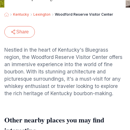
Kentucky
Lexington
Woodford Reserve Visitor Center
Share
Nestled in the heart of Kentucky's Bluegrass
region, the Woodford Reserve Visitor Center offers
an immersive experience into the world of fine
bourbon. With its stunning architecture and
picturesque surroundings, it's a must-visit for any
whiskey enthusiast or traveler looking to explore
the rich heritage of Kentucky bourbon-making.
Other nearby places you may find