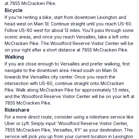
at 7855 McCracken Pike.
Bicycle
If you're renting a bike, start from downtown Lexington and
head west on Main St. Continue straight until you reach US-60.
Follow US-60 west for about 12 miles. You'll pass through some
scenic areas, and once you reach Versailles, take a left onto
McCracken Pike. The Woodford Reserve Visitor Center will be
on your right after a short distance at 7855 McCracken Pike.
Walking
If you are close enough to Versailles and prefer walking, first
navigate to the downtown area. Head south on Main St.
towards the Versailles city center. Once you reach the
intersection with US-60, continue straight onto McCracken
Pike. Walk along McCracken Pike for approximately 1.5 miles,
and the Woodford Reserve Visitor Center will be on your left at
7855 McCracken Pike.
Rideshare
For a more direct route, consider using a rideshare service like
Uber or Lyft. Simply input 'Woodford Reserve Visitor Center,
7855 McCracken Pike, Versailles, KY' as your destination. This
service will pick you up from your current location in Lexington