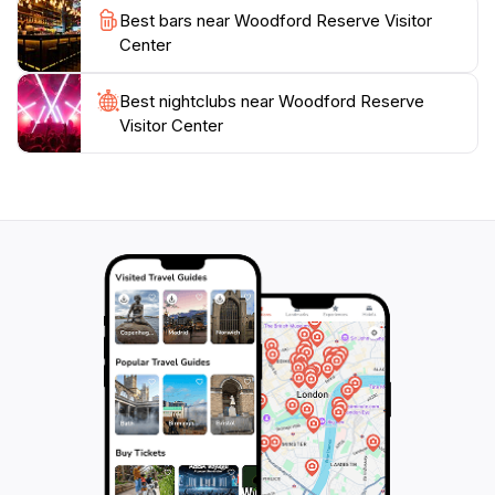
check the visitor hours before planning your trip, as
Best bars near Woodford Reserve Visitor
Center
Best nightclubs near Woodford Reserve
Visitor Center