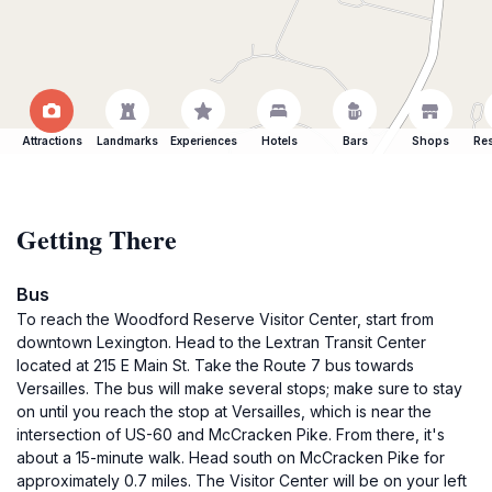
Attractions
Landmarks
Experiences
Hotels
Bars
Shops
Res
Getting There
Bus
To reach the Woodford Reserve Visitor Center, start from
downtown Lexington. Head to the Lextran Transit Center
located at 215 E Main St. Take the Route 7 bus towards
Versailles. The bus will make several stops; make sure to stay
on until you reach the stop at Versailles, which is near the
intersection of US-60 and McCracken Pike. From there, it's
about a 15-minute walk. Head south on McCracken Pike for
approximately 0.7 miles. The Visitor Center will be on your left