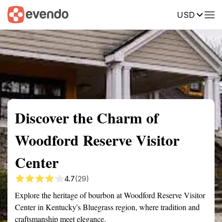
USD
Summary
Map
Getting there
Description
Reviews
Discover the Charm of
Woodford Reserve Visitor
Center
4.7
(29)
Explore the heritage of bourbon at Woodford Reserve Visitor
Center in Kentucky's Bluegrass region, where tradition and
craftsmanship meet elegance.