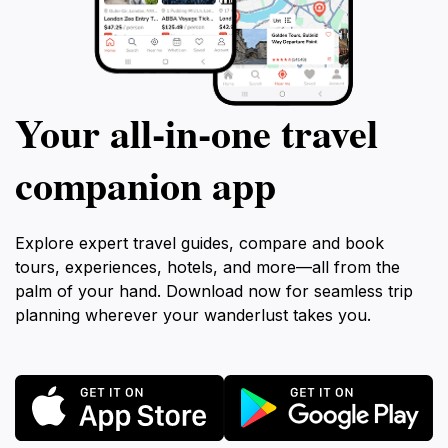
Your all‑in‑one travel
companion app
Explore expert travel guides, compare and book
tours, experiences, hotels, and more—all from the
palm of your hand. Download now for seamless trip
planning wherever your wanderlust takes you.