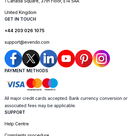
1 Canada Square, 37th Floor, E14 5AA
United Kingdom
GET IN TOUCH
+44 203 026 1075
support@evendo.com
PAYMENT METHODS
All major credit cards accepted. Bank currency conversion or
associated fees may be applicable.
SUPPORT
Help Centre
Complaints procedure