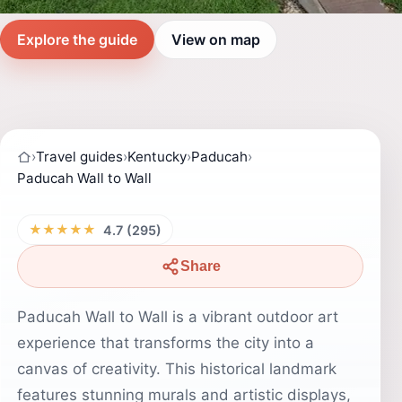
Explore the guide
View on map
›
Travel guides
›
Kentucky
›
Paducah
›
Paducah Wall to Wall
★★★★★
4.7 (295)
Share
Paducah Wall to Wall is a vibrant outdoor art
experience that transforms the city into a
canvas of creativity. This historical landmark
features stunning murals and artistic displays,