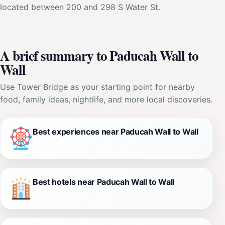
located between 200 and 298 S Water St.
A brief summary to Paducah Wall to
Wall
Use Tower Bridge as your starting point for nearby
food, family ideas, nightlife, and more local discoveries.
Best experiences near Paducah Wall to Wall
Best hotels near Paducah Wall to Wall