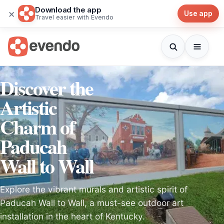
Download the app
×
Use app
Travel easier with Evendo
Discover the
Artistic
Charm of
Paducah
Wall to Wall
Explore the vibrant murals and artistic spirit of
Paducah Wall to Wall, a must-see outdoor art
installation in the heart of Kentucky.