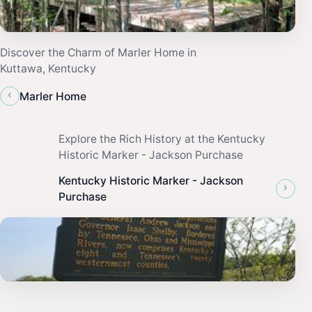
Discover the Charm of Marler Home in
Kuttawa, Kentucky
‹
Marler Home
Explore the Rich History at the Kentucky
Historic Marker - Jackson Purchase
Kentucky Historic Marker - Jackson
›
Purchase