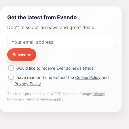
Get the latest from Evendo
Don't miss out on news and great deals
Subscribe
I would like to receive Evendo newsletters
I have read and understood the
Cookie Policy
and
Privacy Policy
This site is protected by reCAPTCHA and the Google
Privacy
Policy
and
Terms of Service
apply.