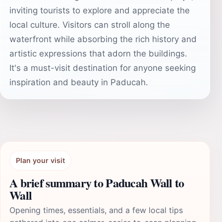
inviting tourists to explore and appreciate the
local culture. Visitors can stroll along the
waterfront while absorbing the rich history and
artistic expressions that adorn the buildings.
It's a must-visit destination for anyone seeking
inspiration and beauty in Paducah.
Plan your visit
A brief summary to Paducah Wall to
Wall
Opening times, essentials, and a few local tips