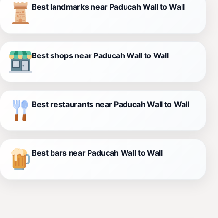
Best landmarks near Paducah Wall to Wall
Best shops near Paducah Wall to Wall
Best restaurants near Paducah Wall to Wall
Best bars near Paducah Wall to Wall