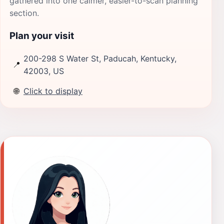
gathered into one calmer, easier-to-scan planning
section.
Plan your visit
200-298 S Water St, Paducah, Kentucky,
📍
42003, US
🌐
Click to display