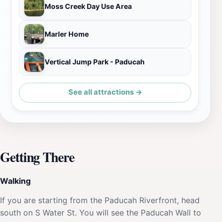
Moss Creek Day Use Area
Marler Home
Vertical Jump Park - Paducah
See all attractions →
Getting There
Walking
If you are starting from the Paducah Riverfront, head
south on S Water St. You will see the Paducah Wall to