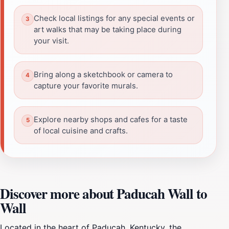
Check local listings for any special events or
art walks that may be taking place during
your visit.
Bring along a sketchbook or camera to
capture your favorite murals.
Explore nearby shops and cafes for a taste
of local cuisine and crafts.
Discover more about Paducah Wall to
Wall
Located in the heart of Paducah, Kentucky, the