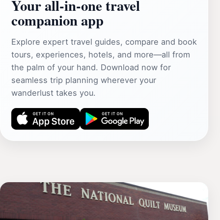
Your all‑in‑one travel
companion app
Explore expert travel guides, compare and book
tours, experiences, hotels, and more—all from
the palm of your hand. Download now for
seamless trip planning wherever your
wanderlust takes you.