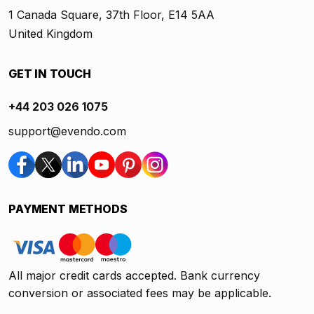
1 Canada Square, 37th Floor, E14 5AA
United Kingdom
GET IN TOUCH
+44 203 026 1075
support@evendo.com
PAYMENT METHODS
All major credit cards accepted. Bank currency
conversion or associated fees may be applicable.