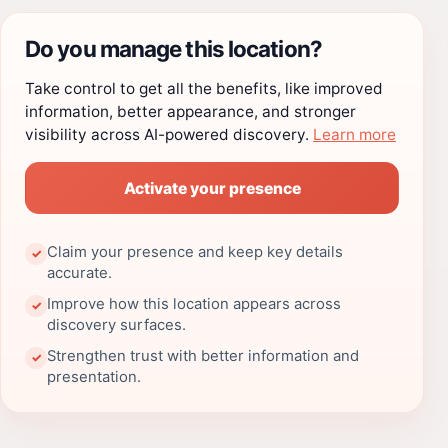
Do you manage this location?
Take control to get all the benefits, like improved
information, better appearance, and stronger
visibility across AI-powered discovery.
Learn more
Activate your presence
Claim your presence and keep key details
✓
accurate.
Improve how this location appears across
✓
discovery surfaces.
Strengthen trust with better information and
✓
presentation.