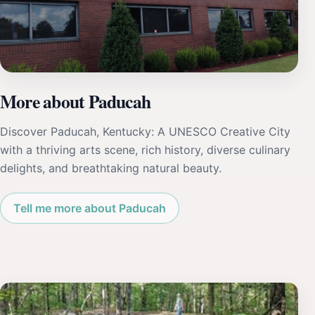
More about Paducah
Discover Paducah, Kentucky: A UNESCO Creative City
with a thriving arts scene, rich history, diverse culinary
delights, and breathtaking natural beauty.
Tell me more about Paducah