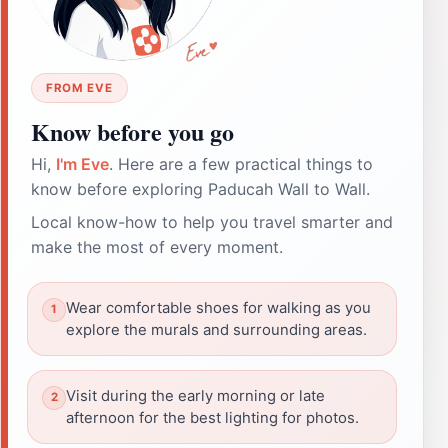
FROM EVE
Know before you go
Hi,
I'm Eve
. Here are a few practical things to
know before exploring Paducah Wall to Wall.
Local know-how to help you travel smarter and
make the most of every moment.
Wear comfortable shoes for walking as you
explore the murals and surrounding areas.
Visit during the early morning or late
afternoon for the best lighting for photos.