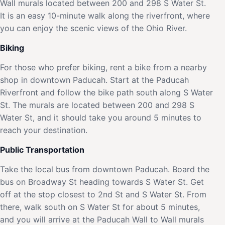
Wall murals located between 200 and 298 S Water St.
It is an easy 10-minute walk along the riverfront, where
you can enjoy the scenic views of the Ohio River.
Biking
For those who prefer biking, rent a bike from a nearby
shop in downtown Paducah. Start at the Paducah
Riverfront and follow the bike path south along S Water
St. The murals are located between 200 and 298 S
Water St, and it should take you around 5 minutes to
reach your destination.
Public Transportation
Take the local bus from downtown Paducah. Board the
bus on Broadway St heading towards S Water St. Get
off at the stop closest to 2nd St and S Water St. From
there, walk south on S Water St for about 5 minutes,
and you will arrive at the Paducah Wall to Wall murals