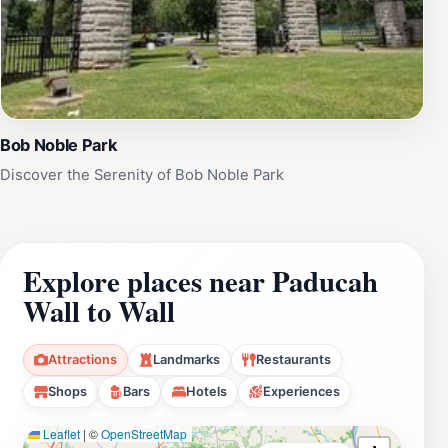
Bob Noble Park
Discover the Serenity of Bob Noble Park
Explore places near Paducah
Wall to Wall
Attractions
Landmarks
Restaurants
Shops
Bars
Hotels
Experiences
Leaflet
|
©
OpenStreetMap