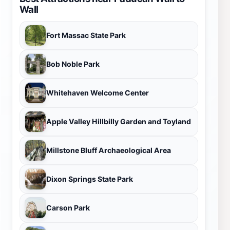
Wall
Fort Massac State Park
Bob Noble Park
Whitehaven Welcome Center
Apple Valley Hillbilly Garden and Toyland
Millstone Bluff Archaeological Area
Dixon Springs State Park
Carson Park