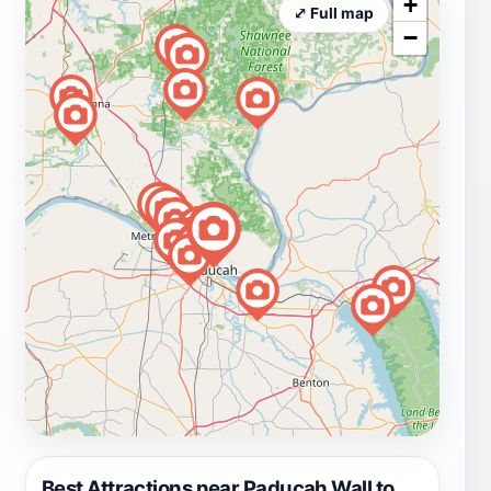
+
⤢ Full map
−
Best Attractions near Paducah Wall to