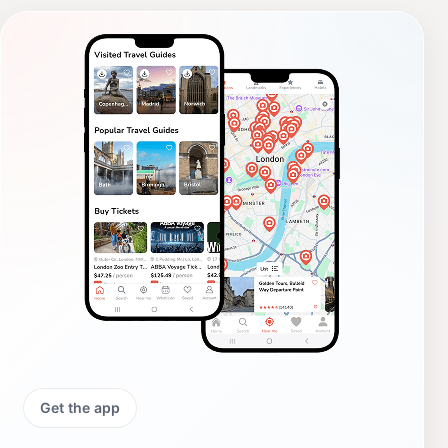
Get the app