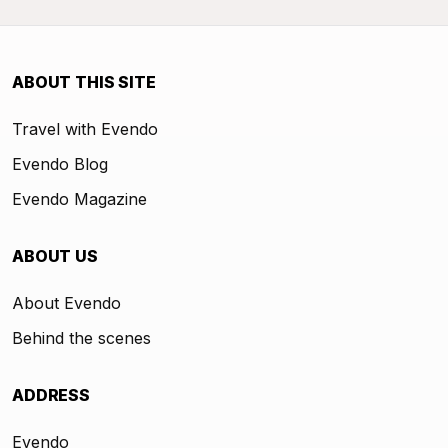
ABOUT THIS SITE
Travel with Evendo
Evendo Blog
Evendo Magazine
ABOUT US
About Evendo
Behind the scenes
ADDRESS
Evendo