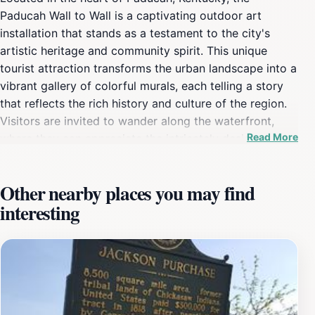
Paducah Wall to Wall is a captivating outdoor art
installation that stands as a testament to the city's
artistic heritage and community spirit. This unique
tourist attraction transforms the urban landscape into a
vibrant gallery of colorful murals, each telling a story
that reflects the rich history and culture of the region.
Visitors are invited to wander along the waterfront,
Read More
where they can appreciate the intricately designed
artworks that adorn the buildings, capturing everything
from historical narratives to whimsical depictions of
Other nearby places you may find
local life. As a historical landmark, the Paducah Wall to
interesting
Wall not only showcases the talents of local artists but
also serves as a canvas for temporary exhibitions and
community projects, ensuring that there is always
something new to discover. The murals are strategically
placed, making it easy for tourists to explore on foot
while enjoying the beautiful views of the Ohio River.
This outdoor art experience is perfect for families, art