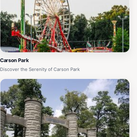
Carson Park
Discover the Serenity of Carson Park