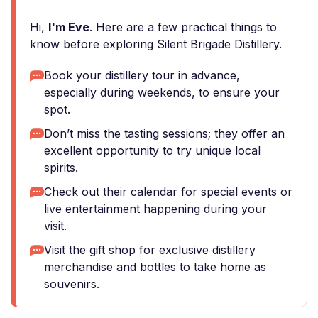
Hi,
I'm Eve
. Here are a few practical things to
know before exploring Silent Brigade Distillery.
Book your distillery tour in advance,
especially during weekends, to ensure your
spot.
Don’t miss the tasting sessions; they offer an
excellent opportunity to try unique local
spirits.
Check out their calendar for special events or
live entertainment happening during your
visit.
Visit the gift shop for exclusive distillery
merchandise and bottles to take home as
souvenirs.