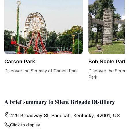
Carson Park
Bob Noble Park
Discover the Serenity of Carson Park
Discover the Sereni
Park
A brief summary to Silent Brigade Distillery
426 Broadway St, Paducah, Kentucky, 42001, US
Click to display