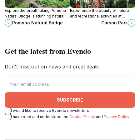
Explore the breathtaking Pomona
Experience the beauty of nature
Natural Bridge, a stunning natural
and recreational activities at
wonder in Illinois' Shawnee
Carson Park, a serene destination
Pomona Natural Bridge
Carson Park
National Forest offering scenic
in Paducah, Kentucky, perfect for
views and outdoor adventures.
all ages.
Get the latest from Evendo
Don't miss out on news and great deals
SUBSCRIBE
I would like to receive Evendo newsletters
I have read and understood the
Cookie Policy
and
Privacy Policy