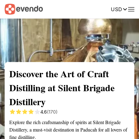
USD
Summary
Map
Getting there
Description
Reviews
Discover the Art of Craft
Distilling at Silent Brigade
Distillery
4.6
(170)
Explore the rich craftsmanship of spirits at Silent Brigade
Distillery, a must-visit destination in Paducah for all lovers of
fine distilling.