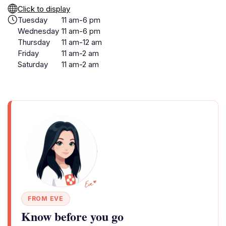
Click to display
Tuesday
11 am-6 pm
Wednesday
11 am-6 pm
Thursday
11 am-12 am
Friday
11 am-2 am
Saturday
11 am-2 am
FROM EVE
Know before you go