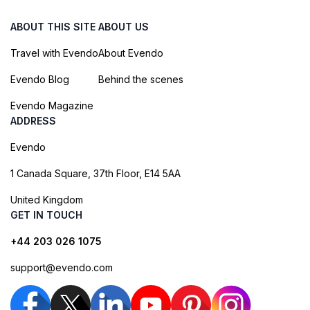
ABOUT THIS SITE
ABOUT US
Travel with Evendo
About Evendo
Evendo Blog
Behind the scenes
Evendo Magazine
ADDRESS
Evendo
1 Canada Square, 37th Floor, E14 5AA
United Kingdom
GET IN TOUCH
+44 203 026 1075
support@evendo.com