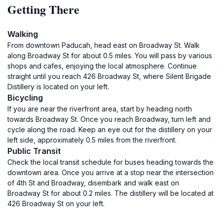
Getting There
Walking
From downtown Paducah, head east on Broadway St. Walk
along Broadway St for about 0.5 miles. You will pass by various
shops and cafes, enjoying the local atmosphere. Continue
straight until you reach 426 Broadway St, where Silent Brigade
Distillery is located on your left.
Bicycling
If you are near the riverfront area, start by heading north
towards Broadway St. Once you reach Broadway, turn left and
cycle along the road. Keep an eye out for the distillery on your
left side, approximately 0.5 miles from the riverfront.
Public Transit
Check the local transit schedule for buses heading towards the
downtown area. Once you arrive at a stop near the intersection
of 4th St and Broadway, disembark and walk east on
Broadway St for about 0.2 miles. The distillery will be located at
426 Broadway St on your left.