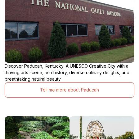
Discover Paducah, Kentucky: A UNESCO Creative City with a
thriving arts scene, rich history, diverse culinary delights, and
breathtaking natural beauty.
Tell me more about Paducah