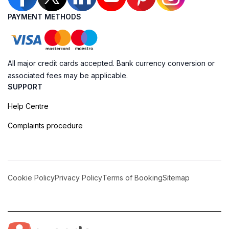
PAYMENT METHODS
All major credit cards accepted. Bank currency conversion or
associated fees may be applicable.
SUPPORT
Help Centre
Complaints procedure
Cookie Policy
Privacy Policy
Terms of Booking
Sitemap