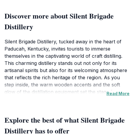
Discover more about Silent Brigade
Distillery
Silent Brigade Distillery, tucked away in the heart of
Paducah, Kentucky, invites tourists to immerse
themselves in the captivating world of craft distilling.
This charming distillery stands out not only for its
artisanal spirits but also for its welcoming atmosphere
that reflects the rich heritage of the region. As you
step inside, the warm wooden accents and the soft
glow of the distillation equipment set the stage for an
Read More
unforgettable experience. Guests are treated to a
variety of tours that delve into the intricate processes
of spirit production, showcasing everything from grain
Explore the best of what Silent Brigade
selection to the final bottling. Each tour concludes with
a tasting session, where visitors can savor a selection
Distillery has to offer