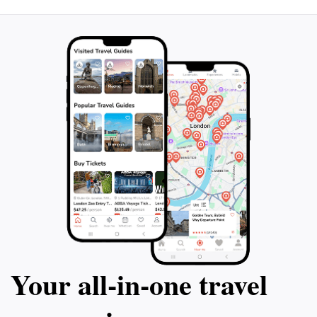
Your all‑in‑one travel