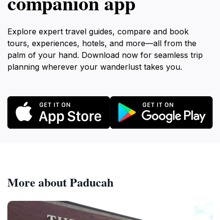
companion app
Explore expert travel guides, compare and book
tours, experiences, hotels, and more—all from the
palm of your hand. Download now for seamless trip
planning wherever your wanderlust takes you.
More about Paducah