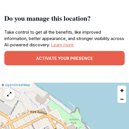
Do you manage this location?
Take control to get all the benefits, like improved
information, better appearance, and stronger visibility across
AI-powered discovery.
Learn more
ACTIVATE YOUR PRESENCE
|
Leaflet
|
Report
©
OpenStreetMap
+
a
map
−
issue