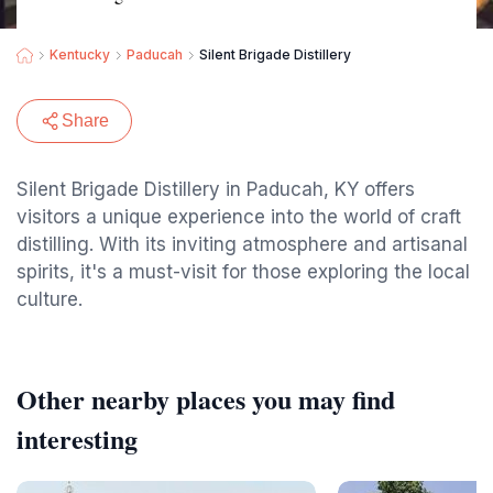
Kentucky
Paducah
Silent Brigade Distillery
Share
Silent Brigade Distillery in Paducah, KY offers
visitors a unique experience into the world of craft
distilling. With its inviting atmosphere and artisanal
spirits, it's a must-visit for those exploring the local
culture.
Other nearby places you may find
interesting