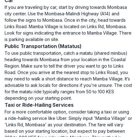
Car
If you are traveling by car, start by driving towards Mombasa
city center. Use the Mombasa-Malindi Highway (A14) and
follow the signs to Mombasa. Once in the city, head towards
Links Road. Mamba Village is located on Links Rd, Mombasa.
Look for signs indicating the entrance to Mamba Village. There
is parking available on site.
Public Transportation (Matatus)
To use public transportation, catch a matatu (shared minibus)
heading towards Mombasa from your location in the Coastal
Region. Make sure to tell the driver you want to go to Links
Road. Once you arrive at the nearest stop to Links Road, you
may need to walk a short distance to reach Mamba Village. It’s
advisable to ask locals for directions if you're unsure. The cost
for the matatu ride typically ranges from 50 to 100 KES
depending on your starting point.
Taxi or Ride-Hailing Services
For a more comfortable option, consider taking a taxi or using
a ride-hailing service like Uber. Simply input 'Mamba Village' or
'Links Rd, Mombasa' as your destination. The fare will vary
based on your starting location, but expect to pay between