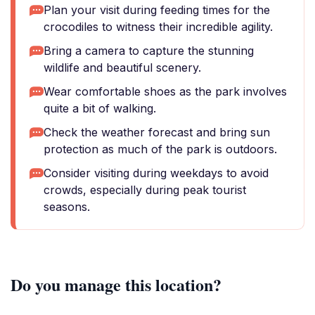
Plan your visit during feeding times for the
crocodiles to witness their incredible agility.
Bring a camera to capture the stunning
wildlife and beautiful scenery.
Wear comfortable shoes as the park involves
quite a bit of walking.
Check the weather forecast and bring sun
protection as much of the park is outdoors.
Consider visiting during weekdays to avoid
crowds, especially during peak tourist
seasons.
Do you manage this location?