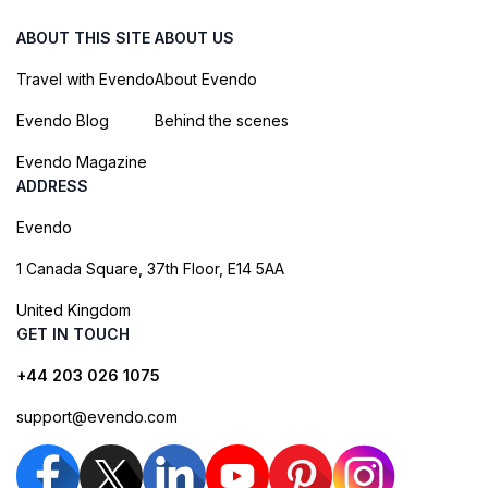
ABOUT THIS SITE
ABOUT US
Travel with Evendo
About Evendo
Evendo Blog
Behind the scenes
Evendo Magazine
ADDRESS
Evendo
1 Canada Square, 37th Floor, E14 5AA
United Kingdom
GET IN TOUCH
+44 203 026 1075
support@evendo.com