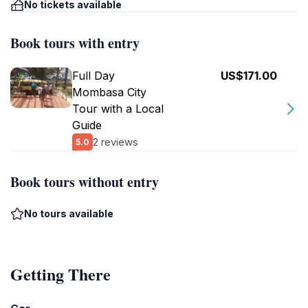
No tickets available
Book tours with entry
Full Day
US$171.00
Mombasa City
Tour with a Local
Guide
2 reviews
5.0
Book tours without entry
No tours available
Getting There