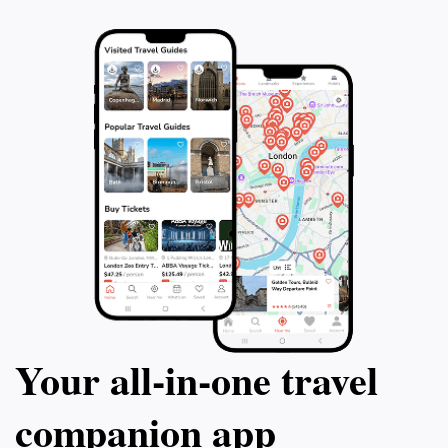
Your all‑in‑one travel
companion app