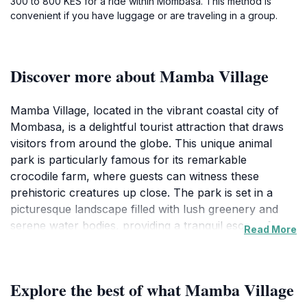
300 to 800 KES for a ride within Mombasa. This method is
convenient if you have luggage or are traveling in a group.
Discover more about Mamba Village
Mamba Village, located in the vibrant coastal city of
Mombasa, is a delightful tourist attraction that draws
visitors from around the globe. This unique animal
park is particularly famous for its remarkable
crocodile farm, where guests can witness these
prehistoric creatures up close. The park is set in a
picturesque landscape filled with lush greenery and
serene water bodies, providing a tranquil escape from
Read More
the bustling city life. As you stroll through the park,
you'll have the opportunity to learn about crocodile
conservation and the important role these reptiles play
Explore the best of what Mamba Village
in the ecosystem. The knowledgeable guides share