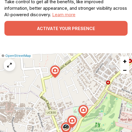
Take control to get all the benefits, like improved
information, better appearance, and stronger visibility across
AI-powered discovery.
Learn more
ACTIVATE YOUR PRESENCE
|
Leaflet
|
Report
©
OpenStreetMap
+
a
map
−
issue