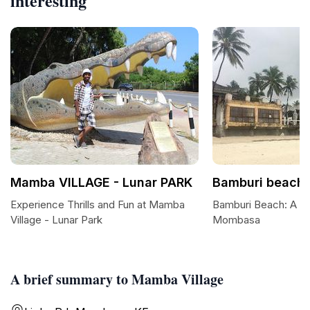
interesting
Mamba VILLAGE - Lunar PARK
Bamburi beach
Experience Thrills and Fun at Mamba
Bamburi Beach: A Co
Village - Lunar Park
Mombasa
A brief summary to Mamba Village