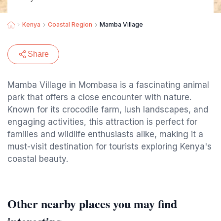
Kenya
Coastal Region
Mamba Village
Share
Mamba Village in Mombasa is a fascinating animal
park that offers a close encounter with nature.
Known for its crocodile farm, lush landscapes, and
engaging activities, this attraction is perfect for
families and wildlife enthusiasts alike, making it a
must-visit destination for tourists exploring Kenya's
coastal beauty.
Other nearby places you may find