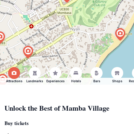
Attractions
Landmarks
Experiences
Hotels
Bars
Shops
Res
Unlock the Best of Mamba Village
Buy tickets