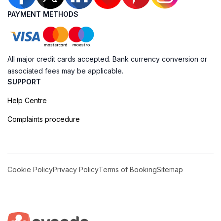
PAYMENT METHODS
All major credit cards accepted. Bank currency conversion or
associated fees may be applicable.
SUPPORT
Help Centre
Complaints procedure
Cookie Policy
Privacy Policy
Terms of Booking
Sitemap