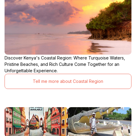
Discover Kenya's Coastal Region: Where Turquoise Waters,
Pristine Beaches, and Rich Culture Come Together for an
Unforgettable Experience.
Tell me more about Coastal Region