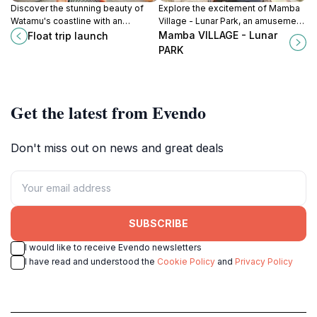
Discover the stunning beauty of
Explore the excitement of Mamba
Watamu's coastline with an
Village - Lunar Park, an amusement
exhilarating float trip at this premier
park in Mombasa offering thrilling
Mamba VILLAGE - Lunar
Float trip launch
tourist attraction, perfect for
rides, rich culture, and family-
PARK
adventure seekers.
friendly fun.
Get the latest from Evendo
Don't miss out on news and great deals
SUBSCRIBE
I would like to receive Evendo newsletters
I have read and understood the
Cookie Policy
and
Privacy Policy