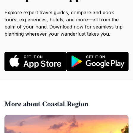
Explore expert travel guides, compare and book
tours, experiences, hotels, and more—all from the
palm of your hand. Download now for seamless trip
planning wherever your wanderlust takes you.
More about Coastal Region