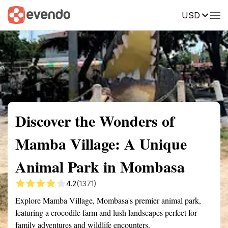
USD
Summary
Map
Getting there
Description
Reviews
Discover the Wonders of
Mamba Village: A Unique
Animal Park in Mombasa
4.2
(1371)
Explore Mamba Village, Mombasa's premier animal park,
featuring a crocodile farm and lush landscapes perfect for
family adventures and wildlife encounters.