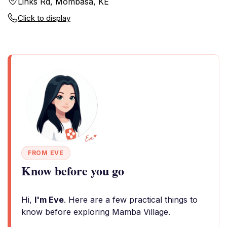
Links Rd, Mombasa, KE
Click to display
FROM EVE
Know before you go
Hi,
I'm Eve
. Here are a few practical things to
know before exploring Mamba Village.