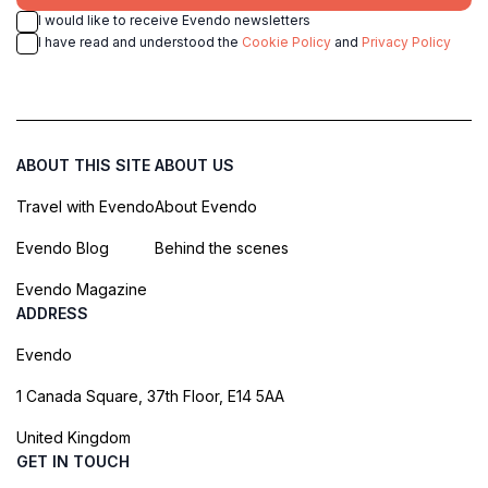
I would like to receive Evendo newsletters
I have read and understood the
Cookie Policy
and
Privacy Policy
ABOUT THIS SITE
ABOUT US
Travel with Evendo
About Evendo
Evendo Blog
Behind the scenes
Evendo Magazine
ADDRESS
Evendo
1 Canada Square, 37th Floor, E14 5AA
United Kingdom
GET IN TOUCH