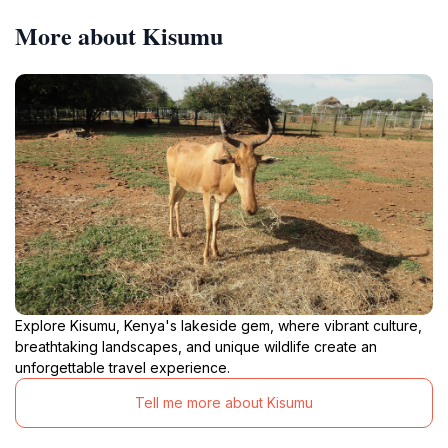
More about Kisumu
Explore Kisumu, Kenya's lakeside gem, where vibrant culture,
breathtaking landscapes, and unique wildlife create an
unforgettable travel experience.
Tell me more about Kisumu