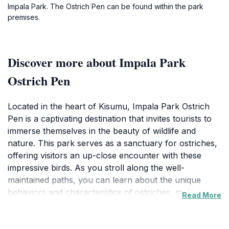
Impala Park. The Ostrich Pen can be found within the park
premises.
Discover more about Impala Park
Ostrich Pen
Located in the heart of Kisumu, Impala Park Ostrich
Pen is a captivating destination that invites tourists to
immerse themselves in the beauty of wildlife and
nature. This park serves as a sanctuary for ostriches,
offering visitors an up-close encounter with these
impressive birds. As you stroll along the well-
maintained paths, you can learn about the unique
behaviors and characteristics of ostriches, making it
Read More
an educational experience for all ages. The park's
serene environment, surrounded by verdant