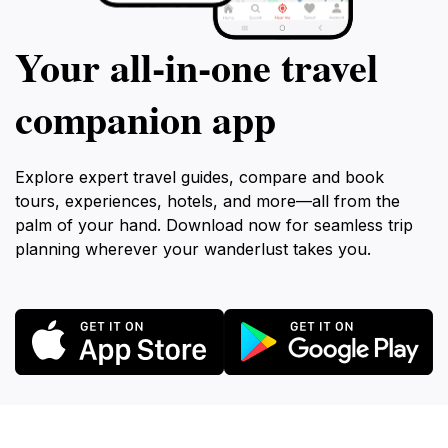
Your all‑in‑one travel
companion app
Explore expert travel guides, compare and book
tours, experiences, hotels, and more—all from the
palm of your hand. Download now for seamless trip
planning wherever your wanderlust takes you.