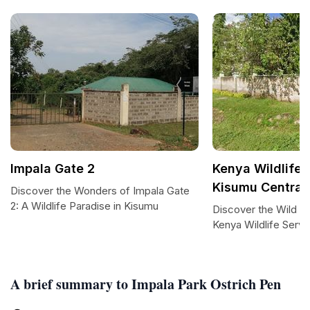
Impala Gate 2
Kenya Wildlife 
Kisumu Central
Discover the Wonders of Impala Gate
2: A Wildlife Paradise in Kisumu
Discover the Wild H
Kenya Wildlife Servi
A brief summary to Impala Park Ostrich Pen