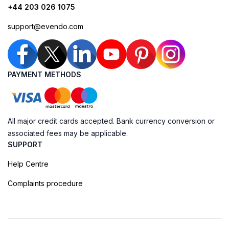
+44 203 026 1075
support@evendo.com
PAYMENT METHODS
All major credit cards accepted. Bank currency conversion or
associated fees may be applicable.
SUPPORT
Help Centre
Complaints procedure