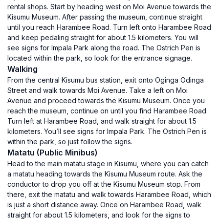
rental shops. Start by heading west on Moi Avenue towards the
Kisumu Museum. After passing the museum, continue straight
until you reach Harambee Road. Turn left onto Harambee Road
and keep pedaling straight for about 1.5 kilometers. You will
see signs for Impala Park along the road. The Ostrich Pen is
located within the park, so look for the entrance signage.
Walking
From the central Kisumu bus station, exit onto Oginga Odinga
Street and walk towards Moi Avenue. Take a left on Moi
Avenue and proceed towards the Kisumu Museum. Once you
reach the museum, continue on until you find Harambee Road.
Turn left at Harambee Road, and walk straight for about 1.5
kilometers. You’ll see signs for Impala Park. The Ostrich Pen is
within the park, so just follow the signs.
Matatu (Public Minibus)
Head to the main matatu stage in Kisumu, where you can catch
a matatu heading towards the Kisumu Museum route. Ask the
conductor to drop you off at the Kisumu Museum stop. From
there, exit the matatu and walk towards Harambee Road, which
is just a short distance away. Once on Harambee Road, walk
straight for about 1.5 kilometers, and look for the signs to