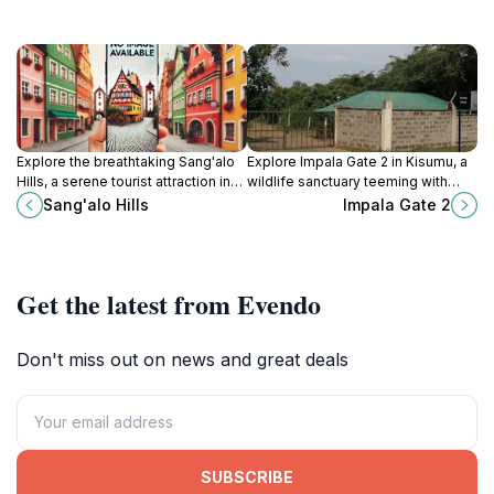
Explore the breathtaking Sang'alo
Explore Impala Gate 2 in Kisumu, a
Hills, a serene tourist attraction in
wildlife sanctuary teeming with
Kenya offering stunning views,
diverse species and breathtaking
Sang'alo Hills
Impala Gate 2
hiking trails, and rich cultural
landscapes, perfect for nature
experiences in nature's embrace.
lovers and adventurers.
Get the latest from Evendo
Don't miss out on news and great deals
SUBSCRIBE