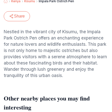
Kenya
Kisumu
Impala Park Ostrich Pen
Share
Nestled in the vibrant city of Kisumu, the Impala
Park Ostrich Pen offers an enchanting experience
for nature lovers and wildlife enthusiasts. This park
is not only home to majestic ostriches but also
provides visitors with a serene atmosphere to learn
about these fascinating birds and their habitat.
Wander through lush greenery and enjoy the
tranquility of this urban oasis.
Other nearby places you may find
interesting