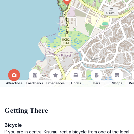
Attractions
Landmarks
Experiences
Hotels
Bars
Shops
Res
Getting There
Bicycle
If you are in central Kisumu, rent a bicycle from one of the local