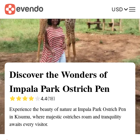
USD
Summary
Map
Getting there
Description
Reviews
Discover the Wonders of
Impala Park Ostrich Pen
4.4
(18)
Experience the beauty of nature at Impala Park Ostrich Pen
in Kisumu, where majestic ostriches roam and tranquility
awaits every visitor.