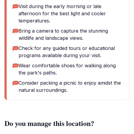
Visit during the early morning or late
afternoon for the best light and cooler
temperatures.
Bring a camera to capture the stunning
wildlife and landscape views.
Check for any guided tours or educational
programs available during your visit.
Wear comfortable shoes for walking along
the park's paths.
Consider packing a picnic to enjoy amidst the
natural surroundings.
Do you manage this location?