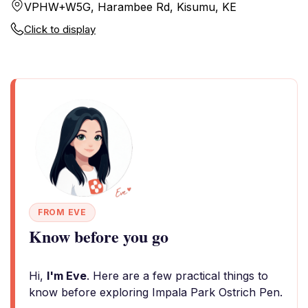
VPHW+W5G, Harambee Rd, Kisumu, KE
Click to display
FROM EVE
Know before you go
Hi,
I'm Eve
. Here are a few practical things to
know before exploring Impala Park Ostrich Pen.