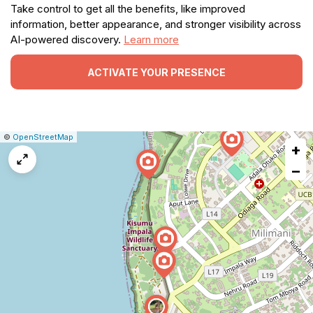
Take control to get all the benefits, like improved
information, better appearance, and stronger visibility across
AI-powered discovery.
Learn more
ACTIVATE YOUR PRESENCE
|
Leaflet
|
Report
©
OpenStreetMap
+
a
map
−
issue