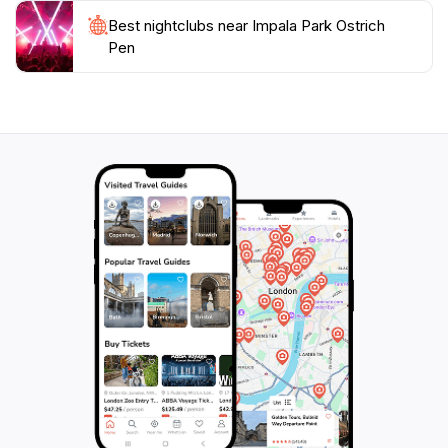
Best nightclubs near Impala Park Ostrich
Pen