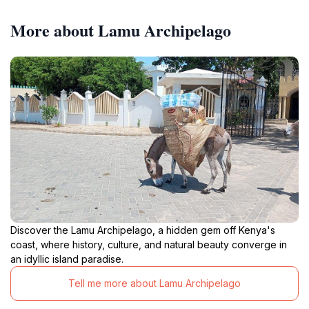
More about Lamu Archipelago
Discover the Lamu Archipelago, a hidden gem off Kenya's
coast, where history, culture, and natural beauty converge in
an idyllic island paradise.
Tell me more about Lamu Archipelago