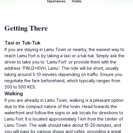
Experiences
Hotels
Getting There
Taxi or Tuk-Tuk
If you are staying in Lamu Town or nearby, the easiest way to
reach Lamu Fort is by taking a taxi or a tuk-tuk. Simply ask the
driver to take you to 'Lamu Fort' or provide them with the
address 'PWJ2+6VH, Lamu'. The ride will be short, usually
taking around 5-10 minutes depending on traffic. Ensure you
negotiate the fare beforehand, which typically ranges from
200 to 500 KES.
Walking
If you are already in Lamu Town, walking is a pleasant option
due to the compact nature of the town. Head towards the
waterfront and follow the signs or ask locals for directions to
Lamu Fort. It is located approximately 1 km from the center of
Lamu Town. The walk should take about 15-20 minutes, and
you will pass by various shops and cafes, providing a great