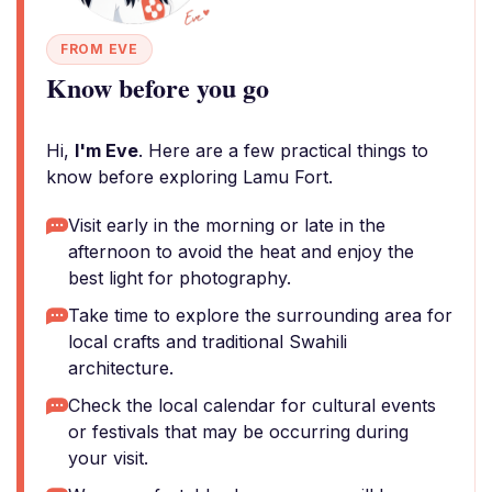
FROM EVE
Know before you go
Hi,
I'm Eve
. Here are a few practical things to
know before exploring Lamu Fort.
Visit early in the morning or late in the
afternoon to avoid the heat and enjoy the
best light for photography.
Take time to explore the surrounding area for
local crafts and traditional Swahili
architecture.
Check the local calendar for cultural events
or festivals that may be occurring during
your visit.