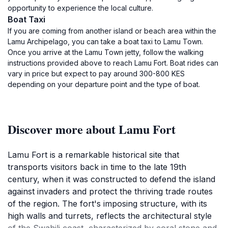
opportunity to experience the local culture.
Boat Taxi
If you are coming from another island or beach area within the
Lamu Archipelago, you can take a boat taxi to Lamu Town.
Once you arrive at the Lamu Town jetty, follow the walking
instructions provided above to reach Lamu Fort. Boat rides can
vary in price but expect to pay around 300-800 KES
depending on your departure point and the type of boat.
Discover more about Lamu Fort
Lamu Fort is a remarkable historical site that
transports visitors back in time to the late 19th
century, when it was constructed to defend the island
against invaders and protect the thriving trade routes
of the region. The fort's imposing structure, with its
high walls and turrets, reflects the architectural style