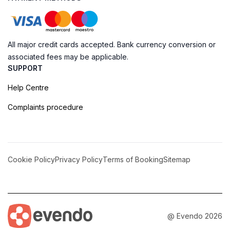
All major credit cards accepted. Bank currency conversion or
associated fees may be applicable.
SUPPORT
Help Centre
Complaints procedure
Cookie Policy
Privacy Policy
Terms of Booking
Sitemap
@ Evendo 2026
Explore the Historic Charm of Lamu Fort