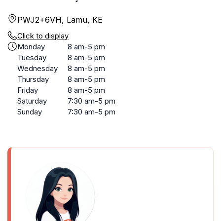
PWJ2+6VH, Lamu, KE
Click to display
Monday
8 am-5 pm
Tuesday
8 am-5 pm
Wednesday
8 am-5 pm
Thursday
8 am-5 pm
Friday
8 am-5 pm
Saturday
7:30 am-5 pm
Sunday
7:30 am-5 pm