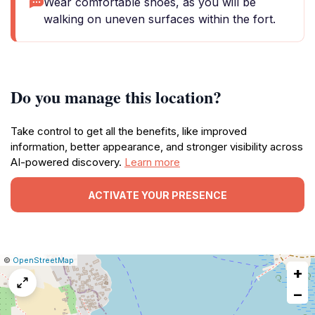
Wear comfortable shoes, as you will be
walking on uneven surfaces within the fort.
Do you manage this location?
Take control to get all the benefits, like improved
information, better appearance, and stronger visibility across
AI-powered discovery.
Learn more
ACTIVATE YOUR PRESENCE
|
Leaflet
|
Report
©
OpenStreetMap
+
a
map
−
issue