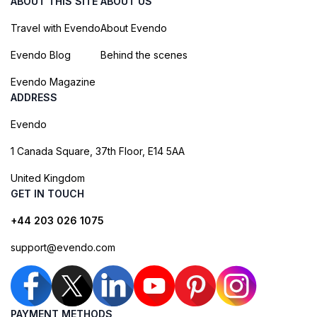
ABOUT THIS SITE
ABOUT US
Travel with Evendo
About Evendo
Evendo Blog
Behind the scenes
Evendo Magazine
ADDRESS
Evendo
1 Canada Square, 37th Floor, E14 5AA
United Kingdom
GET IN TOUCH
+44 203 026 1075
support@evendo.com
PAYMENT METHODS