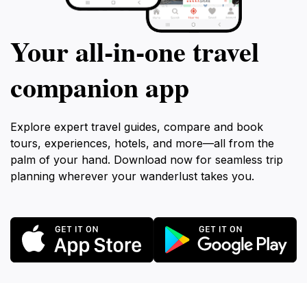
Your all‑in‑one travel
companion app
Explore expert travel guides, compare and book
tours, experiences, hotels, and more—all from the
palm of your hand. Download now for seamless trip
planning wherever your wanderlust takes you.