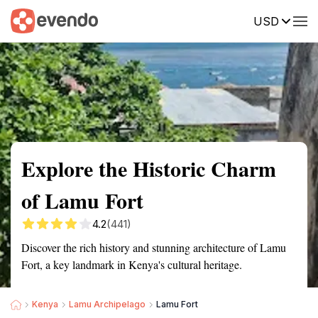
USD
Summary
Map
Getting there
Description
Reviews
Explore the Historic Charm
of Lamu Fort
4.2
(441)
Discover the rich history and stunning architecture of Lamu
Fort, a key landmark in Kenya's cultural heritage.
Kenya
Lamu Archipelago
Lamu Fort