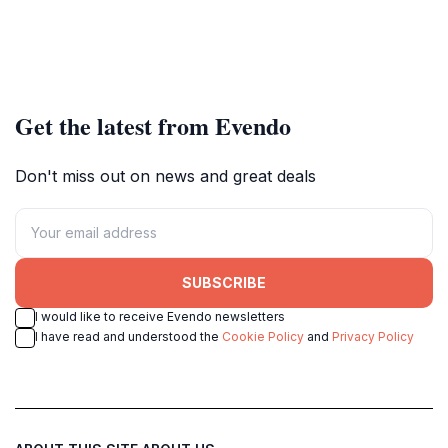
Get the latest from Evendo
Don't miss out on news and great deals
SUBSCRIBE
I would like to receive Evendo newsletters
I have read and understood the
Cookie Policy
and
Privacy Policy