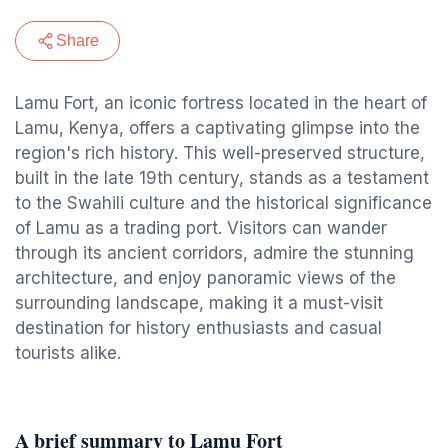
Share
Lamu Fort, an iconic fortress located in the heart of
Lamu, Kenya, offers a captivating glimpse into the
region's rich history. This well-preserved structure,
built in the late 19th century, stands as a testament
to the Swahili culture and the historical significance
of Lamu as a trading port. Visitors can wander
through its ancient corridors, admire the stunning
architecture, and enjoy panoramic views of the
surrounding landscape, making it a must-visit
destination for history enthusiasts and casual
tourists alike.
A brief summary to Lamu Fort