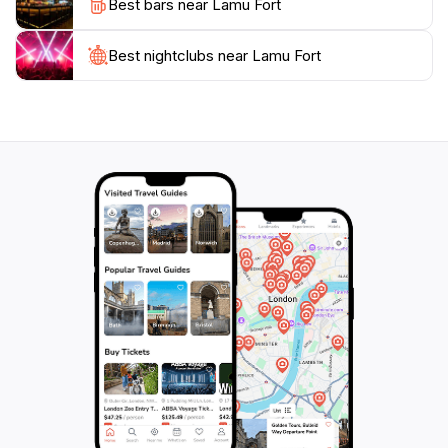
Best bars near Lamu Fort
Lamu's heritage. With its proximity to the Indian
Ocean, the fort provides stunning views, particularly at
sunset, making it a perfect spot for photography
Best nightclubs near Lamu Fort
enthusiasts. Whether you’re a history buff, a culture
seeker, or simply in search of a picturesque
landscape, Lamu Fort promises a memorable