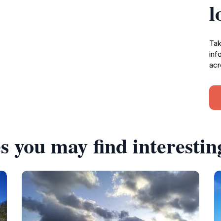
l
Tak
inf
acr
s you may find interestin