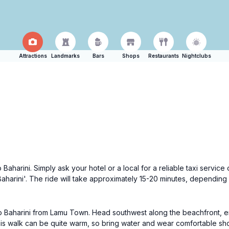
Attractions
Landmarks
Bars
Shops
Restaurants
Nightclubs
 Baharini. Simply ask your hotel or a local for a reliable taxi service
harini'. The ride will take approximately 15-20 minutes, depending
o Baharini from Lamu Town. Head southwest along the beachfront, enj
 this walk can be quite warm, so bring water and wear comfortable sh