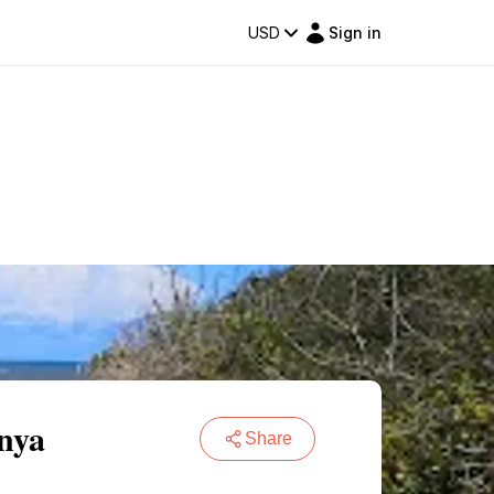
USD
Sign in
nya
Share