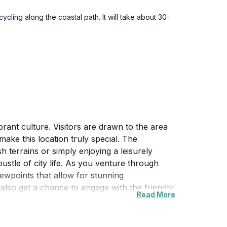
cling along the coastal path. It will take about 30-
brant culture. Visitors are drawn to the area
make this location truly special. The
 terrains or simply enjoying a leisurely
ustle of city life. As you venture through
viewpoints that allow for stunning
also get a chance to engage with the friendly
Read More
al sites within proximity offer insights into the
enities to ensure a comfortable visit.
 are sure to satisfy. This hidden gem is an