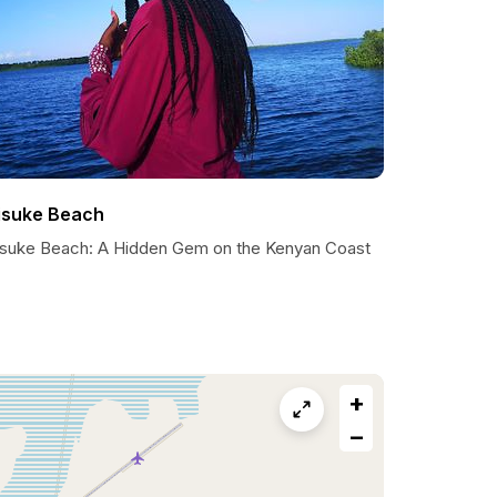
isuke Beach
isuke Beach: A Hidden Gem on the Kenyan Coast
+
−