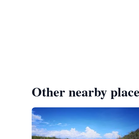
Other nearby place