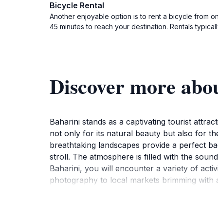
Bicycle Rental
Another enjoyable option is to rent a bicycle from o
45 minutes to reach your destination. Rentals typica
Discover more abo
Baharini stands as a captivating tourist attra
not only for its natural beauty but also for t
breathtaking landscapes provide a perfect bac
stroll. The atmosphere is filled with the soun
Baharini, you will encounter a variety of activ
photography to local markets brimming with ar
locals, who are eager to share their stories and
rich heritage of the region. In addition to the
Whether you are seeking local cuisine or a pla