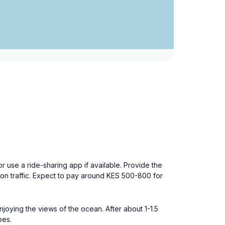
 or use a ride-sharing app if available. Provide the
 on traffic. Expect to pay around KES 500-800 for
oying the views of the ocean. After about 1-1.5
oes.