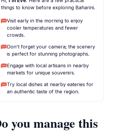
Hi,
I'm Eve
. Here are a few practical
things to know before exploring Baharini.
Visit early in the morning to enjoy
cooler temperatures and fewer
crowds.
Don't forget your camera; the scenery
is perfect for stunning photographs.
Engage with local artisans in nearby
markets for unique souvenirs.
Try local dishes at nearby eateries for
an authentic taste of the region.
o you manage this