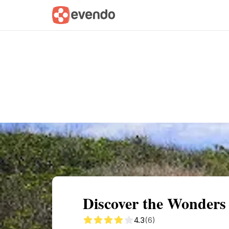
Summary
Map
Getting there
Descri
Discover the Wonders
4.3
(6)