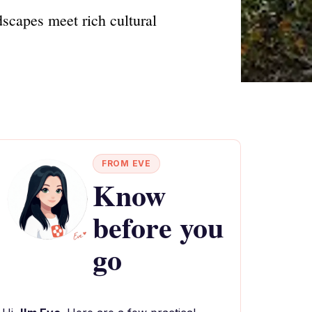
dscapes meet rich cultural
FROM EVE
Know
before you
go