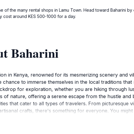
ne of the many rental shops in Lamu Town. Head toward Baharini by cy
lly cost around KES 500-1000 for a day.
ut Baharini
ction in Kenya, renowned for its mesmerizing scenery and vi
he chance to immerse themselves in the local traditions that 
kdrop for exploration, whether you are hiking through lush
ds of nature, offering a serene escape from the hustle and b
ities that cater to all types of travelers. From picturesque 
tisanal crafts, there's something for everyone. You might 
 culture with visitors. The area is rich in history, and sever
 natural and cultural experiences, Baharini offers various am
ce to relax after a day of exploration, the options available