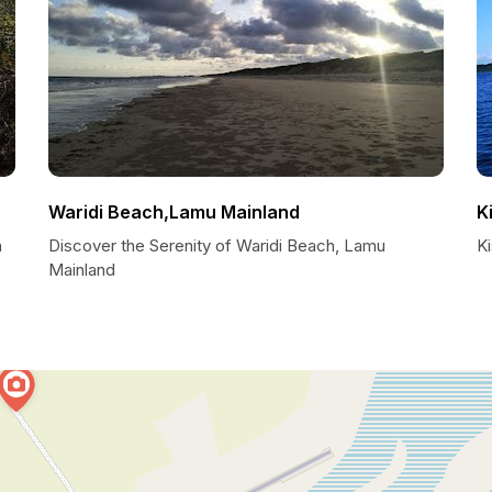
Waridi Beach,Lamu Mainland
K
a
Discover the Serenity of Waridi Beach, Lamu
K
Mainland