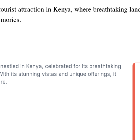
tourist attraction in Kenya, where breathtaking lan
emories.
 nestled in Kenya, celebrated for its breathtaking
ith its stunning vistas and unique offerings, it
re.