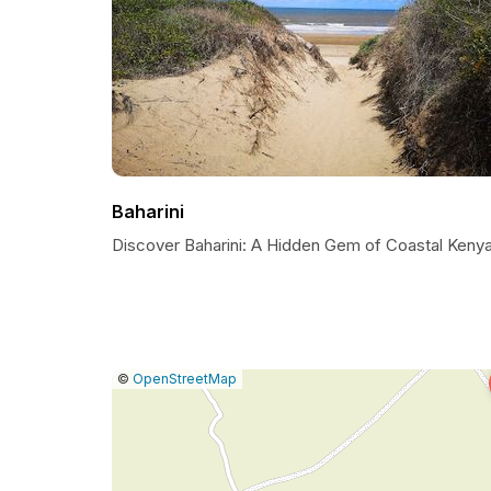
Baharini
Discover Baharini: A Hidden Gem of Coastal Keny
|
Leaflet
|
Report
©
OpenStreetMap
a
map
issue