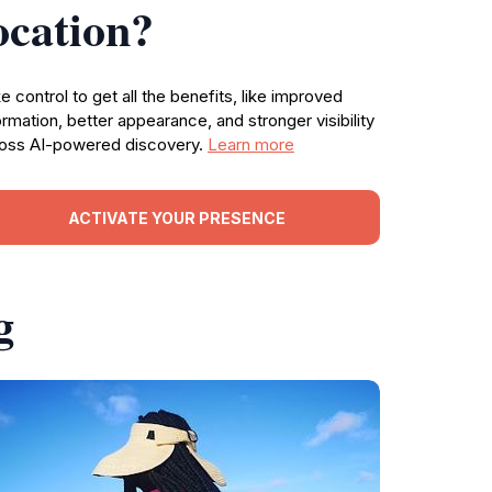
ocation?
e control to get all the benefits, like improved
ormation, better appearance, and stronger visibility
oss AI-powered discovery.
Learn more
ACTIVATE YOUR PRESENCE
g