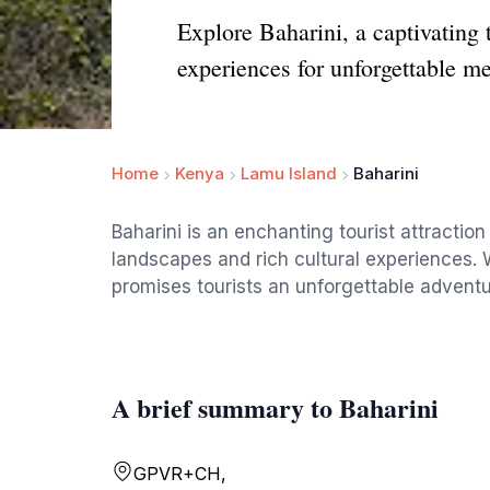
Explore Baharini, a captivating 
experiences for unforgettable m
Home
Kenya
Lamu Island
Baharini
Baharini is an enchanting tourist attraction
landscapes and rich cultural experiences. W
promises tourists an unforgettable adventu
A brief summary to Baharini
GPVR+CH,