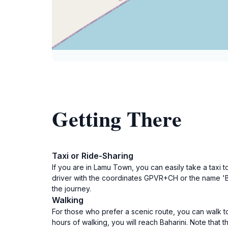
Getting There
Taxi or Ride-Sharing
If you are in Lamu Town, you can easily take a taxi to
driver with the coordinates GPVR+CH or the name 'Ba
the journey.
Walking
For those who prefer a scenic route, you can walk t
hours of walking, you will reach Baharini. Note that