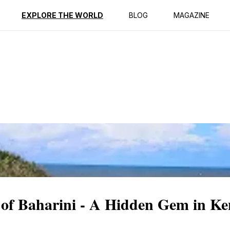
ption
Reviews
EXPLORE THE WORLD
BLOG
MAGAZINE
 of Baharini - A Hidden Gem in Ke