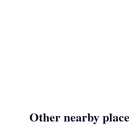
Other nearby place