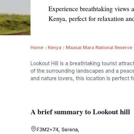
Experience breathtaking views an
Kenya, perfect for relaxation an
Home
Kenya
Maasai Mara National Reserve
Lookout Hill is a breathtaking tourist attr
of the surrounding landscapes and a peacef
and nature lovers, this location is perfect f
A brief summary to Lookout hill
F3M2+74, Serena,