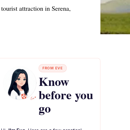
ourist attraction in Serena,
FROM EVE
Know
before you
go