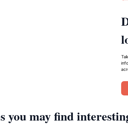
D
l
Tak
inf
acr
s you may find interestin