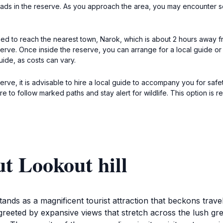
t roads in the reserve. As you approach the area, you may encounter so
st need to reach the nearest town, Narok, which is about 2 hours away
ve. Once inside the reserve, you can arrange for a local guide or a sa
uide, as costs can vary.
rve, it is advisable to hire a local guide to accompany you for safe
sure to follow marked paths and stay alert for wildlife. This option
t Lookout hill
ands as a magnificent tourist attraction that beckons travel
reeted by expansive views that stretch across the lush gre