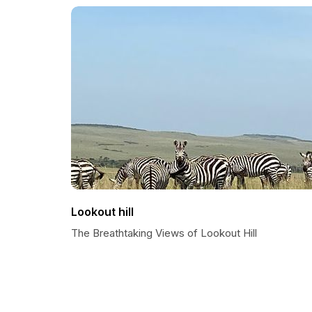
Lookout hill
The Breathtaking Views of Lookout Hill