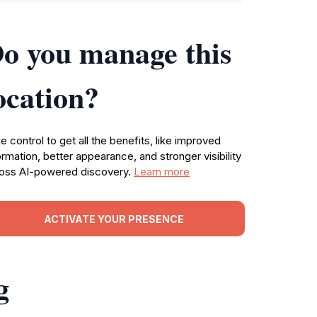
o you manage this
ocation?
e control to get all the benefits, like improved
ormation, better appearance, and stronger visibility
oss AI-powered discovery.
Learn more
ACTIVATE YOUR PRESENCE
g