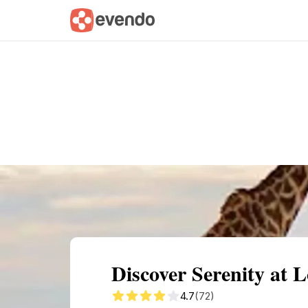
Summary
Map
Getting there
Descri
Discover Serenity at L
4.7
(72)