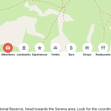
Attractions
Landmarks
Experiences
Hotels
Bars
Shops
Restaurants
 National Reserve, head towards the Serena area. Look for the coor