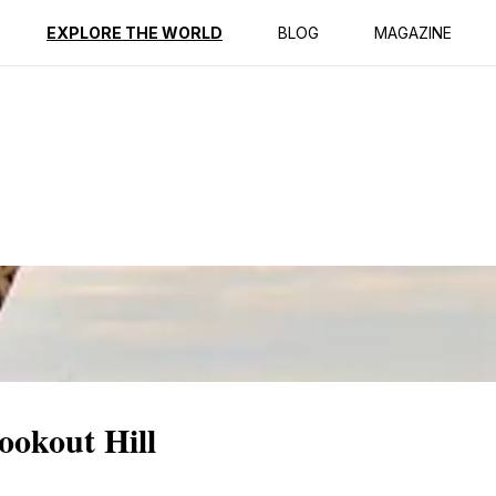
ption
Reviews
EXPLORE THE WORLD
BLOG
MAGAZINE
ookout Hill