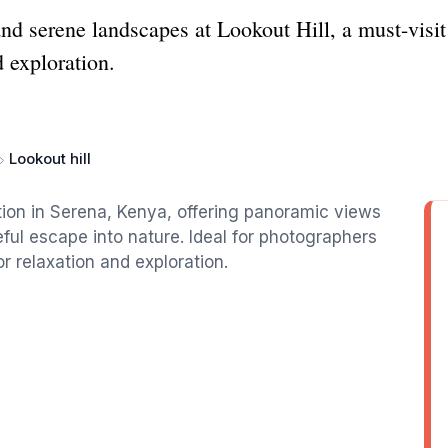
d serene landscapes at Lookout Hill, a must-visit t
d exploration.
Lookout hill
action in Serena, Kenya, offering panoramic views
ul escape into nature. Ideal for photographers
or relaxation and exploration.