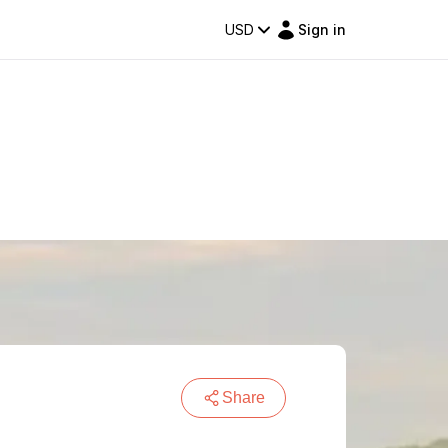
USD
Sign in
Share