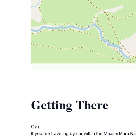
Getting There
Car
If you are traveling by car within the Maasai Mara