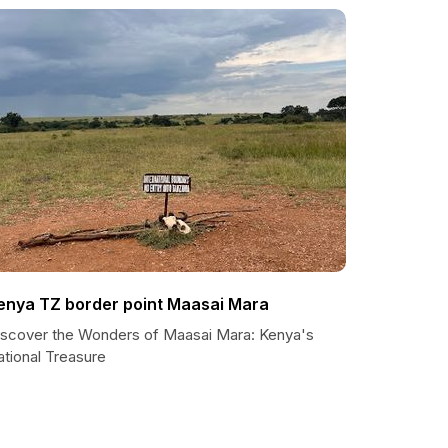
enya TZ border point Maasai Mara
iscover the Wonders of Maasai Mara: Kenya's
ational Treasure