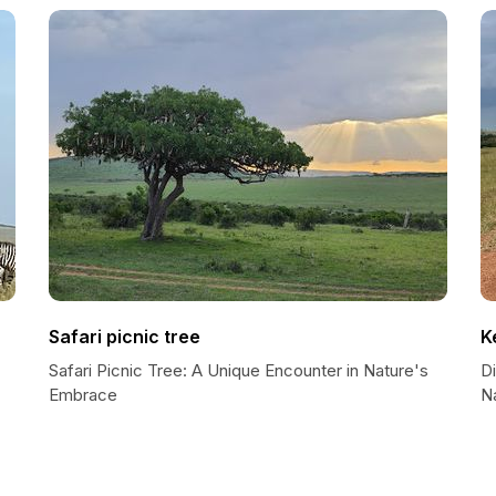
Safari picnic tree
K
Safari Picnic Tree: A Unique Encounter in Nature's
D
Embrace
N