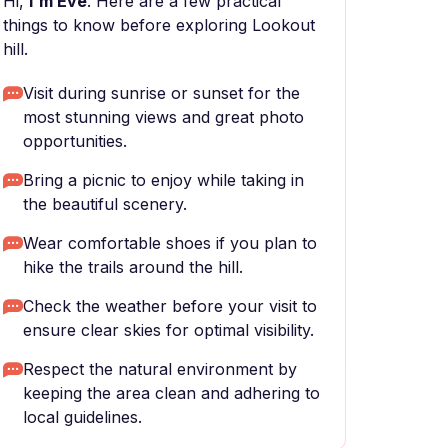
Hi,
I'm Eve
. Here are a few practical
things to know before exploring Lookout
hill.
Visit during sunrise or sunset for the
most stunning views and great photo
opportunities.
Bring a picnic to enjoy while taking in
the beautiful scenery.
Wear comfortable shoes if you plan to
hike the trails around the hill.
Check the weather before your visit to
ensure clear skies for optimal visibility.
Respect the natural environment by
keeping the area clean and adhering to
local guidelines.