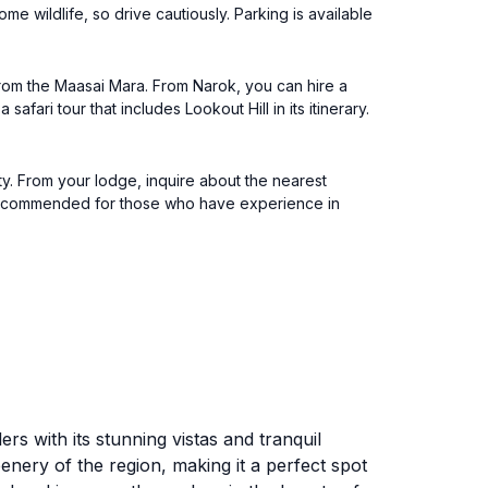
me wildlife, so drive cautiously. Parking is available
 from the Maasai Mara. From Narok, you can hire a
fari tour that includes Lookout Hill in its itinerary.
ty. From your lodge, inquire about the nearest
 is recommended for those who have experience in
ers with its stunning vistas and tranquil
enery of the region, making it a perfect spot