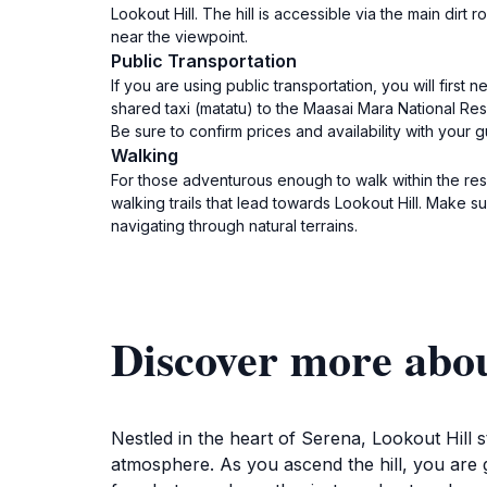
Lookout Hill. The hill is accessible via the main dir
near the viewpoint.
Public Transportation
If you are using public transportation, you will fir
shared taxi (matatu) to the Maasai Mara National Reser
Be sure to confirm prices and availability with your g
Walking
For those adventurous enough to walk within the rese
walking trails that lead towards Lookout Hill. Make 
navigating through natural terrains.
Discover more abou
Nestled in the heart of Serena, Lookout Hill st
atmosphere. As you ascend the hill, you are g