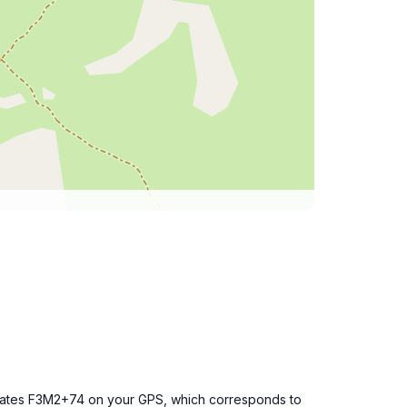
dinates F3M2+74 on your GPS, which corresponds to