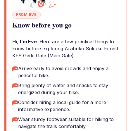
FROM EVE
Know before you go
Hi,
I'm Eve
. Here are a few practical things to
know before exploring Arabuko Sokoke Forest
KFS Gede Gate (Main Gate).
Arrive early to avoid crowds and enjoy a
peaceful hike.
Bring plenty of water and snacks to stay
energized during your hike.
Consider hiring a local guide for a more
informative experience.
Wear sturdy footwear suitable for hiking to
navigate the trails comfortably.