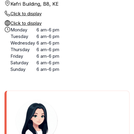
Kefri Building, B8, KE
Click to display
Click to display
Monday
6 am-6 pm
Tuesday
6 am-6 pm
Wednesday
6 am-6 pm
Thursday
6 am-6 pm
Friday
6 am-6 pm
Saturday
6 am-6 pm
Sunday
6 am-6 pm