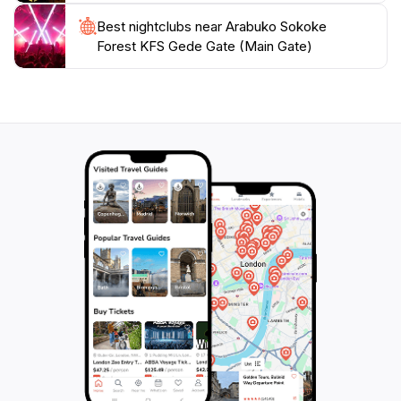
Best nightclubs near Arabuko Sokoke
Forest KFS Gede Gate (Main Gate)