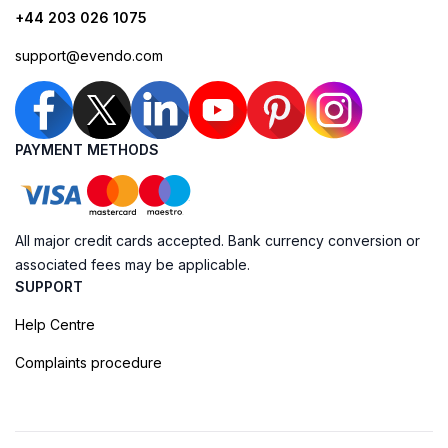
+44 203 026 1075
support@evendo.com
PAYMENT METHODS
All major credit cards accepted. Bank currency conversion or
associated fees may be applicable.
SUPPORT
Help Centre
Complaints procedure