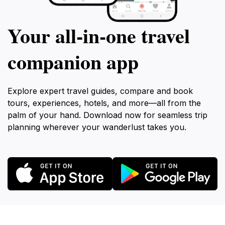
Your all‑in‑one travel
companion app
Explore expert travel guides, compare and book
tours, experiences, hotels, and more—all from the
palm of your hand. Download now for seamless trip
planning wherever your wanderlust takes you.