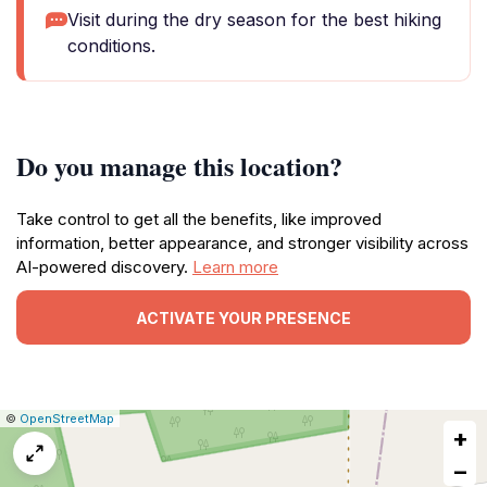
Visit during the dry season for the best hiking
conditions.
Do you manage this location?
Take control to get all the benefits, like improved
information, better appearance, and stronger visibility across
AI-powered discovery.
Learn more
ACTIVATE YOUR PRESENCE
|
Leaflet
|
Report
©
OpenStreetMap
+
a
map
−
issue