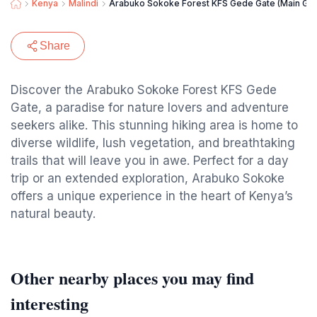
Kenya
Malindi
Arabuko Sokoke Forest KFS Gede Gate (Main Gat
Share
Discover the Arabuko Sokoke Forest KFS Gede
Gate, a paradise for nature lovers and adventure
seekers alike. This stunning hiking area is home to
diverse wildlife, lush vegetation, and breathtaking
trails that will leave you in awe. Perfect for a day
trip or an extended exploration, Arabuko Sokoke
offers a unique experience in the heart of Kenya’s
natural beauty.
Other nearby places you may find
interesting