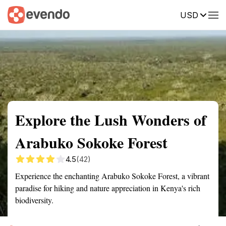
USD
Summary
Map
Getting there
Description
Reviews
Explore the Lush Wonders of
Arabuko Sokoke Forest
4.5
(42)
Experience the enchanting Arabuko Sokoke Forest, a vibrant
paradise for hiking and nature appreciation in Kenya's rich
biodiversity.