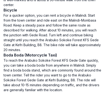
center.
Bicycle
For a quicker option, you can rent a bicycle in Malindi. Start
from the town center and ride east on the Malindi-Mombasa
Road. Keep a steady pace and follow the same route as
described for walking. After about 10 minutes, you will reach
the junction with Gede Road. Turn left and continue biking
straight until you reach the Arabuko Sokoke Forest KFS Gede
Gate at Kefri Building, B8. The bike ride will take approximately
20 minutes.
Boda Boda (Motorcycle Taxi)
To reach the Arabuko Sokoke Forest KFS Gede Gate quickly,
you can take a boda boda from anywhere in Malindi. Simply
find a boda boda stand, which are commonly found around the
town center. Tell the rider you want to go to the Arabuko
Sokoke Forest Gede Gate at Kefri Building, B8. The ride will
take about 10-15 minutes depending on traffic, and the drivers
are generally familiar with the location.