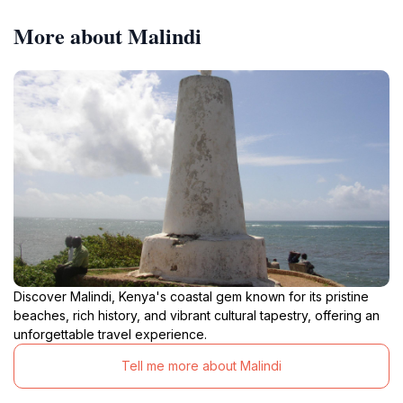
More about Malindi
Discover Malindi, Kenya's coastal gem known for its pristine
beaches, rich history, and vibrant cultural tapestry, offering an
unforgettable travel experience.
Tell me more about Malindi