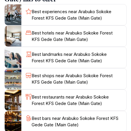
visitors can gather valuable information and maps to
Best experiences near Arabuko Sokoke
navigate the extensive trails. Whether you're a
Forest KFS Gede Gate (Main Gate)
seasoned hiker or a casual walker, there are routes
suitable for all levels, each offering a different
Best hotels near Arabuko Sokoke Forest
perspective of the forest's enchanting beauty. Along
KFS Gede Gate (Main Gate)
the way, you'll encounter towering trees, lush
undergrowth, and vibrant wildflowers that paint the
Best landmarks near Arabuko Sokoke
landscape in a kaleidoscope of colors. To enhance
Forest KFS Gede Gate (Main Gate)
your experience, consider joining a guided tour, which
can provide deeper insights into the forest's ecology
Best shops near Arabuko Sokoke Forest
and conservation efforts.
KFS Gede Gate (Main Gate)
Plan your visit during the early morning hours when
Best restaurants near Arabuko Sokoke
the forest comes alive with the vibrant colors of dawn,
Forest KFS Gede Gate (Main Gate)
and the weather is pleasantly cool. Don't forget to
pack essentials such as water, snacks, and a camera
Best bars near Arabuko Sokoke Forest KFS
to capture the stunning vistas. The Arabuko Sokoke
Gede Gate (Main Gate)
Forest is not just a hiking area; it’s a sanctuary where