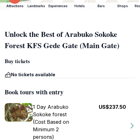
Attractions
Landmarks
Experiences
Hotels
Bars
Shops
Res
Unlock the Best of Arabuko Sokoke
Forest KFS Gede Gate (Main Gate)
Buy tickets
No tickets available
Book tours with entry
1 Day Arabuko
US$237.50
Sokoke forest
(Cost Based on
Minimum 2
persons)