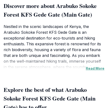
Discover more about Arabuko Sokoke
Forest KFS Gede Gate (Main Gate)
Nestled in the scenic landscapes of Kenya, the
Arabuko Sokoke Forest KFS Gede Gate is an
exceptional destination for eco-tourists and hiking
enthusiasts. This expansive forest is renowned for its
rich biodiversity, housing a variety of flora and fauna
that are both unique and fascinating. As you embark
on the well-maintained hiking trails, immerse yourself
in the serene atmosphere, where the sounds of
Read More
chirping birds and rustling leaves create a symphony
of nature. The forest is home to several endangered
species, including the Golden-rumped Sengi and the
Explore the best of what Arabuko
Sokoke Scops Owl, making it a prime spot for wildlife
observation and photography.
Sokoke Forest KFS Gede Gate (Main
Gate) has to offer
The Gede Gate serves as the main entry point, where