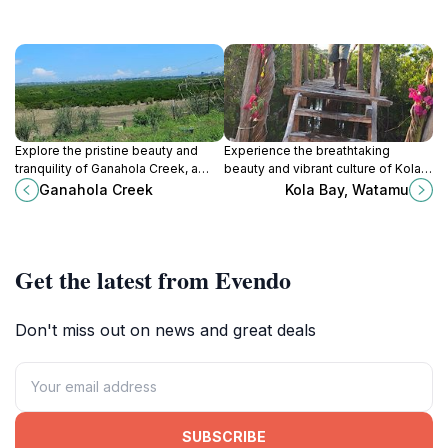
Explore the pristine beauty and
Experience the breathtaking
tranquility of Ganahola Creek, a
beauty and vibrant culture of Kola
natural gem in Mombasa, perfect
Bay, Watamu, a must-visit tourist
Ganahola Creek
Kola Bay, Watamu
for relaxation and wildlife spotting.
attraction along Kenya's stunning
coastline.
Get the latest from Evendo
Don't miss out on news and great deals
SUBSCRIBE