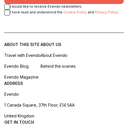
I would like to receive Evendo newsletters
I have read and understood the
Cookie Policy
and
Privacy Policy
ABOUT THIS SITE
ABOUT US
Travel with Evendo
About Evendo
Evendo Blog
Behind the scenes
Evendo Magazine
ADDRESS
Evendo
1 Canada Square, 37th Floor, E14 5AA
United Kingdom
GET IN TOUCH