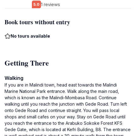
1 reviews
5.0
Book tours without entry
No tours available
Getting There
Walking
If you are in Malindi town, head east towards the Malindi
Marine National Park entrance. Walk along the main road,
which is known as the Malindi-Mombasa Road. Continue
walking until you reach the junction with Gede Road. Turn left
onto Gede Road and continue straight. You will pass local
shops and small cafes on your way. Stay on Gede Road until
you reach the entrance to the Arabuko Sokoke Forest KFS
Gede Gate, which is located at Kefri Building, B8. The entrance
is well-marked and is about a 30-minute walk from the town