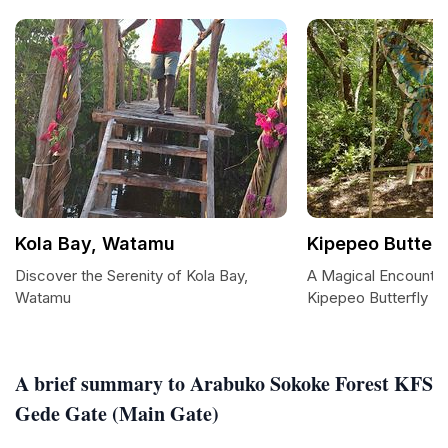
Kola Bay, Watamu
Kipepeo Butter
Discover the Serenity of Kola Bay,
A Magical Encounter
Watamu
Kipepeo Butterfly H
A brief summary to Arabuko Sokoke Forest KFS
Gede Gate (Main Gate)